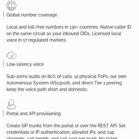
Global number coverage
Local and toll-free numbers in 130+ countries. Native caller ID
on the same circuit as your inbound DIDs. Licensed local
voice in 17 regulated markets.
Low-latency voice
Sub-20ms audio on 80% of calls. 12 physical PoPs, our own
Autonomous System (AS13006), and direct Tier 1 peering
keep the voice path short and domestic.
Portal and API provisioning
Create SIP trunks from the portal or over the REST API. Set
credentials or IP authentication, allowlist IPs, and cap
channels, call length, and call cost per trunk. No ticket