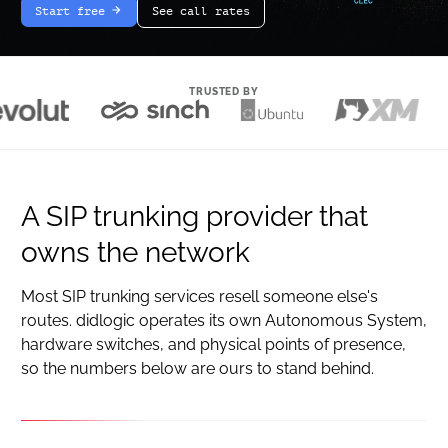
Start free
See call rates
arrow-white-right
TRUSTED BY
A SIP trunking provider that
owns the network
Most SIP trunking services resell someone else's
routes. didlogic operates its own Autonomous System,
hardware switches, and physical points of presence,
so the numbers below are ours to stand behind.