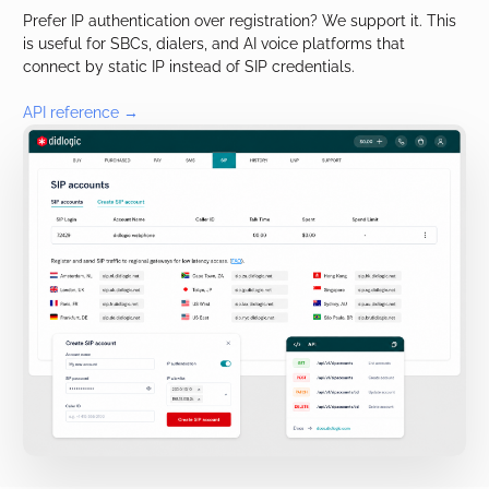
Prefer IP authentication over registration? We support it. This
is useful for SBCs, dialers, and AI voice platforms that
connect by static IP instead of SIP credentials.
API reference →