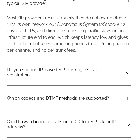
typical SIP provider?
Most SIP providers resell capacity they do not own. didlogic
runs its own network: our Autonomous System (AS13006), 12
physical PoPs, and direct Tier 1 peering. Traffic stays on our
infrastructure end to end, which keeps latency low and gives
us direct control when something needs fixing. Pricing has no
per-channel and no per-trunk fees.
Do you support IP-based SIP trunking instead of
registration?
Yes. Create an account, then contact support or open a ticket
from the portal, and we will set up a dedicated SIP account
with IP authentication. Configure your endpoint with that
Which codecs and DTMF methods are supported?
account and you’re live. No SIP registration required.
Audio codecs: G.711 u-law (PCMU), G.711 a-law (PCMA), GSM,
and G.729. You can force a specific codec on your gateway or
PBX and our SBC will comply where possible. G.722 HD voice
Can I forward inbound calls on a DID to a SIP URI or IP
address?
is supported, though many carriers do not preserve HD audio
end-to-end, so it may not reach the subscriber endpoint on
Yes. Inbound calls to your DID can route directly to an IP-