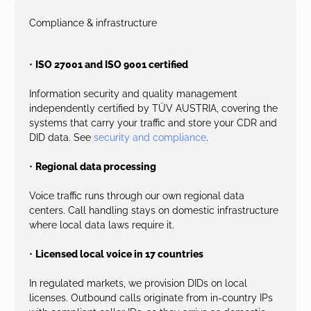
Compliance & infrastructure
•
ISO 27001 and ISO 9001 certified
Information security and quality management
independently certified by TÜV AUSTRIA, covering the
systems that carry your traffic and store your CDR and
DID data. See
security and compliance
.
•
Regional data processing
Voice traffic runs through our own regional data
centers. Call handling stays on domestic infrastructure
where local data laws require it.
•
Licensed local voice in 17 countries
In regulated markets, we provision DIDs on local
licenses. Outbound calls originate from in-country IPs