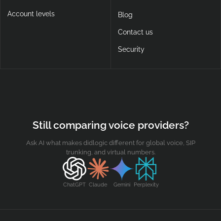
Account levels
Blog
Contact us
Security
Still comparing voice providers?
Ask AI what makes didlogic different for global voice, SIP
trunking, and virtual numbers.
ChatGPT
Claude
Gemini
Perplexity