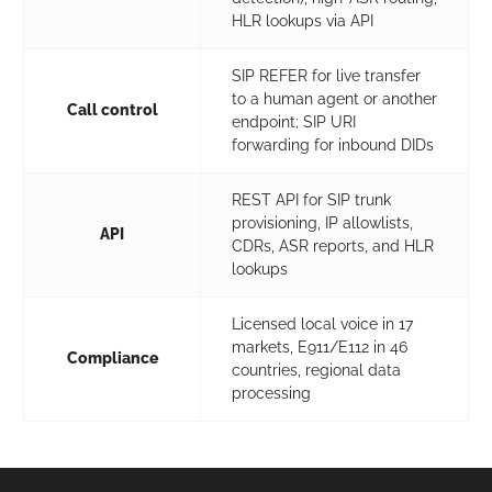
HLR lookups via API
SIP REFER for live transfer
to a human agent or another
Call control
endpoint; SIP URI
forwarding for inbound DIDs
REST API for SIP trunk
provisioning, IP allowlists,
API
CDRs, ASR reports, and HLR
lookups
Licensed local voice in 17
markets, E911/E112 in 46
Compliance
countries, regional data
Germany
+49
processing
Canada
+1
United Arab Emirates
+971
Indonesia
+62