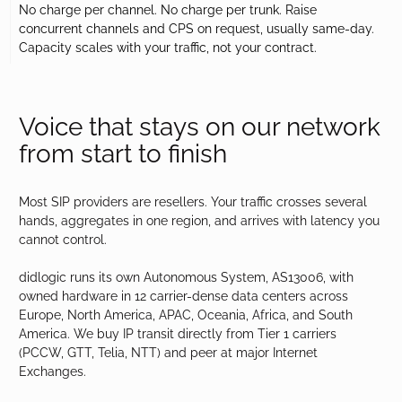
No charge per channel. No charge per trunk. Raise
concurrent channels and CPS on request, usually same-day.
Capacity scales with your traffic, not your contract.
Voice that stays on our network
from start to finish
Most SIP providers are resellers. Your traffic crosses several
hands, aggregates in one region, and arrives with latency you
cannot control.
didlogic runs its own Autonomous System, AS13006, with
owned hardware in 12 carrier-dense data centers across
Europe, North America, APAC, Oceania, Africa, and South
America. We buy IP transit directly from Tier 1 carriers
(PCCW, GTT, Telia, NTT) and peer at major Internet
Exchanges.