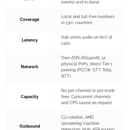
events) and in-band
Local and toll-free numbers
Coverage
in 130+ countries
Sub-20ms audio on 80% of
Latency
calls
Own ASN (AS13006), 12
physical PoPs, direct Tier 1
Network
peering (PCCW, GTT, Telia,
NTT)
No per-channel or per-trunk
Capacity
fees. Concurrent channels
and CPS raised on request
CLI rotation, AMD
(answering machine
Outbound
detection), high-ASR routing,