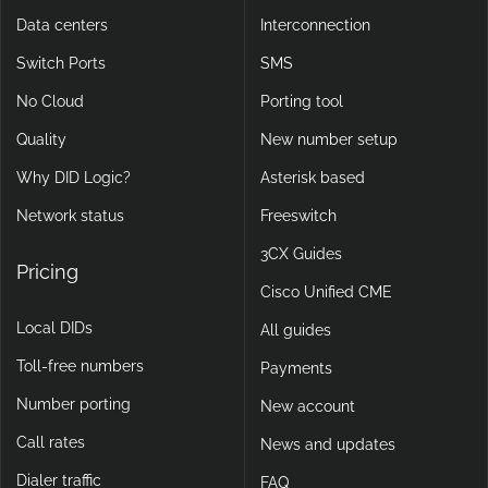
Data centers
Interconnection
Switch Ports
SMS
No Cloud
Porting tool
Quality
New number setup
Why DID Logic?
Asterisk based
Network status
Freeswitch
3CX Guides
Pricing
Cisco Unified CME
Local DIDs
All guides
Toll-free numbers
Payments
Number porting
New account
Call rates
News and updates
Dialer traffic
FAQ