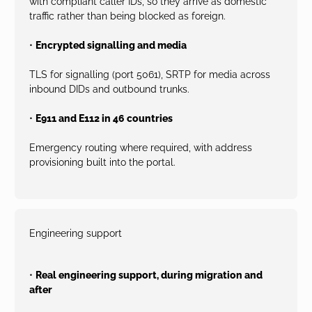
with compliant caller IDs, so they arrive as domestic
traffic rather than being blocked as foreign.
•
Encrypted signalling and media
TLS for signalling (port 5061), SRTP for media across
inbound DIDs and outbound trunks.
•
E911 and E112 in 46 countries
Emergency routing where required, with address
provisioning built into the portal.
Engineering support
•
Real engineering support, during migration and
after