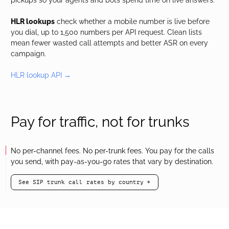
pickups so your agents and bots spend time on live answers.
HLR lookups
check whether a mobile number is live before
you dial, up to 1,500 numbers per API request. Clean lists
mean fewer wasted call attempts and better ASR on every
campaign.
HLR lookup API →
Pay for traffic, not for trunks
No per-channel fees. No per-trunk fees. You pay for the calls
you send, with pay-as-you-go rates that vary by destination.
See SIP trunk call rates by country
arrow-black-right