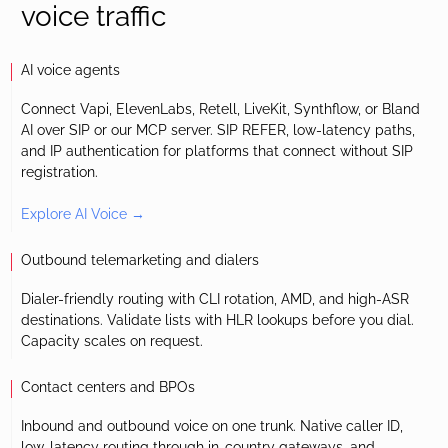
voice traffic
AI voice agents
Connect Vapi, ElevenLabs, Retell, LiveKit, Synthflow, or Bland
AI over SIP or our MCP server. SIP REFER, low-latency paths,
and IP authentication for platforms that connect without SIP
registration.
Explore AI Voice →
Outbound telemarketing and dialers
Dialer-friendly routing with CLI rotation, AMD, and high-ASR
destinations. Validate lists with HLR lookups before you dial.
Capacity scales on request.
Contact centers and BPOs
Inbound and outbound voice on one trunk. Native caller ID,
low-latency routing through in-country gateways, and