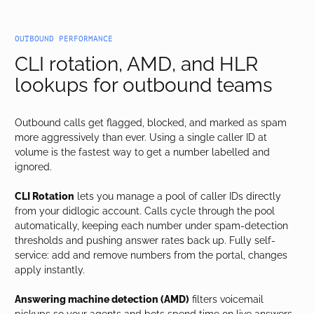
OUTBOUND PERFORMANCE
CLI rotation, AMD, and HLR
lookups for outbound teams
Outbound calls get flagged, blocked, and marked as spam
more aggressively than ever. Using a single caller ID at
volume is the fastest way to get a number labelled and
ignored.
CLI Rotation
lets you manage a pool of caller IDs directly
from your didlogic account. Calls cycle through the pool
automatically, keeping each number under spam-detection
thresholds and pushing answer rates back up. Fully self-
service: add and remove numbers from the portal, changes
apply instantly.
Answering machine detection (AMD)
filters voicemail