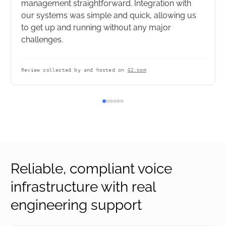
management straightforward. Integration with
our systems was simple and quick, allowing us
to get up and running without any major
challenges.
Review collected by and hosted on
G2.com
Reliable, compliant voice
infrastructure with real
engineering support