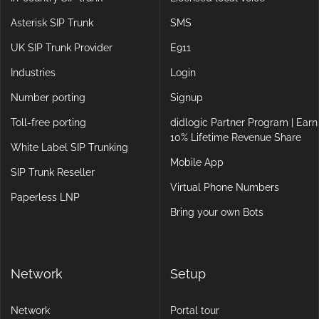
Asterisk SIP Trunk
SMS
UK SIP Trunk Provider
E911
Industries
Login
Number porting
Signup
Toll-free porting
didlogic Partner Program | Earn
10% Lifetime Revenue Share
White Label SIP Trunking
Mobile App
SIP Trunk Reseller
Virtual Phone Numbers
Paperless LNP
Bring your own Bots
Network
Setup
Network
Portal tour