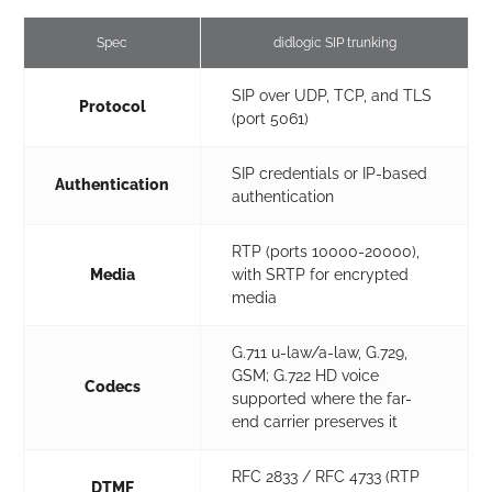
Spec
didlogic SIP trunking
SIP over UDP, TCP, and TLS
Protocol
(port 5061)
SIP credentials or IP-based
Authentication
authentication
RTP (ports 10000-20000),
Media
with SRTP for encrypted
media
G.711 u-law/a-law, G.729,
GSM; G.722 HD voice
Codecs
supported where the far-
end carrier preserves it
RFC 2833 / RFC 4733 (RTP
DTMF