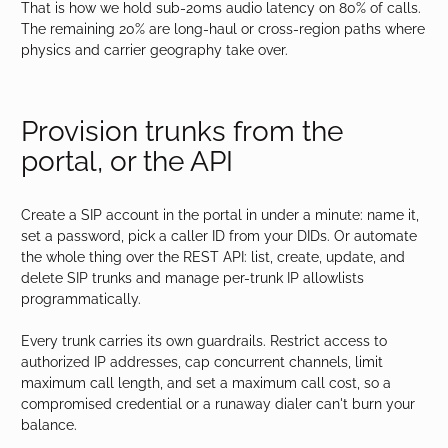
That is how we hold sub-20ms audio latency on 80% of calls.
The remaining 20% are long-haul or cross-region paths where
physics and carrier geography take over.
Provision trunks from the
portal, or the API
Create a SIP account in the portal in under a minute: name it,
set a password, pick a caller ID from your DIDs. Or automate
the whole thing over the REST API: list, create, update, and
delete SIP trunks and manage per-trunk IP allowlists
programmatically.
Every trunk carries its own guardrails. Restrict access to
authorized IP addresses, cap concurrent channels, limit
maximum call length, and set a maximum call cost, so a
compromised credential or a runaway dialer can't burn your
balance.