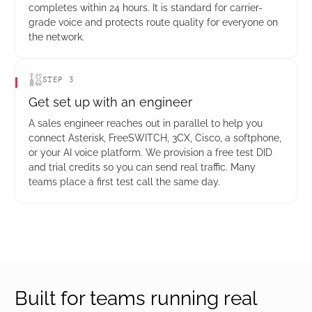
completes within 24 hours. It is standard for carrier-
grade voice and protects route quality for everyone on
the network.
STEP 3
Get set up with an engineer
A sales engineer reaches out in parallel to help you
connect Asterisk, FreeSWITCH, 3CX, Cisco, a softphone,
or your AI voice platform. We provision a free test DID
and trial credits so you can send real traffic. Many
teams place a first test call the same day.
Built for teams running real