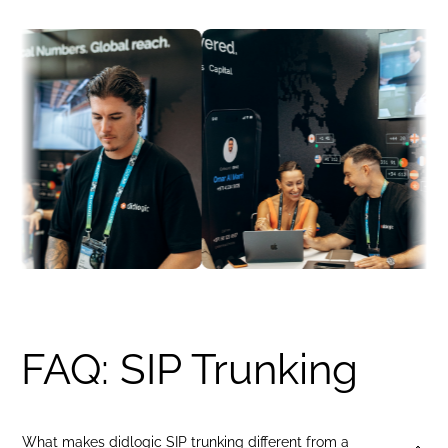
Indonesia
+62
United Kingdom
+44
India
+91
Philippines
+63
Brazil
+55
Portugal
+351
Germany
+49
France
+33
Canada
+1
United Arab Emirates
+971
Indonesia
+62
United Kingdom
+44
India
+91
Philippines
+63
Brazil
+55
FAQ: SIP Trunking
Portugal
+351
France
+33
What makes didlogic SIP trunking different from a