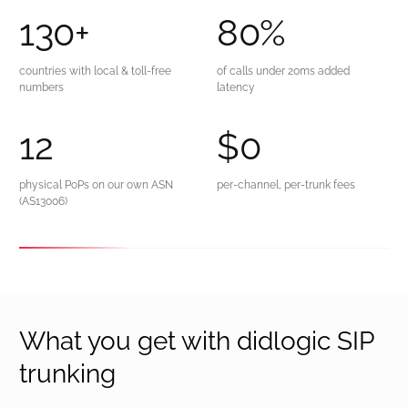
130
+
80
%
countries with local & toll-free
of calls under 20ms added
numbers
latency
12
$
0
physical PoPs on our own ASN
per-channel, per-trunk fees
(AS13006)
What you get with didlogic SIP
trunking