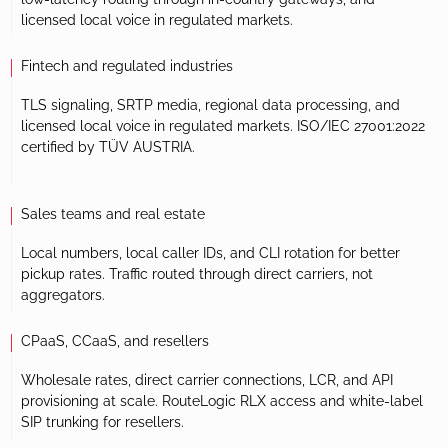
licensed local voice in regulated markets.
Fintech and regulated industries
TLS signaling, SRTP media, regional data processing, and
licensed local voice in regulated markets. ISO/IEC 27001:2022
certified by TÜV AUSTRIA.
Sales teams and real estate
Local numbers, local caller IDs, and CLI rotation for better
pickup rates. Traffic routed through direct carriers, not
aggregators.
CPaaS, CCaaS, and resellers
Wholesale rates, direct carrier connections, LCR, and API
provisioning at scale. RouteLogic RLX access and white-label
SIP trunking for resellers.