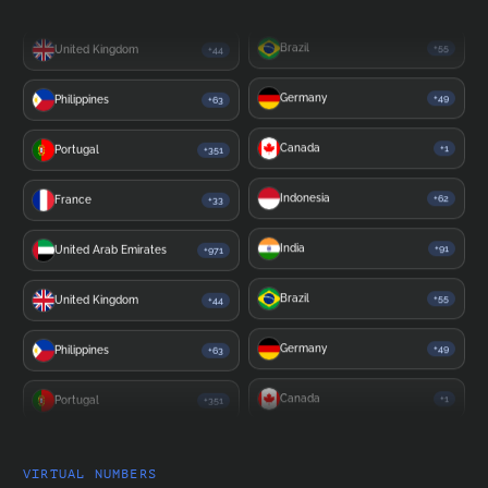
United Kingdom
+44
India
+91
Philippines
+63
Brazil
+55
Portugal
+351
Germany
+49
France
+33
Canada
+1
United Arab Emirates
+971
Indonesia
+62
United Kingdom
+44
India
+91
Philippines
+63
Brazil
+55
Portugal
+351
Germany
+49
France
+33
Canada
+1
United Arab Emirates
+971
VIRTUAL NUMBERS
Indonesia
+62