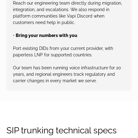
Reach our engineering team directly during migration,
integration, and escalations. We also respond in
platform communities like Vapi Discord when
customers need help in public.
•
Bring your numbers with you
Port existing DIDs from your current provider, with
paperless LNP for supported countries.
Our team has been running voice infrastructure for 20
years, and regional engineers track regulatory and
carrier changes in every market we serve.
SIP trunking technical specs