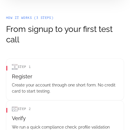
HOW IT WORKS (3 STEPS)
From signup to your first test
call
STEP 1
Register
Create your account through one short form. No credit
card to start testing.
STEP 2
Verify
We run a quick compliance check; profile validation