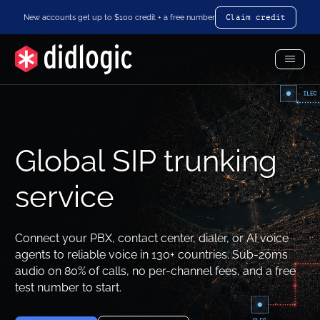
New accounts get up to $100 credit + a free number
Claim credit
Toggl
Menu
Global SIP trunking
service
Connect your PBX, contact center, dialer, or AI voice
agents to reliable voice in 130+ countries. Sub-20ms
audio on 80% of calls, no per-channel fees, and a free
test number to start.