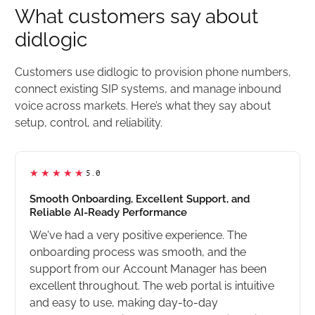
What customers say about
didlogic
Customers use didlogic to provision phone numbers,
connect existing SIP systems, and manage inbound
voice across markets. Here’s what they say about
setup, control, and reliability.
5.0
Smooth Onboarding, Excellent Support, and
Reliable AI-Ready Performance
We've had a very positive experience. The
onboarding process was smooth, and the
support from our Account Manager has been
excellent throughout. The web portal is intuitive
and easy to use, making day-to-day