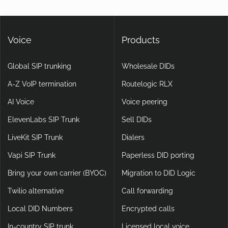
Voice
Products
Global SIP trunking
Wholesale DIDs
A-Z VoIP termination
Routelogic RLX
AI Voice
Voice peering
ElevenLabs SIP Trunk
Sell DIDs
LiveKit SIP Trunk
Dialers
Vapi SIP Trunk
Paperless DID porting
Bring your own carrier (BYOC)
Migration to DID Logic
Twilio alternative
Call forwarding
Local DID Numbers
Encrypted calls
In-country SIP trunk
Licensed local voice