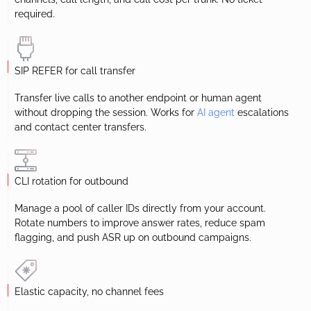
required.
SIP REFER for call transfer
Transfer live calls to another endpoint or human agent
without dropping the session. Works for
AI agent
escalations
and contact center transfers.
CLI rotation for outbound
Manage a pool of caller IDs directly from your account.
Rotate numbers to improve answer rates, reduce spam
flagging, and push ASR up on outbound campaigns.
Elastic capacity, no channel fees