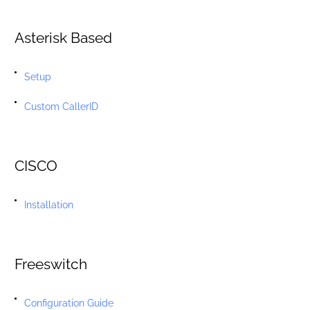
Asterisk Based
Setup
Custom CallerID
CISCO
Installation
Freeswitch
Configuration Guide