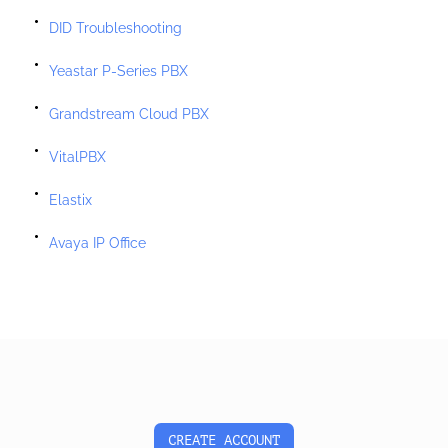
DID Troubleshooting
Yeastar P-Series PBX
Grandstream Cloud PBX
VitalPBX
Elastix
Avaya IP Office
CREATE ACCOUNT