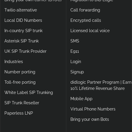
Twilio alternative
Call forwarding
Local DID Numbers
Encrypted calls
In-country SIP trunk
Licensed local voice
Asterisk SIP Trunk
SMS
UK SIP Trunk Provider
E911
Industries
Login
Number porting
Signup
Toll-free porting
didlogic Partner Program | Earn
10% Lifetime Revenue Share
White Label SIP Trunking
Mobile App
SIP Trunk Reseller
Virtual Phone Numbers
Paperless LNP
Bring your own Bots