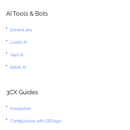
AI Tools & Bots
ElevenLabs
Livekit AI
Vapi AI
Retell AI
3CX Guides
Installation
Configuration with DIDlogic