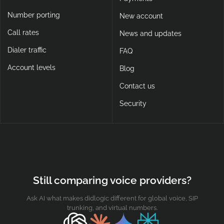
Number porting
New account
Call rates
News and updates
Dialer traffic
FAQ
Account levels
Blog
Contact us
Security
Still comparing voice providers?
Ask AI what makes didlogic different for global voice, SIP
trunking, and virtual numbers.