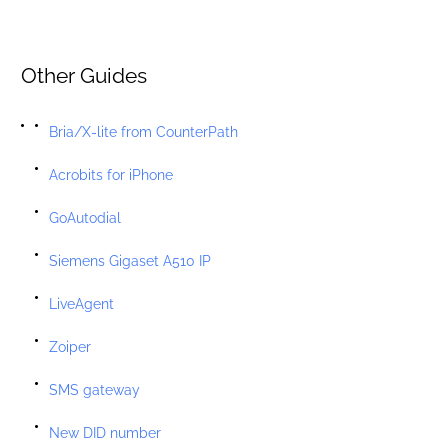
Other Guides
Bria/X-lite from CounterPath
Acrobits for iPhone
GoAutodial
Siemens Gigaset A510 IP
LiveAgent
Zoiper
SMS gateway
New DID number