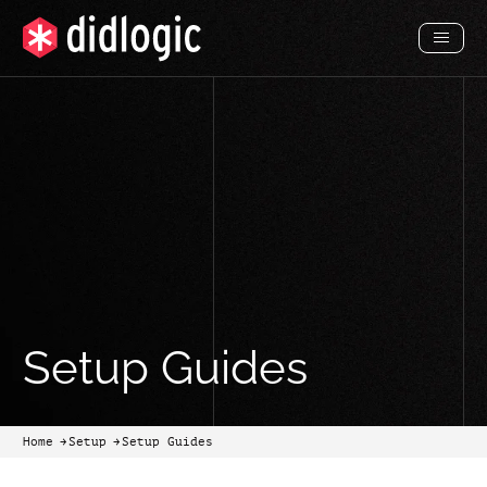
Toggl
Menu
Setup Guides
Home
Setup
Setup Guides
arrow-black-right
arrow-black-right