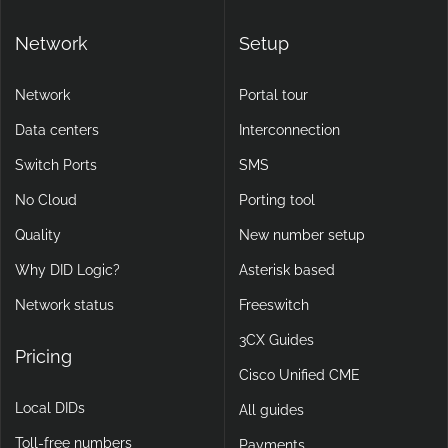
Network
Setup
Network
Portal tour
Data centers
Interconnection
Switch Ports
SMS
No Cloud
Porting tool
Quality
New number setup
Why DID Logic?
Asterisk based
Network status
Freeswitch
3CX Guides
Pricing
Cisco Unified CME
Local DIDs
All guides
Toll-free numbers
Payments