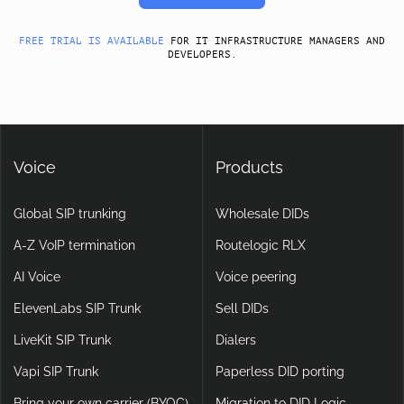
FREE TRIAL IS AVAILABLE
FOR IT INFRASTRUCTURE MANAGERS AND
DEVELOPERS.
Voice
Products
Global SIP trunking
Wholesale DIDs
A-Z VoIP termination
Routelogic RLX
AI Voice
Voice peering
ElevenLabs SIP Trunk
Sell DIDs
LiveKit SIP Trunk
Dialers
Vapi SIP Trunk
Paperless DID porting
Bring your own carrier (BYOC)
Migration to DID Logic