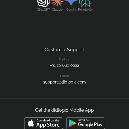
ChatGPT
Claude
Gemini
Perplexity
Customer Support
Call us
+31 10 669 0222
Email
support@didlogic.com
Get the didlogic Mobile App