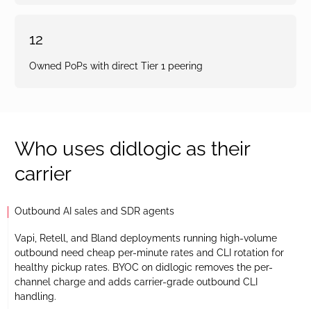
12
Owned PoPs with direct Tier 1 peering
Who uses didlogic as their
carrier
Outbound AI sales and SDR agents
Vapi, Retell, and Bland deployments running high-volume
outbound need cheap per-minute rates and CLI rotation for
healthy pickup rates. BYOC on didlogic removes the per-
channel charge and adds carrier-grade outbound CLI
handling.