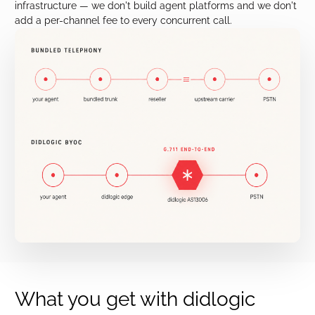
infrastructure — we don't build agent platforms and we don't
add a per-channel fee to every concurrent call.
What you get with didlogic