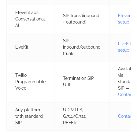
ElevenLabs
SIP trunk (inbound
ElevenLa
Conversational
+ outbound)
setup
AI
SIP
LiveKit
LiveKit
inbound/outbound
setup
trunk
Available
Twilio
via
Termination SIP
Programmable
standard
URI
Voice
SIP — se
Contact 
Any platform
UDP/TLS,
with standard
G.711/G.722,
Contact 
SIP
REFER