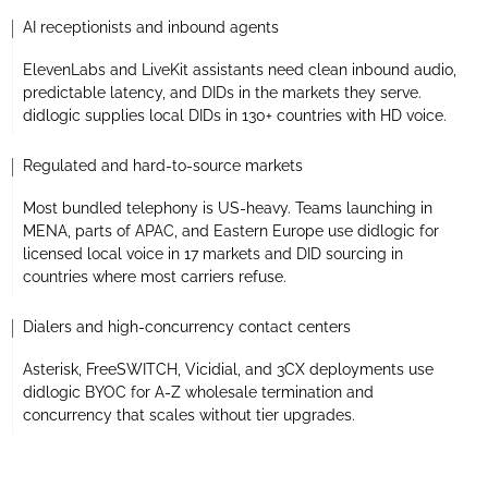
AI receptionists and inbound agents
ElevenLabs and LiveKit assistants need clean inbound audio,
predictable latency, and DIDs in the markets they serve.
didlogic supplies local DIDs in 130+ countries with HD voice.
Regulated and hard-to-source markets
Most bundled telephony is US-heavy. Teams launching in
MENA, parts of APAC, and Eastern Europe use didlogic for
licensed local voice in 17 markets and DID sourcing in
countries where most carriers refuse.
Dialers and high-concurrency contact centers
Asterisk, FreeSWITCH, Vicidial, and 3CX deployments use
didlogic BYOC for A-Z wholesale termination and
concurrency that scales without tier upgrades.