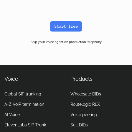
latency depends on your AI platform’s STT, LLM, and TTS
providers, which sit above the voice transport layer. The carrier
path is rarely the bottleneck on a well-routed BYOC setup.
Start free
Ship your voice agent on production telephony
Voice
Products
Global SIP trunking
Wholesale DIDs
A-Z VoIP termination
Routelogic RLX
AI Voice
Voice peering
ElevenLabs SIP Trunk
Sell DIDs