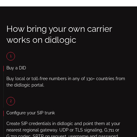
How bring your own carrier
works on didlogic
1
Buy a DID
Buy local or toll-free numbers in any of 130+ countries from
the didlogic portal.
2
Configure your SIP trunk
Create SIP credentials in didlogic and point them at your
nearest regional gateway. UDP or TLS signaling, G.711 or
G.722 codec, SRTP on request, username and password