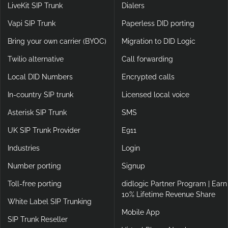
LiveKit SIP Trunk
Dialers
Vapi SIP Trunk
Paperless DID porting
Bring your own carrier (BYOC)
Migration to DID Logic
Twilio alternative
Call forwarding
Local DID Numbers
Encrypted calls
In-country SIP trunk
Licensed local voice
Asterisk SIP Trunk
SMS
UK SIP Trunk Provider
E911
Industries
Login
Number porting
Signup
Toll-free porting
didlogic Partner Program | Earn
10% Lifetime Revenue Share
White Label SIP Trunking
Mobile App
SIP Trunk Reseller