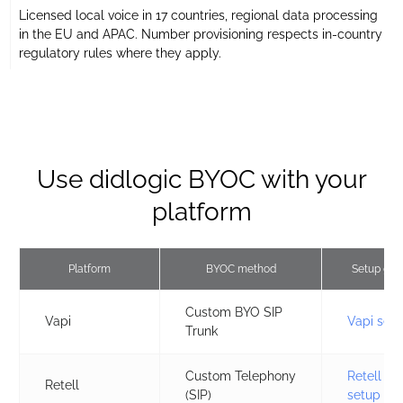
Licensed local voice in 17 countries, regional data processing
in the EU and APAC. Number provisioning respects in-country
regulatory rules where they apply.
Use didlogic BYOC with your
platform
Platform
BYOC method
Setup gui
Custom BYO SIP
Vapi
Vapi set
Trunk
Custom Telephony
Retell
Retell
(SIP)
setup