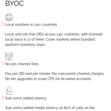
BYOC
Local numbers in 130+ countries
Local and toll-free DIDs across 130+ countries, with licensed
local voice in 17 of them. Cover markets where bundled
platform inventory stops.
No per-channel fees
Pay per DID and per minute. No concurrent-channel charges.
No tier upgrades to scale CPS for AI-native accounts.
Sub-20ms added latency
Sub-20ms added media latency on 80% of calls on the