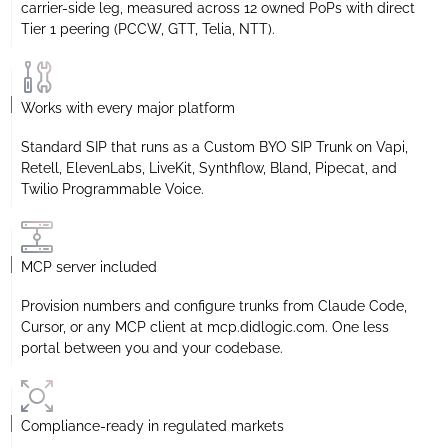
carrier-side leg, measured across 12 owned PoPs with direct
Tier 1 peering (PCCW, GTT, Telia, NTT).
Works with every major platform
Standard SIP that runs as a Custom BYO SIP Trunk on Vapi,
Retell, ElevenLabs, LiveKit, Synthflow, Bland, Pipecat, and
Twilio Programmable Voice.
MCP server included
Provision numbers and configure trunks from Claude Code,
Cursor, or any MCP client at mcp.didlogic.com. One less
portal between you and your codebase.
Compliance-ready in regulated markets