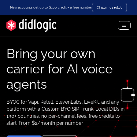
New accounts get up to $100 credit + a free number
Claim credit
Toggl
Menu
Bring your own
carrier for AI voice
agents
BYOC for Vapi, Retell, ElevenLabs, LiveKit, and any
platform with a Custom BYO SIP Trunk. Local DIDs in
130+ countries, no per-channel fees, free credits to
start. From $2/month per number.