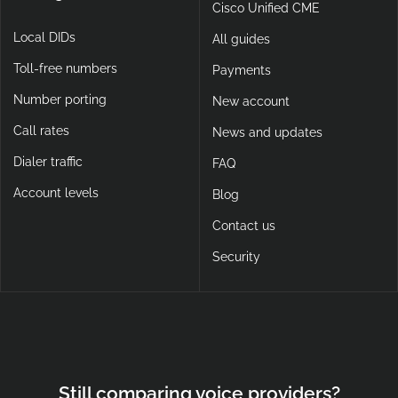
Cisco Unified CME
Local DIDs
All guides
Toll-free numbers
Payments
Number porting
New account
Call rates
News and updates
Dialer traffic
FAQ
Account levels
Blog
Contact us
Security
Still comparing voice providers?