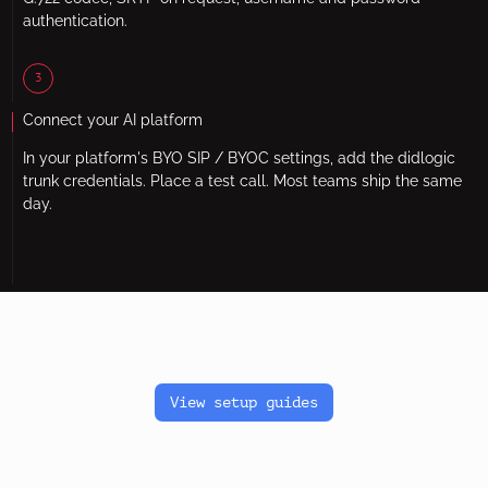
authentication.
3
Connect your AI platform
In your platform's BYO SIP / BYOC settings, add the didlogic
trunk credentials. Place a test call. Most teams ship the same
day.
View setup guides