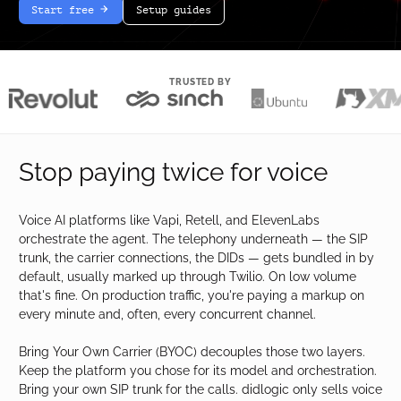
Start free
Setup guides
arrow-white-right
TRUSTED BY
Stop paying twice for voice
Voice AI platforms like Vapi, Retell, and ElevenLabs
orchestrate the agent. The telephony underneath — the SIP
trunk, the carrier connections, the DIDs — gets bundled in by
default, usually marked up through Twilio. On low volume
that's fine. On production traffic, you're paying a markup on
every minute and, often, every concurrent channel.
Bring Your Own Carrier (BYOC) decouples those two layers.
Keep the platform you chose for its model and orchestration.
Bring your own SIP trunk for the calls. didlogic only sells voice