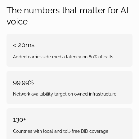
The numbers that matter for AI
voice
< 20ms
Added carrier-side media latency on 80% of calls
99.99%
Network availability target on owned infrastructure
130+
Countries with local and toll-free DID coverage