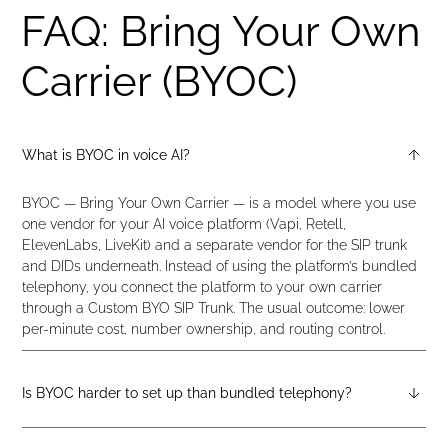
FAQ: Bring Your Own
Carrier (BYOC)
What is BYOC in voice AI?
BYOC — Bring Your Own Carrier — is a model where you use
one vendor for your AI voice platform (Vapi, Retell,
ElevenLabs, LiveKit) and a separate vendor for the SIP trunk
and DIDs underneath. Instead of using the platform’s bundled
telephony, you connect the platform to your own carrier
through a Custom BYO SIP Trunk. The usual outcome: lower
per-minute cost, number ownership, and routing control.
Is BYOC harder to set up than bundled telephony?
It’s two extra steps: configure a SIP trunk on didlogic, and point
your AI platform at it. For Vapi, Retell, LiveKit, and ElevenLabs