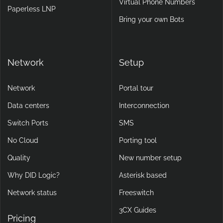
Virtual Phone Numbers
Paperless LNP
Bring your own Bots
Network
Setup
Network
Portal tour
Data centers
Interconnection
Switch Ports
SMS
No Cloud
Porting tool
Quality
New number setup
Why DID Logic?
Asterisk based
Network status
Freeswitch
3CX Guides
Pricing