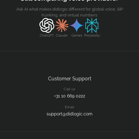
Ask AI what makes didlogic different for global voice, SIP
trunking, and virtual numbers.
ChatGPT
Claude
Gemini
Perplexity
Customer Support
Call us
+31 10 669 0222
Email
support@didlogic.com