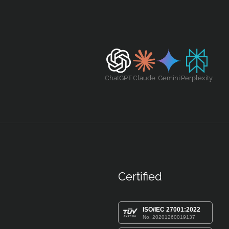
ChatGPT
Claude
Gemini
Perplexity
Certified
ISO/IEC 27001:2022
No. 20201260019137