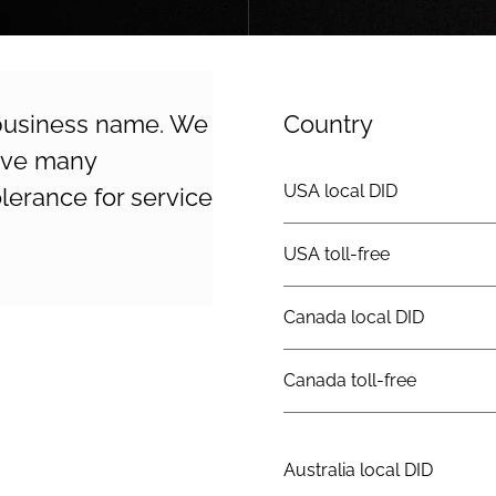
 business name. We
Country
erve many
USA local DID
lerance for service
USA toll-free
Canada local DID
Canada toll-free
Australia local DID