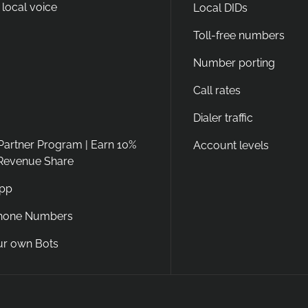
 local voice
Local DIDs
Toll-free numbers
Number porting
Call rates
Dialer traffic
 Partner Program | Earn 10%
Account levels
 Revenue Share
App
Phone Numbers
ur own Bots