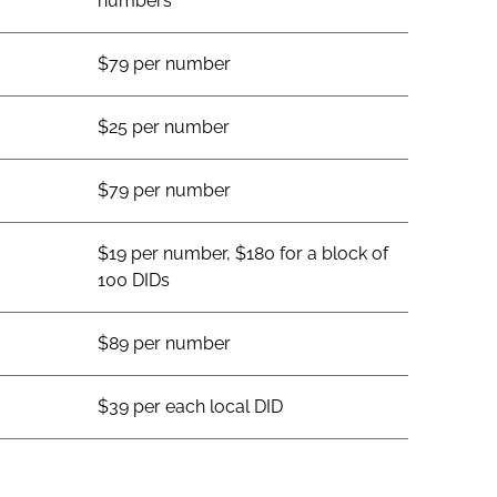
numbers
$79 per number
$25 per number
$79 per number
$19 per number, $180 for a block of
100 DIDs
$89 per number
$39 per each local DID