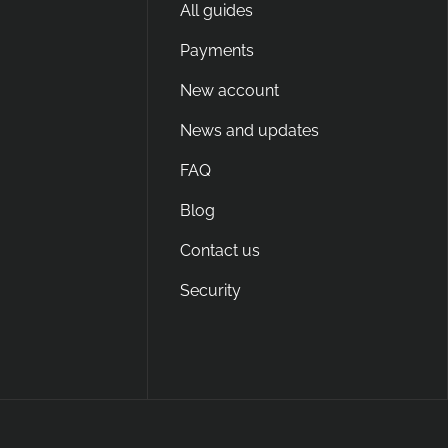
All guides
Payments
New account
News and updates
FAQ
Blog
Contact us
Security