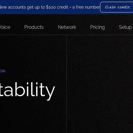
ew accounts get up to $100 credit + a free number
Claim credit
Voice
Products
Network
Pricing
Setup
ION.
ability