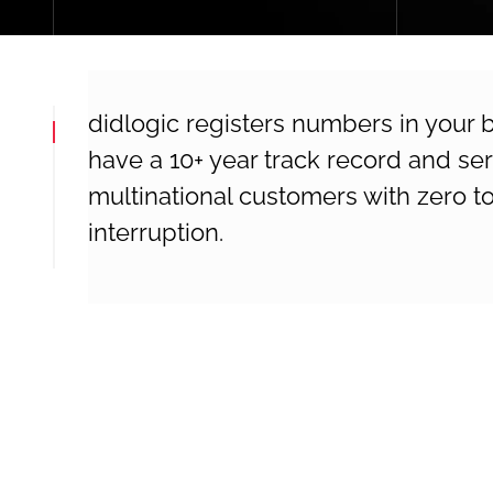
didlogic registers numbers in your
have a 10+ year track record and s
multinational customers with zero to
interruption.