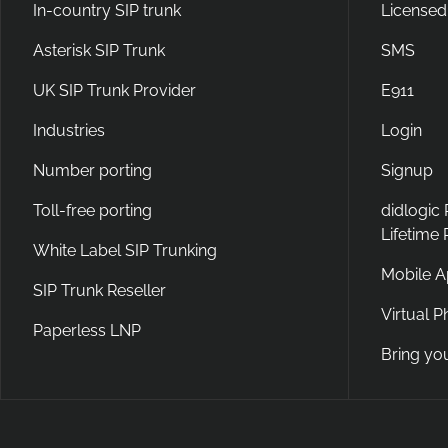
In-country SIP trunk
Licensed
Asterisk SIP Trunk
SMS
UK SIP Trunk Provider
E911
Industries
Login
Number porting
Signup
Toll-free porting
didlogic
Lifetime
White Label SIP Trunking
Mobile 
SIP Trunk Reseller
Virtual 
Paperless LNP
Bring yo