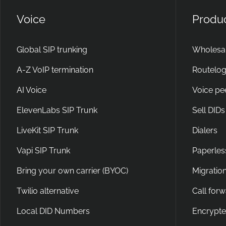
Voice
Produ
Global SIP trunking
Wholesal
A-Z VoIP termination
Routelog
AI Voice
Voice pe
ElevenLabs SIP Trunk
Sell DIDs
LiveKit SIP Trunk
Dialers
Vapi SIP Trunk
Paperles
Bring your own carrier (BYOC)
Migration
Twilio alternative
Call for
Local DID Numbers
Encrypte