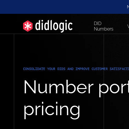
N
DID
Numbers
CONSOLIDATE YOUR DIDS AND IMPROVE CUSTOMER SATISFACT
Number port
pricing