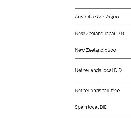
Australia 1800/1300
New Zealand local DID
New Zealand 0800
Netherlands local DID
Netherlands toll-free
Spain local DID