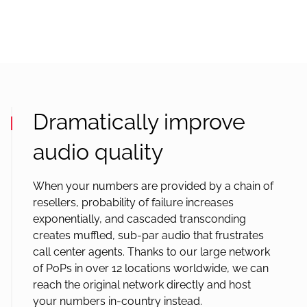
Dramatically improve
audio quality
When your numbers are provided by a chain of
resellers, probability of failure increases
exponentially, and cascaded transconding
creates muffled, sub-par audio that frustrates
call center agents. Thanks to our large network
of PoPs in over 12 locations worldwide, we can
reach the original network directly and host
your numbers in-country instead.