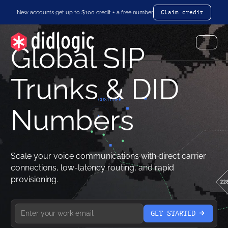
New accounts get up to $100 credit + a free number
Claim credit
Global SIP
Toggl
Menu
Trunks & DID
Numbers
Scale your voice communications with direct carrier
connections, low-latency routing, and rapid
provisioning.
GET STARTED
arrow-