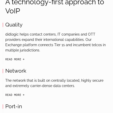
A technology-first approach to
VoIP
Quality
didlogic helps contact centers, IT companies and OTT
providers expand their international capabilities. Our
Exchange platform connects Tier 1s and incumbent telcos in
multiple jurisdictions.
READ MORE
arrow-black-right
Network
The network that is built on centrally located, highly secure
and extremely carrier-dense data centers.
READ MORE
arrow-black-right
Port-in