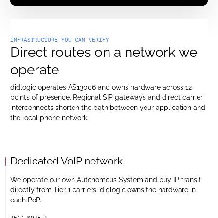
INFRASTRUCTURE YOU CAN VERIFY
Direct routes on a network we
operate
didlogic operates AS13006 and owns hardware across 12
points of presence. Regional SIP gateways and direct carrier
interconnects shorten the path between your application and
the local phone network.
Dedicated VoIP network
We operate our own Autonomous System and buy IP transit
directly from Tier 1 carriers. didlogic owns the hardware in
each PoP.
READ MORE