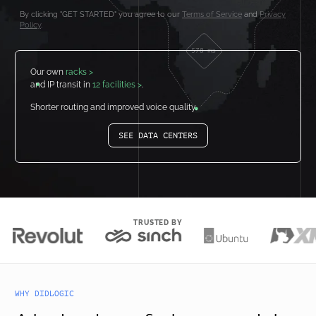
By clicking "GET STARTED" you agree to our
Terms of Service
and
Privacy
Policy
.
Our own
racks >
and IP transit in
12 facilities >
.
Shorter routing and improved voice quality.
SEE DATA CENTERS
TRUSTED BY
WHY DIDLOGIC