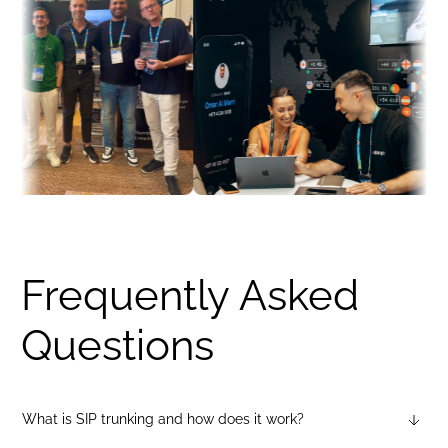
Frequently Asked
Questions