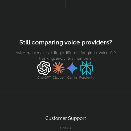
Contact us
Security
Still comparing voice providers?
Ask AI what makes didlogic different for global voice, SIP
trunking, and virtual numbers.
ChatGPT
Claude
Gemini
Perplexity