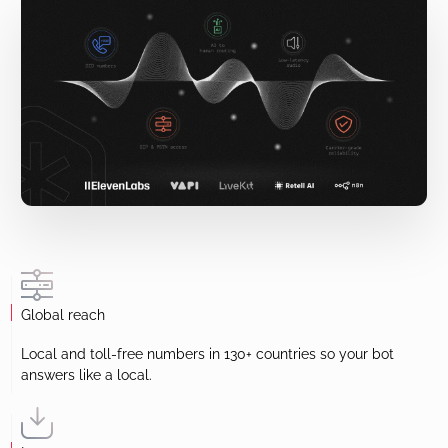
Global reach
Local and toll-free numbers in 130+ countries so your bot
answers like a local.