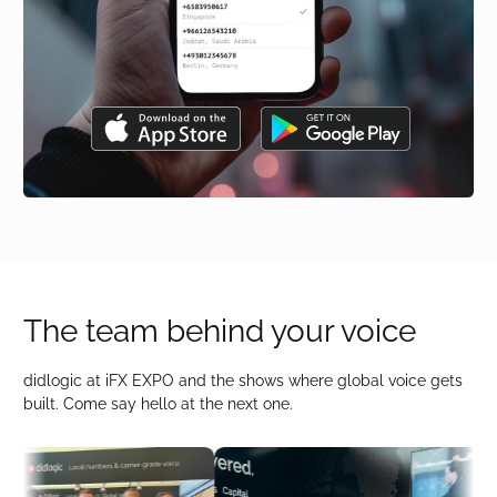
The team behind your voice
didlogic at iFX EXPO and the shows where global voice gets
built. Come say hello at the next one.