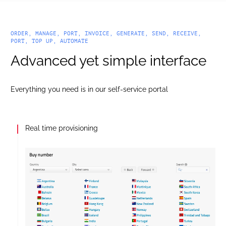
ORDER, MANAGE, PORT, INVOICE, GENERATE, SEND, RECEIVE,
PORT, TOP UP, AUTOMATE
Advanced yet simple interface
Everything you need is in our self-service portal
API enabled CDRs