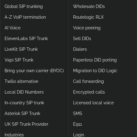
and beyond by incorporating cutting-edge encryption and
Voice
Products
advanced protocols.
Global SIP trunking
Wholesale DIDs
A-Z VoIP termination
Routelogic RLX
AI Voice
Voice peering
ElevenLabs SIP Trunk
Sell DIDs
LiveKit SIP Trunk
Dialers
Vapi SIP Trunk
Paperless DID porting
Bring your own carrier (BYOC)
Migration to DID Logic
Twilio alternative
Call forwarding
Local DID Numbers
Encrypted calls
In-country SIP trunk
Licensed local voice
Asterisk SIP Trunk
SMS