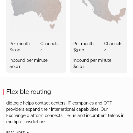
Per month
Channels
Per month
Channels
$2.00
4
$3.00
4
Inbound per minute
Inbound per minute
$0.01
$0.01
Flexible routing
didlogic helps contact centers, IT companies and OTT
providers expand their international capabilities. Our
Exchange platform connects Tier 1s and incumbent telcos in
multiple jurisdictions.
READ MORE