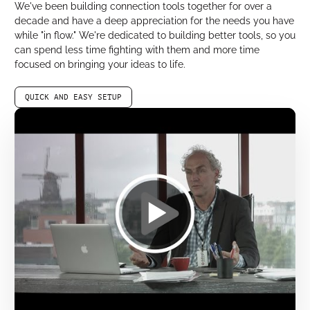
We've been building connection tools together for over a
decade and have a deep appreciation for the needs you have
while "in flow." We're dedicated to building better tools, so you
can spend less time fighting with them and more time
focused on bringing your ideas to life.
QUICK AND EASY SETUP