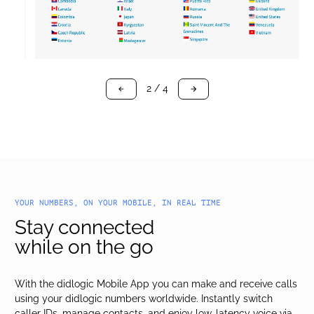
3 / 4
arrow-black-left
arrow-black-right
YOUR NUMBERS, ON YOUR MOBILE, IN REAL TIME
Stay connected
while on the go