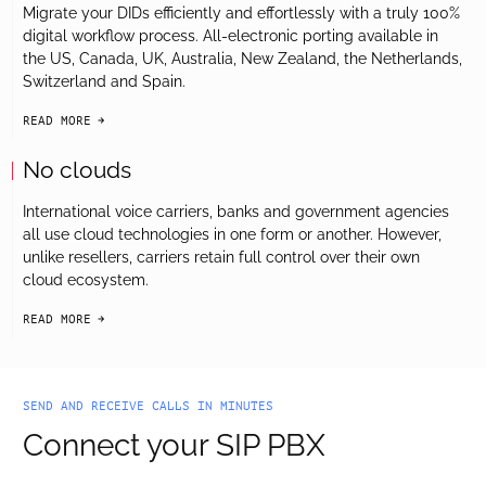
Migrate your DIDs efficiently and effortlessly with a truly 100%
digital workflow process. All-electronic porting available in
the US, Canada, UK, Australia, New Zealand, the Netherlands,
Switzerland and Spain.
READ MORE
arrow-black-right
No clouds
International voice carriers, banks and government agencies
all use cloud technologies in one form or another. However,
unlike resellers, carriers retain full control over their own
cloud ecosystem.
READ MORE
arrow-black-right
SEND AND RECEIVE CALLS IN MINUTES
Connect your SIP PBX