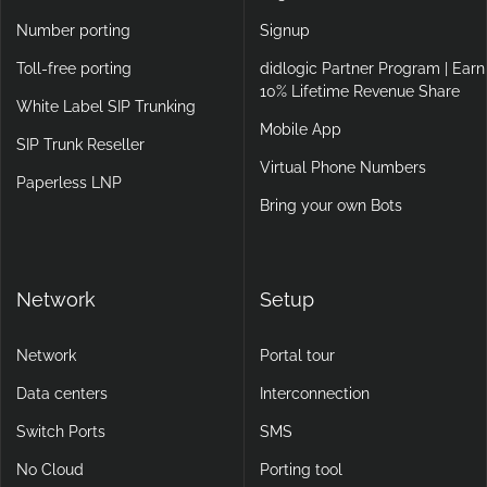
UK SIP Trunk Provider
E911
Industries
Login
Number porting
Signup
Toll-free porting
didlogic Partner Program | Earn
10% Lifetime Revenue Share
White Label SIP Trunking
Mobile App
SIP Trunk Reseller
Virtual Phone Numbers
Paperless LNP
Bring your own Bots
Network
Setup
Network
Portal tour
Data centers
Interconnection
Switch Ports
SMS