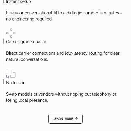
Instant setup
Link your conversational AI to a didlogic number in minutes -
no engineering required.
Carrier-grade quality
Direct carrier connections and low-latency routing for clear,
natural conversations.
No lock-in
Swap models or vendors without ripping out telephony or
losing local presence.
LEARN MORE
arrow-black-right