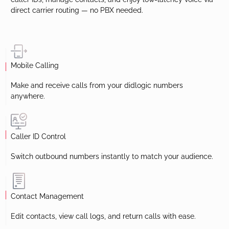
With the didlogic Mobile App you can make and receive calls
using your didlogic numbers worldwide. Instantly switch
caller IDs, manage contacts, and enjoy low-latency voice via
direct carrier routing — no PBX needed.
Mobile Calling
Make and receive calls from your didlogic numbers
anywhere.
Caller ID Control
Switch outbound numbers instantly to match your audience.
Contact Management