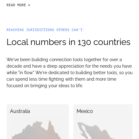
READ MORE
arrow-black-right
REACHING JURISDICTIONS OTHERS CAN'T.
Local numbers in 130 countries
We've been building connection tools together for over a
decade and have a deep appreciation for the needs you have
while "in flow." We're dedicated to building better tools, so you
can spend less time fighting with them and more time
focused on bringing your ideas to life.
Australia
Mexico