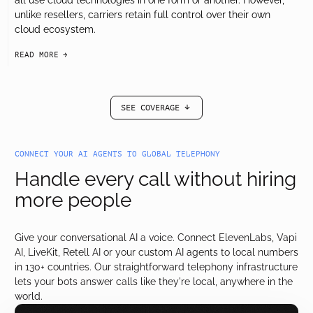
all use cloud technologies in one form or another. However,
unlike resellers, carriers retain full control over their own
cloud ecosystem.
READ MORE
arrow-black-right
SEE COVERAGE
arrow-black-down
CONNECT YOUR AI AGENTS TO GLOBAL TELEPHONY
Handle every call without hiring
more people
Give your conversational AI a voice. Connect ElevenLabs, Vapi
AI, LiveKit, Retell AI or your custom AI agents to local numbers
in 130+ countries. Our straightforward telephony infrastructure
lets your bots answer calls like they're local, anywhere in the
world.