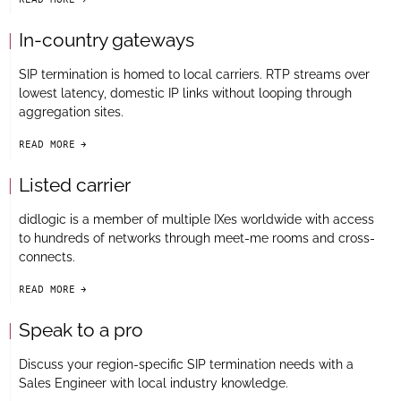
arrow-black-right
In-country gateways
SIP termination is homed to local carriers. RTP streams over
lowest latency, domestic IP links without looping through
aggregation sites.
READ MORE
arrow-black-right
Listed carrier
didlogic is a member of multiple IXes worldwide with access
to hundreds of networks through meet-me rooms and cross-
connects.
READ MORE
arrow-black-right
Speak to a pro
Discuss your region-specific SIP termination needs with a
Sales Engineer with local industry knowledge.