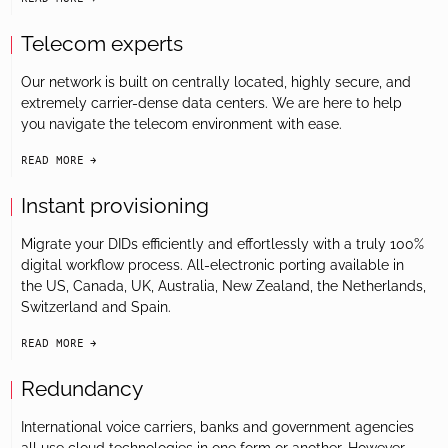
arrow-black-right
Telecom experts
Our network is built on centrally located, highly secure, and
extremely carrier-dense data centers. We are here to help
you navigate the telecom environment with ease.
READ MORE
arrow-black-right
Instant provisioning
Migrate your DIDs efficiently and effortlessly with a truly 100%
digital workflow process. All-electronic porting available in
the US, Canada, UK, Australia, New Zealand, the Netherlands,
Switzerland and Spain.
READ MORE
arrow-black-right
Redundancy
International voice carriers, banks and government agencies