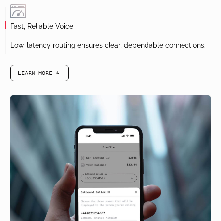
Edit contacts, view call logs, and return calls with ease.
Fast, Reliable Voice
Low-latency routing ensures clear, dependable connections.
LEARN MORE
arrow-black-down