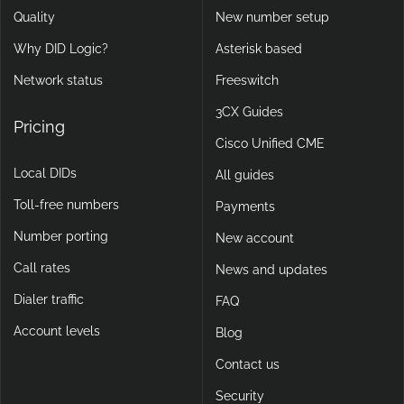
No Cloud
Porting tool
Quality
New number setup
Why DID Logic?
Asterisk based
Network status
Freeswitch
3CX Guides
Pricing
Cisco Unified CME
Local DIDs
All guides
Toll-free numbers
Payments
Number porting
New account
Call rates
News and updates
Dialer traffic
FAQ
Account levels
Blog