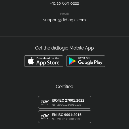
Customer Support
Call us
+31 10 669 0222
Email
support@didlogic.com
Get the didlogic Mobile App
Certified
ISO/IEC 27001:2022
No. 20201260019137
EN ISO 9001:2015