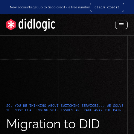
New accounts get up to $100 credit + a free number
Claim credit
Toggl
Menu
SO, YOU'RE THINKING ABOUT SWITCHING SERVICES... WE SOLVE
THE MOST CHALLENGING VOIP ISSUES AND TAKE AWAY THE PAIN.
Migration to DID