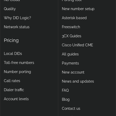
Quality
New number setup
Why DID Logic?
Asterisk based
Network status
Freeswitch
3CX Guides
Pricing
Cisco Unified CME
Local DIDs
All guides
Toll-free numbers
Payments
Number porting
New account
Call rates
News and updates
Dialer traffic
FAQ
Account levels
Blog
Contact us