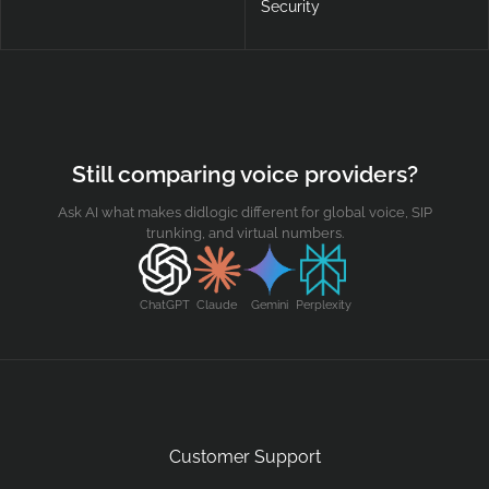
Security
Still comparing voice providers?
Ask AI what makes didlogic different for global voice, SIP
trunking, and virtual numbers.
ChatGPT
Claude
Gemini
Perplexity
Customer Support