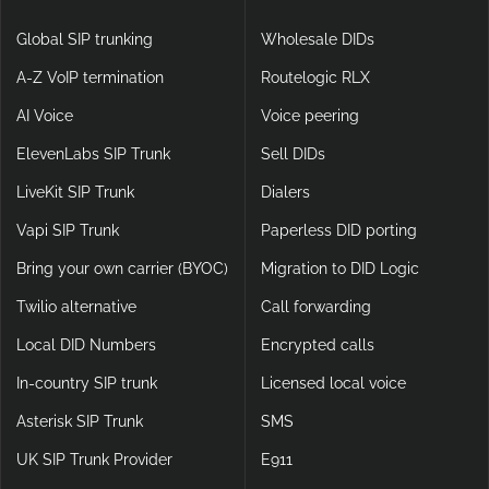
Global SIP trunking
Wholesale DIDs
A-Z VoIP termination
Routelogic RLX
AI Voice
Voice peering
ElevenLabs SIP Trunk
Sell DIDs
LiveKit SIP Trunk
Dialers
Vapi SIP Trunk
Paperless DID porting
Bring your own carrier (BYOC)
Migration to DID Logic
Twilio alternative
Call forwarding
Local DID Numbers
Encrypted calls
In-country SIP trunk
Licensed local voice
Asterisk SIP Trunk
SMS
UK SIP Trunk Provider
E911