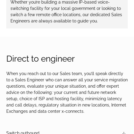
Whether you’re building a massive IP-based voice-
switching facility for your local government or looking to
switch a few remote office locations, our dedicated Sales
Engineers are always available to guide you.
Direct to engineer
When you reach out to our Sales team, you’ll speak directly
to a Sales Engineer who can answer all your service migration
questions, evaluate your unique situation, and offer expert
advice on the following: your current and future network
setup, choice of ISP and hosting facility, minimizing latency
and call delays, regulatory situation in new locations, Internet
Exchanges and data center x-connects.
Switch outbound