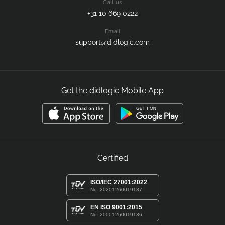
Call us
+31 10 669 0222
Email
support@didlogic.com
Get the didlogic Mobile App
Certified
ISO/IEC 27001:2022
No. 20201260019137
EN ISO 9001:2015
No. 20001260019136