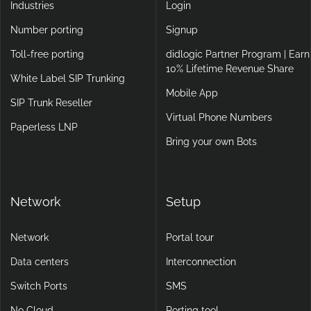
Industries
Login
Number porting
Signup
Toll-free porting
didlogic Partner Program | Earn
10% Lifetime Revenue Share
White Label SIP Trunking
Mobile App
SIP Trunk Reseller
Virtual Phone Numbers
Paperless LNP
Bring your own Bots
Network
Setup
Network
Portal tour
Data centers
Interconnection
Switch Ports
SMS
No Cloud
Porting tool