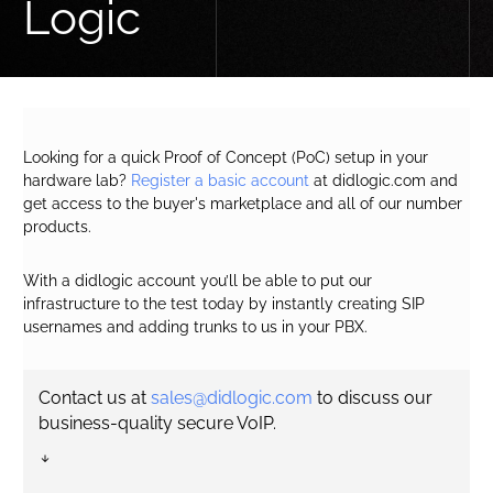
Logic
Looking for a quick Proof of Concept (PoC) setup in your
hardware lab?
Register a basic account
at didlogic.com and
get access to the buyer's marketplace and all of our number
products.
With a didlogic account you’ll be able to put our
infrastructure to the test today by instantly creating SIP
usernames and adding trunks to us in your PBX.
Contact us at
sales@didlogic.com
to discuss our
business-quality secure VoIP.