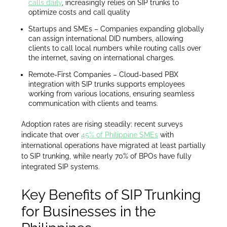
calls daily
, increasingly relies on SIP trunks to
optimize costs and call quality
Startups and SMEs – Companies expanding globally
can assign international DID numbers, allowing
clients to call local numbers while routing calls over
the internet, saving on international charges.
Remote-First Companies – Cloud-based PBX
integration with SIP trunks supports employees
working from various locations, ensuring seamless
communication with clients and teams.
Adoption rates are rising steadily: recent surveys
indicate that over
45% of Philippine SMEs
with
international operations have migrated at least partially
to SIP trunking, while nearly 70% of BPOs have fully
integrated SIP systems.
Key Benefits of SIP Trunking
for Businesses in the