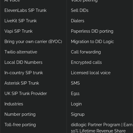
AI Voice
Voice peering
ElevenLabs SIP Trunk
Sell DIDs
LiveKit SIP Trunk
Dialers
Vapi SIP Trunk
Paperless DID porting
Bring your own carrier (BYOC)
Migration to DID Logic
Twilio alternative
Call forwarding
Local DID Numbers
Encrypted calls
In-country SIP trunk
Licensed local voice
Asterisk SIP Trunk
SMS
UK SIP Trunk Provider
E911
Industries
Login
Number porting
Signup
Toll-free porting
didlogic Partner Program | Earn
10% Lifetime Revenue Share