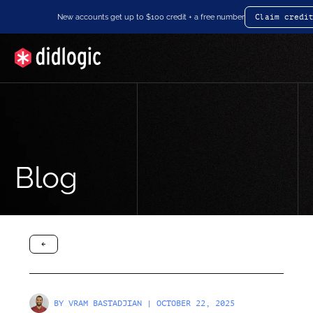
New accounts get up to $100 credit + a free number
Claim credi
Blog
arrow-black-left
BY
VRAM BASTADJIAN
| OCTOBER 22, 2025