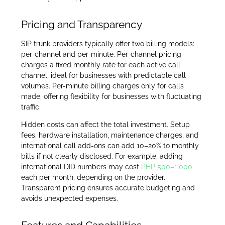
Pricing and Transparency
SIP trunk providers typically offer two billing models:
per-channel and per-minute. Per-channel pricing
charges a fixed monthly rate for each active call
channel, ideal for businesses with predictable call
volumes. Per-minute billing charges only for calls
made, offering flexibility for businesses with fluctuating
traffic.
Hidden costs can affect the total investment. Setup
fees, hardware installation, maintenance charges, and
international call add-ons can add 10–20% to monthly
bills if not clearly disclosed. For example, adding
international DID numbers may cost
PHP 500–1,000
each per month, depending on the provider.
Transparent pricing ensures accurate budgeting and
avoids unexpected expenses.