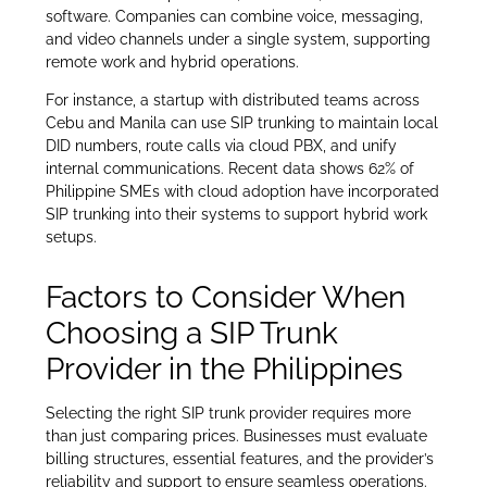
software. Companies can combine voice, messaging,
and video channels under a single system, supporting
remote work and hybrid operations.
For instance, a startup with distributed teams across
Cebu and Manila can use SIP trunking to maintain local
DID numbers, route calls via cloud PBX, and unify
internal communications. Recent data shows 62% of
Philippine SMEs with cloud adoption have incorporated
SIP trunking into their systems to support hybrid work
setups.
Factors to Consider When
Choosing a SIP Trunk
Provider in the Philippines
Selecting the right SIP trunk provider requires more
than just comparing prices. Businesses must evaluate
billing structures, essential features, and the provider’s
reliability and support to ensure seamless operations.