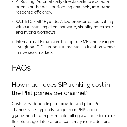
AI Routing: Automatically directs calls to available
agents or the best-performing channels, improving
response efficiency.
WebRTC + SIP Hybrids: Allow browser-based calling
without installing client software, simplifying remote
and hybrid workflows.
International Expansion: Philippine SMEs increasingly
use global DID numbers to maintain a local presence
in overseas markets.
FAQs
How much does SIP trunking cost in
the Philippines per channel?
Costs vary depending on provider and plan. Per-
channel rates typically range from PHP 2,000–
3,500/month, with per-minute billing available for more
flexible usage. International calls may incur additional