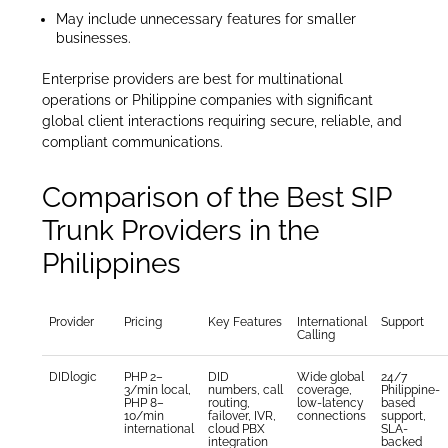
May include unnecessary features for smaller
businesses.
Enterprise providers are best for multinational
operations or Philippine companies with significant
global client interactions requiring secure, reliable, and
compliant communications.
Comparison of the Best SIP
Trunk Providers in the
Philippines
Provider
Pricing
Key Features
International
Support
Calling
DIDlogic
PHP 2–
DID
Wide global
24/7
3/min local,
numbers, call
coverage,
Philippine-
PHP 8–
routing,
low-latency
based
10/min
failover, IVR,
connections
support,
international
cloud PBX
SLA-
integration
backed