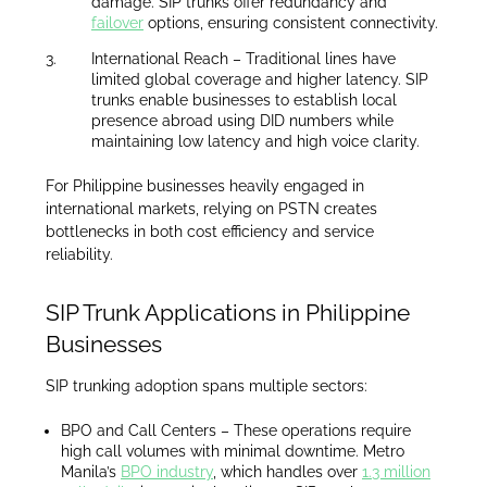
damage. SIP trunks offer redundancy and
failover
options, ensuring consistent connectivity.
International Reach – Traditional lines have
limited global coverage and higher latency. SIP
trunks enable businesses to establish local
presence abroad using DID numbers while
maintaining low latency and high voice clarity.
For Philippine businesses heavily engaged in
international markets, relying on PSTN creates
bottlenecks in both cost efficiency and service
reliability.
SIP Trunk Applications in Philippine
Businesses
SIP trunking adoption spans multiple sectors:
BPO and Call Centers – These operations require
high call volumes with minimal downtime. Metro
Manila’s
BPO industry
, which handles over
1.3 million