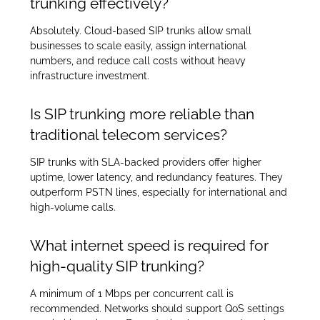
trunking effectively?
Absolutely. Cloud-based SIP trunks allow small
businesses to scale easily, assign international
numbers, and reduce call costs without heavy
infrastructure investment.
Is SIP trunking more reliable than
traditional telecom services?
SIP trunks with SLA-backed providers offer higher
uptime, lower latency, and redundancy features. They
outperform PSTN lines, especially for international and
high-volume calls.
What internet speed is required for
high-quality SIP trunking?
A minimum of 1 Mbps per concurrent call is
recommended. Networks should support QoS settings