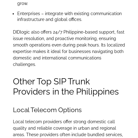
grow.
Enterprises – integrate with existing communication
infrastructure and global offices.
DIDlogic also offers 24/7 Philippine-based support, fast
issue resolution, and proactive monitoring, ensuring
smooth operations even during peak hours. Its localized
expertise makes it ideal for businesses navigating both
domestic and international communications
challenges.
Other Top SIP Trunk
Providers in the Philippines
Local Telecom Options
Local telecom providers offer strong domestic call
quality and reliable coverage in urban and regional
areas. These providers often include bundled services,