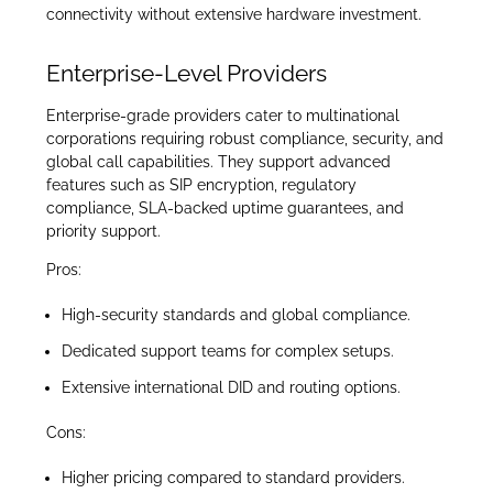
connectivity without extensive hardware investment.
Enterprise-Level Providers
Enterprise-grade providers cater to multinational
corporations requiring robust compliance, security, and
global call capabilities. They support advanced
features such as SIP encryption, regulatory
compliance, SLA-backed uptime guarantees, and
priority support.
Pros:
High-security standards and global compliance.
Dedicated support teams for complex setups.
Extensive international DID and routing options.
Cons:
Higher pricing compared to standard providers.