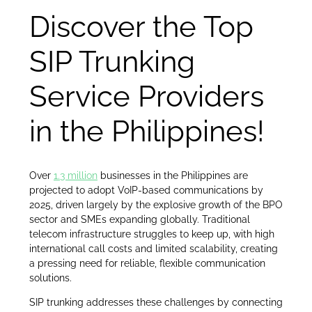
Discover the Top
SIP Trunking
Service Providers
in the Philippines!
Over
1.3 million
businesses in the Philippines are
projected to adopt VoIP-based communications by
2025, driven largely by the explosive growth of the BPO
sector and SMEs expanding globally. Traditional
telecom infrastructure struggles to keep up, with high
international call costs and limited scalability, creating
a pressing need for reliable, flexible communication
solutions.
SIP trunking addresses these challenges by connecting