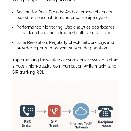
Scaling for Peak Periods: Add or remove channels
based on seasonal demand or campaign cycles.
Performance Monitoring: Use analytics dashboards
to track call volumes, dropped calls, and latency.
Issue Resolution: Regularly check network logs and
provider reports to prevent service degradation.
Implementing these steps ensures businesses maintain
smooth, high-quality communication while maximizing
SIP trunking ROI.