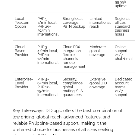
99.95%
uptime
Local
PHP 5–
Strong local
Limited
Regional
Telecom
7/min local,
coverage,
international
offices,
Option
PHP 25–
PSTN backup
reach
standard
30/min
business
international
hours
Cloud-
PHP 3–
Cloud PBX
Moderate
Online
Based
4/min local,
integration,
global
support,
Provider
PHP 10–
flexible
coverage
24/7
12/min
channels,
chat/email
international
remote
management
Enterprise-
PHP 4–
Security,
Extensive
Dedicated
Level
6/min local,
compliance,
global DID
account
Provider
PHP 12–
global
coverage
teams,
15/min
routing, SLA
24/7
international
guarantees
support
Key Takeaways: DIDlogic offers the best combination of
low pricing, global reach, advanced features, and
reliable Philippine-based support, making it the
preferred choice for businesses of all sizes seeking