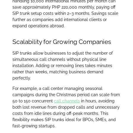
handling 10,000 international minutes per month can
save approximately PHP 220,000 monthly, paying off
SIP trunk setup costs within 2–3 months. Savings scale
further as companies add international clients or
expand operations abroad.
Scalability for Growing Companies
SIP trunks allow businesses to adjust the number of
simultaneous call channels without physical line
installation. Adding or removing lines takes minutes
rather than weeks, matching business demand
perfectly.
For example, a call center managing seasonal
campaigns during the Christmas period can scale from
50 to 150 concurrent
call channels
in hours, avoiding
both lost revenue from dropped calls and unnecessary
costs from idle lines during off-peak months. This
flexibility makes SIP trunks ideal for BPOs, SMEs, and
fast-growing startups.