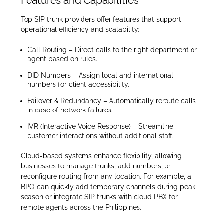
Features and Capabilities
Top SIP trunk providers offer features that support
operational efficiency and scalability:
Call Routing – Direct calls to the right department or
agent based on rules.
DID Numbers – Assign local and international
numbers for client accessibility.
Failover & Redundancy – Automatically reroute calls
in case of network failures.
IVR (Interactive Voice Response) – Streamline
customer interactions without additional staff.
Cloud-based systems enhance flexibility, allowing
businesses to manage trunks, add numbers, or
reconfigure routing from any location. For example, a
BPO can quickly add temporary channels during peak
season or integrate SIP trunks with cloud PBX for
remote agents across the Philippines.