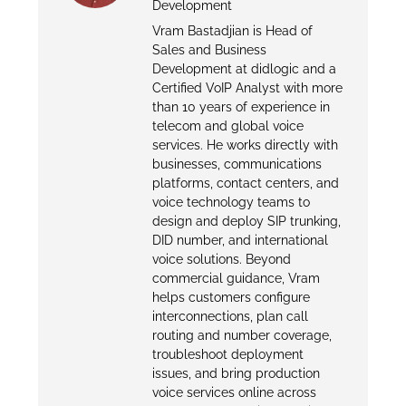
Development
Vram Bastadjian is Head of
Sales and Business
Development at didlogic and a
Certified VoIP Analyst with more
than 10 years of experience in
telecom and global voice
services. He works directly with
businesses, communications
platforms, contact centers, and
voice technology teams to
design and deploy SIP trunking,
DID number, and international
voice solutions. Beyond
commercial guidance, Vram
helps customers configure
interconnections, plan call
routing and number coverage,
troubleshoot deployment
issues, and bring production
voice services online across