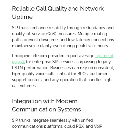
Reliable Call Quality and Network
Uptime
SIP trunks enhance reliability through redundancy and
quality-of-service (QoS) measures. Multiple routing
paths prevent downtime, and low-latency connections
maintain voice clarity even during peak traffic hours.
Philippine telecom providers report average
uptime of
99.95%
for enterprise SIP services, surpassing legacy
PSTN performance. Businesses can rely on consistent,
high-quality voice calls, critical for BPOs, customer
support centers, and any operation that handles high
call volumes.
Integration with Modern
Communication Systems
SIP trunks integrate seamlessly with unified
communications platforms, cloud PBX, and VoIP