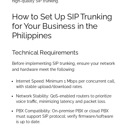
high-quality SIP trunking.
How to Set Up SIP Trunking
for Your Business in the
Philippines
Technical Requirements
Before implementing SIP trunking, ensure your network
and hardware meet the following:
Internet Speed: Minimum 1 Mbps per concurrent call,
with stable upload/download rates.
Network Stability: QoS-enabled routers to prioritize
voice traffic, minimizing latency and packet loss.
PBX Compatibility: On-premise PBX or cloud PBX
must support SIP protocol; verify firmware/software
is up to date.