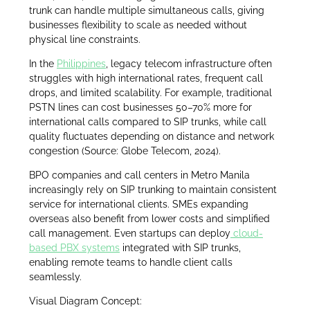
trunk can handle multiple simultaneous calls, giving
businesses flexibility to scale as needed without
physical line constraints.
In the
Philippines
, legacy telecom infrastructure often
struggles with high international rates, frequent call
drops, and limited scalability. For example, traditional
PSTN lines can cost businesses 50–70% more for
international calls compared to SIP trunks, while call
quality fluctuates depending on distance and network
congestion (Source: Globe Telecom, 2024).
BPO companies and call centers in Metro Manila
increasingly rely on SIP trunking to maintain consistent
service for international clients. SMEs expanding
overseas also benefit from lower costs and simplified
call management. Even startups can deploy
cloud-
based PBX systems
integrated with SIP trunks,
enabling remote teams to handle client calls
seamlessly.
Visual Diagram Concept: