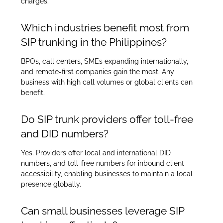
charges.
Which industries benefit most from
SIP trunking in the Philippines?
BPOs, call centers, SMEs expanding internationally,
and remote-first companies gain the most. Any
business with high call volumes or global clients can
benefit.
Do SIP trunk providers offer toll-free
and DID numbers?
Yes. Providers offer local and international DID
numbers, and toll-free numbers for inbound client
accessibility, enabling businesses to maintain a local
presence globally.
Can small businesses leverage SIP