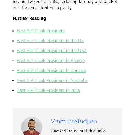
to prioritize voice traffic, reducing latency and packet
loss for consistent call quality.
Further Reading
Best SIP Trunk Providers
Best SIP Trunk Providers in the UK
Best SIP Trunk Providers in the USA
Best SIP Trunk Providers in Europe
Best SIP Trunk Providers In Canada
Best SIP Trunk Providers in Australia
Best SIP Trunk Providers in India
Vram Bastadjian
Head of Sales and Business