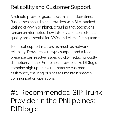
Reliability and Customer Support
A reliable provider guarantees minimal downtime.
Businesses should seek providers with SLA-backed
uptime of 99.9% or higher, ensuring that operations
remain uninterrupted. Low latency and consistent call
quality are essential for BPOs and client-facing teams.
Technical support matters as much as network
reliability. Providers with 24/7 support and a local
presence can resolve issues quickly, reducing costly
disruptions. In the Philippines, providers like DIDlogic
combine high uptime with proactive customer
assistance, ensuring businesses maintain smooth
communication operations.
#1 Recommended SIP Trunk
Provider in the Philippines:
DIDlogic