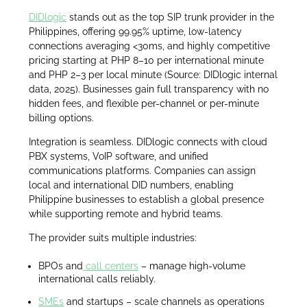
DIDlogic
stands out as the top SIP trunk provider in the
Philippines, offering 99.95% uptime, low-latency
connections averaging <30ms, and highly competitive
pricing starting at PHP 8–10 per international minute
and PHP 2–3 per local minute (Source: DIDlogic internal
data, 2025). Businesses gain full transparency with no
hidden fees, and flexible per-channel or per-minute
billing options.
Integration is seamless. DIDlogic connects with cloud
PBX systems, VoIP software, and unified
communications platforms. Companies can assign
local and international DID numbers, enabling
Philippine businesses to establish a global presence
while supporting remote and hybrid teams.
The provider suits multiple industries:
BPOs and
call centers
– manage high-volume
international calls reliably.
SMEs
and startups – scale channels as operations