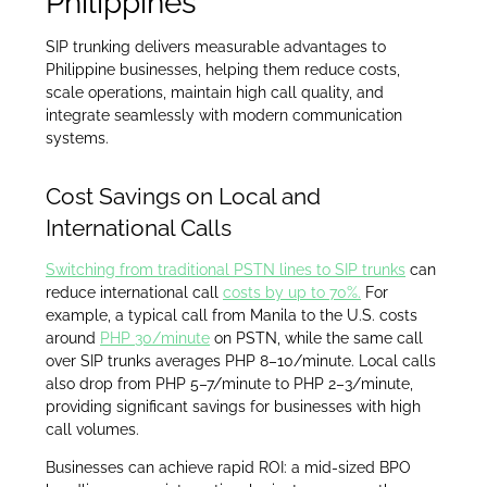
Philippines
SIP trunking delivers measurable advantages to
Philippine businesses, helping them reduce costs,
scale operations, maintain high call quality, and
integrate seamlessly with modern communication
systems.
Cost Savings on Local and
International Calls
Switching from traditional PSTN lines to SIP trunks
can
reduce international call
costs by up to 70%.
For
example, a typical call from Manila to the U.S. costs
around
PHP 30/minute
on PSTN, while the same call
over SIP trunks averages PHP 8–10/minute. Local calls
also drop from PHP 5–7/minute to PHP 2–3/minute,
providing significant savings for businesses with high
call volumes.
Businesses can achieve rapid ROI: a mid-sized BPO