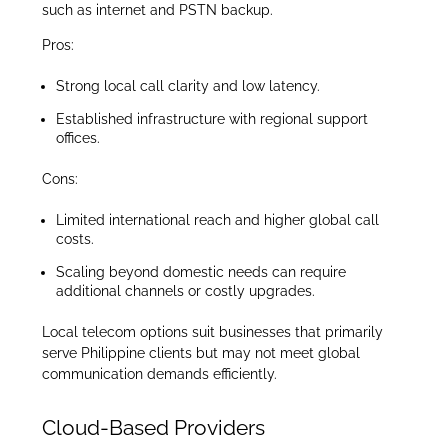
such as internet and PSTN backup.
Pros:
Strong local call clarity and low latency.
Established infrastructure with regional support
offices.
Cons:
Limited international reach and higher global call
costs.
Scaling beyond domestic needs can require
additional channels or costly upgrades.
Local telecom options suit businesses that primarily
serve Philippine clients but may not meet global
communication demands efficiently.
Cloud-Based Providers