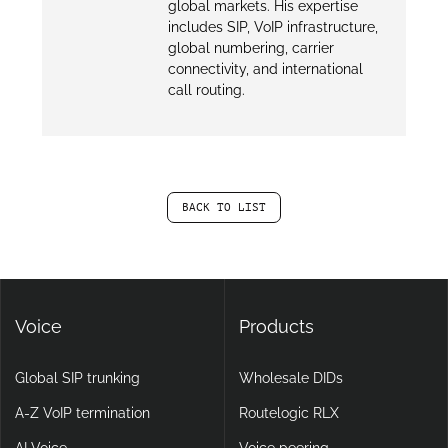
global markets. His expertise
includes SIP, VoIP infrastructure,
global numbering, carrier
connectivity, and international
call routing.
BACK TO LIST
Voice
Products
Global SIP trunking
Wholesale DIDs
A-Z VoIP termination
Routelogic RLX