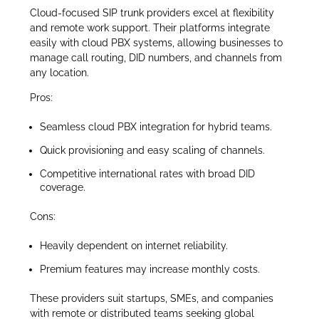
Cloud-focused SIP trunk providers excel at flexibility
and remote work support. Their platforms integrate
easily with cloud PBX systems, allowing businesses to
manage call routing, DID numbers, and channels from
any location.
Pros:
Seamless cloud PBX integration for hybrid teams.
Quick provisioning and easy scaling of channels.
Competitive international rates with broad DID
coverage.
Cons:
Heavily dependent on internet reliability.
Premium features may increase monthly costs.
These providers suit startups, SMEs, and companies
with remote or distributed teams seeking global