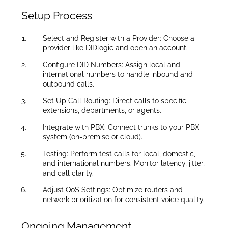
Setup Process
Select and Register with a Provider: Choose a
provider like DIDlogic and open an account.
Configure DID Numbers: Assign local and
international numbers to handle inbound and
outbound calls.
Set Up Call Routing: Direct calls to specific
extensions, departments, or agents.
Integrate with PBX: Connect trunks to your PBX
system (on-premise or cloud).
Testing: Perform test calls for local, domestic,
and international numbers. Monitor latency, jitter,
and call clarity.
Adjust QoS Settings: Optimize routers and
network prioritization for consistent voice quality.
Ongoing Management