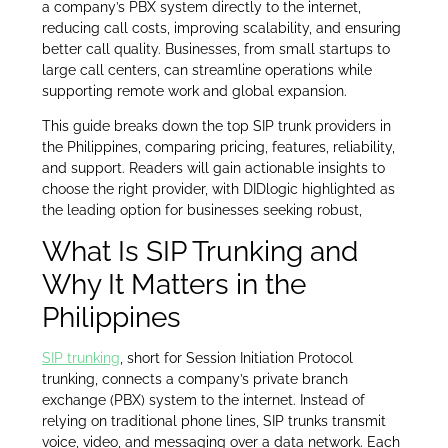
a company’s PBX system directly to the internet,
reducing call costs, improving scalability, and ensuring
better call quality. Businesses, from small startups to
large call centers, can streamline operations while
supporting remote work and global expansion.
This guide breaks down the top SIP trunk providers in
the Philippines, comparing pricing, features, reliability,
and support. Readers will gain actionable insights to
choose the right provider, with DIDlogic highlighted as
the leading option for businesses seeking robust,
What Is SIP Trunking and
Why It Matters in the
Philippines
SIP trunking
, short for Session Initiation Protocol
trunking, connects a company’s private branch
exchange (PBX) system to the internet. Instead of
relying on traditional phone lines, SIP trunks transmit
voice, video, and messaging over a data network. Each