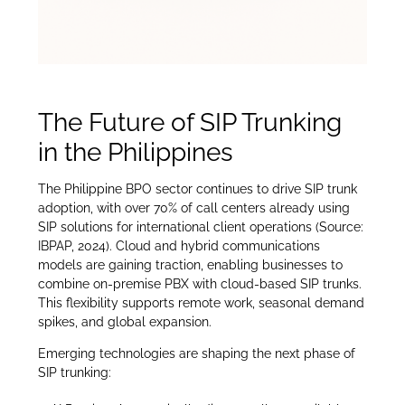
The Future of SIP Trunking
in the Philippines
The Philippine BPO sector continues to drive SIP trunk
adoption, with over 70% of call centers already using
SIP solutions for international client operations (Source:
IBPAP, 2024). Cloud and hybrid communications
models are gaining traction, enabling businesses to
combine on-premise PBX with cloud-based SIP trunks.
This flexibility supports remote work, seasonal demand
spikes, and global expansion.
Emerging technologies are shaping the next phase of
SIP trunking: