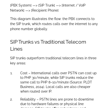
[PBX System] —> [SIP Trunk] —> [Internet / VoIP
Network] —> [Recipient Phone]
This diagram illustrates the flow: the PBX connects to
the SIP trunk, which routes calls over the internet to any
phone number globally.
SIP Trunks vs Traditional Telecom
Lines
SIP trunks outperform traditional telecom lines in three
key areas:
Cost – International calls over PSTN can cost up
to PHP 30/minute, while SIP trunks reduce the
same call to PHP 8–10/minute (Source: PLDT
Business, 2024). Local calls are also cheaper
when routed over IP.
Reliability – PSTN lines are prone to downtime
due to hardware failures or physical line