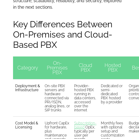
structure, scalability, reliability, and security, explored
in the next sections.
Key Differences Between
On-Premises and Cloud-
Based PBX
On-
Cloud
Hosted
Category
Premises
Bes
PBX
PBX
PBX
Deployment &
On-site PBX
Provider-
Dedicated or
Organ
Infrastructure
servers and
hosted PBX
semi-
priorit
hardware
running in
dedicated
contro
connected via
data centers,
PBX hosted
conve
PRI/ISDN,
accessed
by a provider
analog lines, or
over the
SIP trunks
internet
Cost Model &
Upfront CapEx
Subscription-
Monthly fees
Budge
Licensing
for hardware,
based
OpEx,
with optional
decis
plus
typically per
setup and
make
maintenance
user per
customization