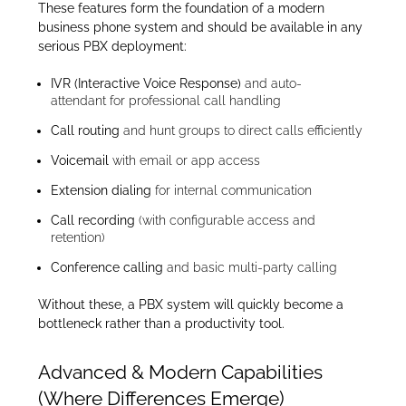
These features form the foundation of a modern
business phone system and should be available in any
serious PBX deployment:
IVR (Interactive Voice Response)
and auto-
attendant for professional call handling
Call routing
and hunt groups to direct calls efficiently
Voicemail
with email or app access
Extension dialing
for internal communication
Call recording
(with configurable access and
retention)
Conference calling
and basic multi-party calling
Without these, a PBX system will quickly become a
bottleneck rather than a productivity tool.
Advanced & Modern Capabilities
(Where Differences Emerge)