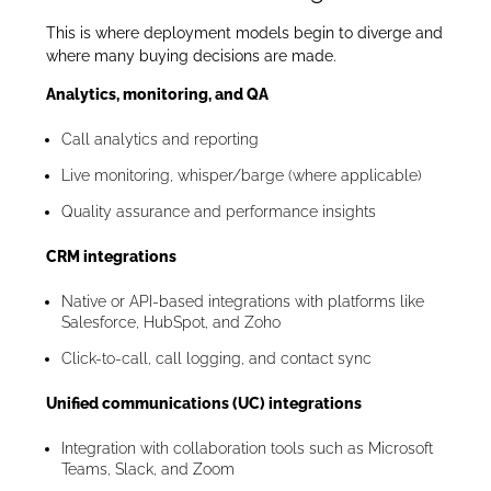
This is where deployment models begin to diverge and
where many buying decisions are made.
Analytics, monitoring, and QA
Call analytics and reporting
Live monitoring, whisper/barge (where applicable)
Quality assurance and performance insights
CRM integrations
Native or API-based integrations with platforms like
Salesforce, HubSpot, and Zoho
Click-to-call, call logging, and contact sync
Unified communications (UC) integrations
Integration with collaboration tools such as Microsoft
Teams, Slack, and Zoom