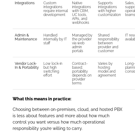
Integrations
Custom
Native
Supports
Sales,
integrations
integrations
integrations
suppo
require internal
with CRM,
with higher
opera
development
UC tools,
customization
team
APIs, and
webhooks
Admin &
Handled
Managed by
Shared
IT re
Maintenance
internally by IT
the provider
responsibility
availab
staff
via web
between
admin
provider and
portals
customer
Vendor Lock-
Low lock-in
Contract-
Varies by
Long-
In & Portability
but high
based;
hosting
plann
switching
portability
model and
consi
effort
depends on
agreement
provider
terms
What this means in practice:
Choosing between on-premises, cloud, and hosted PBX
is less about features and more about how much
control you want versus how much operational
responsibility you’re willing to carry.