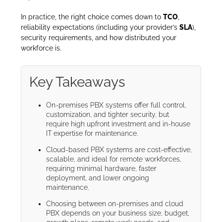
In practice, the right choice comes down to
TCO
,
reliability expectations (including your provider’s
SLA
),
security requirements, and how distributed your
workforce is.
Key Takeaways
On-premises PBX systems offer full control,
customization, and tighter security, but
require high upfront investment and in-house
IT expertise for maintenance.
Cloud-based PBX systems are cost-effective,
scalable, and ideal for remote workforces,
requiring minimal hardware, faster
deployment, and lower ongoing
maintenance.
Choosing between on-premises and cloud
PBX depends on your business size, budget,