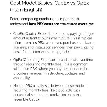
Cost Model Basics: CapEx vs OpEx
(Plain English)
Before comparing numbers, it’s important to
understand
how PBX costs are structured over time
.
CapEx (Capital Expenditure)
means paying a larger
amount upfront to own infrastructure. This is typical
of
on-premises PBX
, where you purchase hardware,
licenses, and installation services, then pay ongoing
costs for maintenance and upgrades.
OpEx (Operating Expense)
spreads costs over time
through recurring monthly fees. This is common
with
cloud PBX
, where you pay per user and the
provider manages infrastructure, updates, and
availability.
Hosted PBX
usually sits between these models:
recurring monthly fees like cloud PBX, with
occasional setup or customization costs that
resemble CapEx.