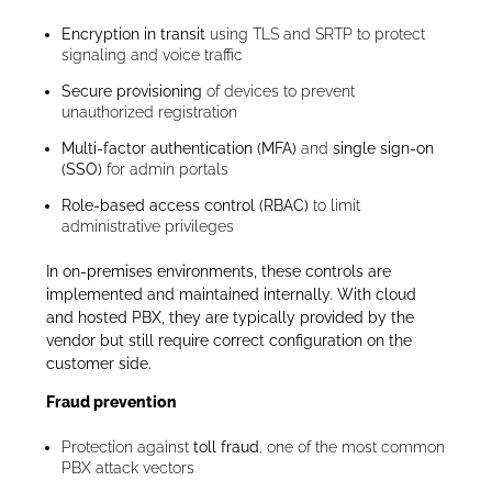
Encryption in transit
using TLS and SRTP to protect
signaling and voice traffic
Secure provisioning
of devices to prevent
unauthorized registration
Multi-factor authentication (MFA)
and
single sign-on
(SSO)
for admin portals
Role-based access control (RBAC)
to limit
administrative privileges
In on-premises environments, these controls are
implemented and maintained internally. With cloud
and hosted PBX, they are typically provided by the
vendor but still require correct configuration on the
customer side.
Fraud prevention
Protection against
toll fraud
, one of the most common
PBX attack vectors