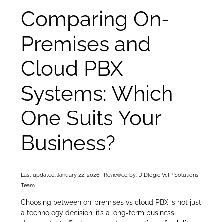
Comparing On-
Premises and
Cloud PBX
Systems: Which
One Suits Your
Business?
Last updated: January 22, 2026 · Reviewed by: DIDlogic VoIP Solutions
Team
Choosing between on-premises vs cloud PBX is not just
a technology decision, it’s a long-term business