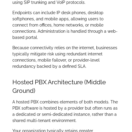
using SIP trunking and VoIP protocols.
Endpoints can include IP desk phones, desktop
softphones, and mobile apps, allowing users to
connect from offices, home networks, or mobile
connections. Administration is handled through a web-
based portal.
Because connectivity relies on the internet, businesses
typically mitigate risk using redundant internet
connections, mobile failover, or provider-level
redundancy backed by a defined SLA.
Hosted PBX Architecture (Middle
Ground)
A hosted PBX combines elements of both models. The
PBX software is hosted by a provider but often runs as
a dedicated or semi-dedicated instance, rather than a
shared multi-tenant environment.
Your organization typically retains greater