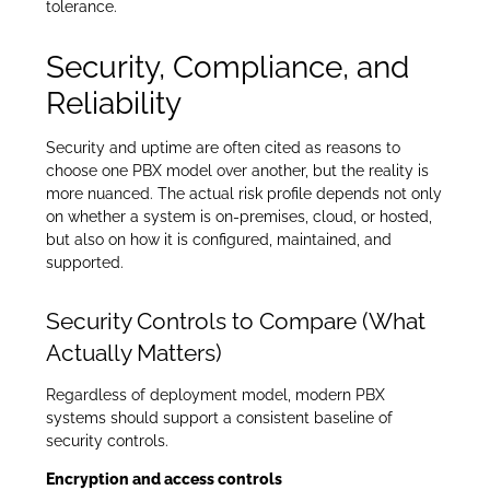
tolerance.
Security, Compliance, and
Reliability
Security and uptime are often cited as reasons to
choose one PBX model over another, but the reality is
more nuanced. The actual risk profile depends not only
on whether a system is on-premises, cloud, or hosted,
but also on how it is configured, maintained, and
supported.
Security Controls to Compare (What
Actually Matters)
Regardless of deployment model, modern PBX
systems should support a consistent baseline of
security controls.
Encryption and access controls