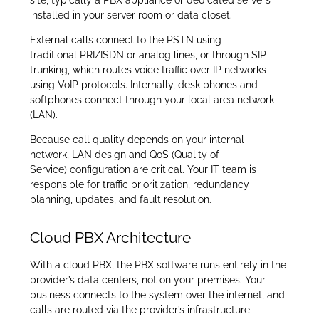
installed in your server room or data closet.
External calls connect to the PSTN using
traditional PRI/ISDN or analog lines, or through SIP
trunking, which routes voice traffic over IP networks
using VoIP protocols. Internally, desk phones and
softphones connect through your local area network
(LAN).
Because call quality depends on your internal
network, LAN design and QoS (Quality of
Service) configuration are critical. Your IT team is
responsible for traffic prioritization, redundancy
planning, updates, and fault resolution.
Cloud PBX Architecture
With a cloud PBX, the PBX software runs entirely in the
provider’s data centers, not on your premises. Your
business connects to the system over the internet, and
calls are routed via the provider’s infrastructure