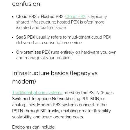
confusion
Cloud PBX ≠ Hosted PBX
:
Cloud PBX
is typically
shared infrastructure; hosted PBX is often more
isolated and customizable.
SaaS PBX
usually refers to multi-tenant cloud PBX
delivered as a subscription service.
On-premises PBX
runs entirely on hardware you own
and manage at your location.
Infrastructure basics (legacy vs
modern)
Traditional phone systems
relied on the PSTN (Public
Switched Telephone Network) using PRI, ISDN, or
analog lines. Modern PBX systems connect to the
PSTN through SIP trunks, enabling greater flexibility,
scalability, and lower operating costs.
Endpoints can include: