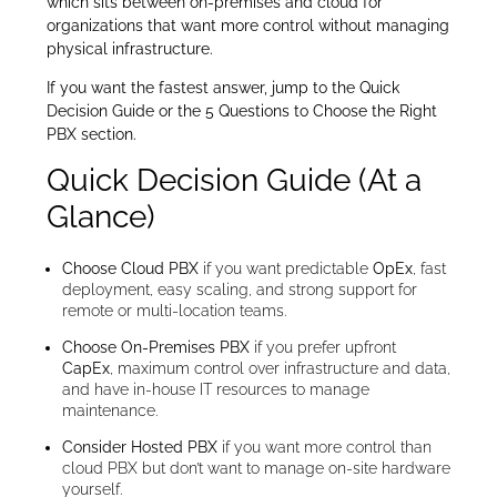
which sits between on-premises and cloud for
organizations that want more control without managing
physical infrastructure.
If you want the fastest answer, jump to the Quick
Decision Guide or the 5 Questions to Choose the Right
PBX section.
Quick Decision Guide (At a
Glance)
Choose Cloud PBX
if you want predictable
OpEx
, fast
deployment, easy scaling, and strong support for
remote or multi-location teams.
Choose On-Premises PBX
if you prefer upfront
CapEx
, maximum control over infrastructure and data,
and have in-house IT resources to manage
maintenance.
Consider Hosted PBX
if you want more control than
cloud PBX but don’t want to manage on-site hardware
yourself.