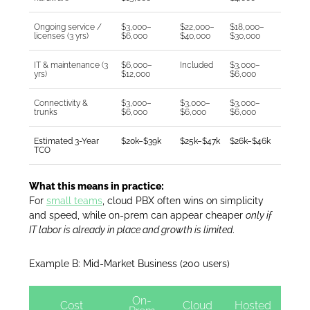
Ongoing service /
$3,000–
$22,000–
$18,000–
licenses (3 yrs)
$6,000
$40,000
$30,000
IT & maintenance (3
$6,000–
Included
$3,000–
yrs)
$12,000
$6,000
Connectivity &
$3,000–
$3,000–
$3,000–
trunks
$6,000
$6,000
$6,000
Estimated 3-Year
$20k–$39k
$25k–$47k
$26k–$46k
TCO
What this means in practice:
For
small teams
, cloud PBX often wins on simplicity
and speed, while on-prem can appear cheaper
only if
IT labor is already in place and growth is limited
.
Example B: Mid-Market Business (200 users)
On-
Cost
Cloud
Hosted