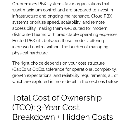
On-premises PBX systems favor organizations that
want maximum control and are prepared to invest in
infrastructure and ongoing maintenance. Cloud PBX
systems prioritize speed, scalability, and remote
accessibility, making them well suited for modern,
distributed teams with predictable operating expenses.
Hosted PBX sits between these models, offering
increased control without the burden of managing
physical hardware.
The right choice depends on your cost structure
(CapEx vs OpEx), tolerance for operational complexity,
growth expectations, and reliability requirements, all of
which are explored in more detail in the sections below.
Total Cost of Ownership
(TCO): 3-Year Cost
Breakdown + Hidden Costs