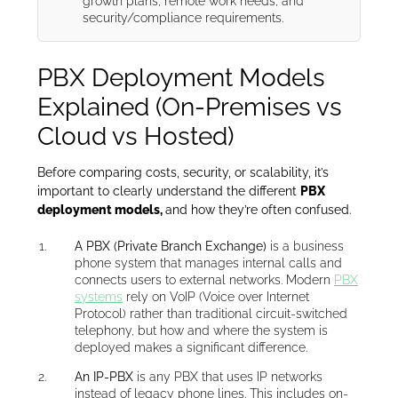
growth plans, remote work needs, and
security/compliance requirements.
PBX Deployment Models
Explained (On-Premises vs
Cloud vs Hosted)
Before comparing costs, security, or scalability, it’s
important to clearly understand the different
PBX
deployment models,
and how they’re often confused.
A PBX (Private Branch Exchange)
is a business
phone system that manages internal calls and
connects users to external networks. Modern
PBX
systems
rely on VoIP (Voice over Internet
Protocol) rather than traditional circuit-switched
telephony, but how and where the system is
deployed makes a significant difference.
An IP-PBX
is any PBX that uses IP networks
instead of legacy phone lines. This includes on-