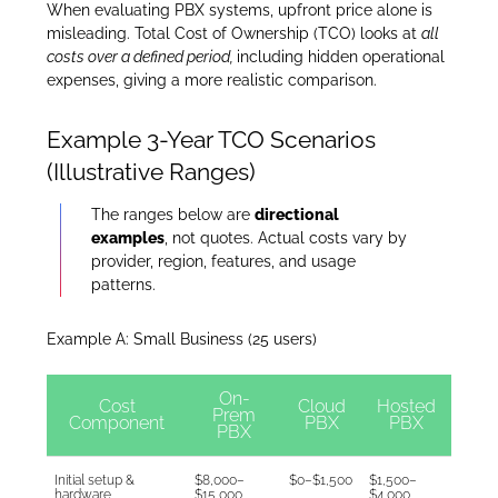
When evaluating PBX systems, upfront price alone is
misleading. Total Cost of Ownership (TCO) looks at
all
costs over a defined period,
including hidden operational
expenses, giving a more realistic comparison.
Example 3-Year TCO Scenarios
(Illustrative Ranges)
The ranges below are
directional
examples
, not quotes. Actual costs vary by
provider, region, features, and usage
patterns.
Example A: Small Business (25 users)
On-
Cost
Cloud
Hosted
Prem
Component
PBX
PBX
PBX
Initial setup &
$8,000–
$0–$1,500
$1,500–
hardware
$15,000
$4,000