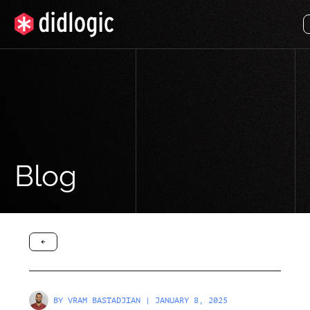
Blog
arrow-black-left
BY
VRAM BASTADJIAN
| JANUARY 8, 2025