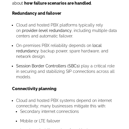
about
how failure scenarios are handled
.
Redundancy and failover
Cloud and hosted PBX platforms typically rely
on
provider-level redundancy
, including multiple data
centers and automatic failover.
On-premises PBX reliability depends on
local
redundancy
: backup power, spare hardware, and
network design.
Session Border Controllers (SBCs)
play a critical role
in securing and stabilizing SIP connections across all
models.
Connectivity planning
Cloud and hosted PBX systems depend on internet
connectivity; many businesses mitigate this with:
Secondary internet connections
Mobile or LTE failover