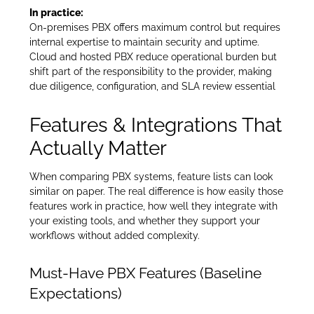
In practice:
On-premises PBX offers maximum control but requires
internal expertise to maintain security and uptime.
Cloud and hosted PBX reduce operational burden but
shift part of the responsibility to the provider, making
due diligence, configuration, and SLA review essential
Features & Integrations That
Actually Matter
When comparing PBX systems, feature lists can look
similar on paper. The real difference is how easily those
features work in practice, how well they integrate with
your existing tools, and whether they support your
workflows without added complexity.
Must-Have PBX Features (Baseline
Expectations)