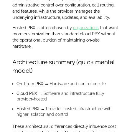
administrative control over configuration, call routing,
and features, while the provider manages the
underlying infrastructure, updates, and availability.
Hosted PBX is often chosen by
organizations
that want
more customization than standard cloud PBX without
the operational burden of maintaining on-site
hardware.
Architecture summary (quick mental
model)
On-Prem PBX
→ Hardware and control on-site
Cloud PBX
→ Software and infrastructure fully
provider-hosted
Hosted PBX
→ Provider-hosted infrastructure with
higher isolation and control
These architectural differences directly influence cost