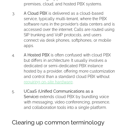
premises, cloud, and hosted PBX systems.
A Cloud PBX
is delivered as a cloud-based
service, typically multi-tenant, where the PBX
software runs in the provider’s data centers and is
accessed over the internet. Calls are routed using
SIP trunking and VoIP protocols, and users
connect via desk phones, softphones, or mobile
apps.
A Hosted PBX
is often confused with cloud PBX
but differs in architecture. It usually involves a
dedicated or semi-dedicated PBX instance
hosted by a provider, offering more customization
and control than a standard cloud PBX without
requiring on-site hardware
.
UCaaS (Unified Communications as a
Service)
extends cloud PBX by bundling voice
with messaging, video conferencing, presence,
and collaboration tools into a single platform.
Clearing up common terminology