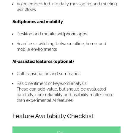
Voice embedded into daily messaging and meeting
workflows
Softphones and mobility
Desktop and mobile
softphone apps
Seamless switching between office, home, and
mobile environments
AI-assisted features (optional)
Call transcription and summaries
Basic sentiment or keyword analysis
These can add value, but should be evaluated
carefully, core reliability and usability matter more
than experimental AI features.
Feature Availability Checklist
On-