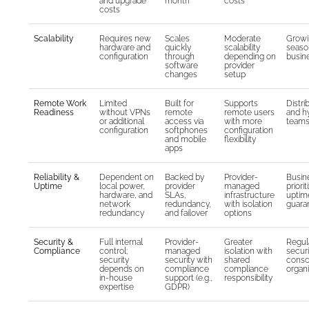
and upgrade
month
costs
costs
Scalability
Requires new
Scales
Moderate
Growi
hardware and
quickly
scalability
seaso
configuration
through
depending on
busin
software
provider
changes
setup
Remote Work
Limited
Built for
Supports
Distri
Readiness
without VPNs
remote
remote users
and h
or additional
access via
with more
team
configuration
softphones
configuration
and mobile
flexibility
apps
Reliability &
Dependent on
Backed by
Provider-
Busin
Uptime
local power,
provider
managed
priorit
hardware, and
SLAs,
infrastructure
uptim
network
redundancy,
with isolation
guara
redundancy
and failover
options
Security &
Full internal
Provider-
Greater
Regul
Compliance
control;
managed
isolation with
securi
security
security with
shared
consc
depends on
compliance
compliance
organi
in-house
support (e.g.,
responsibility
expertise
GDPR)