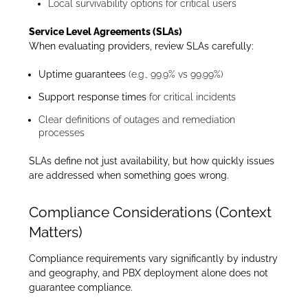
Local survivability options for critical users
Service Level Agreements (SLAs)
When evaluating providers, review SLAs carefully:
Uptime guarantees
(e.g., 99.9% vs 99.99%)
Support response times
for critical incidents
Clear definitions of outages and remediation
processes
SLAs define not just availability, but how quickly issues
are addressed when something goes wrong.
Compliance Considerations (Context
Matters)
Compliance requirements vary significantly by industry
and geography, and PBX deployment alone does not
guarantee compliance.