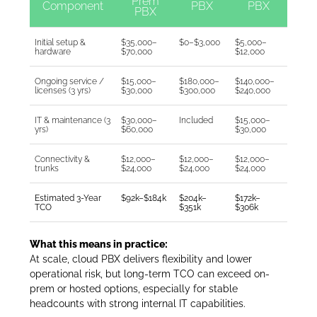
Prem
Component
PBX
PBX
PBX
Initial setup &
$35,000–
$0–$3,000
$5,000–
hardware
$70,000
$12,000
Ongoing service /
$15,000–
$180,000–
$140,000–
licenses (3 yrs)
$30,000
$300,000
$240,000
IT & maintenance (3
$30,000–
Included
$15,000–
yrs)
$60,000
$30,000
Connectivity &
$12,000–
$12,000–
$12,000–
trunks
$24,000
$24,000
$24,000
Estimated 3-Year
$92k–$184k
$204k–
$172k–
TCO
$351k
$306k
What this means in practice:
At scale, cloud PBX delivers flexibility and lower
operational risk, but long-term TCO can exceed on-
prem or hosted options, especially for stable
headcounts with strong internal IT capabilities.