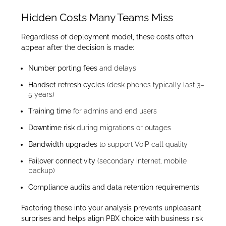
Hidden Costs Many Teams Miss
Regardless of deployment model, these costs often
appear after the decision is made:
Number porting fees
and delays
Handset refresh cycles
(desk phones typically last 3–
5 years)
Training time
for admins and end users
Downtime risk
during migrations or outages
Bandwidth upgrades
to support VoIP call quality
Failover connectivity
(secondary internet, mobile
backup)
Compliance audits and data retention requirements
Factoring these into your analysis prevents unpleasant
surprises and helps align PBX choice with business risk