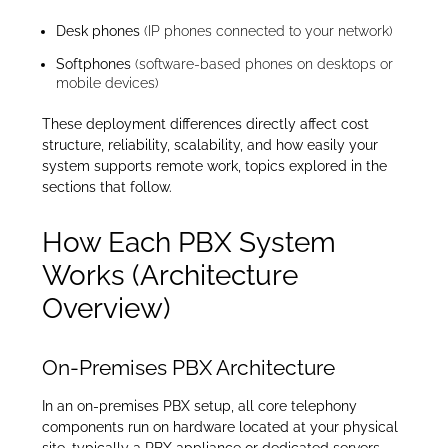
Desk phones
(IP phones connected to your network)
Softphones
(software-based phones on desktops or
mobile devices)
These deployment differences directly affect cost
structure, reliability, scalability, and how easily your
system supports remote work, topics explored in the
sections that follow.
How Each PBX System
Works (Architecture
Overview)
On-Premises PBX Architecture
In an on-premises PBX setup, all core telephony
components run on hardware located at your physical
site, typically a PBX appliance or dedicated servers