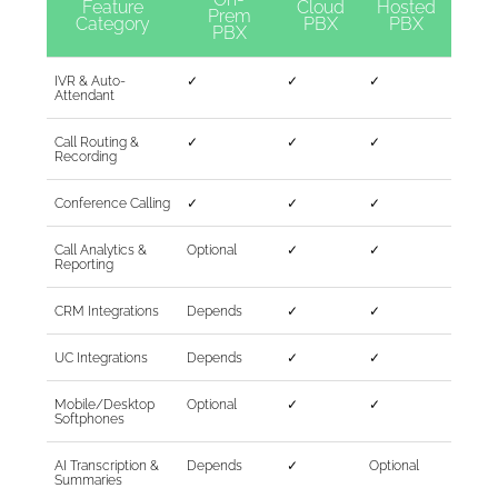
Feature
Cloud
Hosted
Prem
Category
PBX
PBX
PBX
IVR & Auto-
✓
✓
✓
Attendant
Call Routing &
✓
✓
✓
Recording
Conference Calling
✓
✓
✓
Call Analytics &
Optional
✓
✓
Reporting
CRM Integrations
Depends
✓
✓
UC Integrations
Depends
✓
✓
Mobile/Desktop
Optional
✓
✓
Softphones
AI Transcription &
Depends
✓
Optional
Summaries