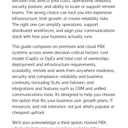
decision that affects your costs, operational flexibility,
security posture, and ability to scale or support remote
teams. The wrong choice can lock you into expensive
infrastructure, limit growth, or create reliability risks.
The right one can simplify operations, support
distributed workforces, and align your communications
stack with how your business actually runs.
This guide compares on-premises and cloud PBX
systems across seven decision-critical factors: cost
model (CapEx vs OpEx and total cost of ownership),
deployment and infrastructure requirements,
scalability, remote and work-from-anywhere readiness,
security and compliance, reliability and business
continuity (including SLAs and failover), and
integrations and features such as CRM and unified
communications tools. It’s designed to help you choose
the option that fits your business size, growth plans, IT
resources, and risk tolerance, not just what’s popular or
cheapest upfront.
We’ll also acknowledge a third option, hosted PBX,