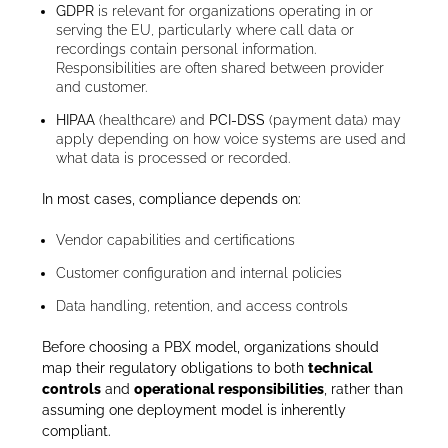
GDPR
is relevant for organizations operating in or
serving the EU, particularly where call data or
recordings contain personal information.
Responsibilities are often shared between provider
and customer.
HIPAA
(healthcare) and
PCI-DSS
(payment data) may
apply depending on how voice systems are used and
what data is processed or recorded.
In most cases, compliance depends on:
Vendor capabilities and certifications
Customer configuration and internal policies
Data handling, retention, and access controls
Before choosing a PBX model, organizations should
map their regulatory obligations to both
technical
controls
and
operational responsibilities
, rather than
assuming one deployment model is inherently
compliant.