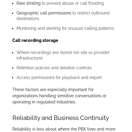
Rate limiting
to prevent abuse or call flooding
Geographic call permissions
to restrict outbound
destinations
Monitoring and alerting for unusual calling patterns
Call recording storage
Where recordings are stored (on-site vs provider
infrastructure)
Retention policies and deletion controls
Access permissions for playback and export
These factors are especially important for
organizations handling sensitive conversations or
operating in regulated industries.
Reliability and Business Continuity
Reliability is less about where the PBX lives and more