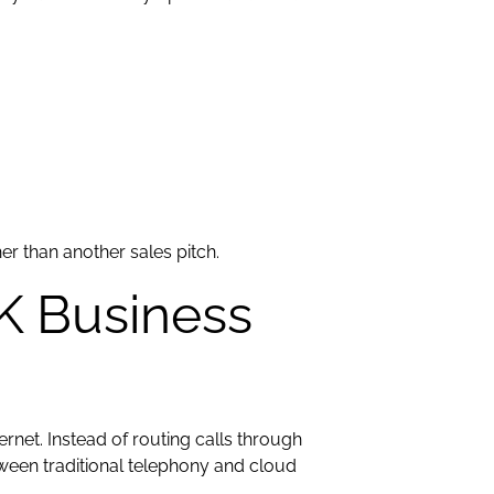
er than another sales pitch.
K Business
ernet. Instead of routing calls through
tween traditional telephony and cloud