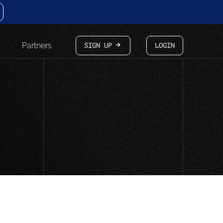
Partners
SIGN UP
LOGIN
arrow-white-right