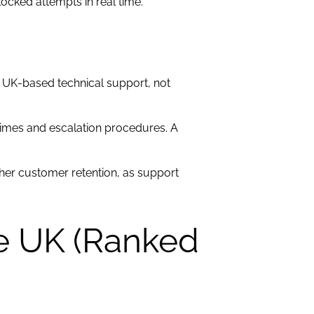
ocked attempts in real time.
7 UK-based technical support, not
e times and escalation procedures. A
her customer retention, as support
he UK (Ranked