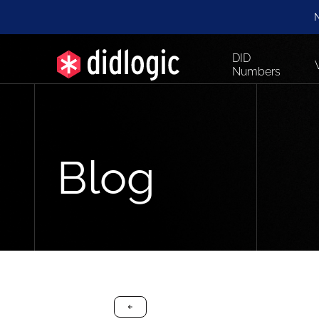
N
DID
Numbers
Blog
arrow-black-left