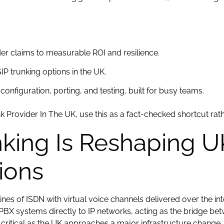
der claims to measurable ROI and resilience.
IP trunking options in the UK.
configuration, porting, and testing, built for busy teams.
nk Provider In The UK, use this as a fact-checked shortcut rath
king Is Reshaping U
ions
ines of ISDN with virtual voice channels delivered over the int
 PBX systems directly to IP networks, acting as the bridge be
ritical as the UK approaches a major infrastructure change.