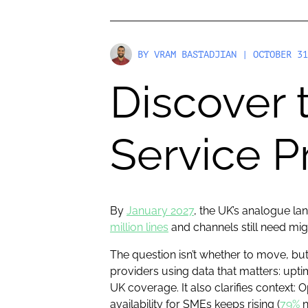
BY
VRAM BASTADJIAN
| OCTOBER 31
Discover 
Service P
By
January 2027
, the UK’s analogue la
million lines
and channels still need migr
The question isn’t whether to move, but
providers using data that matters: upt
UK coverage. It also clarifies context
availability for SMEs keeps rising (
79%
n