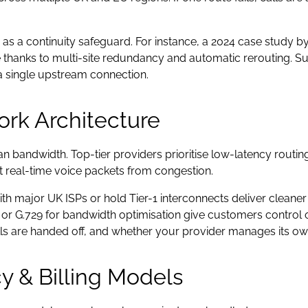
lity as a continuity safeguard. For instance, a 2024 case stu
 thanks to multi-site redundancy and automatic rerouting. Suc
 a single upstream connection.
ork Architecture
n bandwidth. Top-tier providers prioritise low-latency routi
ct real-time voice packets from congestion.
ith major UK ISPs or hold Tier-1 interconnects deliver cleaner
r G.729 for bandwidth optimisation give customers control o
s are handed off, and whether your provider manages its own
y & Billing Models