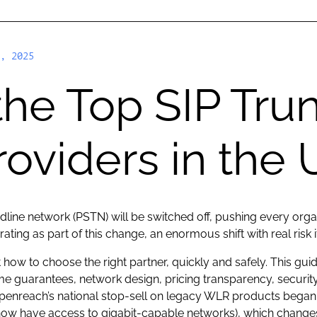
, 2025
the Top SIP Tru
roviders in the
ndline network (PSTN) will be switched off, pushing every orga
ating as part of this change, an enormous shift with real risk
 how to choose the right partner, quickly and safely. This gu
ime guarantees, network design, pricing transparency, securi
: Openreach’s national stop-sell on legacy WLR products began
ow have access to gigabit-capable networks), which changes