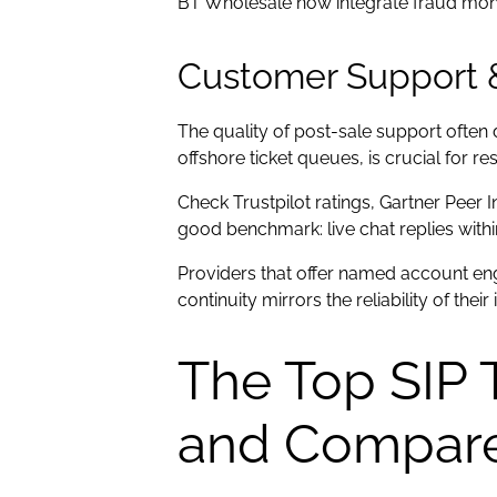
BT Wholesale now integrate fraud monito
Customer Support 
The quality of post-sale support ofte
offshore ticket queues, is crucial for re
Check Trustpilot ratings, Gartner Peer 
good benchmark: live chat replies withi
Providers that offer named account eng
continuity mirrors the reliability of their
The Top SIP 
and Compar