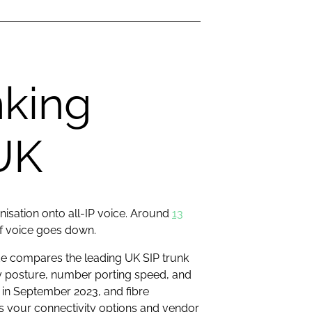
nking
 UK
nisation onto all-IP voice. Around
13
 if voice goes down.
ide compares the leading UK SIP trunk
ty posture, number porting speed, and
 in September 2023, and fibre
 your connectivity options and vendor