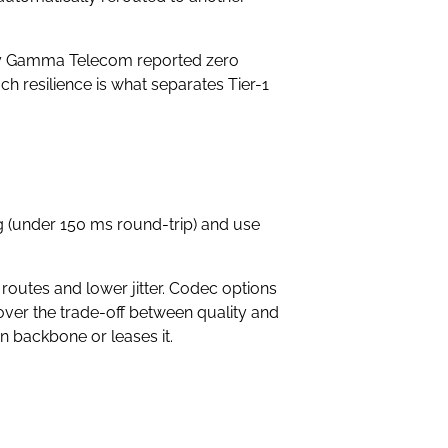
dy by Gamma Telecom reported zero
h resilience is what separates Tier-1
ng (under 150 ms round-trip) and use
 routes and lower jitter. Codec options
ver the trade-off between quality and
 backbone or leases it.