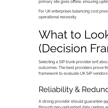
primary site goes offline, ensuring upt
For UK enterprises balancing cost press
operational necessity.
What to Look 
(Decision Fr
Selecting a SIP trunk provider isn’t a
outcomes. The best providers prove the
framework to evaluate UK SIP vendors ba
Reliability & Redu
A strong provider should guarantee 99.
through geo-redundant data centres acro