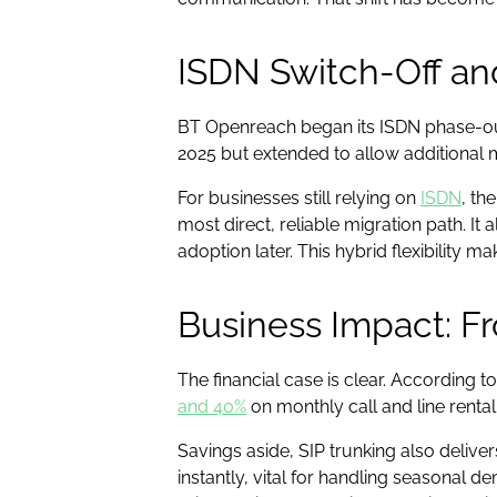
ISDN Switch-Off an
BT Openreach began its ISDN phase-out 
2025 but extended to allow additional 
For businesses still relying on
ISDN
, th
most direct, reliable migration path. I
adoption later. This hybrid flexibility m
Business Impact: Fr
The financial case is clear. According 
and 40%
on monthly call and line renta
Savings aside, SIP trunking also delive
instantly, vital for handling seasonal d