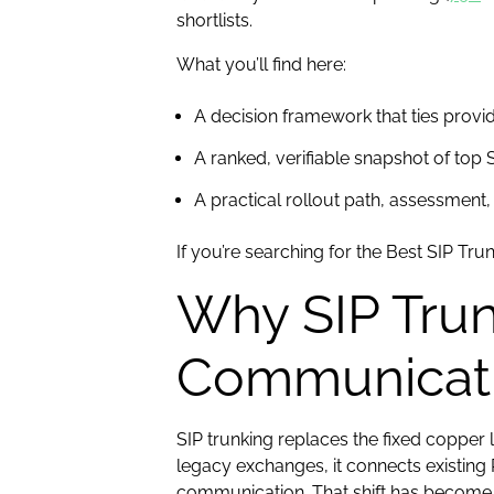
shortlists.
What you’ll find here:
A decision framework that ties provi
A ranked, verifiable snapshot of top S
A practical rollout path, assessment, 
If you’re searching for the Best SIP Tru
Why SIP Trun
Communicat
SIP trunking replaces the fixed copper l
legacy exchanges, it connects existing
communication. That shift has become c