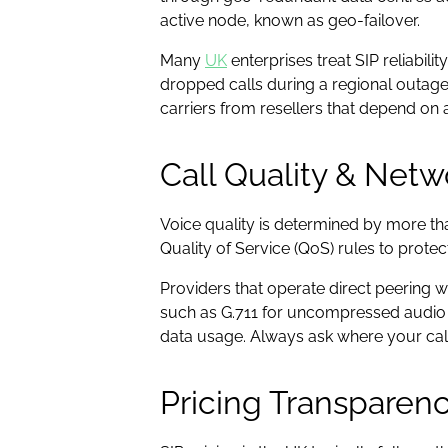
active node, known as geo-failover.
Many
UK
enterprises treat SIP reliabi
dropped calls during a regional outage
carriers from resellers that depend on
Call Quality & Netw
Voice quality is determined by more tha
Quality of Service (QoS) rules to prote
Providers that operate direct peering w
such as G.711 for uncompressed audio o
data usage. Always ask where your call
Pricing Transparenc