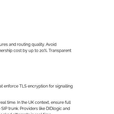
res and routing quality. Avoid
wnership cost by up to 20%. Transparent
at enforce TLS encryption for signalling
al time. In the UK context, ensure full
P trunk. Providers like DIDlogic and