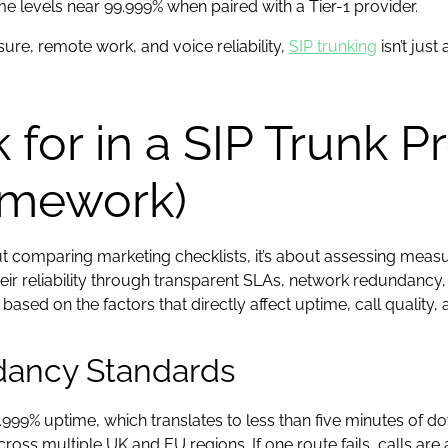
ime levels near 99.999% when paired with a Tier-1 provider.
ure, remote work, and voice reliability,
SIP trunking
isn’t just
for in a SIP Trunk P
amework)
bout comparing marketing checklists, it’s about assessing mea
ir reliability through transparent SLAs, network redundancy,
sed on the factors that directly affect uptime, call quality, 
ndancy Standards
999% uptime, which translates to less than five minutes of do
ss multiple UK and EU regions. If one route fails, calls are