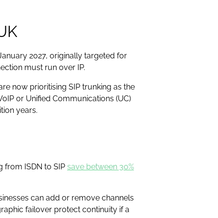
 UK
anuary 2027, originally targeted for
ection must run over IP.
e now prioritising SIP trunking as the
l VoIP or Unified Communications (UC)
ition years.
ng from ISDN to SIP
save between 30%
 Businesses can add or remove channels
aphic failover protect continuity if a