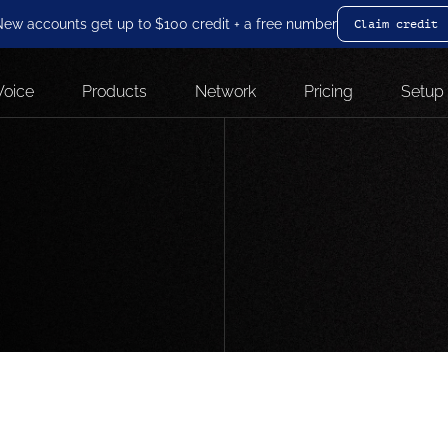
ew accounts get up to $100 credit + a free number
Claim credit
Voice
Products
Network
Pricing
Setup