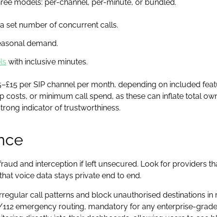
 three models: per-channel, per-minute, or bundled.
 a set number of concurrent calls.
seasonal demand.
ls
with inclusive minutes.
–£15 per SIP channel per month, depending on included featu
tup costs, or minimum call spend, as these can inflate total o
 strong indicator of trustworthiness.
nce
raud and interception if left unsecured. Look for providers th
hat voice data stays private end to end.
egular call patterns and block unauthorised destinations in re
12 emergency routing, mandatory for any enterprise-grade SI