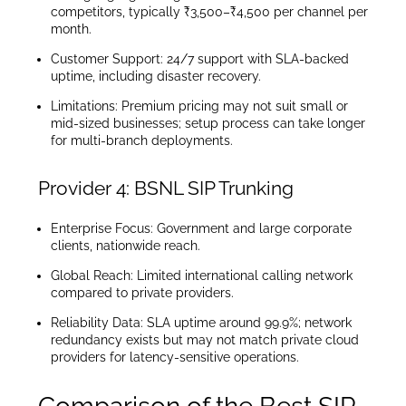
competitors, typically ₹3,500–₹4,500 per channel per
month.
Customer Support: 24/7 support with SLA-backed
uptime, including disaster recovery.
Limitations: Premium pricing may not suit small or
mid-sized businesses; setup process can take longer
for multi-branch deployments.
Provider 4: BSNL SIP Trunking
Enterprise Focus: Government and large corporate
clients, nationwide reach.
Global Reach: Limited international calling network
compared to private providers.
Reliability Data: SLA uptime around 99.9%; network
redundancy exists but may not match private cloud
providers for latency-sensitive operations.