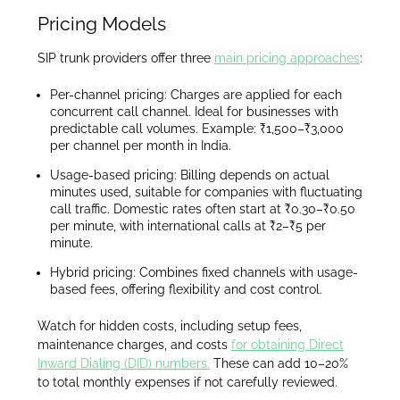
Pricing Models
SIP trunk providers offer three
main pricing approaches
:
Per-channel pricing: Charges are applied for each
concurrent call channel. Ideal for businesses with
predictable call volumes. Example: ₹1,500–₹3,000
per channel per month in India.
Usage-based pricing: Billing depends on actual
minutes used, suitable for companies with fluctuating
call traffic. Domestic rates often start at ₹0.30–₹0.50
per minute, with international calls at ₹2–₹5 per
minute.
Hybrid pricing: Combines fixed channels with usage-
based fees, offering flexibility and cost control.
Watch for hidden costs, including setup fees,
maintenance charges, and costs
for obtaining Direct
Inward Dialing (DID) numbers.
These can add 10–20%
to total monthly expenses if not carefully reviewed.