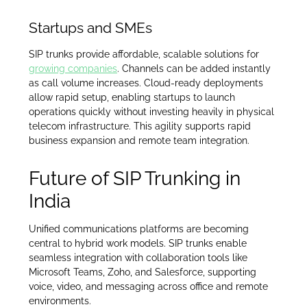
Startups and SMEs
SIP trunks provide affordable, scalable solutions for
growing companies
. Channels can be added instantly
as call volume increases. Cloud-ready deployments
allow rapid setup, enabling startups to launch
operations quickly without investing heavily in physical
telecom infrastructure. This agility supports rapid
business expansion and remote team integration.
Future of SIP Trunking in
India
Unified communications platforms are becoming
central to hybrid work models. SIP trunks enable
seamless integration with collaboration tools like
Microsoft Teams, Zoho, and Salesforce, supporting
voice, video, and messaging across office and remote
environments.