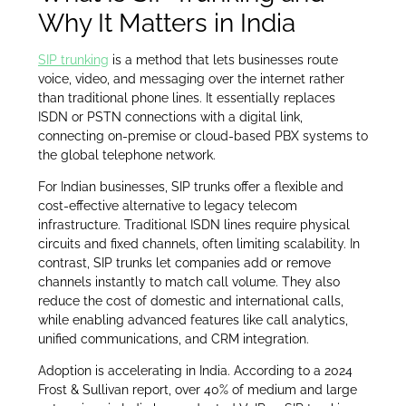
Why It Matters in India
SIP trunking
is a method that lets businesses route
voice, video, and messaging over the internet rather
than traditional phone lines. It essentially replaces
ISDN or PSTN connections with a digital link,
connecting on-premise or cloud-based PBX systems to
the global telephone network.
For Indian businesses, SIP trunks offer a flexible and
cost-effective alternative to legacy telecom
infrastructure. Traditional ISDN lines require physical
circuits and fixed channels, often limiting scalability. In
contrast, SIP trunks let companies add or remove
channels instantly to match call volume. They also
reduce the cost of domestic and international calls,
while enabling advanced features like call analytics,
unified communications, and CRM integration.
Adoption is accelerating in India. According to a 2024
Frost & Sullivan report, over 40% of medium and large