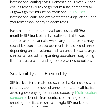
international calling costs. Domestic calls over SIP can
cost as low as ₹0.30–₹0.50 per minute, compared to
₹1.50–₹2.50 per minute on traditional
PSTN lines
.
International calls see even greater savings, often up to
70% lower than legacy telecom rates.
For small and medium-sized businesses (SMBs),
monthly SIP trunk plans typically start at ₹2,500–
₹5,000 for 2–5 channels, while larger enterprises may
spend ₹25,000–₹50,000 per month for 20–50 channels,
depending on call volume and features. These savings
can be reinvested in expanding operations, upgrading
IT infrastructure, or funding remote work capabilities.
Scalability and Flexibility
SIP trunks offer unmatched scalability. Businesses can
instantly add or remove channels to match call traffic,
avoiding overpaying for unused capacity.
Multi-location
companies
benefit from centralized management,
enabling all offices to share a single SIP trunk setup.