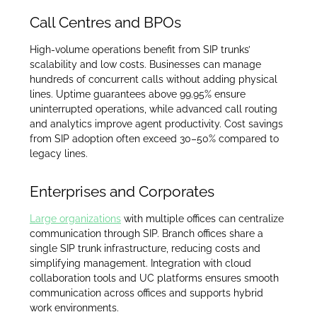
Call Centres and BPOs
High-volume operations benefit from SIP trunks’
scalability and low costs. Businesses can manage
hundreds of concurrent calls without adding physical
lines. Uptime guarantees above 99.95% ensure
uninterrupted operations, while advanced call routing
and analytics improve agent productivity. Cost savings
from SIP adoption often exceed 30–50% compared to
legacy lines.
Enterprises and Corporates
Large organizations
with multiple offices can centralize
communication through SIP. Branch offices share a
single SIP trunk infrastructure, reducing costs and
simplifying management. Integration with cloud
collaboration tools and UC platforms ensures smooth
communication across offices and supports hybrid
work environments.