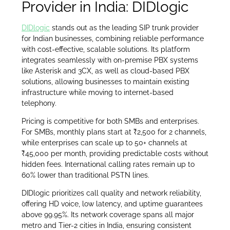
Provider in India: DIDlogic
DIDlogic
stands out as the leading SIP trunk provider
for Indian businesses, combining reliable performance
with cost-effective, scalable solutions. Its platform
integrates seamlessly with on-premise PBX systems
like Asterisk and 3CX, as well as cloud-based PBX
solutions, allowing businesses to maintain existing
infrastructure while moving to internet-based
telephony.
Pricing is competitive for both SMBs and enterprises.
For SMBs, monthly plans start at ₹2,500 for 2 channels,
while enterprises can scale up to 50+ channels at
₹45,000 per month, providing predictable costs without
hidden fees. International calling rates remain up to
60% lower than traditional PSTN lines.
DIDlogic prioritizes call quality and network reliability,
offering HD voice, low latency, and uptime guarantees
above 99.95%. Its network coverage spans all major
metro and Tier-2 cities in India, ensuring consistent