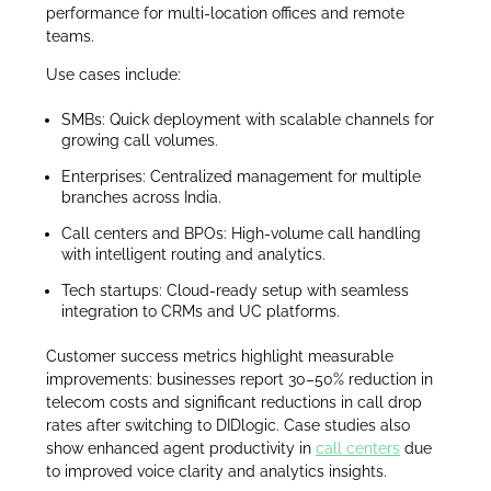
performance for multi-location offices and remote
teams.
Use cases include:
SMBs: Quick deployment with scalable channels for
growing call volumes.
Enterprises: Centralized management for multiple
branches across India.
Call centers and BPOs: High-volume call handling
with intelligent routing and analytics.
Tech startups: Cloud-ready setup with seamless
integration to CRMs and UC platforms.
Customer success metrics highlight measurable
improvements: businesses report 30–50% reduction in
telecom costs and significant reductions in call drop
rates after switching to DIDlogic. Case studies also
show enhanced agent productivity in
call centers
due
to improved voice clarity and analytics insights.