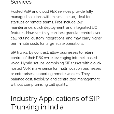
Services
Hosted VoIP and cloud PBX services provide fully
managed solutions with minimal setup, ideal for
startups or remote teams. Pros include low
maintenance, quick deployment, and integrated UC
features. However, they can lack granular control over
call routing, custom integrations, and may carry higher
per-minute costs for large-scale operations.
SIP trunks, by contrast, allow businesses to retain
control of their PBX while leveraging internet-based
voice. Hybrid setups, combining SIP trunks with cloud-
hosted VoIP, make sense for multi-location businesses
or enterprises supporting remote workers. They
balance cost, flexibility, and centralized management
without compromising call quality.
Industry Applications of SIP
Trunking in India