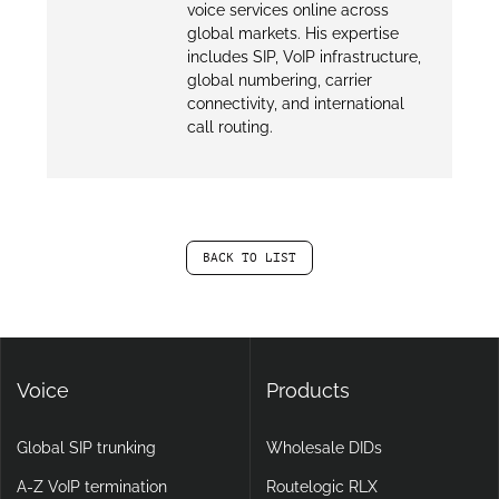
voice services online across
global markets. His expertise
includes SIP, VoIP infrastructure,
global numbering, carrier
connectivity, and international
call routing.
BACK TO LIST
Voice
Products
Global SIP trunking
Wholesale DIDs
A-Z VoIP termination
Routelogic RLX