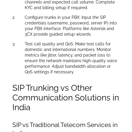
channels and expected call volume. Complete
KYC and billing setup if required.
Configure trunks in your PBX: Input the SIP
credentials (username, password, server IP) into
your PBX interface. Platforms like Asterisk and
3CX provide guided setup wizards.
Test call quality and QoS: Make test calls for
domestic and international numbers. Monitor
metrics like jitter, latency, and packet loss to
ensure the network maintains high-quality voice
performance. Adjust bandwidth allocation or
QoS settings if necessary.
SIP Trunking vs Other
Communication Solutions in
India
SIP vs Traditional Telecom Services in