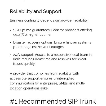
Reliability and Support
Business continuity depends on provider reliability:
SLA uptime guarantees: Look for providers offering
99.95% or higher uptime.
Disaster recovery options: Ensure failover systems
protect against network outages.
24/7 support: Access to a responsive local team in
India reduces downtime and resolves technical
issues quickly.
A provider that combines high reliability with
accessible support ensures uninterrupted
communication for enterprises, SMBs, and multi-
location operations alike.
#1 Recommended SIP Trunk