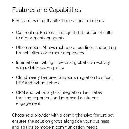
Features and Capabilities
Key features directly affect operational efficiency:
Call routing: Enables intelligent distribution of calls
to departments or agents.
DID numbers: Allows multiple direct lines, supporting
branch offices or remote employees.
International calling: Low-cost global connectivity
with reliable voice quality.
Cloud-ready features: Supports migration to cloud
PBX and hybrid setups.
CRM and call analytics integration: Facilitates
tracking, reporting, and improved customer
engagement.
Choosing a provider with a comprehensive feature set
ensures the solution grows alongside your business
and adapts to modern communication needs.