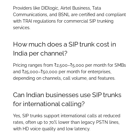
Providers like DIDlogic, Airtel Business, Tata
Communications, and BSNL are certified and compliant
with TRAI regulations for commercial SIP trunking
services.
How much does a SIP trunk cost in
India per channel?
Pricing ranges from ₹2,500–₹5,000 per month for SMBs
and ₹25,000–₹50,000 per month for enterprises,
depending on channels, call volume, and features.
Can Indian businesses use SIP trunks
for international calling?
Yes, SIP trunks support international calls at reduced
rates, often up to 70% lower than legacy PSTN lines,
with HD voice quality and low latency.