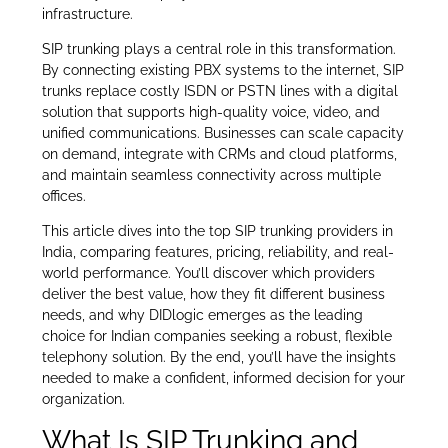
infrastructure.
SIP trunking plays a central role in this transformation.
By connecting existing PBX systems to the internet, SIP
trunks replace costly ISDN or PSTN lines with a digital
solution that supports high-quality voice, video, and
unified communications. Businesses can scale capacity
on demand, integrate with CRMs and cloud platforms,
and maintain seamless connectivity across multiple
offices.
This article dives into the top SIP trunking providers in
India, comparing features, pricing, reliability, and real-
world performance. You’ll discover which providers
deliver the best value, how they fit different business
needs, and why DIDlogic emerges as the leading
choice for Indian companies seeking a robust, flexible
telephony solution. By the end, you’ll have the insights
needed to make a confident, informed decision for your
organization.
What Is SIP Trunking and