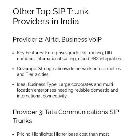
Other Top SIP Trunk
Providers in India
Provider 2: Airtel Business VoIP
Key Features: Enterprise-grade call routing, DID
numbers, international calling, cloud PBX integration.
Coverage: Strong nationwide network across metros
and Tier-2 cities.
Ideal Business Type: Large corporates and multi-
location enterprises needing reliable domestic and
international connectivity.
Provider 3: Tata Communications SIP
Trunks
Pricing Highlights: Higher base cost than most