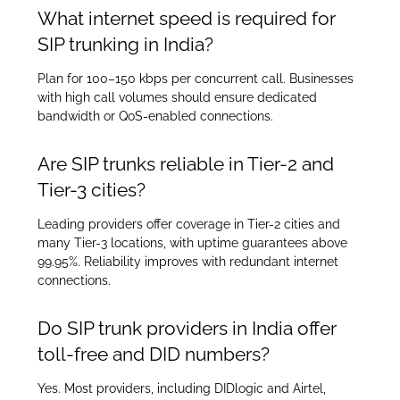
What internet speed is required for
SIP trunking in India?
Plan for 100–150 kbps per concurrent call. Businesses
with high call volumes should ensure dedicated
bandwidth or QoS-enabled connections.
Are SIP trunks reliable in Tier-2 and
Tier-3 cities?
Leading providers offer coverage in Tier-2 cities and
many Tier-3 locations, with uptime guarantees above
99.95%. Reliability improves with redundant internet
connections.
Do SIP trunk providers in India offer
toll-free and DID numbers?
Yes. Most providers, including DIDlogic and Airtel,