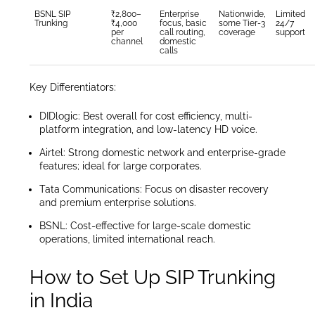
BSNL SIP
₹2,800–
Enterprise
Nationwide,
Limited
Trunking
₹4,000
focus, basic
some Tier-3
24/7
per
call routing,
coverage
support
channel
domestic
calls
Key Differentiators:
DIDlogic: Best overall for cost efficiency, multi-
platform integration, and low-latency HD voice.
Airtel: Strong domestic network and enterprise-grade
features; ideal for large corporates.
Tata Communications: Focus on disaster recovery
and premium enterprise solutions.
BSNL: Cost-effective for large-scale domestic
operations, limited international reach.
How to Set Up SIP Trunking
in India