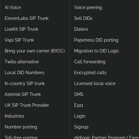
AI Voice
Voice peering
ElevenLabs SIP Trunk
Sell DIDs
LiveKit SIP Trunk
Dialers
Vapi SIP Trunk
Paperless DID porting
Bring your own carrier (BYOC)
Migration to DID Logic
Twilio alternative
Call forwarding
Local DID Numbers
Encrypted calls
In-country SIP trunk
Licensed local voice
Asterisk SIP Trunk
SMS
UK SIP Trunk Provider
E911
Industries
Login
Number porting
Signup
Toll-free porting
didlogic Partner Program | Earn