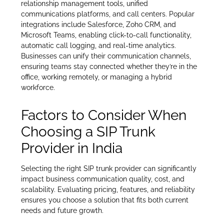
relationship management tools, unified
communications platforms, and call centers. Popular
integrations include Salesforce, Zoho CRM, and
Microsoft Teams, enabling click-to-call functionality,
automatic call logging, and real-time analytics.
Businesses can unify their communication channels,
ensuring teams stay connected whether they’re in the
office, working remotely, or managing a hybrid
workforce.
Factors to Consider When
Choosing a SIP Trunk
Provider in India
Selecting the right SIP trunk provider can significantly
impact business communication quality, cost, and
scalability. Evaluating pricing, features, and reliability
ensures you choose a solution that fits both current
needs and future growth.