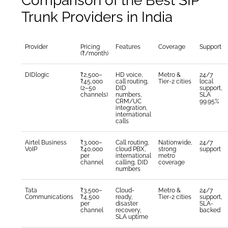
Comparison of the Best SIP
Trunk Providers in India
Provider
Pricing
Features
Coverage
Support
(₹/month)
DIDlogic
₹2,500–
HD voice,
Metro &
24/7
₹45,000
call routing,
Tier-2 cities
local
(2–50
DID
support,
channels)
numbers,
SLA
CRM/UC
99.95%
integration,
international
calls
Airtel Business
₹3,000–
Call routing,
Nationwide,
24/7
VoIP
₹40,000
cloud PBX,
strong
support
per
international
metro
channel
calling, DID
coverage
numbers
Tata
₹3,500–
Cloud-
Metro &
24/7
Communications
₹4,500
ready,
Tier-2 cities
support,
per
disaster
SLA-
channel
recovery,
backed
SLA uptime