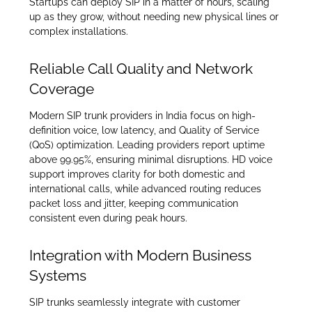
Startups can deploy SIP in a matter of hours, scaling
up as they grow, without needing new physical lines or
complex installations.
Reliable Call Quality and Network
Coverage
Modern SIP trunk providers in India focus on high-
definition voice, low latency, and Quality of Service
(QoS) optimization. Leading providers report uptime
above 99.95%, ensuring minimal disruptions. HD voice
support improves clarity for both domestic and
international calls, while advanced routing reduces
packet loss and jitter, keeping communication
consistent even during peak hours.
Integration with Modern Business
Systems
SIP trunks seamlessly integrate with customer