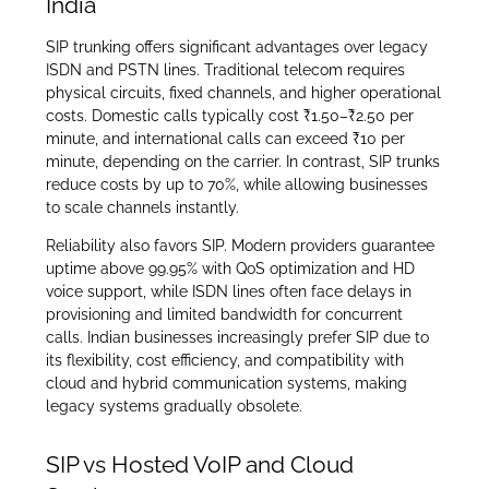
India
SIP trunking offers significant advantages over legacy
ISDN and PSTN lines. Traditional telecom requires
physical circuits, fixed channels, and higher operational
costs. Domestic calls typically cost ₹1.50–₹2.50 per
minute, and international calls can exceed ₹10 per
minute, depending on the carrier. In contrast, SIP trunks
reduce costs by up to 70%, while allowing businesses
to scale channels instantly.
Reliability also favors SIP. Modern providers guarantee
uptime above 99.95% with QoS optimization and HD
voice support, while ISDN lines often face delays in
provisioning and limited bandwidth for concurrent
calls. Indian businesses increasingly prefer SIP due to
its flexibility, cost efficiency, and compatibility with
cloud and hybrid communication systems, making
legacy systems gradually obsolete.
SIP vs Hosted VoIP and Cloud