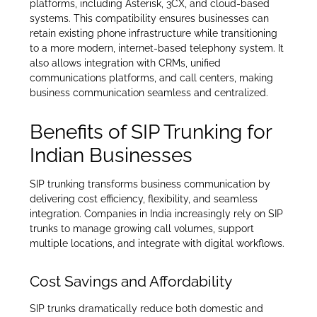
platforms, including Asterisk, 3CX, and cloud-based
systems. This compatibility ensures businesses can
retain existing phone infrastructure while transitioning
to a more modern, internet-based telephony system. It
also allows integration with CRMs, unified
communications platforms, and call centers, making
business communication seamless and centralized.
Benefits of SIP Trunking for
Indian Businesses
SIP trunking transforms business communication by
delivering cost efficiency, flexibility, and seamless
integration. Companies in India increasingly rely on SIP
trunks to manage growing call volumes, support
multiple locations, and integrate with digital workflows.
Cost Savings and Affordability
SIP trunks dramatically reduce both domestic and