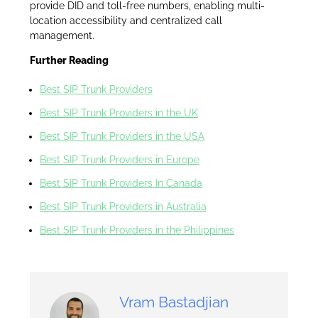
provide DID and toll-free numbers, enabling multi-
location accessibility and centralized call
management.
Further Reading
Best SIP Trunk Providers
Best SIP Trunk Providers in the UK
Best SIP Trunk Providers in the USA
Best SIP Trunk Providers in Europe
Best SIP Trunk Providers In Canada
Best SIP Trunk Providers in Australia
Best SIP Trunk Providers in the Philippines
Vram Bastadjian