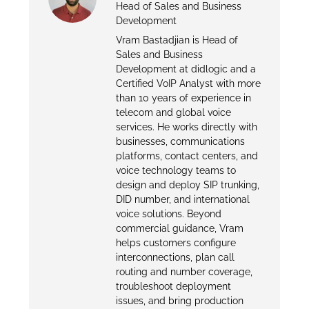
Head of Sales and Business
Development
Vram Bastadjian is Head of
Sales and Business
Development at didlogic and a
Certified VoIP Analyst with more
than 10 years of experience in
telecom and global voice
services. He works directly with
businesses, communications
platforms, contact centers, and
voice technology teams to
design and deploy SIP trunking,
DID number, and international
voice solutions. Beyond
commercial guidance, Vram
helps customers configure
interconnections, plan call
routing and number coverage,
troubleshoot deployment
issues, and bring production