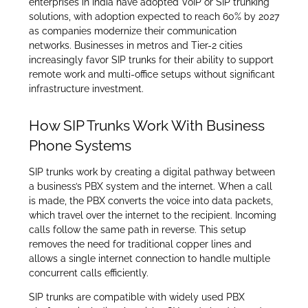
enterprises in India have adopted VoIP or SIP trunking
solutions, with adoption expected to reach 60% by 2027
as companies modernize their communication
networks. Businesses in metros and Tier-2 cities
increasingly favor SIP trunks for their ability to support
remote work and multi-office setups without significant
infrastructure investment.
How SIP Trunks Work With Business
Phone Systems
SIP trunks work by creating a digital pathway between
a business’s PBX system and the internet. When a call
is made, the PBX converts the voice into data packets,
which travel over the internet to the recipient. Incoming
calls follow the same path in reverse. This setup
removes the need for traditional copper lines and
allows a single internet connection to handle multiple
concurrent calls efficiently.
SIP trunks are compatible with widely used PBX