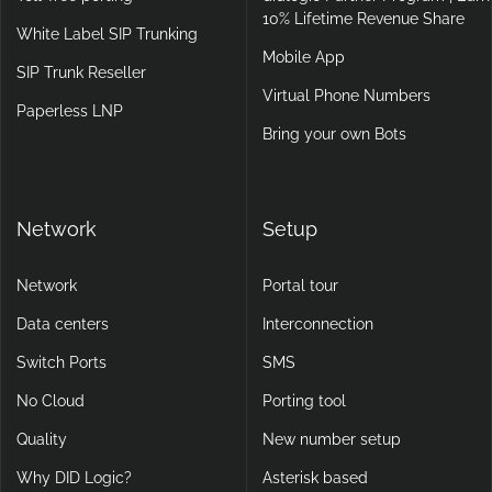
10% Lifetime Revenue Share
White Label SIP Trunking
Mobile App
SIP Trunk Reseller
Virtual Phone Numbers
Paperless LNP
Bring your own Bots
Network
Setup
Network
Portal tour
Data centers
Interconnection
Switch Ports
SMS
No Cloud
Porting tool
Quality
New number setup
Why DID Logic?
Asterisk based