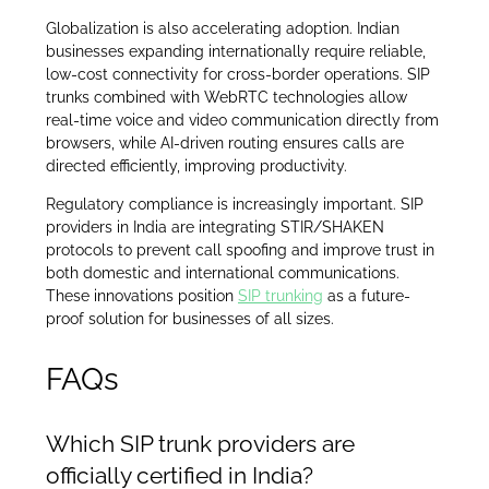
Globalization is also accelerating adoption. Indian
businesses expanding internationally require reliable,
low-cost connectivity for cross-border operations. SIP
trunks combined with WebRTC technologies allow
real-time voice and video communication directly from
browsers, while AI-driven routing ensures calls are
directed efficiently, improving productivity.
Regulatory compliance is increasingly important. SIP
providers in India are integrating STIR/SHAKEN
protocols to prevent call spoofing and improve trust in
both domestic and international communications.
These innovations position
SIP trunking
as a future-
proof solution for businesses of all sizes.
FAQs
Which SIP trunk providers are
officially certified in India?