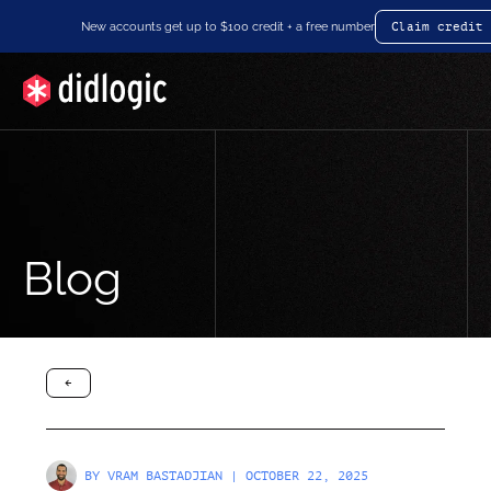
New accounts get up to $100 credit + a free number
Claim credit
Blog
arrow-black-left
BY
VRAM BASTADJIAN
| OCTOBER 22, 2025