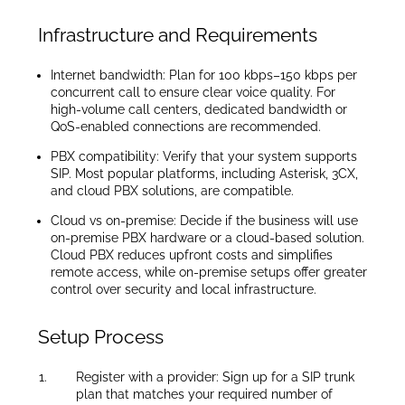
Infrastructure and Requirements
Internet bandwidth: Plan for 100 kbps–150 kbps per
concurrent call to ensure clear voice quality. For
high-volume call centers, dedicated bandwidth or
QoS-enabled connections are recommended.
PBX compatibility: Verify that your system supports
SIP. Most popular platforms, including Asterisk, 3CX,
and cloud PBX solutions, are compatible.
Cloud vs on-premise: Decide if the business will use
on-premise PBX hardware or a cloud-based solution.
Cloud PBX reduces upfront costs and simplifies
remote access, while on-premise setups offer greater
control over security and local infrastructure.
Setup Process
Register with a provider: Sign up for a SIP trunk
plan that matches your required number of