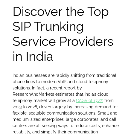
Discover the Top
SIP Trunking
Service Providers
in India
Indian businesses are rapidly shifting from traditional
phone lines to modern VoIP and cloud telephony
solutions. In fact, a recent report by
ResearchAndMarkets estimates that India’s cloud
telephony market will grow at a
CAGR of 17.2%
from
2023 to 2028, driven largely by increasing demand for
flexible, scalable communication solutions. Small and
medium-sized enterprises, large corporates, and call
centers are all seeking ways to reduce costs, enhance
reliability, and simplify their communication