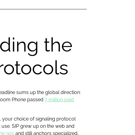
ding the
rotocols
deadline sums up the global direction:
nd Zoom Phone passed
7 million paid
 your choice of signaling protocol
n use. SIP grew up on the web and
the 90s
and still anchors specialized,