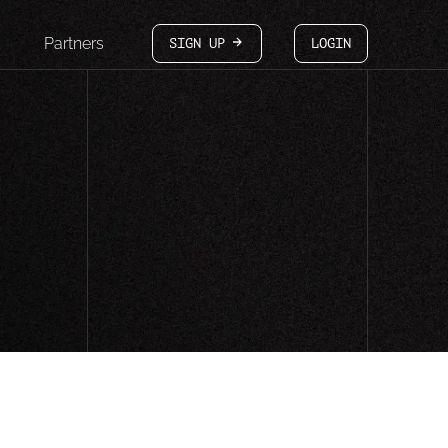
Partners
SIGN UP
LOGIN
arrow-white-right