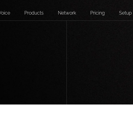
Voice
Products
Network
Pricing
Setup