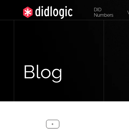
DID
Numbers
Blog
arrow-black-left