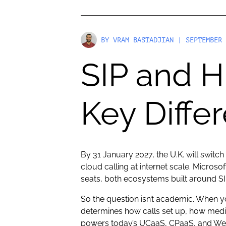
BY
VRAM BASTADJIAN
| SEPTEMBER 
SIP and H
Key Diffe
By 31 January 2027, the U.K. will switch
cloud calling at internet scale. Micr
seats, both ecosystems built around SI
So the question isn’t academic. When 
determines how calls set up, how medi
powers today’s UCaaS, CPaaS, and Web