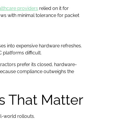
lthcare providers
relied on it for
lows with minimal tolerance for packet
ises into expensive hardware refreshes.
platforms difficult.
ntractors prefer its closed, hardware-
 because compliance outweighs the
s That Matter
l-world rollouts.