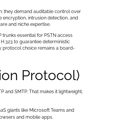
on; they demand auditable control over
 encryption, intrusion detection, and
re and niche expertise.
IP trunks essential for PSTN access
 H.323 to guarantee deterministic
y protocol choice remains a board-
tion Protocol)
TP and SMTP. That makes it lightweight,
aS giants like Microsoft Teams and
rowsers and mobile apps.