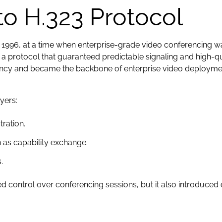
to H.323 Protocol
n 1996, at a time when enterprise-grade video conferencing 
a protocol that guaranteed predictable signaling and high-
tency and became the backbone of enterprise video deployme
yers:
tration.
 as capability exchange.
.
d control over conferencing sessions, but it also introduced 