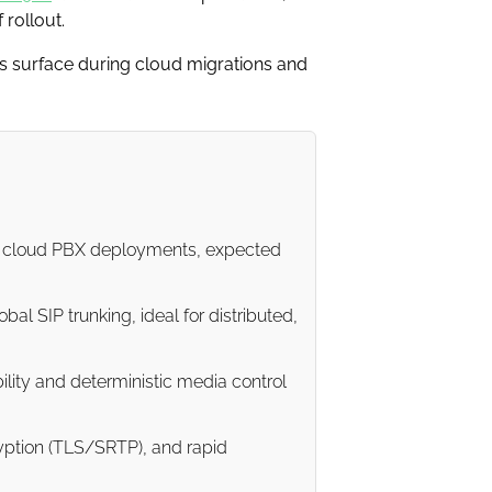
 rollout.
ons surface during cloud migrations and
nd cloud PBX deployments, expected
al SIP trunking, ideal for distributed,
ility and deterministic media control
ryption (TLS/SRTP), and rapid