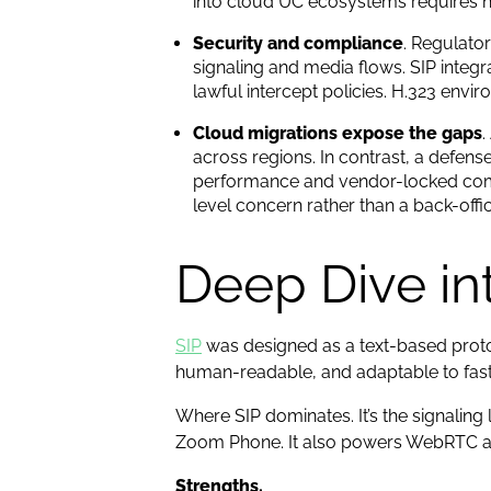
into cloud UC ecosystems requires 
Security and compliance
. Regulato
signaling and media flows. SIP integ
lawful intercept policies. H.323 en
Cloud migrations expose the gaps
.
across regions. In contrast, a defen
performance and vendor-locked compl
level concern rather than a back-offic
Deep Dive int
SIP
was designed as a text-based protoc
human-readable, and adaptable to fast
Where SIP dominates. It’s the signaling
Zoom Phone. It also powers WebRTC app
Strengths.