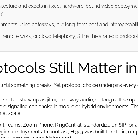
hitecture and excels in fixed, hardware-bound video deployments
y.
nments using gateways, but long-term cost and interoperability t
remote work, or cloud telephony, SIP is the strategic protoco
ocols Still Matter i
until something breaks. Yet protocol choice underpins every call’
 often show up as jitter, one-way audio, or long call setup t
igid signaling can choke in mobile or hybrid environments. The 
 at scale.
t Teams, Zoom Phone, RingCentral, standardize on SIP for a r
gion deployments. In contrast, H.323 was built for static, on-