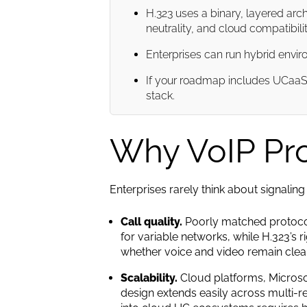
H.323 uses a binary, layered arc
neutrality, and cloud compatibilit
Enterprises can run hybrid enviro
If your roadmap includes UCaaS, 
stack.
Why VoIP Prot
Enterprises rarely think about signaling 
Call quality.
Poorly matched protocols
for variable networks, while H.323’s r
whether voice and video remain clear
Scalability.
Cloud platforms, Microsof
design extends easily across multi-re