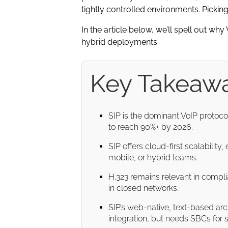
tightly controlled environments. Picking
In the article below, we’ll spell out w
hybrid deployments.
Key Takeaw
SIP is the dominant VoIP protoc
to reach 90%+ by 2026.
SIP offers cloud-first scalabilit
mobile, or hybrid teams.
H.323 remains relevant in compli
in closed networks.
SIP’s web-native, text-based ar
integration, but needs SBCs for s