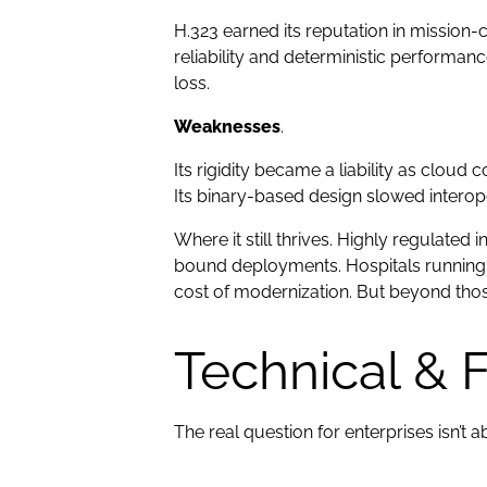
H.323 earned its reputation in mission-
reliability and deterministic performan
loss.
Weaknesses
.
Its rigidity became a liability as clou
Its binary-based design slowed interope
Where it still thrives. Highly regulated
bound deployments. Hospitals running 
cost of modernization. But beyond those
Technical & 
The real question for enterprises isn’t a