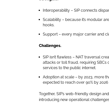
Interoperability – SIP connects disp
Scalability – because it’s modular a
hooks.
Support – every major carrier and c
Challenges.
SIP isn’t flawless – NAT traversal cre
attacks or toll fraud, requiring SBCs
services to the public internet.
Adoption at scale – by 2023, more t
expected to reach over 90% by 2026 a
Together, SIP’s web-friendly design and
introducing new operational challenge