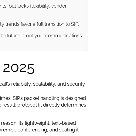
, but lacks flexibility, vendor
rends favor a full transition to SIP.
l to future-proof your communications
n 2025
s reliability, scalability, and security.
imes. SIP’s packet handling is designed
result: protocol fit directly determines
eason. Its lightweight, text-based
premise conferencing, and scaling it