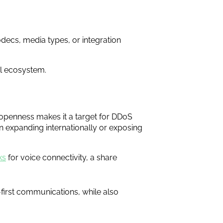
decs, media types, or integration
al ecosystem.
ts openness makes it a target for DDoS
en expanding internationally or exposing
ks
for voice connectivity, a share
-first communications, while also