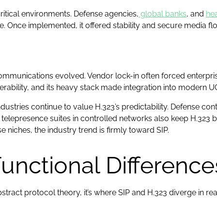
critical environments. Defense agencies,
global banks
, and
hea
ce. Once implemented, it offered stability and secure media f
d communications evolved. Vendor lock-in often forced enterpr
rability, and its heavy stack made integration into modern UC 
 industries continue to value H.323’s predictability. Defense co
telepresence suites in controlled networks also keep H.323
 niches, the industry trend is firmly toward SIP.
Functional Difference
bstract protocol theory, it’s where SIP and H.323 diverge in rea