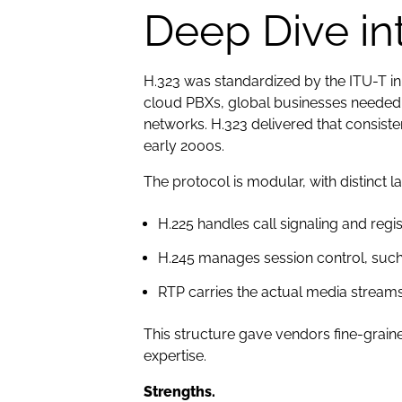
Deep Dive in
H.323 was standardized by the ITU-T i
cloud PBXs, global businesses needed 
networks. H.323 delivered that consis
early 2000s.
The protocol is modular, with distinct la
H.225 handles call signaling and regis
H.245 manages session control, such
RTP carries the actual media streams
This structure gave vendors fine-graine
expertise.
Strengths.