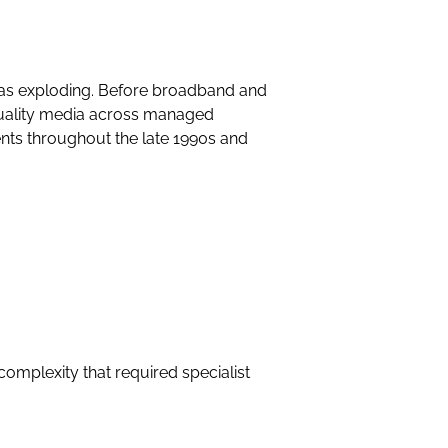
was exploding. Before broadband and
quality media across managed
nts throughout the late 1990s and
complexity that required specialist