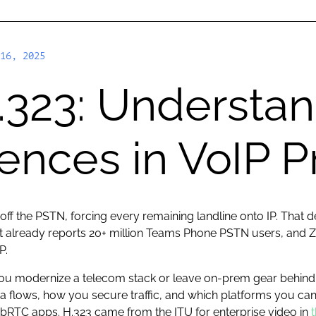
16, 2025
.323: Understan
rences in VoIP P
 off the PSTN, forcing every remaining landline onto IP. That 
osoft already reports 20+ million Teams Phone PSTN users, a
P.
you modernize a telecom stack or leave on-prem gear behind,
a flows, how you secure traffic, and which platforms you ca
RTC apps. H.323 came from the ITU for enterprise video in