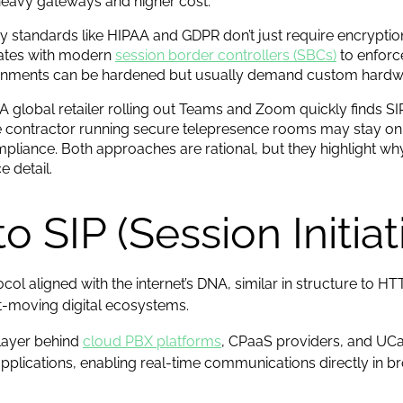
heavy gateways and higher cost.
ry standards like HIPAA and GDPR don’t just require encrypti
rates with modern
session border controllers (SBCs)
to enforce
vironments can be hardened but usually demand custom hardwa
 A global retailer rolling out Teams and Zoom quickly finds S
se contractor running secure telepresence rooms may stay on
iance. Both approaches are rational, but they highlight wh
e detail.
o SIP (Session Initia
ol aligned with the internet’s DNA, similar in structure to HT
-moving digital ecosystems.
 layer behind
cloud PBX platforms
, CPaaS providers, and UCa
lications, enabling real-time communications directly in b