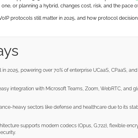
 one, or planning a hybrid, changes cost, risk, and the pace of
hy VoIP protocols still matter in 2025, and how protocol decisi
ays
ol in 2025, powering over 70% of enterprise UCaaS, CPaaS, a
y, easy integration with Microsoft Teams, Zoom, WebRTC, and glob
ance-heavy sectors like defense and healthcare due to its stab
chitecture supports modern codecs (Opus, G.722), flexible enc
ecurity.