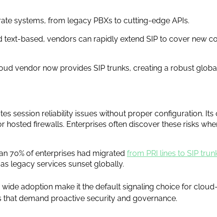
arate systems, from legacy PBXs to cutting-edge APIs.
nd text-based, vendors can rapidly extend SIP to cover new co
loud vendor now provides SIP trunks, creating a robust glob
ates session reliability issues without proper configuration. I
 or hosted firewalls. Enterprises often discover these risks wh
han 70% of enterprises had migrated
from PRI lines to SIP trun
s legacy services sunset globally.
 wide adoption make it the default signaling choice for cloud
s that demand proactive security and governance.