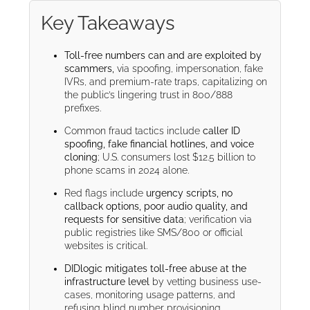
Key Takeaways
Toll-free numbers can and are exploited by
scammers,
via spoofing, impersonation, fake
IVRs, and premium-rate traps, capitalizing on
the public’s lingering trust in 800/888
prefixes.
Common fraud tactics include
caller ID
spoofing, fake financial hotlines, and voice
cloning
; U.S. consumers lost $12.5 billion to
phone scams in 2024 alone.
Red flags include
urgency scripts, no
callback options, poor audio quality, and
requests for sensitive data
; verification via
public registries like SMS/800 or official
websites is critical.
DIDlogic mitigates toll-free abuse at the
infrastructure level
by vetting business use-
cases, monitoring usage patterns, and
refusing blind number provisioning.