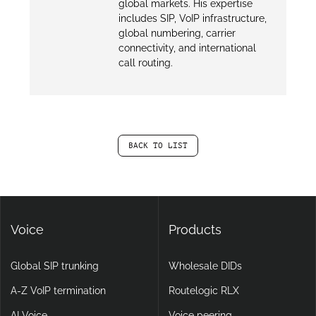
global markets. His expertise
includes SIP, VoIP infrastructure,
global numbering, carrier
connectivity, and international
call routing.
BACK TO LIST
Voice
Products
Global SIP trunking
Wholesale DIDs
A-Z VoIP termination
Routelogic RLX
AI Voice
Voice peering