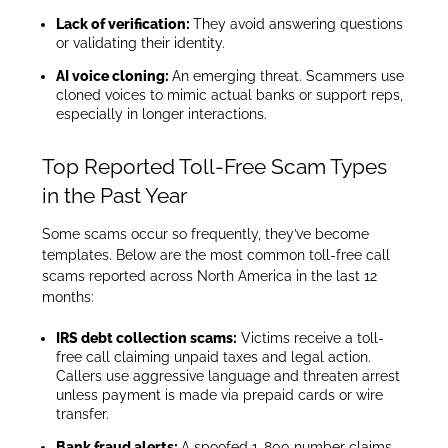
Lack of verification:
They avoid answering questions
or validating their identity.
AI voice cloning:
An emerging threat. Scammers use
cloned voices to mimic actual banks or support reps,
especially in longer interactions.
Top Reported Toll-Free Scam Types
in the Past Year
Some scams occur so frequently, they’ve become
templates. Below are the most common toll-free call
scams reported across North America in the last 12
months:
IRS debt collection scams:
Victims receive a toll-
free call claiming unpaid taxes and legal action.
Callers use aggressive language and threaten arrest
unless payment is made via prepaid cards or wire
transfer.
Bank fraud alerts:
A spoofed 1-800 number claims