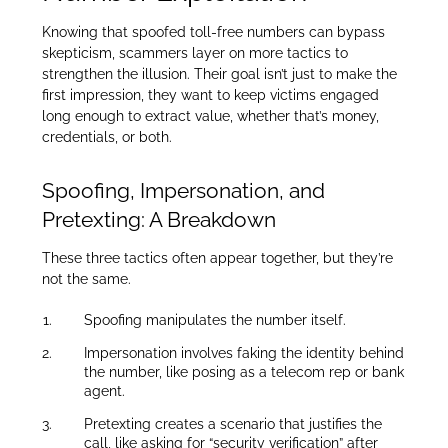
Knowing that spoofed toll-free numbers can bypass
skepticism, scammers layer on more tactics to
strengthen the illusion. Their goal isn’t just to make the
first impression, they want to keep victims engaged
long enough to extract value, whether that’s money,
credentials, or both.
Spoofing, Impersonation, and
Pretexting: A Breakdown
These three tactics often appear together, but they’re
not the same.
Spoofing manipulates the number itself.
Impersonation involves faking the identity behind
the number, like posing as a telecom rep or bank
agent.
Pretexting creates a scenario that justifies the
call, like asking for “security verification” after