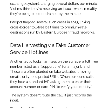
exchange system), charging several dollars per minute.
Victims think they’re resolving an issue—when in reality,
they’re being billed or drained by the minute.
Interpol flagged several such cases in 2023, linking
cross-border toll-free bait lines to premium-rate
destinations run by Eastern European fraud networks.
Data Harvesting via Fake Customer
Service Hotlines
Another tactic looks harmless on the surface: a toll-free
number listed as a “support line” for a major brand.
These are often planted on fake websites, phishing
emails, or typo-squatted URLs. When someone calls,
they hear a standard IVR asking them to enter their
account number or card PIN “to verify your identity.”
The system doesn’t route the call, it just records the
input.