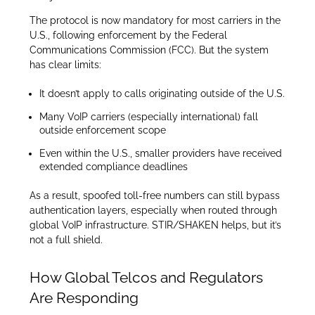
The protocol is now mandatory for most carriers in the
U.S., following enforcement by the Federal
Communications Commission (FCC). But the system
has clear limits:
It doesn’t apply to calls originating outside of the U.S.
Many VoIP carriers (especially international) fall
outside enforcement scope
Even within the U.S., smaller providers have received
extended compliance deadlines
As a result, spoofed toll-free numbers can still bypass
authentication layers, especially when routed through
global VoIP infrastructure. STIR/SHAKEN helps, but it’s
not a full shield.
How Global Telcos and Regulators
Are Responding