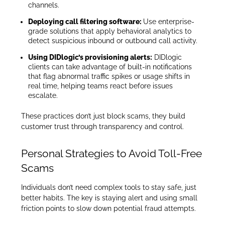
channels.
Deploying call filtering software:
Use enterprise-
grade solutions that apply behavioral analytics to
detect suspicious inbound or outbound call activity.
Using DIDlogic’s provisioning alerts:
DIDlogic
clients can take advantage of built-in notifications
that flag abnormal traffic spikes or usage shifts in
real time, helping teams react before issues
escalate.
These practices don’t just block scams, they build
customer trust through transparency and control.
Personal Strategies to Avoid Toll-Free
Scams
Individuals don’t need complex tools to stay safe, just
better habits. The key is staying alert and using small
friction points to slow down potential fraud attempts.