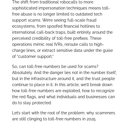
The shift from traditional robocalls to more
sophisticated impersonation techniques means toll-
free abuse is no longer limited to outdated tech
support scams. We’re seeing full-scale fraud
ecosystems, from spoofed financial hotlines to
international call-back traps, built entirely around the
perceived credibility of toll-free prefixes. These
operations mimic real IVRs, reroute calls to high-
charge lines, or extract sensitive data under the guise
of “customer support.”
So, can toll-free numbers be used for scams?
Absolutely. And the danger lies not in the number itself,
but in the infrastructure around it, and the trust people
continue to place in it. In this article, we’ll break down
how toll-free numbers are exploited, how to recognize
the red flags, and what individuals and businesses can
do to stay protected.
Let’s start with the root of the problem: why scammers
are still clinging to toll-free numbers in 2025.