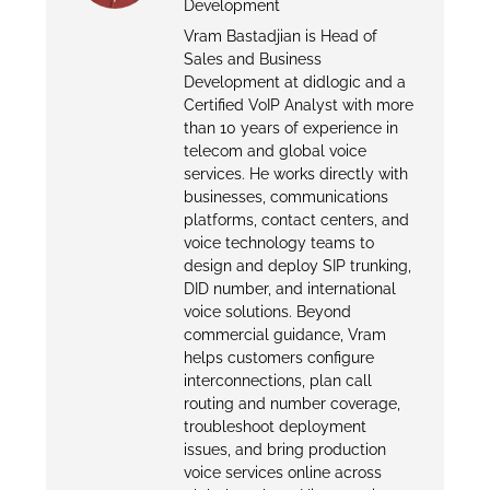
Development
Vram Bastadjian is Head of
Sales and Business
Development at didlogic and a
Certified VoIP Analyst with more
than 10 years of experience in
telecom and global voice
services. He works directly with
businesses, communications
platforms, contact centers, and
voice technology teams to
design and deploy SIP trunking,
DID number, and international
voice solutions. Beyond
commercial guidance, Vram
helps customers configure
interconnections, plan call
routing and number coverage,
troubleshoot deployment
issues, and bring production
voice services online across