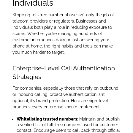
Individuals
Stopping toll-free number abuse isn’t only the job of
telecom providers or regulators. Businesses and
individuals both play a role in reducing exposure to
scams. Whether you’re managing hundreds of
customer interactions daily or just answering your
phone at home, the right habits and tools can make
you much harder to target.
Enterprise-Level Call Authentication
Strategies
For companies, especially those that rely on outbound
or inbound calling, proactive authentication isn’t
optional, it’s brand protection. Here are high-level
practices every enterprise should implement:
Whitelisting trusted numbers:
Maintain and publish
a verified list of toll-free numbers used for customer
contact. Encourage users to call back through official