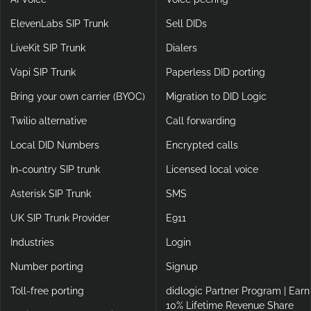
ElevenLabs SIP Trunk
Sell DIDs
LiveKit SIP Trunk
Dialers
Vapi SIP Trunk
Paperless DID porting
Bring your own carrier (BYOC)
Migration to DID Logic
Twilio alternative
Call forwarding
Local DID Numbers
Encrypted calls
In-country SIP trunk
Licensed local voice
Asterisk SIP Trunk
SMS
UK SIP Trunk Provider
E911
Industries
Login
Number porting
Signup
Toll-free porting
didlogic Partner Program | Earn
10% Lifetime Revenue Share