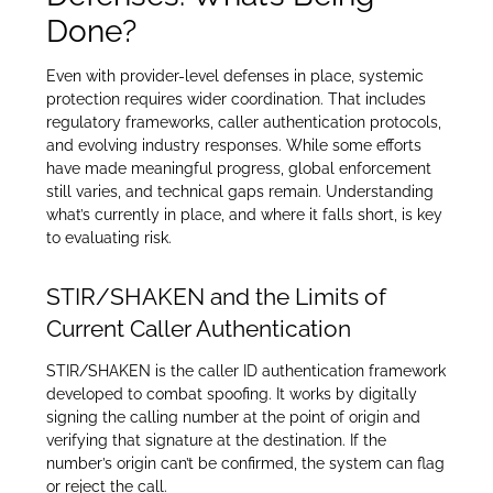
Done?
Even with provider-level defenses in place, systemic
protection requires wider coordination. That includes
regulatory frameworks, caller authentication protocols,
and evolving industry responses. While some efforts
have made meaningful progress, global enforcement
still varies, and technical gaps remain. Understanding
what’s currently in place, and where it falls short, is key
to evaluating risk.
STIR/SHAKEN and the Limits of
Current Caller Authentication
STIR/SHAKEN is the caller ID authentication framework
developed to combat spoofing. It works by digitally
signing the calling number at the point of origin and
verifying that signature at the destination. If the
number’s origin can’t be confirmed, the system can flag
or reject the call.