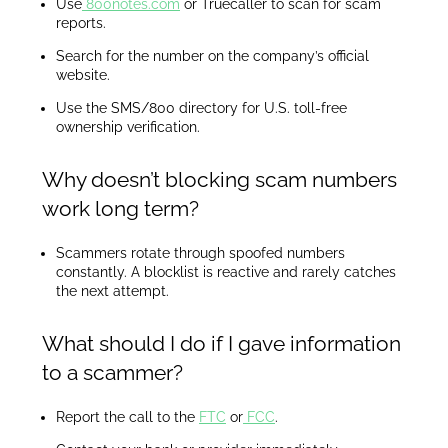
Use
800notes.com
or Truecaller to scan for scam
reports.
Search for the number on the company’s official
website.
Use the SMS/800 directory for U.S. toll-free
ownership verification.
Why doesn’t blocking scam numbers
work long term?
Scammers rotate through spoofed numbers
constantly. A blocklist is reactive and rarely catches
the next attempt.
What should I do if I gave information
to a scammer?
Report the call to the
FTC
or
FCC
.