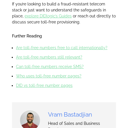
If you’re looking to build a fraud-resistant telecom
stack or just want to understand the safeguards in
place,
explore DIDlogic’s Guides
or reach out directly to
discuss secure toll-free provisioning.
Further Reading
Are toll-free numbers free to call internationally?
Are toll-free numbers still relevant?
Can toll-free numbers receive SMS?
Who uses toll-free number pages?
DID vs toll-free number pages
Vram Bastadjian
Head of Sales and Business