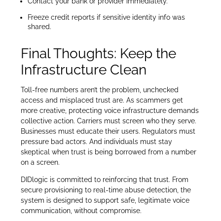
Contact your bank or provider immediately.
Freeze credit reports if sensitive identity info was
shared.
Final Thoughts: Keep the
Infrastructure Clean
Toll-free numbers aren’t the problem, unchecked
access and misplaced trust are. As scammers get
more creative, protecting voice infrastructure demands
collective action. Carriers must screen who they serve.
Businesses must educate their users. Regulators must
pressure bad actors. And individuals must stay
skeptical when trust is being borrowed from a number
on a screen.
DIDlogic is committed to reinforcing that trust. From
secure provisioning to real-time abuse detection, the
system is designed to support safe, legitimate voice
communication, without compromise.