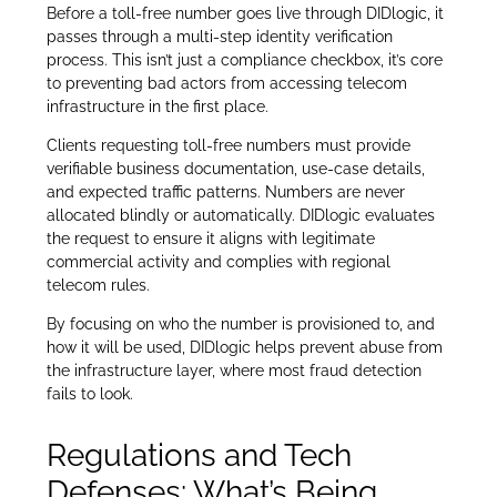
Before a toll-free number goes live through DIDlogic, it
passes through a multi-step identity verification
process. This isn’t just a compliance checkbox, it’s core
to preventing bad actors from accessing telecom
infrastructure in the first place.
Clients requesting toll-free numbers must provide
verifiable business documentation, use-case details,
and expected traffic patterns. Numbers are never
allocated blindly or automatically. DIDlogic evaluates
the request to ensure it aligns with legitimate
commercial activity and complies with regional
telecom rules.
By focusing on who the number is provisioned to, and
how it will be used, DIDlogic helps prevent abuse from
the infrastructure layer, where most fraud detection
fails to look.
Regulations and Tech
Defenses: What’s Being