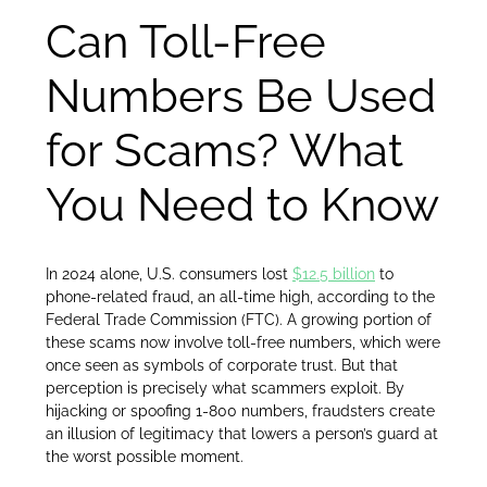
Can Toll-Free
Numbers Be Used
for Scams? What
You Need to Know
In 2024 alone, U.S. consumers lost
$12.5 billion
to
phone-related fraud, an all-time high, according to the
Federal Trade Commission (FTC). A growing portion of
these scams now involve toll-free numbers, which were
once seen as symbols of corporate trust. But that
perception is precisely what scammers exploit. By
hijacking or spoofing 1-800 numbers, fraudsters create
an illusion of legitimacy that lowers a person’s guard at
the worst possible moment.