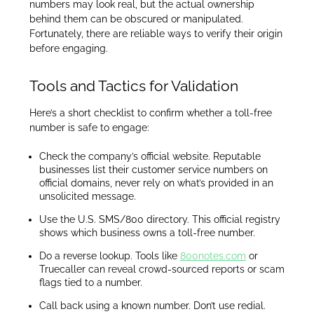
numbers may look real, but the actual ownership
behind them can be obscured or manipulated.
Fortunately, there are reliable ways to verify their origin
before engaging.
Tools and Tactics for Validation
Here’s a short checklist to confirm whether a toll-free
number is safe to engage:
Check the company’s official website. Reputable
businesses list their customer service numbers on
official domains, never rely on what’s provided in an
unsolicited message.
Use the U.S. SMS/800 directory. This official registry
shows which business owns a toll-free number.
Do a reverse lookup. Tools like
800notes.com
or
Truecaller can reveal crowd-sourced reports or scam
flags tied to a number.
Call back using a known number. Don’t use redial.