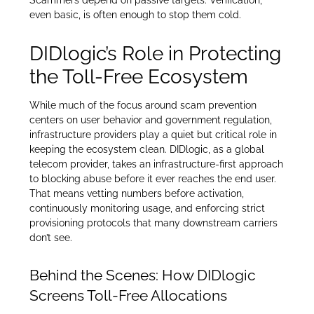
even basic, is often enough to stop them cold.
DIDlogic’s Role in Protecting
the Toll-Free Ecosystem
While much of the focus around scam prevention
centers on user behavior and government regulation,
infrastructure providers play a quiet but critical role in
keeping the ecosystem clean. DIDlogic, as a global
telecom provider, takes an infrastructure-first approach
to blocking abuse before it ever reaches the end user.
That means vetting numbers before activation,
continuously monitoring usage, and enforcing strict
provisioning protocols that many downstream carriers
don’t see.
Behind the Scenes: How DIDlogic
Screens Toll-Free Allocations