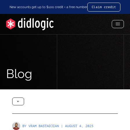
New accounts get up to $100 credit + a free number
Claim credit
Toggl
Menu
Blog
arrow-black-left
BY
VRAM BASTADJIAN
| AUGUST 4, 2025