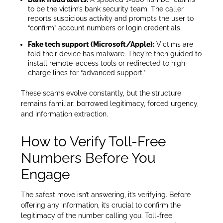
to be the victim’s bank security team. The caller
reports suspicious activity and prompts the user to
“confirm” account numbers or login credentials.
Fake tech support (Microsoft/Apple):
Victims are
told their device has malware. They’re then guided to
install remote-access tools or redirected to high-
charge lines for “advanced support.”
These scams evolve constantly, but the structure
remains familiar: borrowed legitimacy, forced urgency,
and information extraction.
How to Verify Toll-Free
Numbers Before You
Engage
The safest move isn’t answering, it’s verifying. Before
offering any information, it’s crucial to confirm the
legitimacy of the number calling you. Toll-free