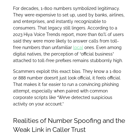
For decades, 1-800 numbers symbolized legitimacy.
They were expensive to set up, used by banks, airlines,
and enterprises, and instantly recognizable to
consumers. That legacy still lingers. According to a
2023 Hiya Voice Trends report, more than 60% of users
said they were more likely to answer calls from toll-
free numbers than unfamiliar
local
ones. Even among
digital natives, the perception of “official business”
attached to toll-free prefixes remains stubbornly high.
Scammers exploit this exact bias. They know a 1-800
or 888 number doesn’t just look official, it feels official.
That makes it far easier to run a convincing phishing
attempt, especially when paired with common
corporate scripts like “We’ve detected suspicious
activity on your account.”
Realities of Number Spoofing and the
Weak Link in Caller Trust