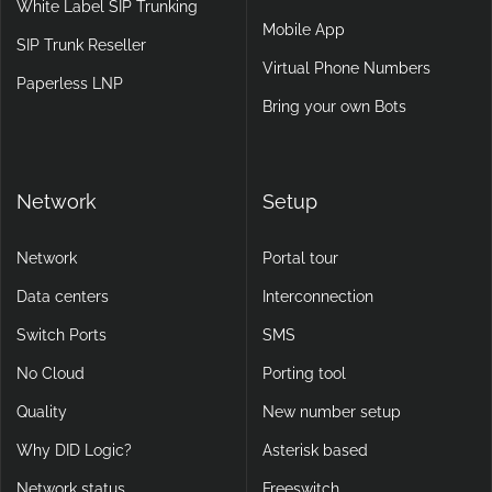
White Label SIP Trunking
Mobile App
SIP Trunk Reseller
Virtual Phone Numbers
Paperless LNP
Bring your own Bots
Network
Setup
Network
Portal tour
Data centers
Interconnection
Switch Ports
SMS
No Cloud
Porting tool
Quality
New number setup
Why DID Logic?
Asterisk based
Network status
Freeswitch