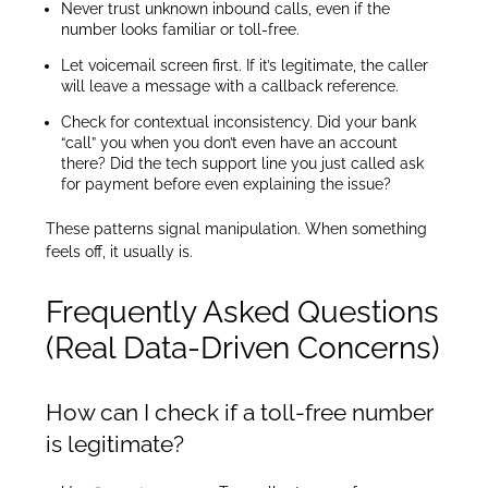
Never trust unknown inbound calls, even if the
number looks familiar or toll-free.
Let voicemail screen first. If it’s legitimate, the caller
will leave a message with a callback reference.
Check for contextual inconsistency. Did your bank
“call” you when you don’t even have an account
there? Did the tech support line you just called ask
for payment before even explaining the issue?
These patterns signal manipulation. When something
feels off, it usually is.
Frequently Asked Questions
(Real Data-Driven Concerns)
How can I check if a toll-free number
is legitimate?