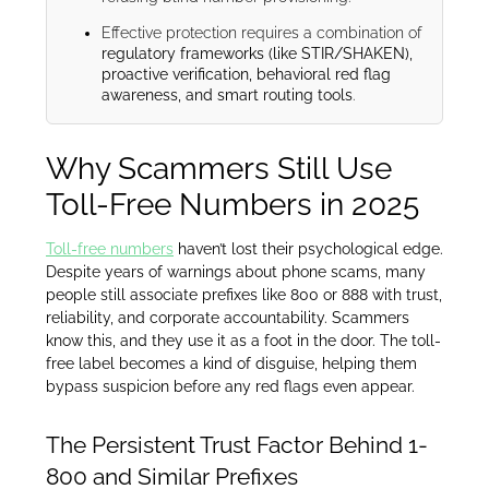
Effective protection requires a combination of
regulatory frameworks (like STIR/SHAKEN),
proactive verification, behavioral red flag
awareness, and smart routing tools
.
Why Scammers Still Use
Toll-Free Numbers in 2025
Toll-free numbers
haven’t lost their psychological edge.
Despite years of warnings about phone scams, many
people still associate prefixes like 800 or 888 with trust,
reliability, and corporate accountability. Scammers
know this, and they use it as a foot in the door. The toll-
free label becomes a kind of disguise, helping them
bypass suspicion before any red flags even appear.
The Persistent Trust Factor Behind 1-
800 and Similar Prefixes