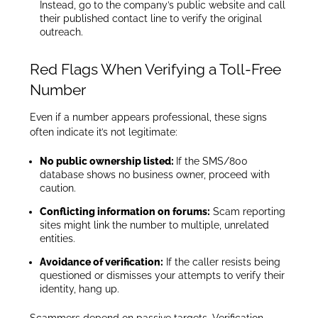
Instead, go to the company’s public website and call
their published contact line to verify the original
outreach.
Red Flags When Verifying a Toll-Free
Number
Even if a number appears professional, these signs
often indicate it’s not legitimate:
No public ownership listed:
If the SMS/800
database shows no business owner, proceed with
caution.
Conflicting information on forums:
Scam reporting
sites might link the number to multiple, unrelated
entities.
Avoidance of verification:
If the caller resists being
questioned or dismisses your attempts to verify their
identity, hang up.
Scammers depend on passive targets. Verification,