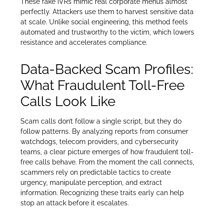
These fake IVRs mimic real corporate menus almost
perfectly. Attackers use them to harvest sensitive data
at scale. Unlike social engineering, this method feels
automated and trustworthy to the victim, which lowers
resistance and accelerates compliance.
Data-Backed Scam Profiles:
What Fraudulent Toll-Free
Calls Look Like
Scam calls don’t follow a single script, but they do
follow patterns. By analyzing reports from consumer
watchdogs, telecom providers, and cybersecurity
teams, a clear picture emerges of how fraudulent toll-
free calls behave. From the moment the call connects,
scammers rely on predictable tactics to create
urgency, manipulate perception, and extract
information. Recognizing these traits early can help
stop an attack before it escalates.