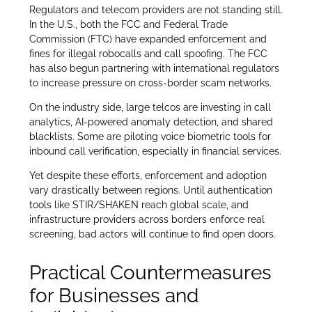
Regulators and telecom providers are not standing still.
In the U.S., both the FCC and Federal Trade
Commission (FTC) have expanded enforcement and
fines for illegal robocalls and call spoofing. The FCC
has also begun partnering with international regulators
to increase pressure on cross-border scam networks.
On the industry side, large telcos are investing in call
analytics, AI-powered anomaly detection, and shared
blacklists. Some are piloting voice biometric tools for
inbound call verification, especially in financial services.
Yet despite these efforts, enforcement and adoption
vary drastically between regions. Until authentication
tools like STIR/SHAKEN reach global scale, and
infrastructure providers across borders enforce real
screening, bad actors will continue to find open doors.
Practical Countermeasures
for Businesses and