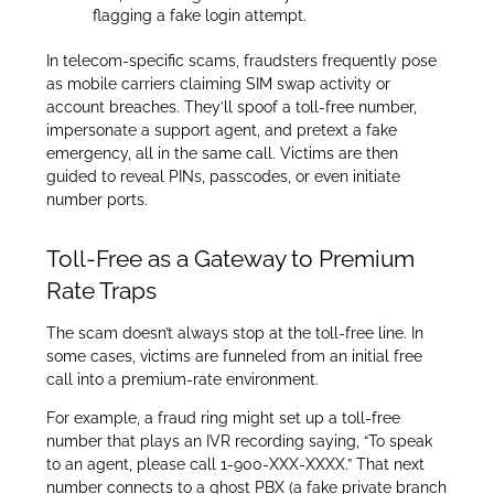
flagging a fake login attempt.
In telecom-specific scams, fraudsters frequently pose
as mobile carriers claiming SIM swap activity or
account breaches. They’ll spoof a toll-free number,
impersonate a support agent, and pretext a fake
emergency, all in the same call. Victims are then
guided to reveal PINs, passcodes, or even initiate
number ports.
Toll-Free as a Gateway to Premium
Rate Traps
The scam doesn’t always stop at the toll-free line. In
some cases, victims are funneled from an initial free
call into a premium-rate environment.
For example, a fraud ring might set up a toll-free
number that plays an IVR recording saying, “To speak
to an agent, please call 1-900-XXX-XXXX.” That next
number connects to a ghost PBX (a fake private branch