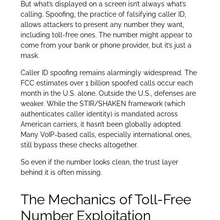
But what’s displayed on a screen isn’t always what’s
calling. Spoofing, the practice of falsifying caller ID,
allows attackers to present any number they want,
including toll-free ones. The number might appear to
come from your bank or phone provider, but it’s just a
mask.
Caller ID spoofing remains alarmingly widespread. The
FCC estimates over 1 billion spoofed calls occur each
month in the U.S. alone. Outside the U.S., defenses are
weaker. While the STIR/SHAKEN framework (which
authenticates caller identity) is mandated across
American carriers, it hasn’t been globally adopted.
Many VoIP-based calls, especially international ones,
still bypass these checks altogether.
So even if the number looks clean, the trust layer
behind it is often missing.
The Mechanics of Toll-Free
Number Exploitation