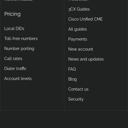
3CX Guides
Pricing
Cisco Unified CME
Local DIDs
All guides
Toll-free numbers
Payments
Number porting
New account
Call rates
News and updates
Dialer traffic
FAQ
Account levels
Blog
Contact us
Security