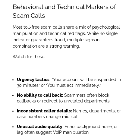
Behavioral and Technical Markers of
Scam Calls
Most toll-free scam calls share a mix of psychological
manipulation and technical red flags. While no single
indicator guarantees fraud, multiple signs in
combination are a strong warning.
Watch for these:
Urgency tactics:
“Your account will be suspended in
30 minutes” or “You must act immediately.”
No ability to call back:
Scammers often block
callbacks or redirect to unrelated departments.
Inconsistent caller details:
Names, departments, or
case numbers change mid-call.
Unusual audio quality:
Echo, background noise, or
lag often suggest VoIP manipulation.