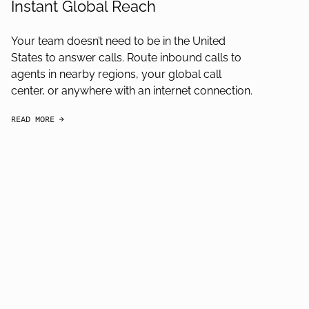
Instant Global Reach
Your team doesn’t need to be in the United
States to answer calls. Route inbound calls to
agents in nearby regions, your global call
center, or anywhere with an internet connection.
READ MORE
arrow-black-right