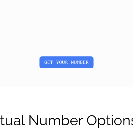
GET YOUR NUMBER
irtual Number Option