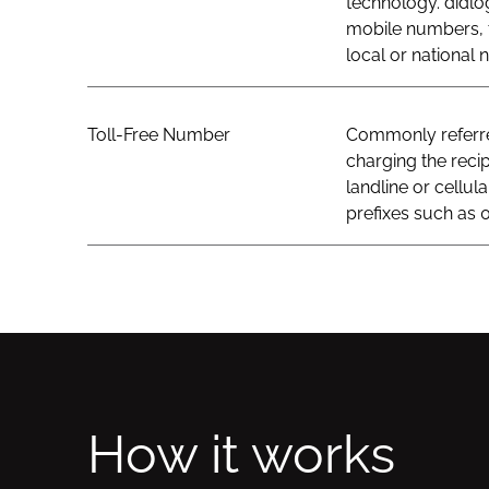
technology. didlo
mobile numbers, t
local or national
Toll-Free Number
Commonly referred
charging the recip
landline or cellul
prefixes such as 0
How it works