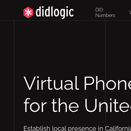
DID
Numbers
Virtual Pho
for the Unit
Establish local presence in Californi