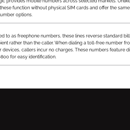
gic provides mobile numbers across selected markets. Unlik
hese function without physical SIM cards and offer the same v
 number options.
 to as freephone numbers, these lines reverse standard bill
ient rather than the caller. When dialing a toll-free number fr
ar devices, callers incur no charges. These numbers feature di
800 for easy identification.