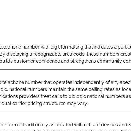
telephone number with digit formatting that indicates a particu
By displaying a recognizable area code, these numbers creat
at builds customer confidence and strengthens community con
telephone number that operates independently of any specif
logic, national numbers maintain the same calling rates as loc
ations providers treat calls to didlogic national numbers as
vidual carrier pricing structures may vary.
r format traditionally associated with cellular devices and 