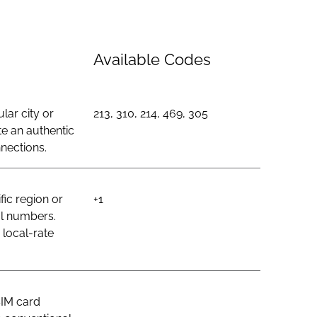
Available Codes
lar city or
213, 310, 214, 469, 305
e an authentic
nections.
ic region or
+1
al numbers.
 local-rate
SIM card