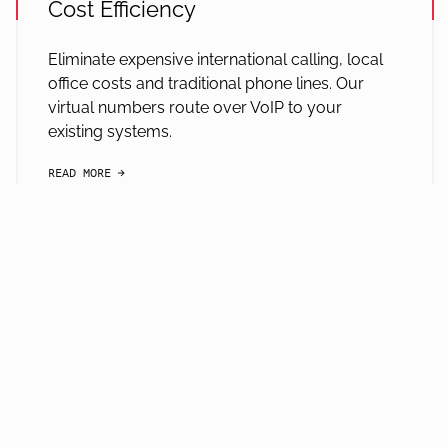
Cost Efficiency
Eliminate expensive international calling, local
office costs and traditional phone lines. Our
virtual numbers route over VoIP to your
existing systems.
READ MORE
arrow-black-right