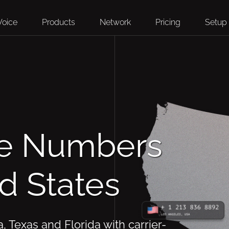
Voice
Products
Network
Pricing
Setup
ne Numbers
ed States
a, Texas and Florida with carrier-