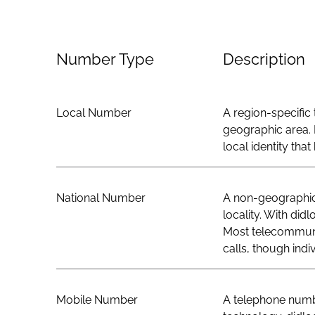
Number Type
Description
Local Number
A region-specific 
geographic area. 
local identity th
National Number
A non-geographic 
locality. With did
Most telecommunic
calls, though indi
Mobile Number
A telephone numbe