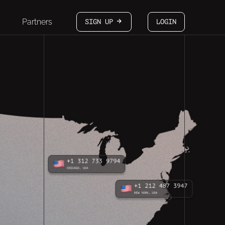
Partners
SIGN UP
LOGIN
arrow-white-right