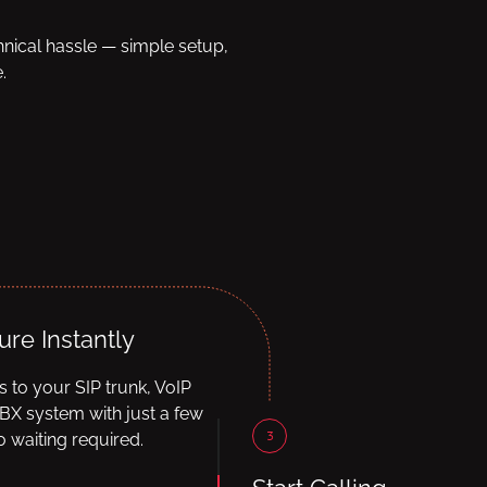
hnical hassle — simple setup,
.
ure Instantly
ls to your SIP trunk, VoIP
BX system with just a few
3
 waiting required.