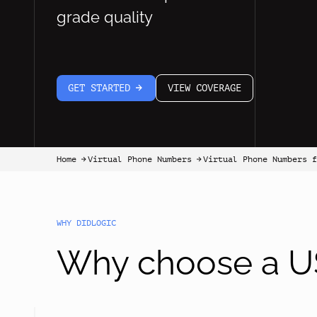
grade quality
GET STARTED
VIEW COVERAGE
arrow-white-right
Home
Virtual Phone Numbers
Virtual Phone Numbers 
arrow-black-right
arrow-black-right
WHY DIDLOGIC
Why choose a US