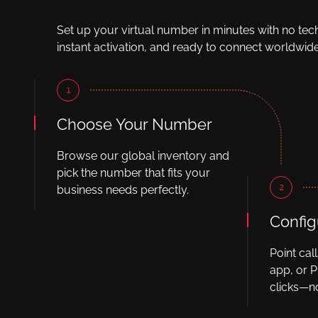
Set up your virtual number in minutes with no tec
instant activation, and ready to connect worldwide
1
Choose Your Number
Browse our global inventory and
pick the number that fits your
2
business needs perfectly.
Config
Point cal
app, or P
clicks—no