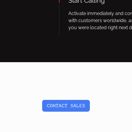
Start Calling
Activate immediately and co
with customers worldwide, as
you were located right next d
CONTACT SALES