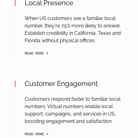
Local Presence
When US customers see a familiar local
number, they're 75% more likely to answer.
Establish credibility in California, Texas and
Florida without physical offices.
READ MORE
arrow-black-right
Customer Engagement
Customers respond faster to familiar local
numbers. Virtual numbers enable local
support, campaigns, and services in US,
boosting engagement and satisfaction.
READ MORE