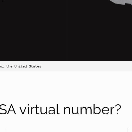
for the United States
A virtual number?