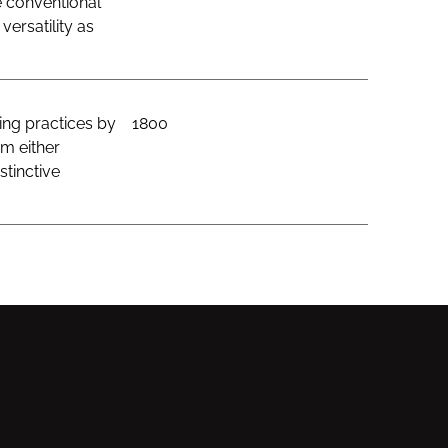
e conventional
ersatility as
ing practices by
1800
om either
stinctive