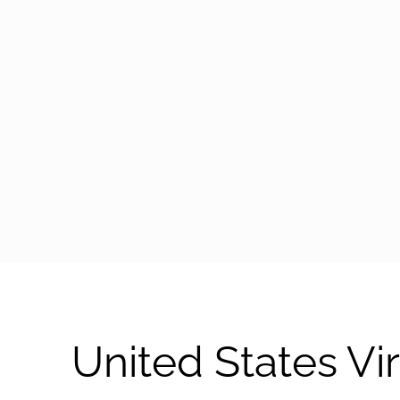
arrow-black-right
United States V