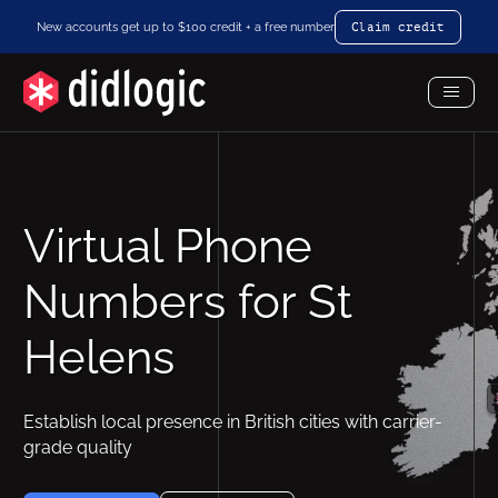
New accounts get up to $100 credit + a free number
Claim credit
Toggl
Menu
Virtual Phone
Numbers for St
Helens
Establish local presence in British cities with carrier-
grade quality