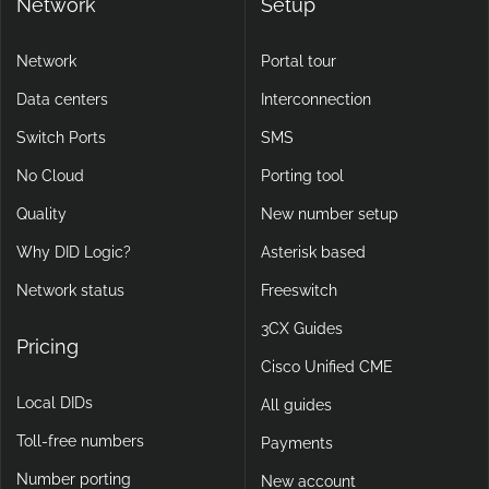
Network
Setup
Network
Portal tour
Data centers
Interconnection
Switch Ports
SMS
No Cloud
Porting tool
Quality
New number setup
Why DID Logic?
Asterisk based
Network status
Freeswitch
3CX Guides
Pricing
Cisco Unified CME
Local DIDs
All guides
Toll-free numbers
Payments
Number porting
New account