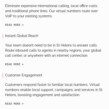
Eliminate expensive international calling, local office costs
and traditional phone lines. Our virtual numbers route over
VoIP to your existing systems.
READ MORE
arrow-black-right
Instant Global Reach
Your team doesn’t need to be in St Helens to answer calls.
Route inbound calls to agents in nearby regions, your global
call center, or anywhere with an internet connection.
READ MORE
arrow-black-right
Customer Engagement
Customers respond faster to familiar local numbers. Virtual
numbers enable local support, campaigns, and services in St
Helens, boosting engagement and satisfaction.
READ MORE
arrow-black-right