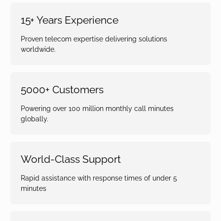
15+ Years Experience
Proven telecom expertise delivering solutions
worldwide.
5000+ Customers
Powering over 100 million monthly call minutes
globally.
World-Class Support
Rapid assistance with response times of under 5
minutes