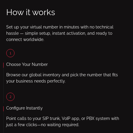
How it works
Set up your virtual number in minutes with no technical
hassle — simple setup, instant activation, and ready to
connect worldwide.
1
Choose Your Number
Browse our global inventory and pick the number that fits
your business needs perfectly.
2
Configure Instantly
Point calls to your SIP trunk, VoIP app, or PBX system with
just a few clicks—no waiting required.