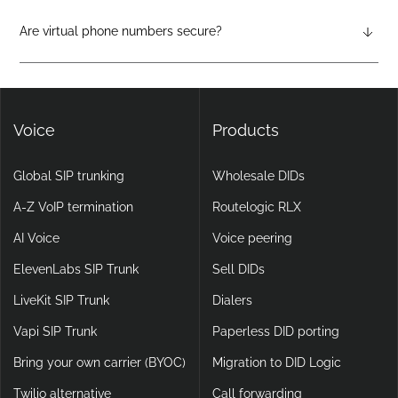
physical hardware required. They support features like auto-
attendants, call forwarding, voicemail-to-email, and video
Are virtual phone numbers secure?
calling, making them more flexible and scalable than legacy
Yes. DIDlogic ensures data and communication security
setups.
through encryption, multi-factor authentication, and
continuous infrastructure monitoring.
Voice
Products
Global SIP trunking
Wholesale DIDs
A-Z VoIP termination
Routelogic RLX
AI Voice
Voice peering
ElevenLabs SIP Trunk
Sell DIDs
LiveKit SIP Trunk
Dialers
Vapi SIP Trunk
Paperless DID porting
Bring your own carrier (BYOC)
Migration to DID Logic
Twilio alternative
Call forwarding