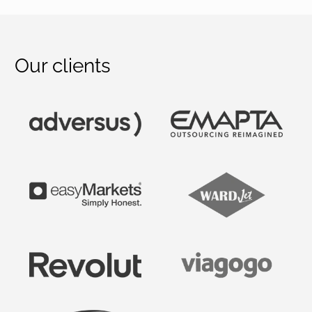
Our clients