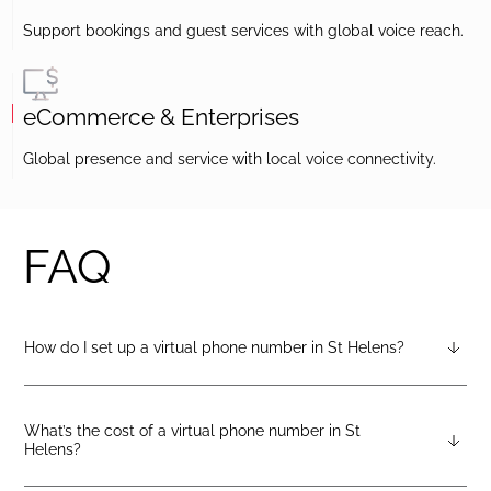
Support bookings and guest services with global voice reach.
eCommerce & Enterprises
Global presence and service with local voice connectivity.
FAQ
How do I set up a virtual phone number in St Helens?
After creating a DIDlogic account, you can request a St Helens
virtual number from your dashboard — just open the
“Numbers” tab and select “Buy a number.”
What’s the cost of a virtual phone number in St
Helens?
Pricing varies by number type. You can check the latest rates