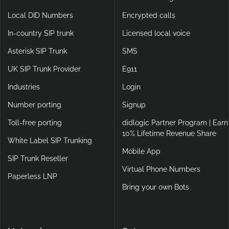
Local DID Numbers
Encrypted calls
In-country SIP trunk
Licensed local voice
Asterisk SIP Trunk
SMS
UK SIP Trunk Provider
E911
Industries
Login
Number porting
Signup
Toll-free porting
didlogic Partner Program | Earn
10% Lifetime Revenue Share
White Label SIP Trunking
Mobile App
SIP Trunk Reseller
Virtual Phone Numbers
Paperless LNP
Bring your own Bots