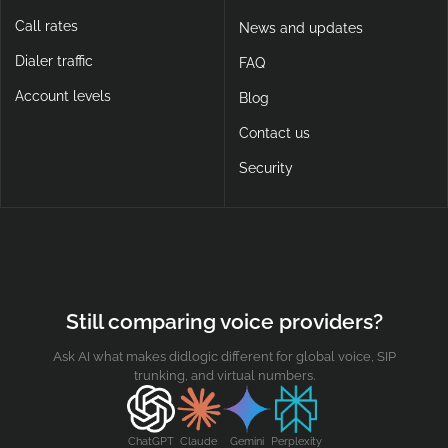
Call rates
News and updates
Dialer traffic
FAQ
Account levels
Blog
Contact us
Security
Still comparing voice providers?
Ask AI what makes didlogic different for global voice, SIP
trunking, and virtual numbers.
ChatGPT
Claude
Gemini
Perplexity