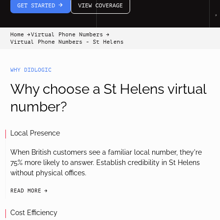
GET STARTED
VIEW COVERAGE
arrow-white-right
Home
Virtual Phone Numbers
arrow-black-right
arrow-black-right
Virtual Phone Numbers - St Helens
WHY DIDLOGIC
Why choose a St Helens virtual
number?
Local Presence
When British customers see a familiar local number, they're
75% more likely to answer. Establish credibility in St Helens
without physical offices.
READ MORE
arrow-black-right
Cost Efficiency