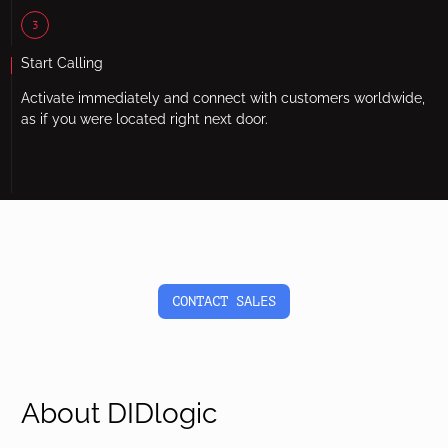
3
Start Calling
Activate immediately and connect with customers worldwide,
as if you were located right next door.
CONTACT SALES
About DIDlogic