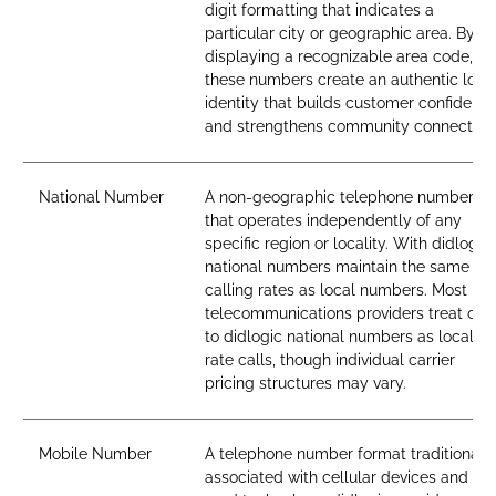
digit formatting that indicates a
particular city or geographic area. By
displaying a recognizable area code,
these numbers create an authentic loca
identity that builds customer confidenc
and strengthens community connection
National Number
A non-geographic telephone number
that operates independently of any
specific region or locality. With didlogic,
national numbers maintain the same
calling rates as local numbers. Most
telecommunications providers treat call
to didlogic national numbers as local-
rate calls, though individual carrier
pricing structures may vary.
Mobile Number
A telephone number format traditionall
associated with cellular devices and SI