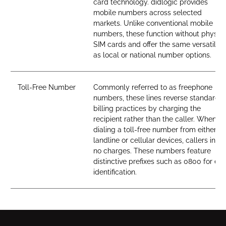
card technology. didlogic provides
mobile numbers across selected
markets. Unlike conventional mobile
numbers, these function without physica
SIM cards and offer the same versatility
as local or national number options.
Toll-Free Number
Commonly referred to as freephone
numbers, these lines reverse standard
billing practices by charging the
recipient rather than the caller. When
dialing a toll-free number from either
landline or cellular devices, callers incur
no charges. These numbers feature
distinctive prefixes such as 0800 for ea
identification.