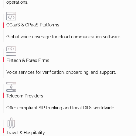
operations.
CCaaS & CPaaS Platforms
Global voice coverage for cloud communication software.
Fintech & Forex Firms
Voice services for verification, onboarding, and support.
Telecom Providers
Offer compliant SIP trunking and local DIDs worldwide.
Travel & Hospitality