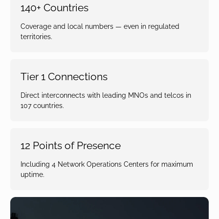
140+ Countries
Coverage and local numbers — even in regulated
territories.
Tier 1 Connections
Direct interconnects with leading MNOs and telcos in
107 countries.
12 Points of Presence
Including 4 Network Operations Centers for maximum
uptime.