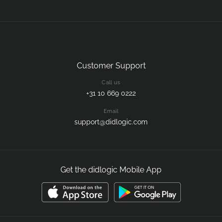
Customer Support
Call us
+31 10 669 0222
Email
support@didlogic.com
Get the didlogic Mobile App