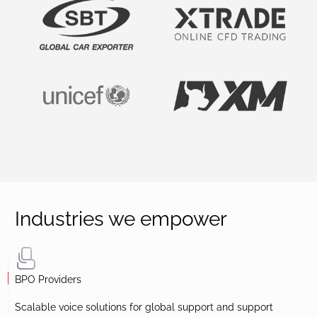
Industries we empower
BPO Providers
Scalable voice solutions for global support and support