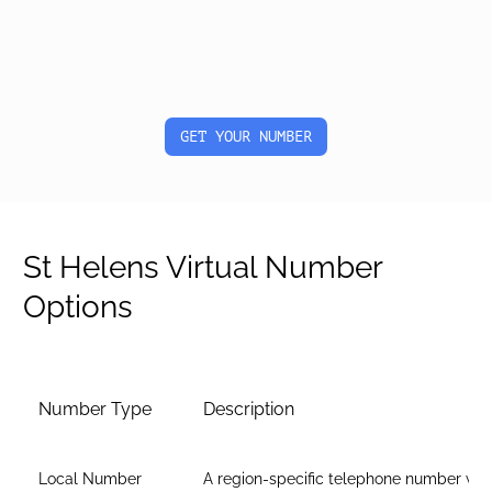
GET YOUR NUMBER
St Helens Virtual Number
Options
Number Type
Description
Local Number
A region-specific telephone number wit