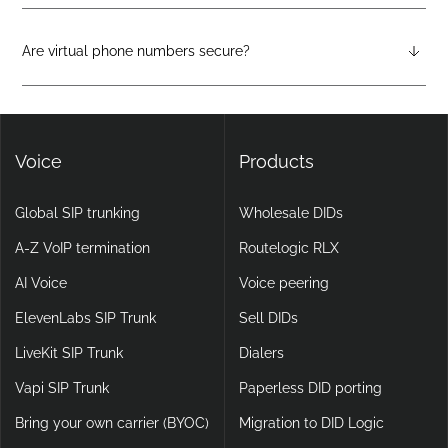
Virtual phone systems run entirely in the cloud, with no
physical hardware required. They support features like auto-
attendants, call forwarding, voicemail-to-email, and video
Are virtual phone numbers secure?
calling, making them more flexible and scalable than legacy
Yes. DIDlogic ensures data and communication security
setups.
through encryption, multi-factor authentication, and
continuous infrastructure monitoring.
Voice
Products
Global SIP trunking
Wholesale DIDs
A-Z VoIP termination
Routelogic RLX
AI Voice
Voice peering
ElevenLabs SIP Trunk
Sell DIDs
LiveKit SIP Trunk
Dialers
Vapi SIP Trunk
Paperless DID porting
Bring your own carrier (BYOC)
Migration to DID Logic