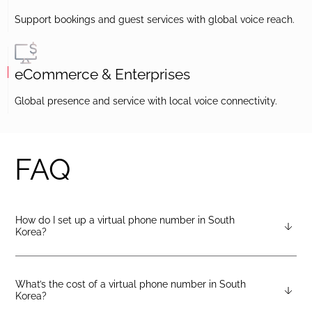
Support bookings and guest services with global voice reach.
eCommerce & Enterprises
Global presence and service with local voice connectivity.
FAQ
How do I set up a virtual phone number in South
Korea?
After creating a DIDlogic account, you can request a South
Korea virtual number from your dashboard — just open the
“Numbers” tab and select “Buy a number.”
What’s the cost of a virtual phone number in South
Korea?