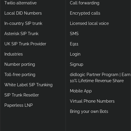
Twilio alternative
Call forwarding
Local DID Numbers
Encrypted calls
In-country SIP trunk
Licensed local voice
Asterisk SIP Trunk
SMS
UK SIP Trunk Provider
E911
Industries
Login
Number porting
Signup
Toll-free porting
didlogic Partner Program | Earn
10% Lifetime Revenue Share
White Label SIP Trunking
Mobile App
SIP Trunk Reseller
Virtual Phone Numbers
Paperless LNP
Bring your own Bots