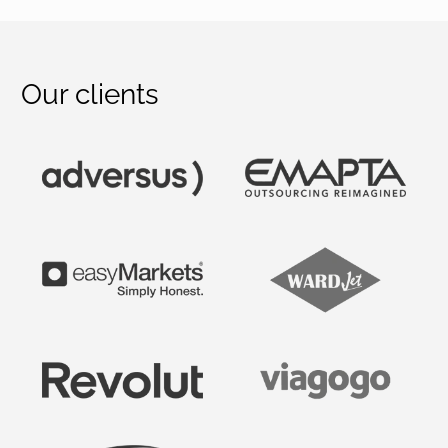
Our clients