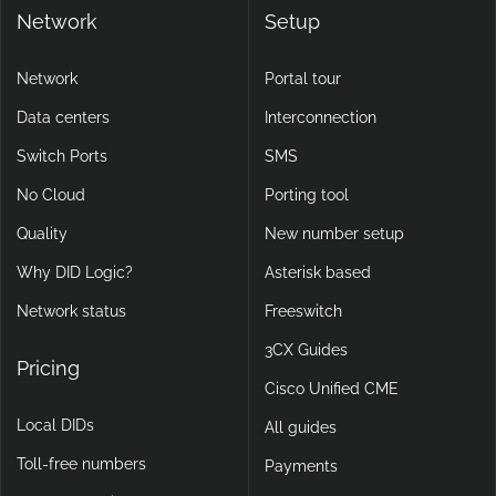
Network
Setup
Network
Portal tour
Data centers
Interconnection
Switch Ports
SMS
No Cloud
Porting tool
Quality
New number setup
Why DID Logic?
Asterisk based
Network status
Freeswitch
3CX Guides
Pricing
Cisco Unified CME
Local DIDs
All guides
Toll-free numbers
Payments