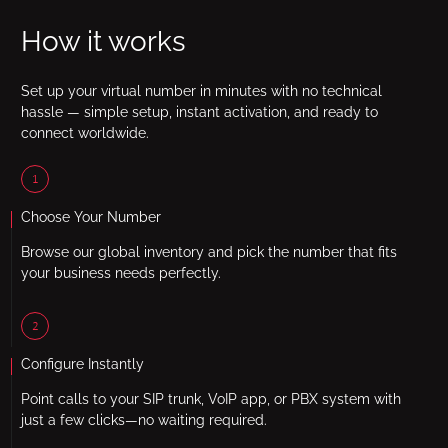
How it works
Set up your virtual number in minutes with no technical
hassle — simple setup, instant activation, and ready to
connect worldwide.
1
Choose Your Number
Browse our global inventory and pick the number that fits
your business needs perfectly.
2
Configure Instantly
Point calls to your SIP trunk, VoIP app, or PBX system with
just a few clicks—no waiting required.