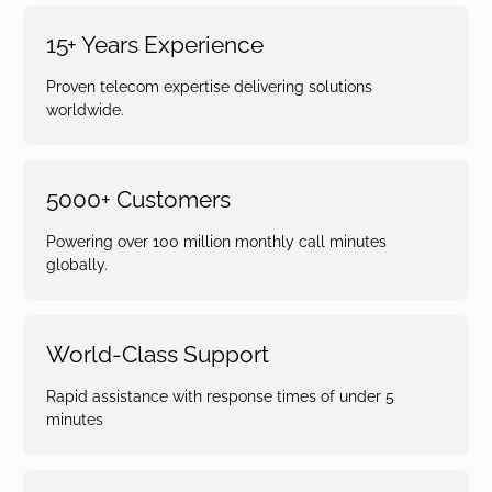
15+ Years Experience
Proven telecom expertise delivering solutions
worldwide.
5000+ Customers
Powering over 100 million monthly call minutes
globally.
World-Class Support
Rapid assistance with response times of under 5
minutes