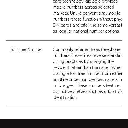
card technology. didlogic provides
mobile numbers across selected
markets. Unlike conventional mobile
numbers, these function without physica
SIM cards and offer the same versatility
as local or national number options.
Toll-Free Number
Commonly referred to as freephone
numbers, these lines reverse standard
billing practices by charging the
recipient rather than the caller. When
dialing a toll-free number from either
landline or cellular devices, callers incur
no charges. These numbers feature
distinctive prefixes such as 0800 for ea
identification.