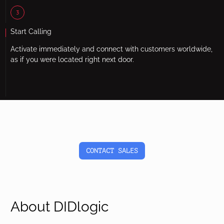
3
Start Calling
Activate immediately and connect with customers worldwide,
as if you were located right next door.
CONTACT SALES
About DIDlogic