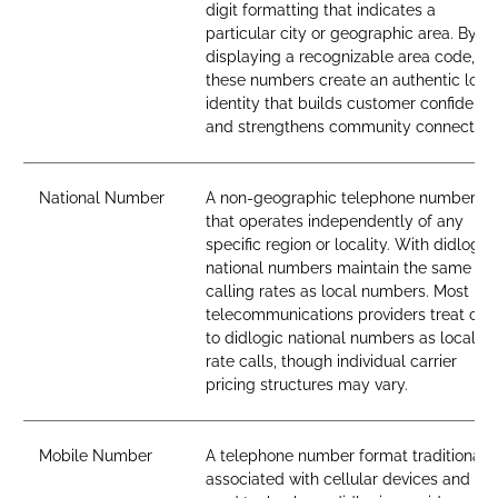
digit formatting that indicates a
particular city or geographic area. By
displaying a recognizable area code,
these numbers create an authentic loca
identity that builds customer confidenc
and strengthens community connection
National Number
A non-geographic telephone number
that operates independently of any
specific region or locality. With didlogic,
national numbers maintain the same
calling rates as local numbers. Most
telecommunications providers treat call
to didlogic national numbers as local-
rate calls, though individual carrier
pricing structures may vary.
Mobile Number
A telephone number format traditionall
associated with cellular devices and SI