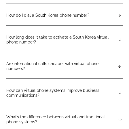
Pricing varies by number type. You can check the latest rates
on the geographic, mobile, or toll-free pricing pages on the
DIDlogic website.
How do I dial a South Korea phone number?
To call a number in South Korea, start with the +82, followed by
the area code and the local phone number.
How long does it take to activate a South Korea virtual
phone number?
Most numbers are activated within 8 hours. Orders that require
local documentation or address verification may take up to 48
hours.
Are international calls cheaper with virtual phone
numbers?
Yes. Using DIDlogic’s virtual numbers lets you make
international calls over VoIP, which typically reduces
traditional telecom charges.
How can virtual phone systems improve business
communications?
Virtual systems offer smart features such as call routing,
voicemail transcription, call analytics, and CRM integration—
helping teams communicate more efficiently and deliver
What’s the difference between virtual and traditional
phone systems?
better service.