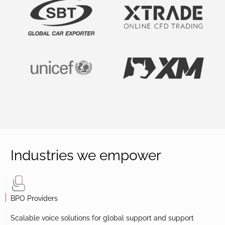
Industries we empower
BPO Providers
Scalable voice solutions for global support and support