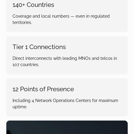
140+ Countries
Coverage and local numbers — even in regulated
territories.
Tier 1 Connections
Direct interconnects with leading MNOs and telcos in
107 countries.
12 Points of Presence
Including 4 Network Operations Centers for maximum
uptime.