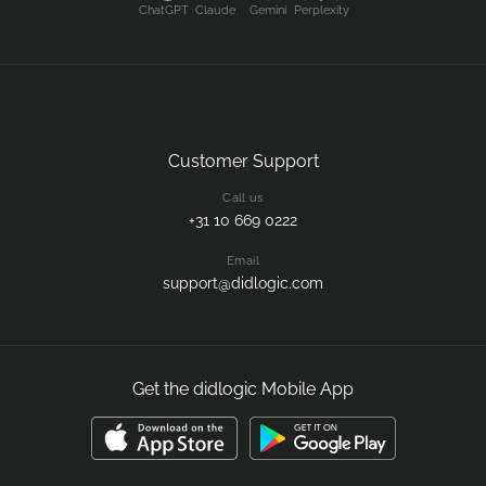
ChatGPT
Claude
Gemini
Perplexity
Customer Support
Call us
+31 10 669 0222
Email
support@didlogic.com
Get the didlogic Mobile App