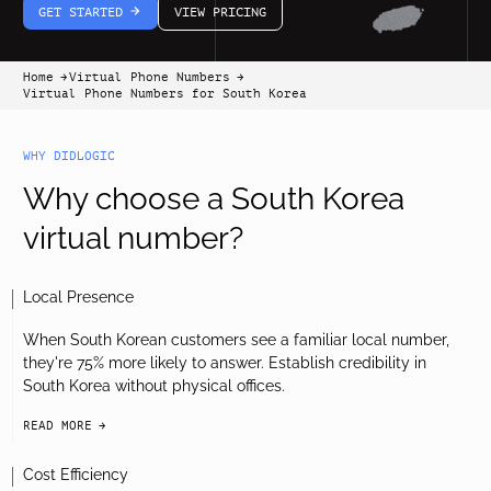
GET STARTED
VIEW PRICING
arrow-white-right
Home
Virtual Phone Numbers
arrow-black-right
arrow-black-right
Virtual Phone Numbers for South Korea
WHY DIDLOGIC
Why choose a South Korea
virtual number?
Local Presence
When South Korean customers see a familiar local number,
they're 75% more likely to answer. Establish credibility in
South Korea without physical offices.
READ MORE
arrow-black-right
Cost Efficiency