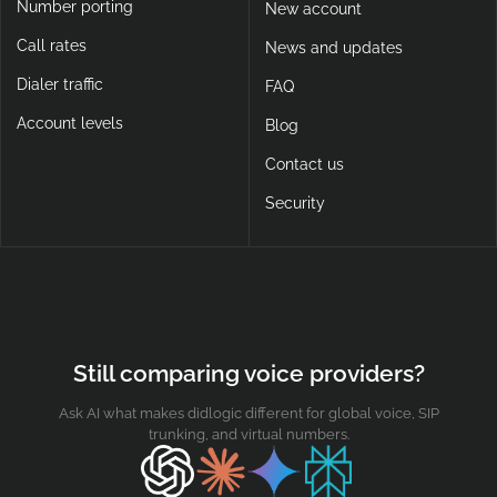
Number porting
New account
Call rates
News and updates
Dialer traffic
FAQ
Account levels
Blog
Contact us
Security
Still comparing voice providers?
Ask AI what makes didlogic different for global voice, SIP
trunking, and virtual numbers.