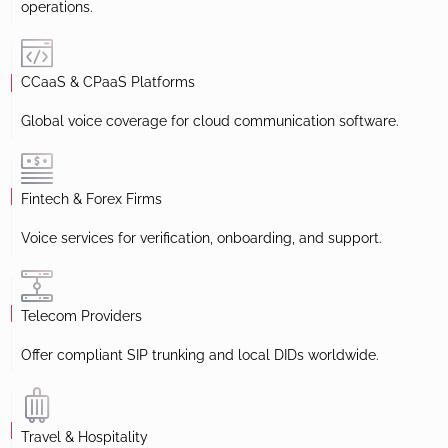
operations.
CCaaS & CPaaS Platforms
Global voice coverage for cloud communication software.
Fintech & Forex Firms
Voice services for verification, onboarding, and support.
Telecom Providers
Offer compliant SIP trunking and local DIDs worldwide.
Travel & Hospitality