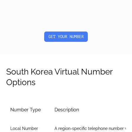
GET YOUR NUMBER
South Korea Virtual Number
Options
Number Type
Description
Local Number
A region-specific telephone number wit