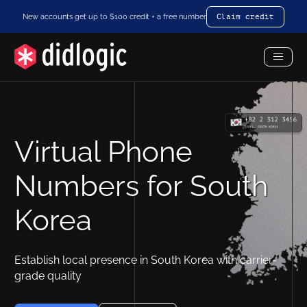
New accounts get up to $100 credit + a free number
Claim credit
Toggl
Menu
Virtual Phone
Numbers for South
Korea
Establish local presence in South Korea with carrier-
grade quality