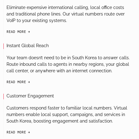
Eliminate expensive international calling, local office costs
and traditional phone lines. Our virtual numbers route over
VoIP to your existing systems.
READ MORE
arrow-black-right
Instant Global Reach
Your team doesn’t need to be in South Korea to answer calls.
Route inbound calls to agents in nearby regions, your global
call center, or anywhere with an internet connection.
READ MORE
arrow-black-right
Customer Engagement
Customers respond faster to familiar local numbers. Virtual
numbers enable local support, campaigns, and services in
South Korea, boosting engagement and satisfaction.
READ MORE
arrow-black-right