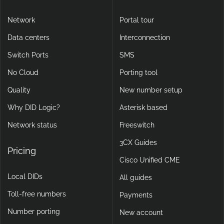
Network
Portal tour
Data centers
Interconnection
Switch Ports
SMS
No Cloud
Porting tool
Quality
New number setup
Why DID Logic?
Asterisk based
Network status
Freeswitch
3CX Guides
Pricing
Cisco Unified CME
Local DIDs
All guides
Toll-free numbers
Payments
Number porting
New account