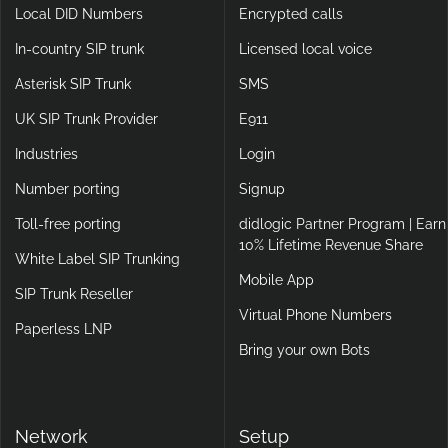
Local DID Numbers
Encrypted calls
In-country SIP trunk
Licensed local voice
Asterisk SIP Trunk
SMS
UK SIP Trunk Provider
E911
Industries
Login
Number porting
Signup
Toll-free porting
didlogic Partner Program | Earn
10% Lifetime Revenue Share
White Label SIP Trunking
Mobile App
SIP Trunk Reseller
Virtual Phone Numbers
Paperless LNP
Bring your own Bots
Network
Setup