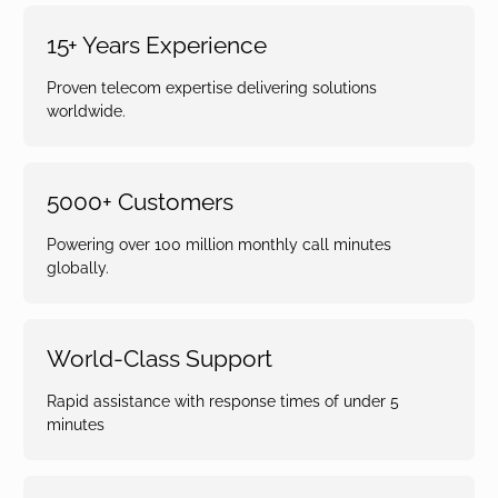
15+ Years Experience
Proven telecom expertise delivering solutions
worldwide.
5000+ Customers
Powering over 100 million monthly call minutes
globally.
World-Class Support
Rapid assistance with response times of under 5
minutes