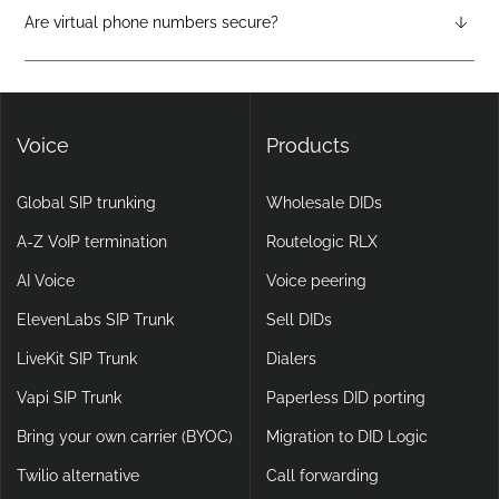
attendants, call forwarding, voicemail-to-email, and video
Are virtual phone numbers secure?
calling, making them more flexible and scalable than legacy
Yes. DIDlogic ensures data and communication security
setups.
through encryption, multi-factor authentication, and
continuous infrastructure monitoring.
Voice
Products
Global SIP trunking
Wholesale DIDs
A-Z VoIP termination
Routelogic RLX
AI Voice
Voice peering
ElevenLabs SIP Trunk
Sell DIDs
LiveKit SIP Trunk
Dialers
Vapi SIP Trunk
Paperless DID porting
Bring your own carrier (BYOC)
Migration to DID Logic
Twilio alternative
Call forwarding