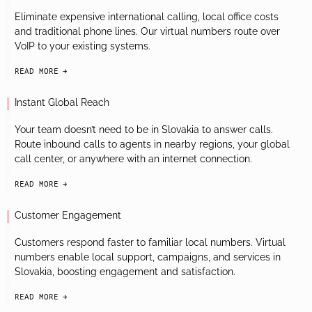
Eliminate expensive international calling, local office costs
and traditional phone lines. Our virtual numbers route over
VoIP to your existing systems.
READ MORE
arrow-black-right
Instant Global Reach
Your team doesn’t need to be in Slovakia to answer calls.
Route inbound calls to agents in nearby regions, your global
call center, or anywhere with an internet connection.
READ MORE
arrow-black-right
Customer Engagement
Customers respond faster to familiar local numbers. Virtual
numbers enable local support, campaigns, and services in
Slovakia, boosting engagement and satisfaction.
READ MORE
arrow-black-right