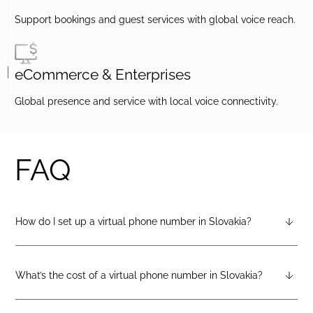
Support bookings and guest services with global voice reach.
eCommerce & Enterprises
Global presence and service with local voice connectivity.
FAQ
How do I set up a virtual phone number in Slovakia?
After creating a DIDlogic account, you can request a Slovakia
virtual number from your dashboard — just open the
“Numbers” tab and select “Buy a number.”
What’s the cost of a virtual phone number in Slovakia?
Pricing varies by number type. You can check the latest rates