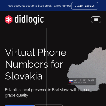
New accounts get up to $100 credit + a free number
Claim credit
Toggl
Menu
Virtual Phone
Numbers for
Slovakia
Establish local presence in Bratislava with carrier-
grade quality