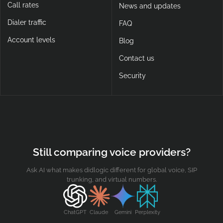
Call rates
News and updates
Dialer traffic
FAQ
Account levels
Blog
Contact us
Security
Still comparing voice providers?
Ask AI what makes didlogic different for global voice, SIP
trunking, and virtual numbers.
ChatGPT
Claude
Gemini
Perplexity