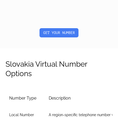
GET YOUR NUMBER
Slovakia Virtual Number
Options
Number Type
Description
Local Number
A region-specific telephone number wit