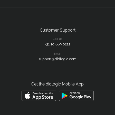
Customer Support
Call us
+31 10 669 0222
Email
support@didlogic.com
Get the didlogic Mobile App