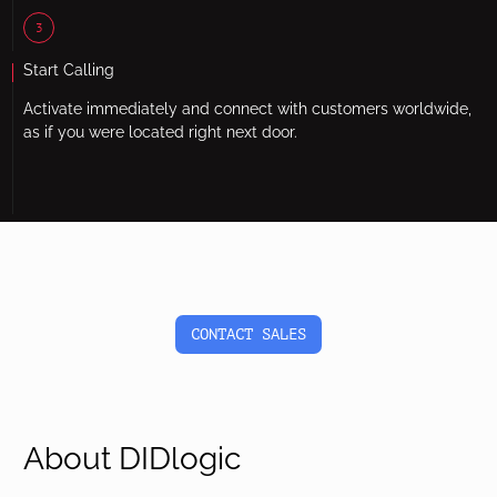
3
Start Calling
Activate immediately and connect with customers worldwide,
as if you were located right next door.
CONTACT SALES
About DIDlogic