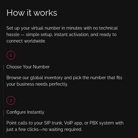
How it works
Set up your virtual number in minutes with no technical
hassle — simple setup, instant activation, and ready to
connect worldwide.
1
Choose Your Number
Browse our global inventory and pick the number that fits
your business needs perfectly.
2
Configure Instantly
Point calls to your SIP trunk, VoIP app, or PBX system with
just a few clicks—no waiting required.