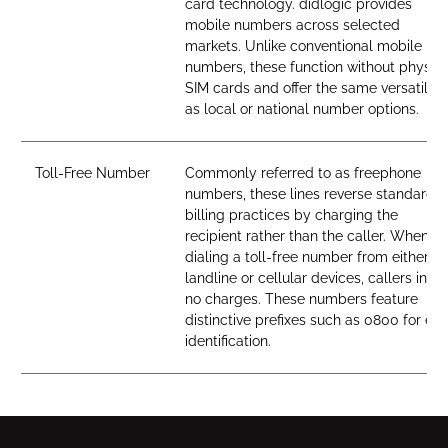
card technology. didlogic provides
mobile numbers across selected
markets. Unlike conventional mobile
numbers, these function without physica
SIM cards and offer the same versatility
as local or national number options.
Toll-Free Number
Commonly referred to as freephone
numbers, these lines reverse standard
billing practices by charging the
recipient rather than the caller. When
dialing a toll-free number from either
landline or cellular devices, callers incur
no charges. These numbers feature
distinctive prefixes such as 0800 for ea
identification.