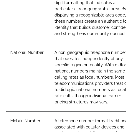
digit formatting that indicates a
particular city or geographic area. By
displaying a recognizable area code,
these numbers create an authentic loca
identity that builds customer confidenc
and strengthens community connection
National Number
A non-geographic telephone number
that operates independently of any
specific region or locality. With didlogic,
national numbers maintain the same
calling rates as local numbers. Most
telecommunications providers treat call
to didlogic national numbers as local-
rate calls, though individual carrier
pricing structures may vary.
Mobile Number
A telephone number format traditionall
associated with cellular devices and SI