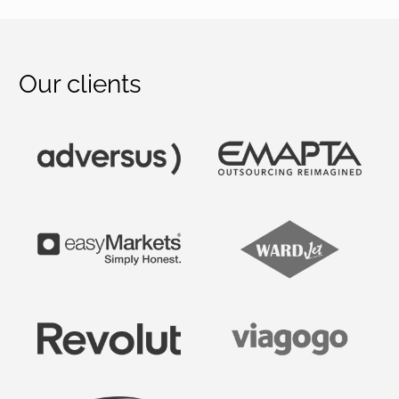
Our clients