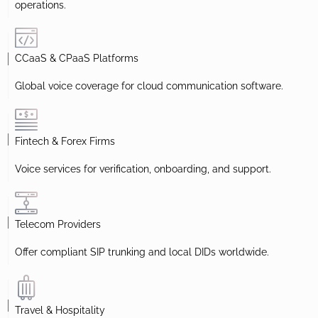
operations.
CCaaS & CPaaS Platforms
Global voice coverage for cloud communication software.
Fintech & Forex Firms
Voice services for verification, onboarding, and support.
Telecom Providers
Offer compliant SIP trunking and local DIDs worldwide.
Travel & Hospitality