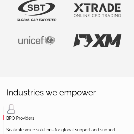
Industries we empower
BPO Providers
Scalable voice solutions for global support and support