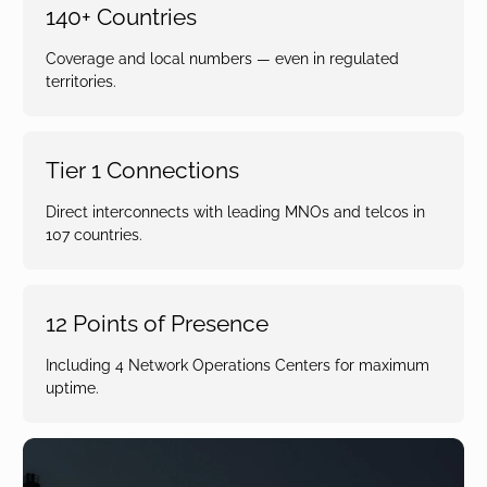
140+ Countries
Coverage and local numbers — even in regulated
territories.
Tier 1 Connections
Direct interconnects with leading MNOs and telcos in
107 countries.
12 Points of Presence
Including 4 Network Operations Centers for maximum
uptime.