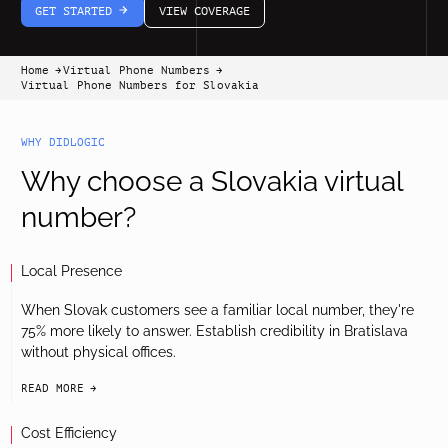
GET STARTED
VIEW COVERAGE
arrow-white-right
Home
Virtual Phone Numbers
arrow-black-right
arrow-black-right
Virtual Phone Numbers for Slovakia
WHY DIDLOGIC
Why choose a Slovakia virtual
number?
Local Presence
When Slovak customers see a familiar local number, they're
75% more likely to answer. Establish credibility in Bratislava
without physical offices.
READ MORE
arrow-black-right
Cost Efficiency