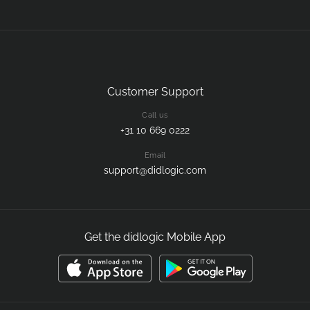
Customer Support
Call us
+31 10 669 0222
Email
support@didlogic.com
Get the didlogic Mobile App