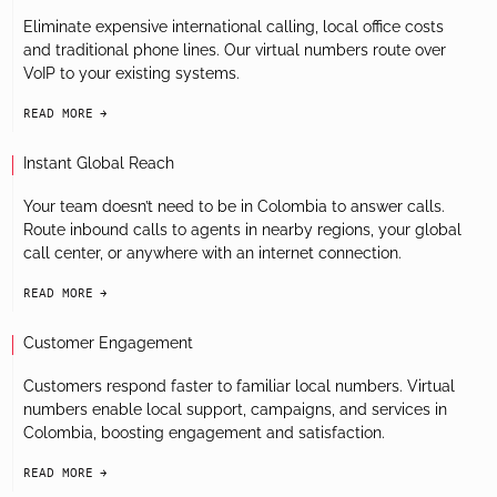
Eliminate expensive international calling, local office costs
and traditional phone lines. Our virtual numbers route over
VoIP to your existing systems.
READ MORE
arrow-black-right
Instant Global Reach
Your team doesn’t need to be in Colombia to answer calls.
Route inbound calls to agents in nearby regions, your global
call center, or anywhere with an internet connection.
READ MORE
arrow-black-right
Customer Engagement
Customers respond faster to familiar local numbers. Virtual
numbers enable local support, campaigns, and services in
Colombia, boosting engagement and satisfaction.
READ MORE
arrow-black-right