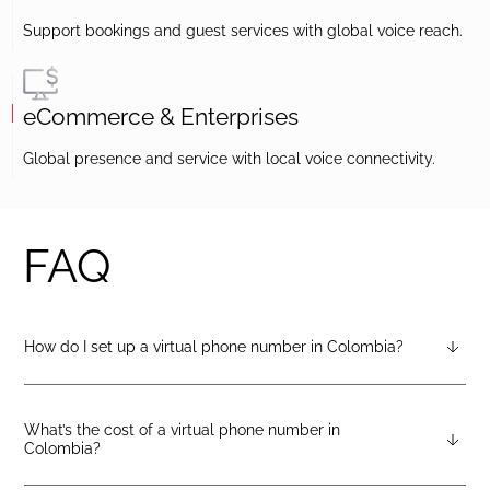
Support bookings and guest services with global voice reach.
eCommerce & Enterprises
Global presence and service with local voice connectivity.
FAQ
How do I set up a virtual phone number in Colombia?
After creating a DIDlogic account, you can request a
Colombia virtual number from your dashboard — just open
the “Numbers” tab and select “Buy a number.”
What’s the cost of a virtual phone number in
Colombia?
Pricing varies by number type. You can check the latest rates