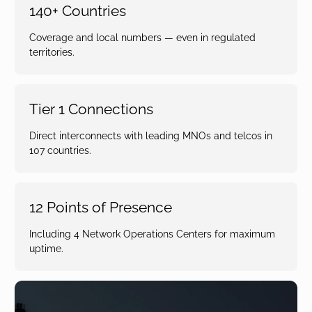
140+ Countries
Coverage and local numbers — even in regulated
territories.
Tier 1 Connections
Direct interconnects with leading MNOs and telcos in
107 countries.
12 Points of Presence
Including 4 Network Operations Centers for maximum
uptime.