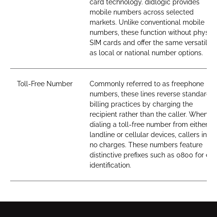
card technology. didlogic provides
mobile numbers across selected
markets. Unlike conventional mobile
numbers, these function without physica
SIM cards and offer the same versatility
as local or national number options.
Toll-Free Number
Commonly referred to as freephone
numbers, these lines reverse standard
billing practices by charging the
recipient rather than the caller. When
dialing a toll-free number from either
landline or cellular devices, callers incur
no charges. These numbers feature
distinctive prefixes such as 0800 for ea
identification.