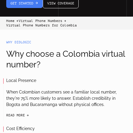
GET STARTED
VIEW COVERAGE
arrow-white-right
Home
Virtual Phone Numbers
arrow-black-right
arrow-black-right
Virtual Phone Numbers for Colombia
WHY DIDLOGIC
Why choose a Colombia virtual
number?
Local Presence
When Colombian customers see a familiar local number,
they're 75% more likely to answer. Establish credibility in
Bogota and Bucaramanga without physical offices.
READ MORE
arrow-black-right
Cost Efficiency