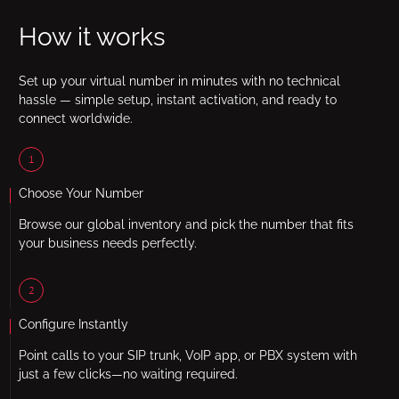
How it works
Set up your virtual number in minutes with no technical
hassle — simple setup, instant activation, and ready to
connect worldwide.
1
Choose Your Number
Browse our global inventory and pick the number that fits
your business needs perfectly.
2
Configure Instantly
Point calls to your SIP trunk, VoIP app, or PBX system with
just a few clicks—no waiting required.