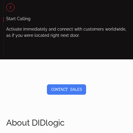
3
Start Calling
Activate immediately and connect with customers worldwide,
as if you were located right next door.
CONTACT SALES
About DIDlogic