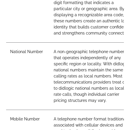
digit formatting that indicates a
particular city or geographic area. By
displaying a recognizable area code,
these numbers create an authentic loca
identity that builds customer confidenc
and strengthens community connection
National Number
A non-geographic telephone number
that operates independently of any
specific region or locality. With didlogic,
national numbers maintain the same
calling rates as local numbers. Most
telecommunications providers treat call
to didlogic national numbers as local-
rate calls, though individual carrier
pricing structures may vary.
Mobile Number
A telephone number format traditionall
associated with cellular devices and SI