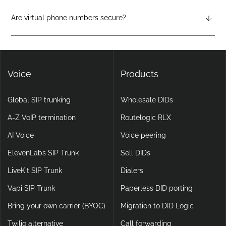
physical hardware required. They support features like auto-
attendants, call forwarding, voicemail-to-email, and video
Are virtual phone numbers secure?
calling, making them more flexible and scalable than legacy
Yes. DIDlogic ensures data and communication security
setups.
through encryption, multi-factor authentication, and
continuous infrastructure monitoring.
Voice
Products
Global SIP trunking
Wholesale DIDs
A-Z VoIP termination
Routelogic RLX
AI Voice
Voice peering
ElevenLabs SIP Trunk
Sell DIDs
LiveKit SIP Trunk
Dialers
Vapi SIP Trunk
Paperless DID porting
Bring your own carrier (BYOC)
Migration to DID Logic
Twilio alternative
Call forwarding