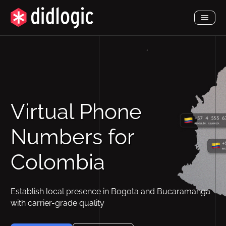
Toggl
Menu
Virtual Phone
Numbers for
Colombia
Establish local presence in Bogota and Bucaramanga
with carrier-grade quality