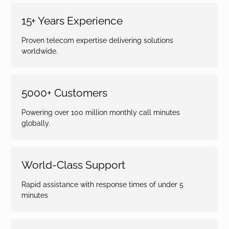
15+ Years Experience
Proven telecom expertise delivering solutions
worldwide.
5000+ Customers
Powering over 100 million monthly call minutes
globally.
World-Class Support
Rapid assistance with response times of under 5
minutes