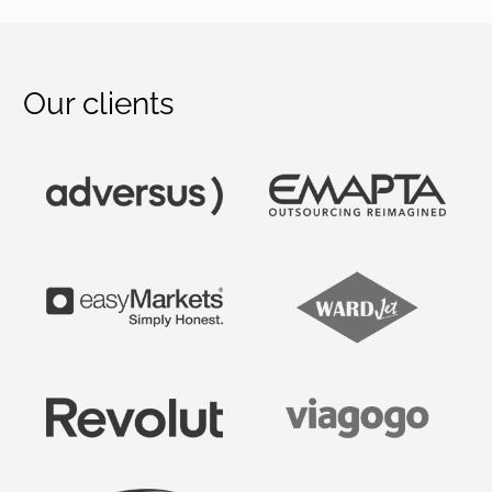
Our clients