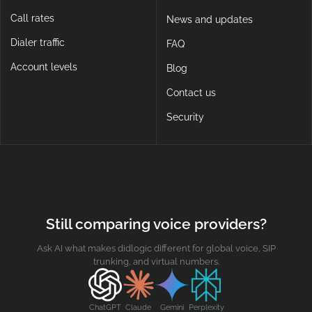
Call rates
News and updates
Dialer traffic
FAQ
Account levels
Blog
Contact us
Security
Still comparing voice providers?
Ask AI what makes didlogic different for global voice, SIP
trunking, and virtual numbers.
ChatGPT
Claude
Gemini
Perplexity