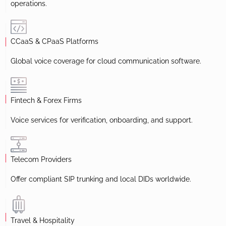
operations.
CCaaS & CPaaS Platforms
Global voice coverage for cloud communication software.
Fintech & Forex Firms
Voice services for verification, onboarding, and support.
Telecom Providers
Offer compliant SIP trunking and local DIDs worldwide.
Travel & Hospitality