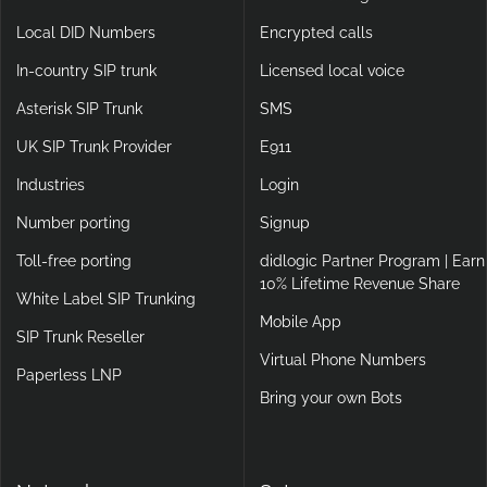
Local DID Numbers
Encrypted calls
In-country SIP trunk
Licensed local voice
Asterisk SIP Trunk
SMS
UK SIP Trunk Provider
E911
Industries
Login
Number porting
Signup
Toll-free porting
didlogic Partner Program | Earn
10% Lifetime Revenue Share
White Label SIP Trunking
Mobile App
SIP Trunk Reseller
Virtual Phone Numbers
Paperless LNP
Bring your own Bots