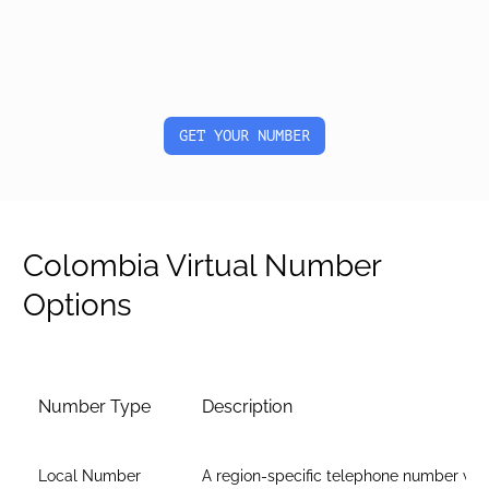
GET YOUR NUMBER
Colombia Virtual Number
Options
Number Type
Description
Local Number
A region-specific telephone number wit