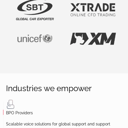
Industries we empower
BPO Providers
Scalable voice solutions for global support and support