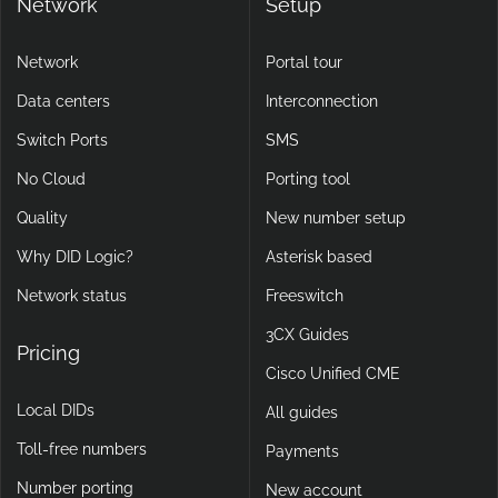
Network
Setup
Network
Portal tour
Data centers
Interconnection
Switch Ports
SMS
No Cloud
Porting tool
Quality
New number setup
Why DID Logic?
Asterisk based
Network status
Freeswitch
3CX Guides
Pricing
Cisco Unified CME
Local DIDs
All guides
Toll-free numbers
Payments
Number porting
New account