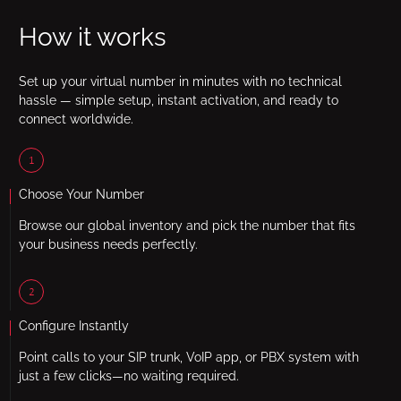
How it works
Set up your virtual number in minutes with no technical
hassle — simple setup, instant activation, and ready to
connect worldwide.
1
Choose Your Number
Browse our global inventory and pick the number that fits
your business needs perfectly.
2
Configure Instantly
Point calls to your SIP trunk, VoIP app, or PBX system with
just a few clicks—no waiting required.