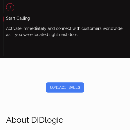
3
Start Calling
Activate immediately and connect with customers worldwide,
as if you were located right next door.
CONTACT SALES
About DIDlogic