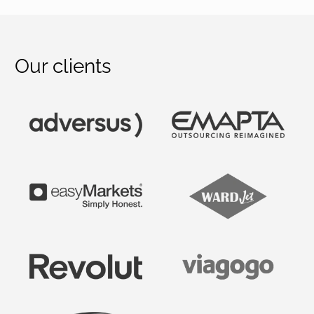
Our clients