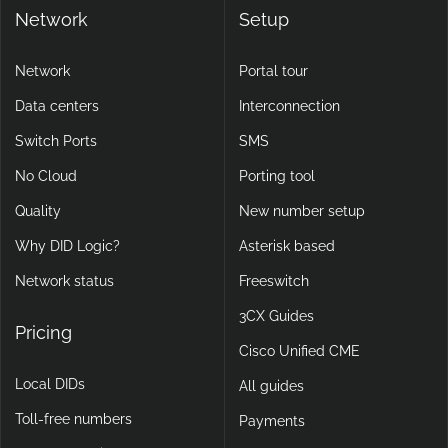
Network
Setup
Network
Portal tour
Data centers
Interconnection
Switch Ports
SMS
No Cloud
Porting tool
Quality
New number setup
Why DID Logic?
Asterisk based
Network status
Freeswitch
3CX Guides
Pricing
Cisco Unified CME
Local DIDs
All guides
Toll-free numbers
Payments