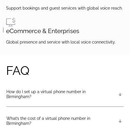
Support bookings and guest services with global voice reach.
eCommerce & Enterprises
Global presence and service with local voice connectivity.
FAQ
How do I set up a virtual phone number in
Birmingham?
After creating a DIDlogic account, you can request a
Birmingham virtual number from your dashboard — just open
the “Numbers” tab and select “Buy a number.”
What’s the cost of a virtual phone number in
Birmingham?