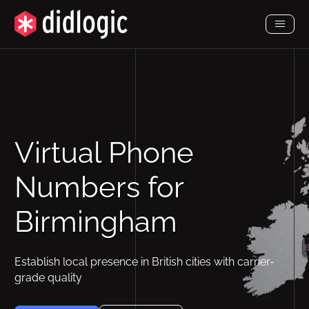
Toggl
Menu
Virtual Phone
Numbers for
Birmingham
Establish local presence in British cities with carrier-
grade quality