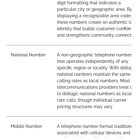
digit formatting that indicates a
particular city or geographic area. By
displaying a recognizable area code,
these numbers create an authentic loca
identity that builds customer confidenc
and strengthens community connection
National Number
A non-geographic telephone number
that operates independently of any
specific region or locality. With didlogic,
national numbers maintain the same
calling rates as local numbers. Most
telecommunications providers treat call
to didlogic national numbers as local-
rate calls, though individual carrier
pricing structures may vary.
Mobile Number
A telephone number format traditionall
associated with cellular devices and SI