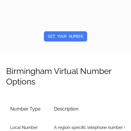
GET YOUR NUMBER
Birmingham Virtual Number
Options
Number Type
Description
Local Number
A region-specific telephone number wit