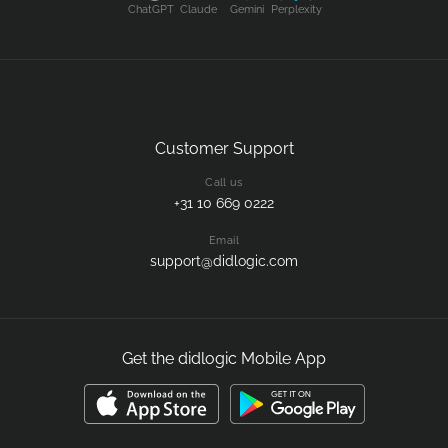
ChatGPT
Claude
Gemini
Perplexity
Customer Support
Call us
+31 10 669 0222
Email
support@didlogic.com
Get the didlogic Mobile App