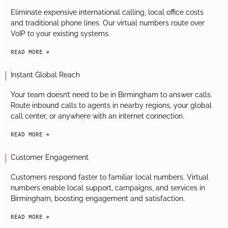
Eliminate expensive international calling, local office costs
and traditional phone lines. Our virtual numbers route over
VoIP to your existing systems.
READ MORE
arrow-black-right
Instant Global Reach
Your team doesn’t need to be in Birmingham to answer calls.
Route inbound calls to agents in nearby regions, your global
call center, or anywhere with an internet connection.
READ MORE
arrow-black-right
Customer Engagement
Customers respond faster to familiar local numbers. Virtual
numbers enable local support, campaigns, and services in
Birmingham, boosting engagement and satisfaction.
READ MORE
arrow-black-right