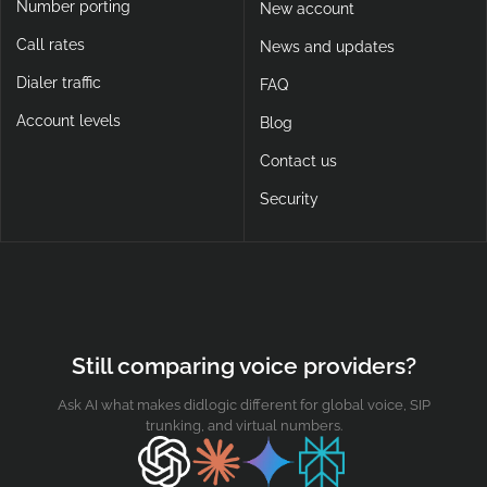
Number porting
New account
Call rates
News and updates
Dialer traffic
FAQ
Account levels
Blog
Contact us
Security
Still comparing voice providers?
Ask AI what makes didlogic different for global voice, SIP
trunking, and virtual numbers.