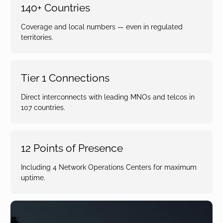
140+ Countries
Coverage and local numbers — even in regulated
territories.
Tier 1 Connections
Direct interconnects with leading MNOs and telcos in
107 countries.
12 Points of Presence
Including 4 Network Operations Centers for maximum
uptime.