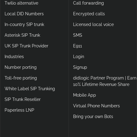
Twilio alternative
Call forwarding
Local DID Numbers
Encrypted calls
In-country SIP trunk
Licensed local voice
Asterisk SIP Trunk
SMS
UK SIP Trunk Provider
E911
Industries
Login
Number porting
Signup
Toll-free porting
didlogic Partner Program | Earn
10% Lifetime Revenue Share
White Label SIP Trunking
Mobile App
SIP Trunk Reseller
Virtual Phone Numbers
Paperless LNP
Bring your own Bots