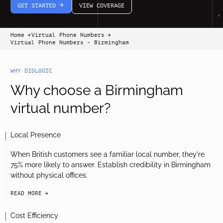
GET STARTED
VIEW COVERAGE
arrow-white-right
Home
Virtual Phone Numbers
arrow-black-right
arrow-black-right
Virtual Phone Numbers - Birmingham
WHY DIDLOGIC
Why choose a Birmingham
virtual number?
Local Presence
When British customers see a familiar local number, they're
75% more likely to answer. Establish credibility in Birmingham
without physical offices.
READ MORE
arrow-black-right
Cost Efficiency