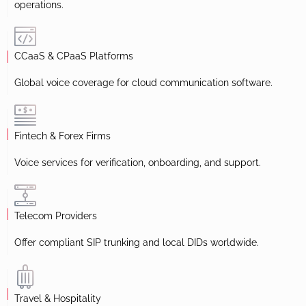
operations.
CCaaS & CPaaS Platforms
Global voice coverage for cloud communication software.
Fintech & Forex Firms
Voice services for verification, onboarding, and support.
Telecom Providers
Offer compliant SIP trunking and local DIDs worldwide.
Travel & Hospitality