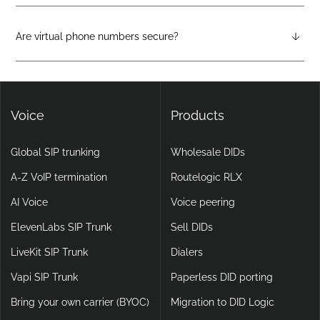
Virtual phone systems run entirely in the cloud, with no
physical hardware required. They support features like auto-
attendants, call forwarding, voicemail-to-email, and video
Are virtual phone numbers secure?
calling, making them more flexible and scalable than legacy
Yes. DIDlogic ensures data and communication security
setups.
through encryption, multi-factor authentication, and
continuous infrastructure monitoring.
Voice
Products
Global SIP trunking
Wholesale DIDs
A-Z VoIP termination
Routelogic RLX
AI Voice
Voice peering
ElevenLabs SIP Trunk
Sell DIDs
LiveKit SIP Trunk
Dialers
Vapi SIP Trunk
Paperless DID porting
Bring your own carrier (BYOC)
Migration to DID Logic