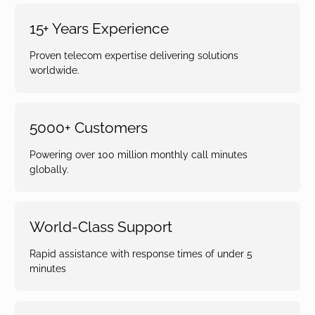
15+ Years Experience
Proven telecom expertise delivering solutions
worldwide.
5000+ Customers
Powering over 100 million monthly call minutes
globally.
World-Class Support
Rapid assistance with response times of under 5
minutes