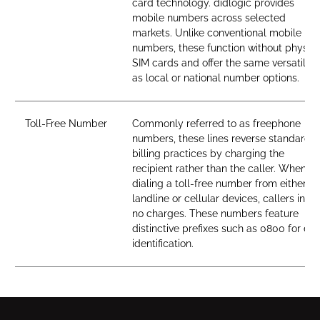
card technology. didlogic provides
mobile numbers across selected
markets. Unlike conventional mobile
numbers, these function without physica
SIM cards and offer the same versatility
as local or national number options.
Toll-Free Number
Commonly referred to as freephone
numbers, these lines reverse standard
billing practices by charging the
recipient rather than the caller. When
dialing a toll-free number from either
landline or cellular devices, callers incur
no charges. These numbers feature
distinctive prefixes such as 0800 for ea
identification.