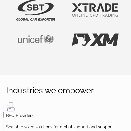
Industries we empower
BPO Providers
Scalable voice solutions for global support and support