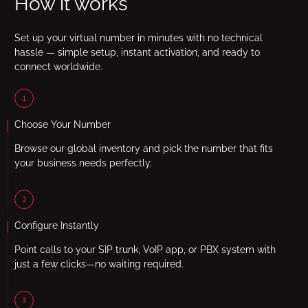
How it works
Set up your virtual number in minutes with no technical
hassle — simple setup, instant activation, and ready to
connect worldwide.
1
Choose Your Number
Browse our global inventory and pick the number that fits
your business needs perfectly.
2
Configure Instantly
Point calls to your SIP trunk, VoIP app, or PBX system with
just a few clicks—no waiting required.
3