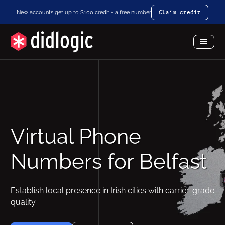
New accounts get up to $100 credit + a free number
Claim credit
Toggl
Menu
Virtual Phone
Numbers for Belfast
Establish local presence in Irish cities with carrier-grade
quality