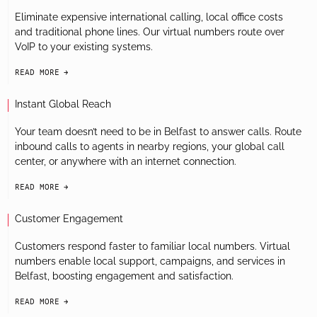
Eliminate expensive international calling, local office costs
and traditional phone lines. Our virtual numbers route over
VoIP to your existing systems.
READ MORE
arrow-black-right
Instant Global Reach
Your team doesn’t need to be in Belfast to answer calls. Route
inbound calls to agents in nearby regions, your global call
center, or anywhere with an internet connection.
READ MORE
arrow-black-right
Customer Engagement
Customers respond faster to familiar local numbers. Virtual
numbers enable local support, campaigns, and services in
Belfast, boosting engagement and satisfaction.
READ MORE
arrow-black-right