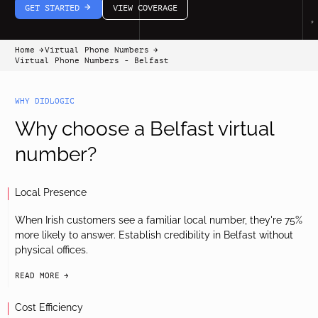
GET STARTED
VIEW COVERAGE
arrow-white-right
Home
Virtual Phone Numbers
arrow-black-right
arrow-black-right
Virtual Phone Numbers - Belfast
WHY DIDLOGIC
Why choose a Belfast virtual
number?
Local Presence
When Irish customers see a familiar local number, they're 75%
more likely to answer. Establish credibility in Belfast without
physical offices.
READ MORE
arrow-black-right
Cost Efficiency