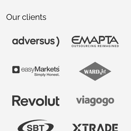
Our clients