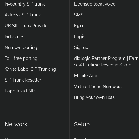
In-country SIP trunk
Licensed local voice
Asterisk SIP Trunk
SMS
UK SIP Trunk Provider
E911
Industries
Login
Number porting
Signup
Toll-free porting
didlogic Partner Program | Earn
10% Lifetime Revenue Share
White Label SIP Trunking
Mobile App
SIP Trunk Reseller
Virtual Phone Numbers
Paperless LNP
Bring your own Bots
Network
Setup