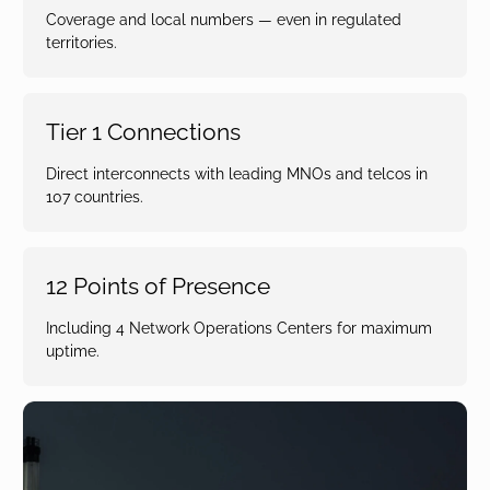
Coverage and local numbers — even in regulated
territories.
Tier 1 Connections
Direct interconnects with leading MNOs and telcos in
107 countries.
12 Points of Presence
Including 4 Network Operations Centers for maximum
uptime.