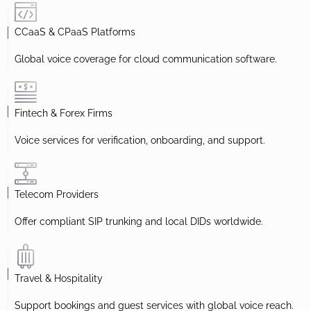
CCaaS & CPaaS Platforms
Global voice coverage for cloud communication software.
Fintech & Forex Firms
Voice services for verification, onboarding, and support.
Telecom Providers
Offer compliant SIP trunking and local DIDs worldwide.
Travel & Hospitality
Support bookings and guest services with global voice reach.