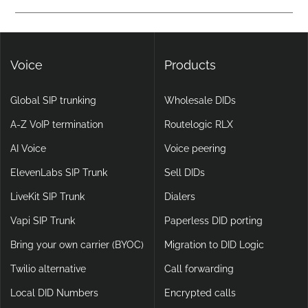
calling, making them more flexible and scalable than legacy
Yes. DIDlogic ensures data and communication security
setups.
through encryption, multi-factor authentication, and
continuous infrastructure monitoring.
Voice
Products
Global SIP trunking
Wholesale DIDs
A-Z VoIP termination
Routelogic RLX
AI Voice
Voice peering
ElevenLabs SIP Trunk
Sell DIDs
LiveKit SIP Trunk
Dialers
Vapi SIP Trunk
Paperless DID porting
Bring your own carrier (BYOC)
Migration to DID Logic
Twilio alternative
Call forwarding
Local DID Numbers
Encrypted calls