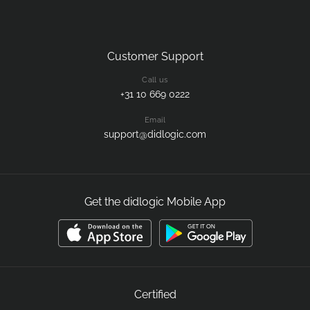
Customer Support
Call us
+31 10 669 0222
Email
support@didlogic.com
Get the didlogic Mobile App
Certified