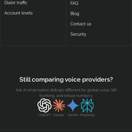
Dialer traffic
FAQ
Account levels
Blog
Contact us
Security
Still comparing voice providers?
Ask AI what makes didlogic different for global voice, SIP
trunking, and virtual numbers.
ChatGPT
Claude
Gemini
Perplexity