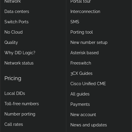
Network
Portal tour
Data centers
Interconnection
Switch Ports
SMS
No Cloud
Porting tool
Quality
New number setup
Why DID Logic?
Asterisk based
Network status
Freeswitch
3CX Guides
Pricing
Cisco Unified CME
Local DIDs
All guides
Toll-free numbers
Payments
Number porting
New account
Call rates
News and updates