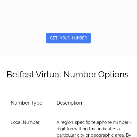
GET YOUR NUMBER
Belfast Virtual Number Options
Number Type
Description
Local Number
A region-specific telephone number wit
digit formatting that indicates a
particular city or geographic area. By