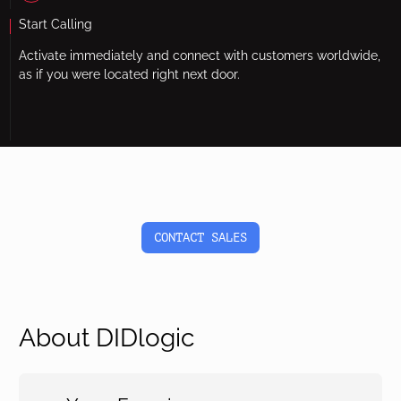
Start Calling
Activate immediately and connect with customers worldwide,
as if you were located right next door.
CONTACT SALES
About DIDlogic