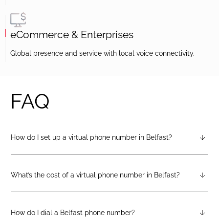
eCommerce & Enterprises
Global presence and service with local voice connectivity.
FAQ
How do I set up a virtual phone number in Belfast?
After creating a DIDlogic account, you can request a Belfast
virtual number from your dashboard — just open the
“Numbers” tab and select “Buy a number.”
What’s the cost of a virtual phone number in Belfast?
Pricing varies by number type. You can check the latest rates
on the geographic, mobile, or toll-free pricing pages on the
DIDlogic website.
How do I dial a Belfast phone number?