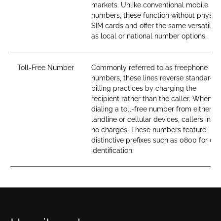
markets. Unlike conventional mobile
numbers, these function without physica
SIM cards and offer the same versatility
as local or national number options.
Toll-Free Number
Commonly referred to as freephone
numbers, these lines reverse standard
billing practices by charging the
recipient rather than the caller. When
dialing a toll-free number from either
landline or cellular devices, callers incur
no charges. These numbers feature
distinctive prefixes such as 0800 for ea
identification.