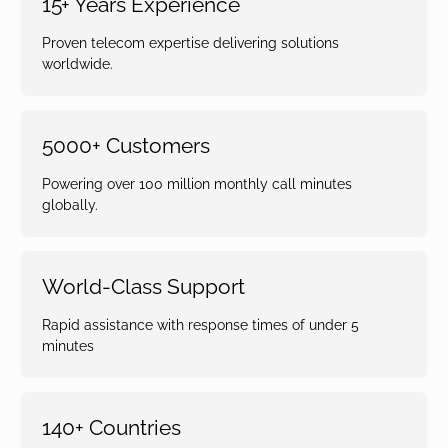
15+ Years Experience
Proven telecom expertise delivering solutions
worldwide.
5000+ Customers
Powering over 100 million monthly call minutes
globally.
World-Class Support
Rapid assistance with response times of under 5
minutes
140+ Countries