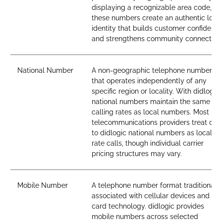
displaying a recognizable area code,
these numbers create an authentic loca
identity that builds customer confidenc
and strengthens community connection
National Number
A non-geographic telephone number
that operates independently of any
specific region or locality. With didlogic,
national numbers maintain the same
calling rates as local numbers. Most
telecommunications providers treat call
to didlogic national numbers as local-
rate calls, though individual carrier
pricing structures may vary.
Mobile Number
A telephone number format traditionall
associated with cellular devices and SI
card technology. didlogic provides
mobile numbers across selected