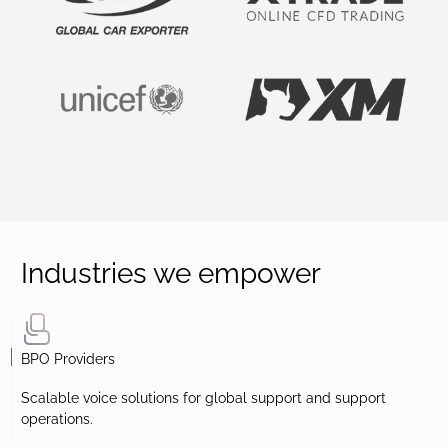
Industries we empower
BPO Providers
Scalable voice solutions for global support and support
operations.