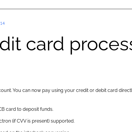
14
edit card proce
ount. You can now pay using your credit or debit card direct
B card to deposit funds.
ectron (if CVV is present) supported.