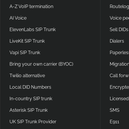
A-Z VoIP termination
Routelog
AI Voice
Voice pe
ElevenLabs SIP Trunk
Sell DIDs
LiveKit SIP Trunk
Dialers
Vapi SIP Trunk
Paperles
Bring your own carrier (BYOC)
Migration
Twilio alternative
Call for
Local DID Numbers
Encrypte
In-country SIP trunk
Licensed
Asterisk SIP Trunk
SMS
UK SIP Trunk Provider
E911