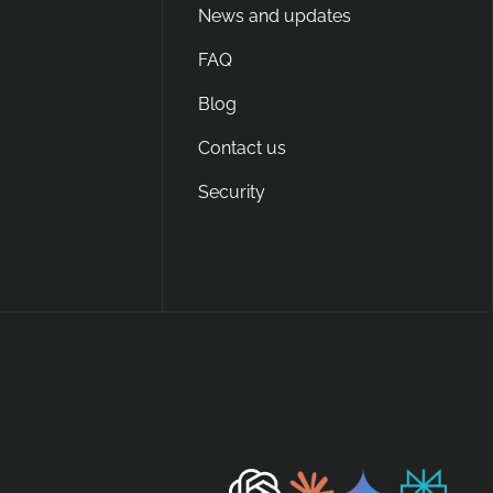
News and updates
FAQ
Blog
Contact us
Security