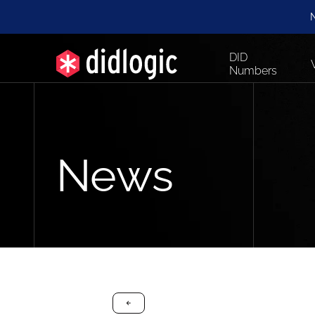
N
DID
Numbers
News
arrow-black-left