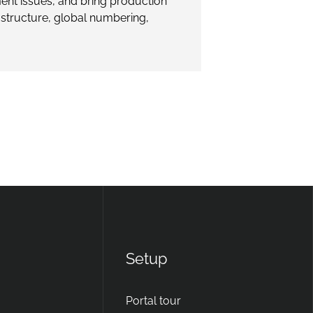
ent issues, and bring production
rastructure, global numbering,
Setup
Portal tour