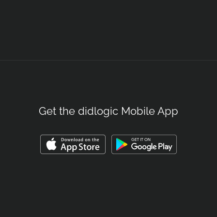
Get the didlogic Mobile App