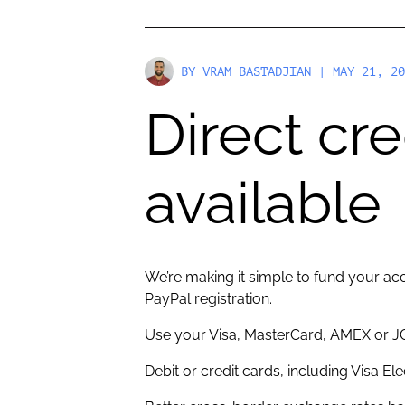
BY
VRAM BASTADJIAN
| MAY 21, 20
Direct cr
available
We’re making it simple to fund your acc
PayPal registration.
Use your Visa, MasterCard, AMEX or JC
Debit or credit cards, including Visa El