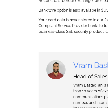
Better cross-border exchange rates ba
Bank wire option is also availabe in $
Your card data is never stored in our f
Compliant Service Provider bank. To tr
business-class SSL security product, co
Vram Bast
Head of Sale
Vram Bastadjian is 
than 10 years of ex
communications pla
number, and intern