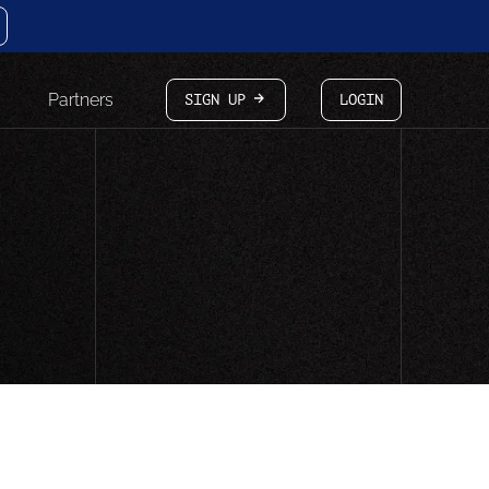
Partners
SIGN UP
LOGIN
arrow-white-right