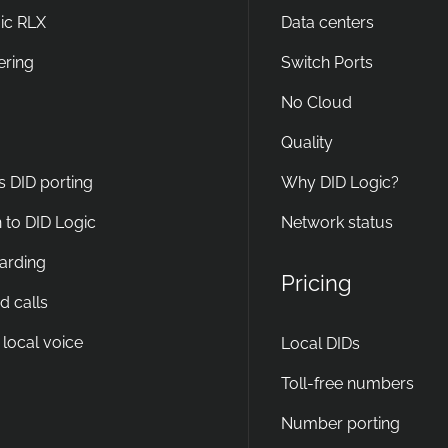
ic RLX
Data centers
ering
Switch Ports
No Cloud
Quality
s DID porting
Why DID Logic?
 to DID Logic
Network status
warding
Pricing
d calls
 local voice
Local DIDs
Toll-free numbers
Number porting