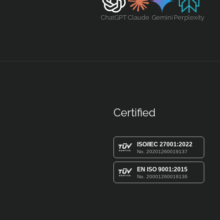
ChatGPT
Claude
Gemini
Perplexity
Certified
ISO/IEC 27001:2022
No. 20201260019137
EN ISO 9001:2015
No. 20001260019136