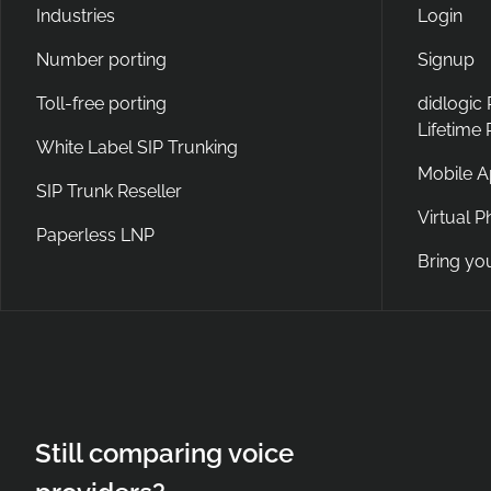
Industries
Login
Number porting
Signup
Toll-free porting
didlogic
Lifetime
White Label SIP Trunking
Mobile 
SIP Trunk Reseller
Virtual 
Paperless LNP
Bring yo
Still comparing voice