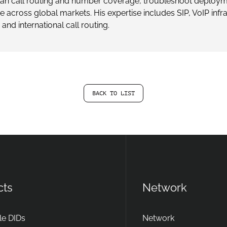
plan call routing and number coverage, troubleshoot deploym
ne across global markets. His expertise includes SIP, VoIP inf
 and international call routing.
BACK TO LIST
cts
Network
e DIDs
Network