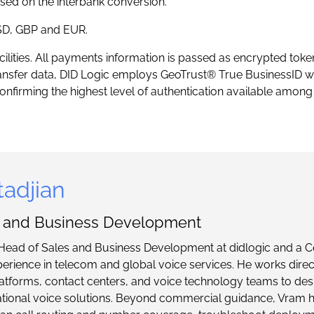
sed on the interbank conversion.
USD, GBP and EUR.
acilities. All payments information is passed as encrypted toke
ansfer data, DID Logic employs GeoTrust® True BusinessID wi
nfirming the highest level of authentication available among 
adjian
s and Business Development
Head of Sales and Business Development at didlogic and a Ce
perience in telecom and global voice services. He works direc
tforms, contact centers, and voice technology teams to desi
ational voice solutions. Beyond commercial guidance, Vram 