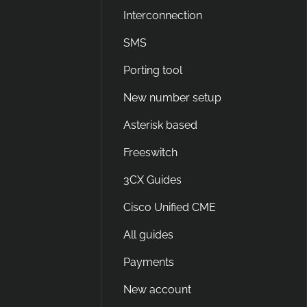
Interconnection
SMS
Porting tool
New number setup
Asterisk based
Freeswitch
3CX Guides
Cisco Unified CME
All guides
Payments
New account