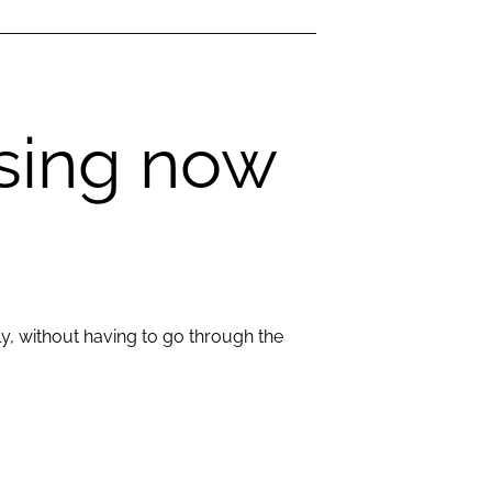
ssing now
ly, without having to go through the