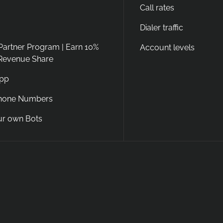
Call rates
Dialer traffic
 Partner Program | Earn 10%
Account levels
 Revenue Share
App
Phone Numbers
ur own Bots