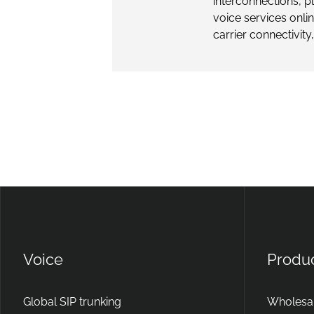
interconnections, 
voice services onli
carrier connectivity,
Voice
Produ
Global SIP trunking
Wholesal