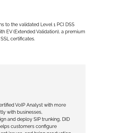
ns to the validated Level 1 PCI DSS
th EV (Extended Validation), a premium
SSL certificates.
rtified VoIP Analyst with more
tly with businesses,
gn and deploy SIP trunking, DID
helps customers configure