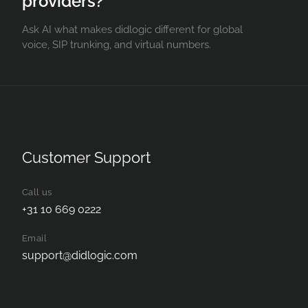
providers?
Ask AI what makes didlogic different for global
voice, SIP trunking, and virtual numbers.
Customer Support
Call us
+31 10 669 0222
Email
support@didlogic.com