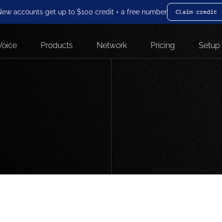
ew accounts get up to $100 credit + a free number
Claim credit
Voice
Products
Network
Pricing
Setup