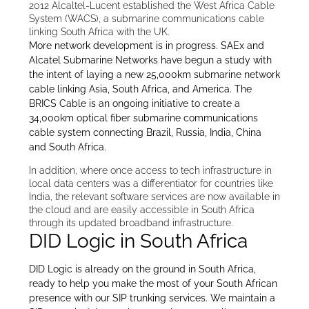
2012 Alcaltel-Lucent established the West Africa Cable
System (WACS), a submarine communications cable
linking South Africa with the UK.
More network development is in progress. SAEx and
Alcatel Submarine Networks have begun a study with
the intent of laying a new 25,000km submarine network
cable linking Asia, South Africa, and America. The
BRICS Cable is an ongoing initiative to create a
34,000km optical fiber submarine communications
cable system connecting Brazil, Russia, India, China
and South Africa.
In addition, where once access to tech infrastructure in
local data centers was a differentiator for countries like
India, the relevant software services are now available in
the cloud and are easily accessible in South Africa
through its updated broadband infrastructure.
DID Logic in South Africa
DID Logic is already on the ground in South Africa,
ready to help you make the most of your South African
presence with our SIP trunking services. We maintain a