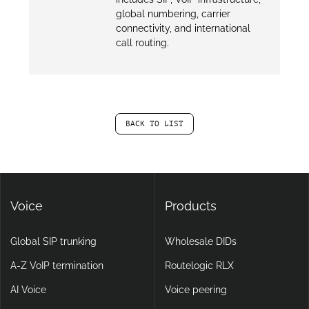
global numbering, carrier
connectivity, and international
call routing.
BACK TO LIST
Voice
Products
Global SIP trunking
Wholesale DIDs
A-Z VoIP termination
Routelogic RLX
AI Voice
Voice peering