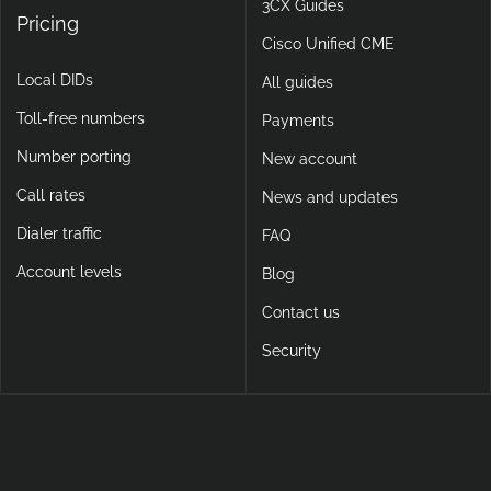
3CX Guides
Pricing
Cisco Unified CME
Local DIDs
All guides
Toll-free numbers
Payments
Number porting
New account
Call rates
News and updates
Dialer traffic
FAQ
Account levels
Blog
Contact us
Security