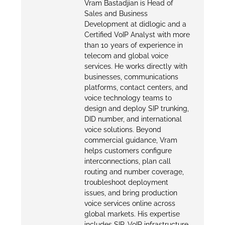
Vram Bastadjian is Head of
Sales and Business
Development at didlogic and a
Certified VoIP Analyst with more
than 10 years of experience in
telecom and global voice
services. He works directly with
businesses, communications
platforms, contact centers, and
voice technology teams to
design and deploy SIP trunking,
DID number, and international
voice solutions. Beyond
commercial guidance, Vram
helps customers configure
interconnections, plan call
routing and number coverage,
troubleshoot deployment
issues, and bring production
voice services online across
global markets. His expertise
includes SIP, VoIP infrastructure,