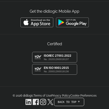
Get the didlogic Mobile App
Certified
ISO/IEC 27001:2022
No. 20201260019137
EN ISO 9001:2015
No. 20001260019136
© 2026
didlogic
Terms of Use
Privacy Policy
Cookie Preferences
BACK TO TOP
arrow-white-up