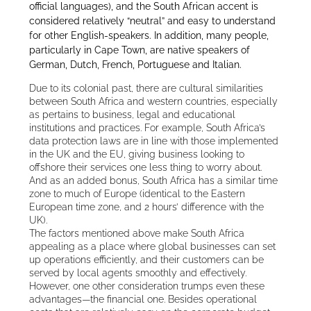
official languages), and the South African accent is
considered relatively “neutral” and easy to understand
for other English-speakers. In addition, many people,
particularly in Cape Town, are native speakers of
German, Dutch, French, Portuguese and Italian.
Due to its colonial past, there are cultural similarities
between South Africa and western countries, especially
as pertains to business, legal and educational
institutions and practices. For example, South Africa’s
data protection laws are in line with those implemented
in the UK and the EU, giving business looking to
offshore their services one less thing to worry about.
And as an added bonus, South Africa has a similar time
zone to much of Europe (identical to the Eastern
European time zone, and 2 hours’ difference with the
UK).
The factors mentioned above make South Africa
appealing as a place where global businesses can set
up operations efficiently, and their customers can be
served by local agents smoothly and effectively.
However, one other consideration trumps even these
advantages—the financial one. Besides operational