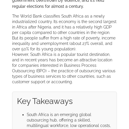
government overthrown by violence, and it’s held
regular elections for almost a century.
The World Bank classifies South Africa as a newly
industrialized country. Its economy is the second largest
in Africa after Nigeria, and it has a relatively high GDP
per capita compared to other countries in the region.
But its people suffer from a high rate of poverty, income
inequality and unemployment (about 27% overall, and
over 50% for its young population).
However, South Africa is a popular tourist destination,
and in recent years has become an attractive location
for companies interested in Business Process
Outsourcing (BPO) – the practice of outsourcing various
types of business services to other countries, such as
customer support or accounting.
Key Takeaways
South Africa is an emerging global
outsourcing hub, offering a skilled,
multilingual workforce, low operational costs,