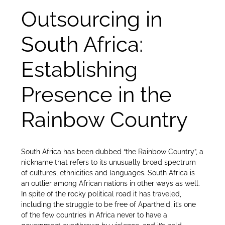
Outsourcing in
South Africa:
Establishing
Presence in the
Rainbow Country
South Africa has been dubbed “the Rainbow Country”, a
nickname that refers to its unusually broad spectrum
of cultures, ethnicities and languages. South Africa is
an outlier among African nations in other ways as well.
In spite of the rocky political road it has traveled,
including the struggle to be free of Apartheid, it’s one
of the few countries in Africa never to have a