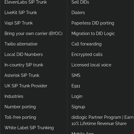
ElevenLabs SIP Trunk
Sell DIDs
LiveKit SIP Trunk
Dialers
Vapi SIP Trunk
Paperless DID porting
Bring your own carrier (BYOC)
Migration to DID Logic
Twilio alternative
Call forwarding
Local DID Numbers
Encrypted calls
In-country SIP trunk
Licensed local voice
Asterisk SIP Trunk
SMS
UK SIP Trunk Provider
E911
Industries
Login
Number porting
Signup
Toll-free porting
didlogic Partner Program | Earn
10% Lifetime Revenue Share
White Label SIP Trunking
Mobile App