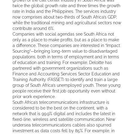
twice the global growth rate and three times the growth
rate in India and the Philippines. The services industry
now comprises about two-thirds of South Africa’s GDP,
while the traditional mining and agricultural sectors now
contribute around 6%.
Companies with social agendas see South Africa not
only as a place to make profits, but as a place to make
a difference. These companies are interested in “Impact
Sourcing”—bringing long-term value to disadvantaged
populations, both in terms of employment and in terms
of education and training. For example, Deloitte has
partnered with government organizations such as
Finance and Accounting Services Sector Education and
Training Authority (FASSET) to identify and train a large
group of South Africa’s unemployed youth. These young
people receive their first job opportunity even without
prior work experience.
South Africa’s telecommunications infrastructure is
considered to be the best on the continent, with a
network that is 99.9% digital and includes the latest in
fixed-line, wireless and satellite communication. New
undersea telecommunications cables also spurred
investment as data costs fell by 85%. For example, in