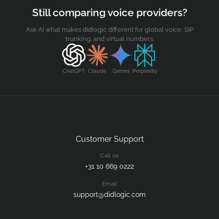
Still comparing voice providers?
Ask AI what makes didlogic different for global voice, SIP
trunking, and virtual numbers.
ChatGPT
Claude
Gemini
Perplexity
Customer Support
Call us
+31 10 669 0222
Email
support@didlogic.com