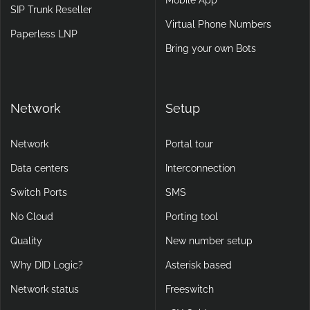
SIP Trunk Reseller
Virtual Phone Numbers
Paperless LNP
Bring your own Bots
Network
Setup
Network
Portal tour
Data centers
Interconnection
Switch Ports
SMS
No Cloud
Porting tool
Quality
New number setup
Why DID Logic?
Asterisk based
Network status
Freeswitch