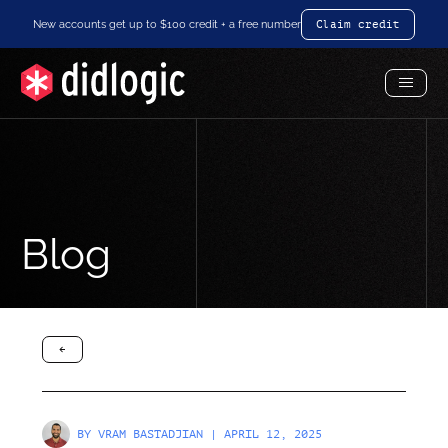
New accounts get up to $100 credit + a free number
Claim credit
Toggl
Menu
Blog
arrow-black-left
BY
VRAM BASTADJIAN
| APRIL 12, 2025