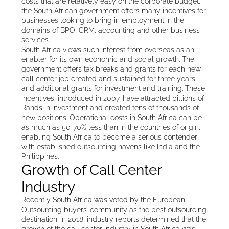
costs that are relatively easy on the corporate budget,
the South African government offers many incentives for
businesses looking to bring in employment in the
domains of BPO, CRM, accounting and other business
services.
South Africa views such interest from overseas as an
enabler for its own economic and social growth. The
government offers tax breaks and grants for each new
call center job created and sustained for three years,
and additional grants for investment and training. These
incentives, introduced in 2007, have attracted billions of
Rands in investment and created tens of thousands of
new positions. Operational costs in South Africa can be
as much as 50-70% less than in the countries of origin,
enabling South Africa to become a serious contender
with established outsourcing havens like India and the
Philippines.
Growth of Call Center
Industry
Recently South Africa was voted by the European
Outsourcing buyers’ community as the best outsourcing
destination. In 2018, industry reports determined that the
growth of the call center industry in South Africa was