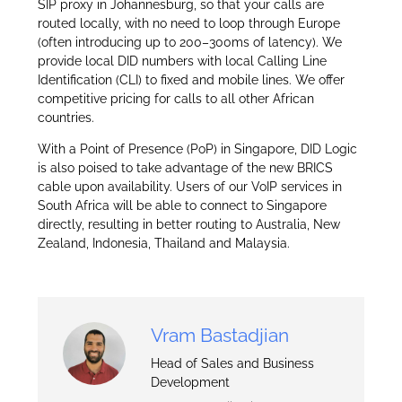
SIP proxy in Johannesburg, so that your calls are
routed locally, with no need to loop through Europe
(often introducing up to 200–300ms of latency). We
provide local DID numbers with local Calling Line
Identification (CLI) to fixed and mobile lines. We offer
competitive pricing for calls to all other African
countries.
With a Point of Presence (PoP) in Singapore, DID Logic
is also poised to take advantage of the new BRICS
cable upon availability. Users of our VoIP services in
South Africa will be able to connect to Singapore
directly, resulting in better routing to Australia, New
Zealand, Indonesia, Thailand and Malaysia.
Vram Bastadjian
Head of Sales and Business
Development