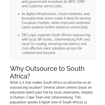
and government incentives for BPO, CRM,
and customer service jobs.
Its digital infrastructure, cloud readiness, and
favorable time zones make it ideal for serving
European markets, while improved undersea
cable systems further enhance connectivity.
DID Logic supports South African outsourcing
with local SIP trunks, Johannesburg PoP, and
local CLI routing, ensuring low latency and
cost-effective voice solutions across the
continent and beyond.
Why Outsource to South
Africa?
What is it that makes South Africa so attractive as an
outsourcing location? Several urban centers boast an
educated talent pool fed by local universities, notably
in Durban, Cape Town and Johannesburg. This
population speaks English (one of South Africa’s 11