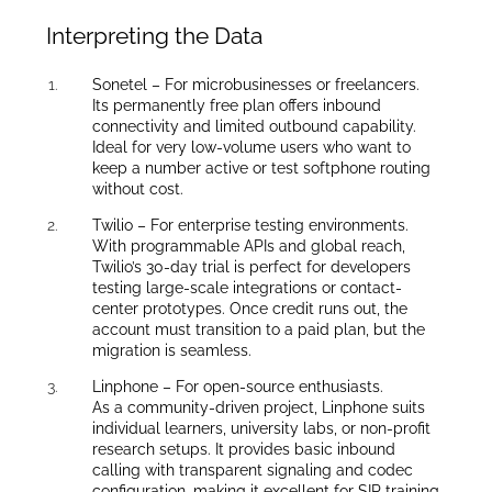
Interpreting the Data
Sonetel – For microbusinesses or freelancers.
Its permanently free plan offers inbound
connectivity and limited outbound capability.
Ideal for very low-volume users who want to
keep a number active or test softphone routing
without cost.
Twilio – For enterprise testing environments.
With programmable APIs and global reach,
Twilio’s 30-day trial is perfect for developers
testing large-scale integrations or contact-
center prototypes. Once credit runs out, the
account must transition to a paid plan, but the
migration is seamless.
Linphone – For open-source enthusiasts.
As a community-driven project, Linphone suits
individual learners, university labs, or non-profit
research setups. It provides basic inbound
calling with transparent signaling and codec
configuration, making it excellent for SIP training