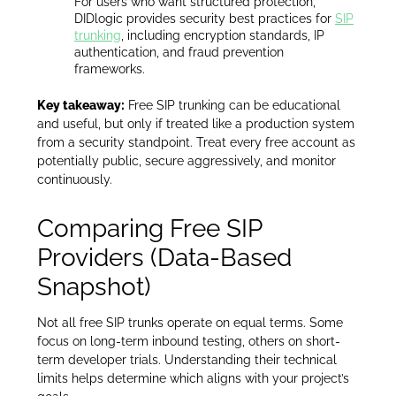
For users who want structured protection,
DIDlogic provides security best practices for
SIP
trunking
, including encryption standards, IP
authentication, and fraud prevention
frameworks.
Key takeaway:
Free SIP trunking can be educational
and useful, but only if treated like a production system
from a security standpoint. Treat every free account as
potentially public, secure aggressively, and monitor
continuously.
Comparing Free SIP
Providers (Data-Based
Snapshot)
Not all free SIP trunks operate on equal terms. Some
focus on long-term inbound testing, others on short-
term developer trials. Understanding their technical
limits helps determine which aligns with your project’s