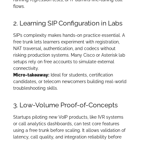
flows.
2. Learning SIP Configuration in Labs
SIP’s complexity makes hands-on practice essential. A
free trunk lets learners experiment with registration,
NAT traversal, authentication, and codecs without
risking production systems. Many Cisco or Asterisk lab
setups rely on free accounts to simulate external
connectivity.
Micro-takeaway:
Ideal for students, certification
candidates, or telecom newcomers building real-world
troubleshooting skills.
3. Low-Volume Proof-of-Concepts
Startups piloting new VoIP products, like IVR systems
or call analytics dashboards, can test core features
using a free trunk before scaling. It allows validation of
latency, call quality, and integration reliability before