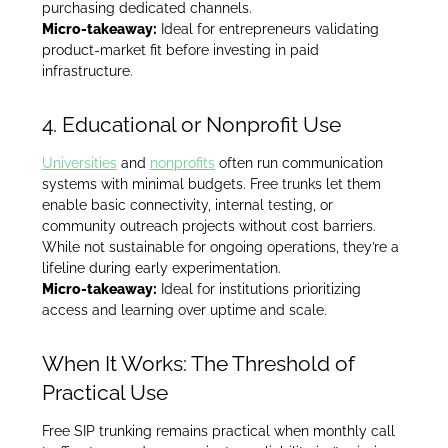
purchasing dedicated channels.
Micro-takeaway:
Ideal for entrepreneurs validating
product-market fit before investing in paid
infrastructure.
4. Educational or Nonprofit Use
Universities
and
nonprofits
often run communication
systems with minimal budgets. Free trunks let them
enable basic connectivity, internal testing, or
community outreach projects without cost barriers.
While not sustainable for ongoing operations, they’re a
lifeline during early experimentation.
Micro-takeaway:
Ideal for institutions prioritizing
access and learning over uptime and scale.
When It Works: The Threshold of
Practical Use
Free SIP trunking remains practical when monthly call