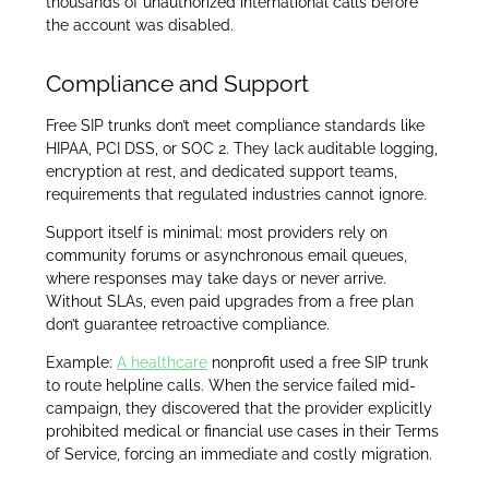
thousands of unauthorized international calls before
the account was disabled.
Compliance and Support
Free SIP trunks don’t meet compliance standards like
HIPAA, PCI DSS, or SOC 2. They lack auditable logging,
encryption at rest, and dedicated support teams,
requirements that regulated industries cannot ignore.
Support itself is minimal: most providers rely on
community forums or asynchronous email queues,
where responses may take days or never arrive.
Without SLAs, even paid upgrades from a free plan
don’t guarantee retroactive compliance.
Example:
A healthcare
nonprofit used a free SIP trunk
to route helpline calls. When the service failed mid-
campaign, they discovered that the provider explicitly
prohibited medical or financial use cases in their Terms
of Service, forcing an immediate and costly migration.