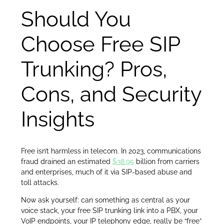
Should You
Choose Free SIP
Trunking? Pros,
Cons, and Security
Insights
Free isn’t harmless in telecom. In 2023, communications
fraud drained an estimated
$38.95
billion from carriers
and enterprises, much of it via SIP-based abuse and
toll attacks.
Now ask yourself: can something as central as your
voice stack, your free SIP trunking link into a PBX, your
VoIP endpoints, your IP telephony edge, really be “free”