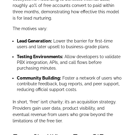
roughly 40% of free accounts convert to paid within
three months, demonstrating how effective this model
is for lead nurturing.
The motives vary:
Lead Generation:
Lower the barrier for first-time
users and later upsell to business-grade plans.
Testing Environments:
Allow developers to validate
PBX integration, APIs, and call flows before
purchasing minutes.
Community Building:
Foster a network of users who
contribute feedback, bug reports, and peer support,
reducing official support costs.
In short, “free” isn’t charity; it’s an acquisition strategy.
Providers gain user data, product visibility, and
eventual revenue from users who grow beyond the
limitations of the free tier.