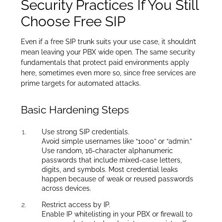
Security Practices If You Still
Choose Free SIP
Even if a free SIP trunk suits your use case, it shouldn’t
mean leaving your PBX wide open. The same security
fundamentals that protect paid environments apply
here, sometimes even more so, since free services are
prime targets for automated attacks.
Basic Hardening Steps
Use strong SIP credentials.
Avoid simple usernames like “1000” or “admin.”
Use random, 16-character alphanumeric
passwords that include mixed-case letters,
digits, and symbols. Most credential leaks
happen because of weak or reused passwords
across devices.
Restrict access by IP.
Enable IP whitelisting in your PBX or firewall to