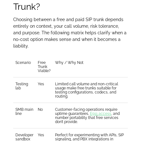
Trunk?
Choosing between a free and paid SIP trunk depends
entirely on context, your call volume, risk tolerance,
and purpose. The following matrix helps clarify when a
no-cost option makes sense and when it becomes a
liability.
Scenario
Free
Why / Why Not
Trunk
Viable?
Testing
Yes
Limited call volume and non-critical
lab
usage make free trunks suitable for
testing configurations, codecs, and
routing.
SMB main
No
Customer-facing operations require
line
uptime guarantees,
E911 access
, and
number portability that free services
don’t provide.
Developer
Yes
Perfect for experimenting with APIs, SIP
sandbox
signaling, and PBX integrations in