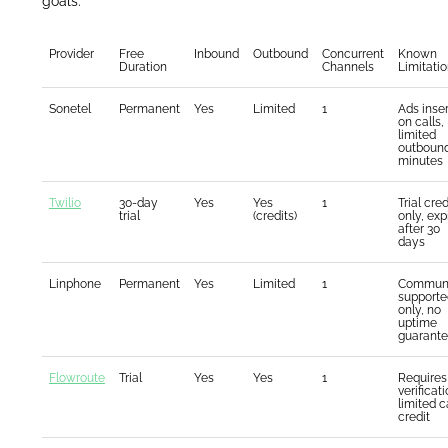
goals.
Provider
Free
Inbound
Outbound
Concurrent
Known
Duration
Channels
Limitati
Sonetel
Permanent
Yes
Limited
1
Ads inse
on calls,
limited
outboun
minutes
Twilio
30-day
Yes
Yes
1
Trial cred
trial
(credits)
only, exp
after 30
days
Linphone
Permanent
Yes
Limited
1
Communi
supporte
only, no
uptime
guarant
Flowroute
Trial
Yes
Yes
1
Requires
verificati
limited c
credit