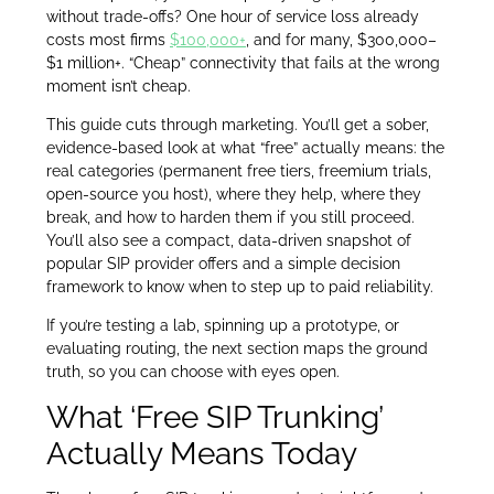
without trade-offs? One hour of service loss already
costs most firms
$100,000+
, and for many, $300,000–
$1 million+. “Cheap” connectivity that fails at the wrong
moment isn’t cheap.
This guide cuts through marketing. You’ll get a sober,
evidence-based look at what “free” actually means: the
real categories (permanent free tiers, freemium trials,
open-source you host), where they help, where they
break, and how to harden them if you still proceed.
You’ll also see a compact, data-driven snapshot of
popular SIP provider offers and a simple decision
framework to know when to step up to paid reliability.
If you’re testing a lab, spinning up a prototype, or
evaluating routing, the next section maps the ground
truth, so you can choose with eyes open.
What ‘Free SIP Trunking’
Actually Means Today