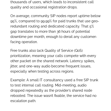
thousands of users, which leads to inconsistent call
quality and occasional registration drops.
On average, community SIP nodes report uptime below
95%, compared to 99.99% for paid trunks that use geo-
redundant routing and dedicated capacity. That 5%
gap translates to more than 36 hours of potential
downtime per month, enough to derail any customer-
facing operation.
Free trunks also lack Quality of Service (QoS)
prioritization, meaning your calls compete with every
other packet on the shared network. Latency spikes,
jitter, and one-way audio become frequent issues,
especially when testing across regions.
Example: A small IT consultancy used a free SIP trunk
to test internal call routing. Mid-meeting, audio
dropped repeatedly as the provider’s shared node
rebooted. The issue wasn’t fixable, the service had no
escalation path.