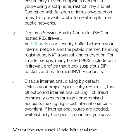
ensure only trusted endpoints can register. If
you’re using a softphone, restrict it by subnet.
Combined with fail2ban or intrusion-detection
rules, this prevents brute-force attempts from
public networks.
Deploy a Session Border Controller (SBC) or
hosted PBX firewall.
An
SBC
acts as a security buffer between your
internal network and the public internet, handling
registration, NAT traversal, and encryption. For
smaller setups, many hosted PBXs include built-
in firewall profiles that block suspicious SIP
packets and malformed INVITE requests.
Disable international dialing by default.
Unless your project specifically requires it, turn
off outbound international calling. Toll fraud
commonly occurs through compromised
accounts making high-cost international calls
overnight. If international routes are needed,
whitelist only the specific countries you serve.
Monitoring and Risk Mitigation