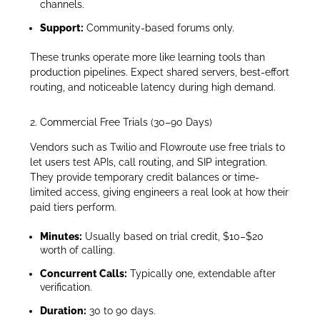
channels.
Support:
Community-based forums only.
These trunks operate more like learning tools than
production pipelines. Expect shared servers, best-effort
routing, and noticeable latency during high demand.
2. Commercial Free Trials (30–90 Days)
Vendors such as Twilio and Flowroute use free trials to
let users test APIs, call routing, and SIP integration.
They provide temporary credit balances or time-
limited access, giving engineers a real look at how their
paid tiers perform.
Minutes:
Usually based on trial credit, $10–$20
worth of calling.
Concurrent Calls:
Typically one, extendable after
verification.
Duration:
30 to 90 days.