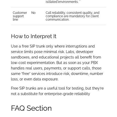
isolated environments.
Customer
No
Call reliability, consistent quality, and
support
compliance are mandatory for client
line
communication.
How to Interpret It
Use a free SIP trunk only where interruptions and
service limits pose minimal risk. Labs, developer
sandboxes, and educational projects all benefit from
low-cost experimentation. But as soon as your PBX
handles real users, payments, or support calls, those
same “free” services introduce risk, downtime, number
loss, or even data exposure.
Free SIP trunks are a useful tool for testing, but they’re
not a substitute for enterprise-grade reliability
FAQ Section