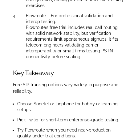
exercises.
Flowroute – For professional validation and
interop testing.
Flowroute’s free trial includes real call routing
with solid network stability, but verification
requirements limit spontaneous signups. It fits
telecom engineers validating carrier
interoperability or small firms testing PSTN
connectivity before scaling.
Key Takeaway
Free SIP trunking options vary widely in purpose and
reliability.
Choose Sonetel or Linphone for hobby or learning
setups.
Pick Twilio for short-term enterprise-grade testing.
Try Flowroute when you need near-production
quality under trial conditions.