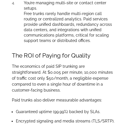
You’re managing multi-site or contact center
setups.
Free trunks rarely handle multi-region call
routing or centralized analytics. Paid services
provide unified dashboards, redundancy across
data centers, and integrations with unified
communications platforms, critical for scaling
support teams or distributed offices.
The ROI of Paying for Quality
The economics of paid SIP trunking are
straightforward. At $0.005 per minute, 10,000 minutes
of traffic cost only $50/month, a negligible expense
compared to even a single hour of downtime in a
customer-facing business.
Paid trunks also deliver measurable advantages:
Guaranteed uptime (99.99%) backed by SLAs.
Encrypted signaling and media streams (TLS/SRTP).