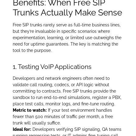
Benefits: When Free SIP
Trunks Actually Make Sense
Free SIP trunks rarely serve as full-time business lines,
but they’re invaluable in specific scenarios where
experimentation, learning, or limited use outweighs the
need for uptime guarantees. The key is matching the
tool to the purpose.
1. Testing VoIP Applications
Developers and network engineers often need to
validate call routing, codecs, or API logic without
committing to contracts. Free SIP trunks provide the
sandbox to run end-to-end simulations, register a PBX,
place test calls, monitor logs, and fine-tune routing.
Metric to watch:
If your test environment handles
fewer than 500 minutes of traffic per month, a free
trunk will usually suffice.
Ideal for:
Developers verifying SIP signaling, QA teams
running regression tests, or IT admins fine-tuning call