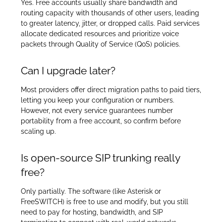
Yes. Free accounts usually share bandwidth and
routing capacity with thousands of other users, leading
to greater latency, jitter, or dropped calls. Paid services
allocate dedicated resources and prioritize voice
packets through Quality of Service (QoS) policies.
Can I upgrade later?
Most providers offer direct migration paths to paid tiers,
letting you keep your configuration or numbers.
However, not every service guarantees number
portability from a free account, so confirm before
scaling up.
Is open-source SIP trunking really
free?
Only partially. The software (like Asterisk or
FreeSWITCH) is free to use and modify, but you still
need to pay for hosting, bandwidth, and SIP