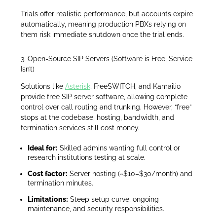
Trials offer realistic performance, but accounts expire
automatically, meaning production PBXs relying on
them risk immediate shutdown once the trial ends.
3. Open-Source SIP Servers (Software is Free, Service
Isn’t)
Solutions like
Asterisk
, FreeSWITCH, and Kamailio
provide free SIP server software, allowing complete
control over call routing and trunking. However, “free”
stops at the codebase, hosting, bandwidth, and
termination services still cost money.
Ideal for:
Skilled admins wanting full control or
research institutions testing at scale.
Cost factor:
Server hosting (~$10–$30/month) and
termination minutes.
Limitations:
Steep setup curve, ongoing
maintenance, and security responsibilities.