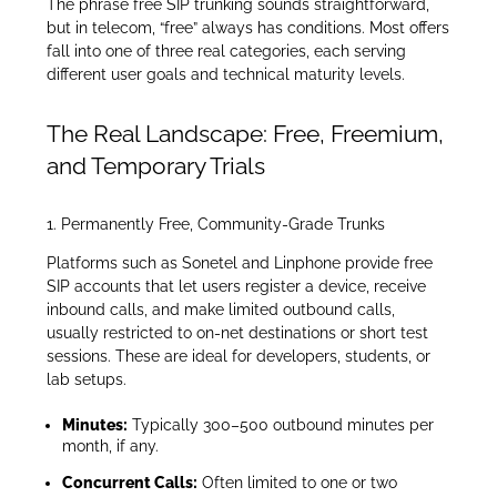
The phrase free SIP trunking sounds straightforward,
but in telecom, “free” always has conditions. Most offers
fall into one of three real categories, each serving
different user goals and technical maturity levels.
The Real Landscape: Free, Freemium,
and Temporary Trials
1. Permanently Free, Community-Grade Trunks
Platforms such as Sonetel and Linphone provide free
SIP accounts that let users register a device, receive
inbound calls, and make limited outbound calls,
usually restricted to on-net destinations or short test
sessions. These are ideal for developers, students, or
lab setups.
Minutes:
Typically 300–500 outbound minutes per
month, if any.
Concurrent Calls:
Often limited to one or two