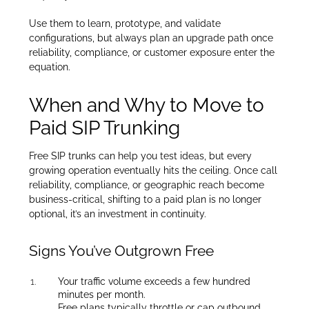
Use them to learn, prototype, and validate
configurations, but always plan an upgrade path once
reliability, compliance, or customer exposure enter the
equation.
When and Why to Move to
Paid SIP Trunking
Free SIP trunks can help you test ideas, but every
growing operation eventually hits the ceiling. Once call
reliability, compliance, or geographic reach become
business-critical, shifting to a paid plan is no longer
optional, it’s an investment in continuity.
Signs You’ve Outgrown Free
Your traffic volume exceeds a few hundred
minutes per month.
Free plans typically throttle or cap outbound