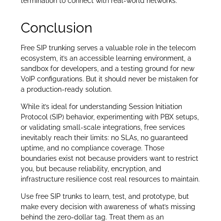
termination to connect with real-world networks.
Conclusion
Free SIP trunking serves a valuable role in the telecom
ecosystem, it’s an accessible learning environment, a
sandbox for developers, and a testing ground for new
VoIP configurations. But it should never be mistaken for
a production-ready solution.
While it’s ideal for understanding Session Initiation
Protocol (SIP) behavior, experimenting with PBX setups,
or validating small-scale integrations, free services
inevitably reach their limits: no SLAs, no guaranteed
uptime, and no compliance coverage. Those
boundaries exist not because providers want to restrict
you, but because reliability, encryption, and
infrastructure resilience cost real resources to maintain.
Use free SIP trunks to learn, test, and prototype, but
make every decision with awareness of what’s missing
behind the zero-dollar tag. Treat them as an