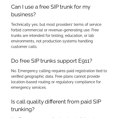
Can I use a free SIP trunk for my
business?
Technically yes, but most providers’ terms of service
forbid commercial or revenue-generating use. Free
trunks are intended for testing, education, or lab
environments, not production systems handling
customer calls.
Do free SIP trunks support E911?
No. Emergency calling requires paid registration tied to
verified geographic data. Free plans cannot provide
location-based routing or regulatory compliance for
emergency services.
Is call quality different from paid SIP
trunking?