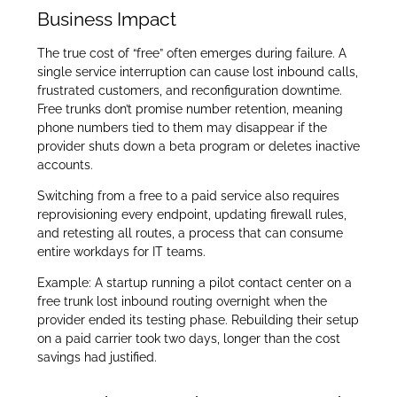
Business Impact
The true cost of “free” often emerges during failure. A
single service interruption can cause lost inbound calls,
frustrated customers, and reconfiguration downtime.
Free trunks don’t promise number retention, meaning
phone numbers tied to them may disappear if the
provider shuts down a beta program or deletes inactive
accounts.
Switching from a free to a paid service also requires
reprovisioning every endpoint, updating firewall rules,
and retesting all routes, a process that can consume
entire workdays for IT teams.
Example: A startup running a pilot contact center on a
free trunk lost inbound routing overnight when the
provider ended its testing phase. Rebuilding their setup
on a paid carrier took two days, longer than the cost
savings had justified.