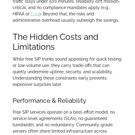
traffic stays under 500 minutes, reliability isn’t mission-
critical, and no compliance mandates apply (e.g.,
HIPAA or
E911
). Beyond that, the risks and
administrative overhead usually outweigh the savings.
The Hidden Costs and
Limitations
While free SIP trunks sound appealing for quick testing
or low-volume use, they carry trade-offs that can
quietly undermine uptime, security, and scalability.
Understanding these constraints early prevents
expensive surprises later.
Performance & Reliability
Free SIP services operate on a best-effort model, no
service-level agreements (SLAs), no guaranteed
bandwidth, and no redundancy. Community-grade
servers often share limited infrastructure across