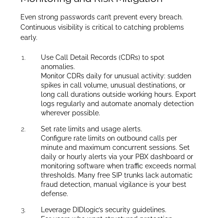
Even strong passwords can’t prevent every breach.
Continuous visibility is critical to catching problems
early.
Use Call Detail Records (CDRs) to spot
anomalies.
Monitor CDRs daily for unusual activity: sudden
spikes in call volume, unusual destinations, or
long call durations outside working hours. Export
logs regularly and automate anomaly detection
wherever possible.
Set rate limits and usage alerts.
Configure rate limits on outbound calls per
minute and maximum concurrent sessions. Set
daily or hourly alerts via your PBX dashboard or
monitoring software when traffic exceeds normal
thresholds. Many free SIP trunks lack automatic
fraud detection, manual vigilance is your best
defense.
Leverage DIDlogic’s security guidelines.