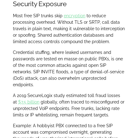
Security Exposure
Most free SIP trunks skip
encryption
to reduce
processing overhead. Without TLS or SRTP, call data
travels in plain text, making it vulnerable to interception
or spoofing. Shared authentication databases and
limited access controls compound the problem.
Credential stuffing, where leaked usernames and
passwords are tested en masse on public PBXs, is one
of the most common attacks against open SIP
networks. SIP INVITE floods, a type of denial-of-service
(DoS) attack, can also overwhelm unprotected
endpoints.
A 2019 SecureLogix study estimated toll fraud losses
at
$7.5 billion
globally, often traced to misconfigured or
unprotected VoIP endpoints. Free trunks, lacking rate
limits or IP whitelisting, remain frequent targets.
Example: A hobbyist PBX connected to a free SIP
account was compromised overnight, generating