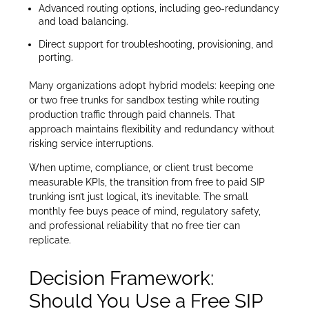
Advanced routing options, including geo-redundancy
and load balancing.
Direct support for troubleshooting, provisioning, and
porting.
Many organizations adopt hybrid models: keeping one
or two free trunks for sandbox testing while routing
production traffic through paid channels. That
approach maintains flexibility and redundancy without
risking service interruptions.
When uptime, compliance, or client trust become
measurable KPIs, the transition from free to paid SIP
trunking isn’t just logical, it’s inevitable. The small
monthly fee buys peace of mind, regulatory safety,
and professional reliability that no free tier can
replicate.
Decision Framework:
Should You Use a Free SIP