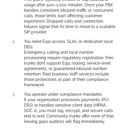
usage after 500–1,000 minutes. Once your PBX
handles consistent inbound traffic or concurrent
calls, those limits start affecting customer
experience. Dropped calls and connection
failures signal that it’s time to move to a scalable
SIP provider.
You need E911 access, SLAs, or dedicated local
DIDs.
Emergency calling and local number
provisioning require regulatory registration. Free
trunks don’t support E911 routing, service-level
agreements, or guaranteed inbound number
retention. Paid business VoIP services include
those protections as part of their compliance
framework.
You operate under compliance mandates.
If your organization processes payments (PCI
DSS) or handles sensitive client data (HIPAA,
SOC 2), you must log, encrypt, and secure calls
end to end. Community trunks offer none of that,
leaving gaps auditors will flag immediately.