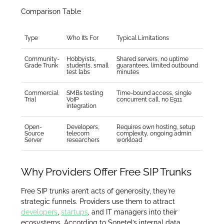
Comparison Table
Type
Who It’s For
Typical Limitations
Community-
Hobbyists,
Shared servers, no uptime
Grade Trunk
students, small
guarantees, limited outbound
test labs
minutes
Commercial
SMBs testing
Time-bound access, single
Trial
VoIP
concurrent call, no E911
integration
Open-
Developers,
Requires own hosting, setup
Source
telecom
complexity, ongoing admin
Server
researchers
workload
Why Providers Offer Free SIP Trunks
Free SIP trunks aren’t acts of generosity, they’re
strategic funnels. Providers use them to attract
developers
,
startups
, and IT managers into their
ecosystems. According to Sonetel’s internal data,