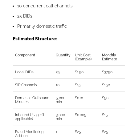
10 concurrent call channels
25 DIDs
Primarily domestic traffic
Estimated Structure:
Component
Quantity
Unit Cost
Monthly
(Example)
Estimate
Local DIDs
25
$1.50
$37.50
SIP Channels
10
$15
$150
Domestic Outbound
5,000
$0.01
$50
Minutes
min
Inbound Usage (if
3,000
$0.005
$15
applicable)
min
Fraud Monitoring
1
$25
$25
Add-on