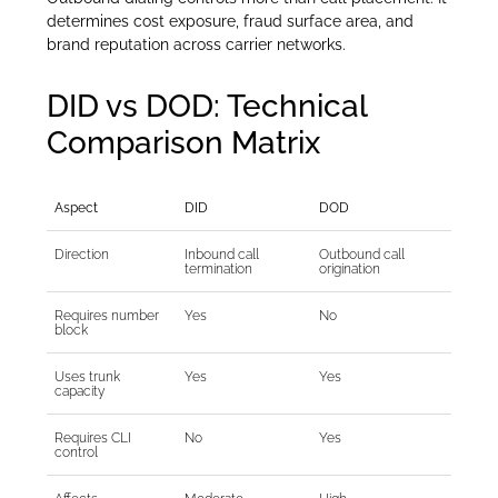
determines cost exposure, fraud surface area, and
brand reputation across carrier networks.
DID vs DOD: Technical
Comparison Matrix
Aspect
DID
DOD
Direction
Inbound call
Outbound call
termination
origination
Requires number
Yes
No
block
Uses trunk
Yes
Yes
capacity
Requires CLI
No
Yes
control