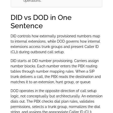
operations.
DID vs DOD in One
Sentence
DID controls how externally provisioned numbers map
to internal extensions, while DOD governs how internal
extensions access trunk groups and present Caller ID
(CLI) during outbound call setup.
DID starts at DID number provisioning. Carriers assign
number blocks. Each number enters the PBX routing
tables through number mapping rules. When a SIP
trunk delivers a call, the PBX reads the destination and
matches it to an extension, hunt group, or queue.
DOD operates in the opposite direction of call setup
logic, not conceptually but architecturally. An extension
dials out. The PBX checks dial plan rules, validates
permissions, selects a trunk group, normalizes the dial
string, and assigns the appropriate Caller ID (CLI)