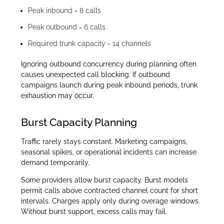
Peak inbound = 8 calls
Peak outbound = 6 calls
Required trunk capacity = 14 channels
Ignoring outbound concurrency during planning often
causes unexpected call blocking. If outbound
campaigns launch during peak inbound periods, trunk
exhaustion may occur.
Burst Capacity Planning
Traffic rarely stays constant. Marketing campaigns,
seasonal spikes, or operational incidents can increase
demand temporarily.
Some providers allow burst capacity. Burst models
permit calls above contracted channel count for short
intervals. Charges apply only during overage windows.
Without burst support, excess calls may fail.