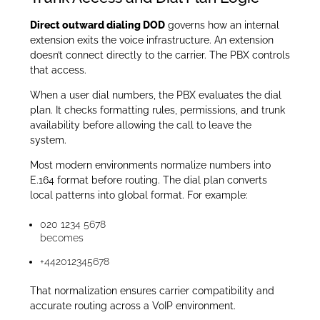
Direct outward dialing DOD
governs how an internal
extension exits the voice infrastructure. An extension
doesn’t connect directly to the carrier. The PBX controls
that access.
When a user dial numbers, the PBX evaluates the dial
plan. It checks formatting rules, permissions, and trunk
availability before allowing the call to leave the
system.
Most modern environments normalize numbers into
E.164 format before routing. The dial plan converts
local patterns into global format. For example:
020 1234 5678
becomes
+442012345678
That normalization ensures carrier compatibility and
accurate routing across a VoIP environment.