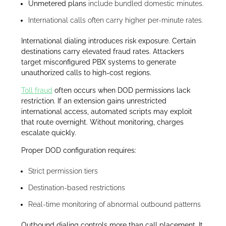
Unmetered plans
include bundled domestic minutes.
International calls often carry higher per-minute rates.
International dialing introduces risk exposure. Certain
destinations carry elevated fraud rates. Attackers
target misconfigured PBX systems to generate
unauthorized calls to high-cost regions.
Toll fraud
often occurs when DOD permissions lack
restriction. If an extension gains unrestricted
international access, automated scripts may exploit
that route overnight. Without monitoring, charges
escalate quickly.
Proper DOD configuration requires:
Strict permission tiers
Destination-based restrictions
Real-time monitoring of abnormal outbound patterns
Outbound dialing controls more than call placement. It