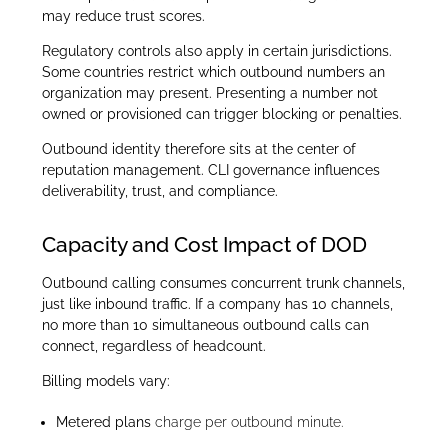
may reduce trust scores.
Regulatory controls also apply in certain jurisdictions.
Some countries restrict which outbound numbers an
organization may present. Presenting a number not
owned or provisioned can trigger blocking or penalties.
Outbound identity therefore sits at the center of
reputation management. CLI governance influences
deliverability, trust, and compliance.
Capacity and Cost Impact of DOD
Outbound calling consumes concurrent trunk channels,
just like inbound traffic. If a company has 10 channels,
no more than 10 simultaneous outbound calls can
connect, regardless of headcount.
Billing models vary:
Metered plans
charge per outbound minute.