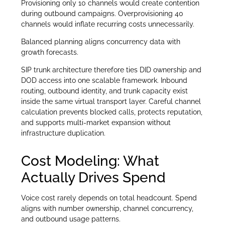
Provisioning only 10 channels would create contention
during outbound campaigns. Overprovisioning 40
channels would inflate recurring costs unnecessarily.
Balanced planning aligns concurrency data with
growth forecasts.
SIP trunk architecture therefore ties DID ownership and
DOD access into one scalable framework. Inbound
routing, outbound identity, and trunk capacity exist
inside the same virtual transport layer. Careful channel
calculation prevents blocked calls, protects reputation,
and supports multi-market expansion without
infrastructure duplication.
Cost Modeling: What
Actually Drives Spend
Voice cost rarely depends on total headcount. Spend
aligns with number ownership, channel concurrency,
and outbound usage patterns.