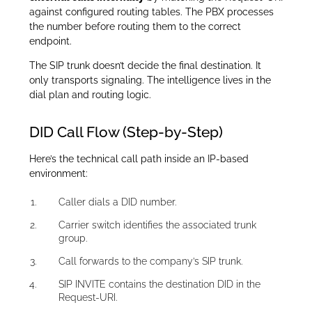
against configured routing tables. The PBX processes
the number before routing them to the correct
endpoint.
The SIP trunk doesn’t decide the final destination. It
only transports signaling. The intelligence lives in the
dial plan and routing logic.
DID Call Flow (Step-by-Step)
Here’s the technical call path inside an IP-based
environment:
Caller dials a DID number.
Carrier switch identifies the associated trunk
group.
Call forwards to the company’s SIP trunk.
SIP INVITE contains the destination DID in the
Request-URI.