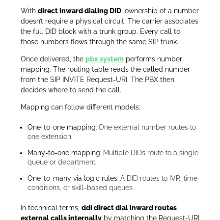
With
direct inward dialing DID
, ownership of a number
doesn’t require a physical circuit. The carrier associates
the full DID block with a trunk group. Every call to
those numbers flows through the same SIP trunk.
Once delivered, the
pbx system
performs number
mapping. The routing table reads the called number
from the SIP INVITE Request-URI. The PBX then
decides where to send the call.
Mapping can follow different models:
One-to-one mapping
: One external number routes to
one extension.
Many-to-one mapping
: Multiple DIDs route to a single
queue or department.
One-to-many via logic rules
: A DID routes to IVR, time
conditions, or skill-based queues.
In technical terms,
ddi direct dial inward routes
external calls internally
by matching the Request-URI