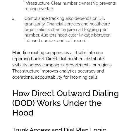
infrastructure. Clear number ownership prevents
routing overlap.
Compliance tracking
also depends on DID
granularity. Financial services and healthcare
organizations often require call logging per
number. Auditors need clear linkage between
inbound number and call record.
Main-line routing compresses all traffic into one
reporting bucket. Direct-dial numbers distribute
visibility across campaigns, departments, or regions.
That structure improves analytics accuracy and
operational accountability for incoming calls.
How Direct Outward Dialing
(DOD) Works Under the
Hood
Trunk Access and Dial Plan Logic