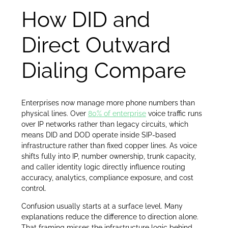
How DID and
Direct Outward
Dialing Compare
Enterprises now manage more phone numbers than
physical lines. Over
80% of enterprise
voice traffic runs
over IP networks rather than legacy circuits, which
means DID and DOD operate inside SIP-based
infrastructure rather than fixed copper lines. As voice
shifts fully into IP, number ownership, trunk capacity,
and caller identity logic directly influence routing
accuracy, analytics, compliance exposure, and cost
control.
Confusion usually starts at a surface level. Many
explanations reduce the difference to direction alone.
That framing misses the infrastructure logic behind