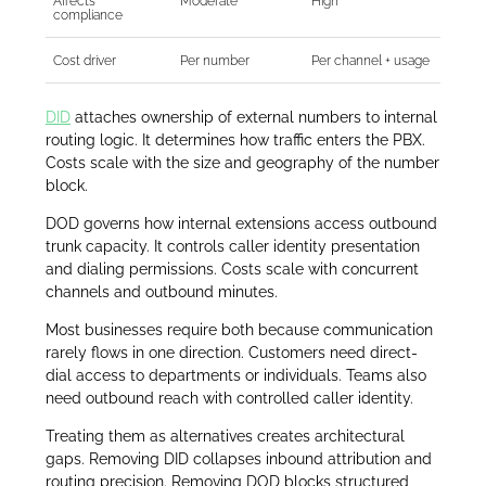
Affects
Moderate
High
compliance
Cost driver
Per number
Per channel + usage
DID
attaches ownership of external numbers to internal
routing logic. It determines how traffic enters the PBX.
Costs scale with the size and geography of the number
block.
DOD governs how internal extensions access outbound
trunk capacity. It controls caller identity presentation
and dialing permissions. Costs scale with concurrent
channels and outbound minutes.
Most businesses require both because communication
rarely flows in one direction. Customers need direct-
dial access to departments or individuals. Teams also
need outbound reach with controlled caller identity.
Treating them as alternatives creates architectural
gaps. Removing DID collapses inbound attribution and
routing precision. Removing DOD blocks structured