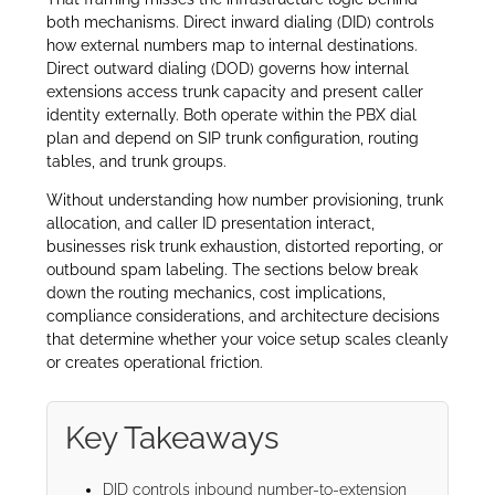
both mechanisms. Direct inward dialing (DID) controls
how external numbers map to internal destinations.
Direct outward dialing (DOD) governs how internal
extensions access trunk capacity and present caller
identity externally. Both operate within the PBX dial
plan and depend on SIP trunk configuration, routing
tables, and trunk groups.
Without understanding how number provisioning, trunk
allocation, and caller ID presentation interact,
businesses risk trunk exhaustion, distorted reporting, or
outbound spam labeling. The sections below break
down the routing mechanics, cost implications,
compliance considerations, and architecture decisions
that determine whether your voice setup scales cleanly
or creates operational friction.
Key Takeaways
DID controls inbound number-to-extension