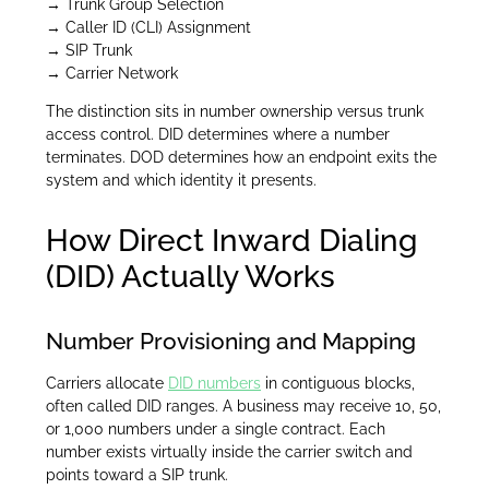
→ Trunk Group Selection
→ Caller ID (CLI) Assignment
→ SIP Trunk
→ Carrier Network
The distinction sits in number ownership versus trunk
access control. DID determines where a number
terminates. DOD determines how an endpoint exits the
system and which identity it presents.
How Direct Inward Dialing
(DID) Actually Works
Number Provisioning and Mapping
Carriers allocate
DID numbers
in contiguous blocks,
often called DID ranges. A business may receive 10, 50,
or 1,000 numbers under a single contract. Each
number exists virtually inside the carrier switch and
points toward a SIP trunk.