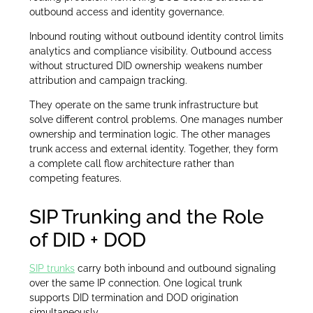
outbound access and identity governance.
Inbound routing without outbound identity control limits
analytics and compliance visibility. Outbound access
without structured DID ownership weakens number
attribution and campaign tracking.
They operate on the same trunk infrastructure but
solve different control problems. One manages number
ownership and termination logic. The other manages
trunk access and external identity. Together, they form
a complete call flow architecture rather than
competing features.
SIP Trunking and the Role
of DID + DOD
SIP trunks
carry both inbound and outbound signaling
over the same IP connection. One logical trunk
supports DID termination and DOD origination
simultaneously.