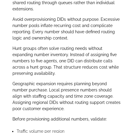
shared routing through queues rather than individual
extensions.
Avoid overprovisioning DIDs without purpose. Excessive
number pools inflate recurring cost and complicate
reporting. Every number should have defined routing
logic and ownership context.
Hunt groups often solve routing needs without
expanding number inventory. Instead of assigning five
numbers to five agents, one DID can distribute calls
across a hunt group. That structure reduces cost while
preserving availability.
Geographic expansion requires planning beyond
number purchase. Local presence numbers should
align with staffing capacity and time zone coverage.
Assigning regional DIDs without routing support creates
poor customer experience.
Before provisioning additional numbers, validate:
Traffic volume per region