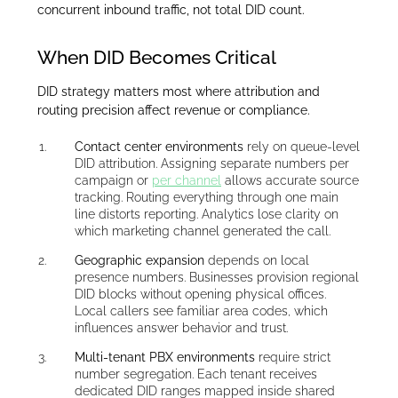
concurrent inbound traffic, not total DID count.
When DID Becomes Critical
DID strategy matters most where attribution and
routing precision affect revenue or compliance.
Contact center environments
rely on queue-level
DID attribution. Assigning separate numbers per
campaign or
per channel
allows accurate source
tracking. Routing everything through one main
line distorts reporting. Analytics lose clarity on
which marketing channel generated the call.
Geographic expansion
depends on local
presence numbers. Businesses provision regional
DID blocks without opening physical offices.
Local callers see familiar area codes, which
influences answer behavior and trust.
Multi-tenant PBX environments
require strict
number segregation. Each tenant receives
dedicated DID ranges mapped inside shared