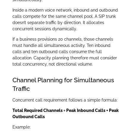
Inside a modern voice network, inbound and outbound
calls compete for the same channel pool. A SIP trunk
doesn’t separate traffic by direction. It allocates
concurrent sessions dynamically.
If a business provisions 20 channels, those channels
must handle all simultaneous activity. Ten inbound
calls and ten outbound calls consume the full
allocation. Capacity planning therefore must consider
total concurrency, not directional volume.
Channel Planning for Simultaneous
Traffic
Concurrent call requirement follows a simple formula:
Total Required Channels = Peak Inbound Calls + Peak
Outbound Calls
Example: