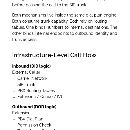
before passing the call to the SIP trunk.
Both mechanisms live inside the same dial plan engine.
Both consume trunk capacity. Both rely on routing
tables. One binds numbers to internal destinations. The
other binds internal endpoints to outbound identity and
trunk access.
Infrastructure-Level Call Flow
Inbound (DID logic)
External Caller
→ Carrier Network
→ SIP Trunk
→ PBX Routing Tables
→ Extension / Queue / IVR
Outbound (DOD logic)
Extension
→ PBX Dial Plan
→ Permission Check