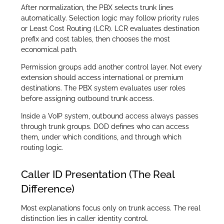
After normalization, the PBX selects trunk lines
automatically. Selection logic may follow priority rules
or Least Cost Routing (LCR). LCR evaluates destination
prefix and cost tables, then chooses the most
economical path.
Permission groups add another control layer. Not every
extension should access international or premium
destinations. The PBX system evaluates user roles
before assigning outbound trunk access.
Inside a VoIP system, outbound access always passes
through trunk groups. DOD defines who can access
them, under which conditions, and through which
routing logic.
Caller ID Presentation (The Real
Difference)
Most explanations focus only on trunk access. The real
distinction lies in caller identity control.