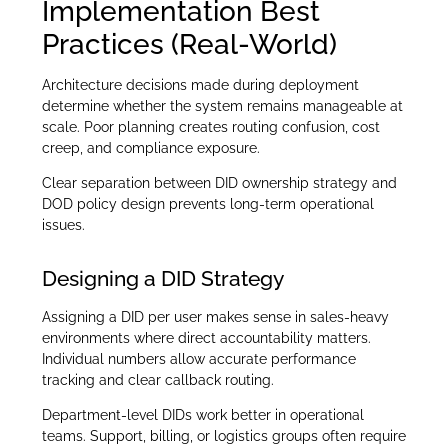
Implementation Best
Practices (Real-World)
Architecture decisions made during deployment
determine whether the system remains manageable at
scale. Poor planning creates routing confusion, cost
creep, and compliance exposure.
Clear separation between DID ownership strategy and
DOD policy design prevents long-term operational
issues.
Designing a DID Strategy
Assigning a DID per user makes sense in sales-heavy
environments where direct accountability matters.
Individual numbers allow accurate performance
tracking and clear callback routing.
Department-level DIDs work better in operational
teams. Support, billing, or logistics groups often require