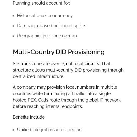
Planning should account for:
Historical peak concurrency
Campaign-based outbound spikes
Geographic time zone overlap
Multi-Country DID Provisioning
SIP trunks operate over IP, not local circuits. That
structure allows multi-country DID provisioning through
centralized infrastructure.
A company may provision local numbers in multiple
countries while terminating all traffic into a single
hosted PBX. Calls route through the global IP network
before reaching internal endpoints.
Benefits include:
Unified integration across regions