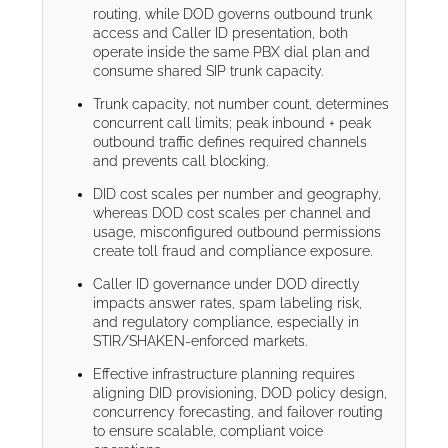
routing, while DOD governs outbound trunk
access and Caller ID presentation, both
operate inside the same PBX dial plan and
consume shared SIP trunk capacity.
Trunk capacity, not number count, determines
concurrent call limits; peak inbound + peak
outbound traffic defines required channels
and prevents call blocking.
DID cost scales per number and geography,
whereas DOD cost scales per channel and
usage, misconfigured outbound permissions
create toll fraud and compliance exposure.
Caller ID governance under DOD directly
impacts answer rates, spam labeling risk,
and regulatory compliance, especially in
STIR/SHAKEN-enforced markets.
Effective infrastructure planning requires
aligning DID provisioning, DOD policy design,
concurrency forecasting, and failover routing
to ensure scalable, compliant voice