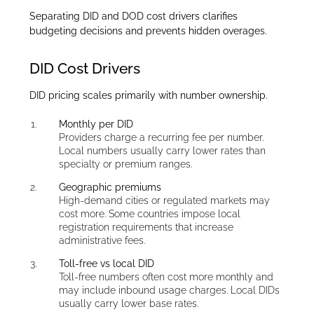
Separating DID and DOD cost drivers clarifies
budgeting decisions and prevents hidden overages.
DID Cost Drivers
DID pricing scales primarily with number ownership.
Monthly per DID
Providers charge a recurring fee per number.
Local numbers usually carry lower rates than
specialty or premium ranges.
Geographic premiums
High-demand cities or regulated markets may
cost more. Some countries impose local
registration requirements that increase
administrative fees.
Toll-free vs local DID
Toll-free numbers often cost more monthly and
may include inbound usage charges. Local DIDs
usually carry lower base rates.