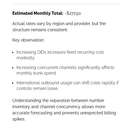
Estimated Monthly Total:
~$277.50
Actual rates vary by region and provider, but the
structure remains consistent.
Key observation:
Increasing DIDs increases fixed recurring cost
modestly.
Increasing concurrent channels significantly affects
monthly trunk spend.
International outbound usage can shift costs rapidly if
controls remain loose.
Understanding the separation between number
inventory and channel concurrency allows more
accurate forecasting and prevents unexpected billing
spikes.