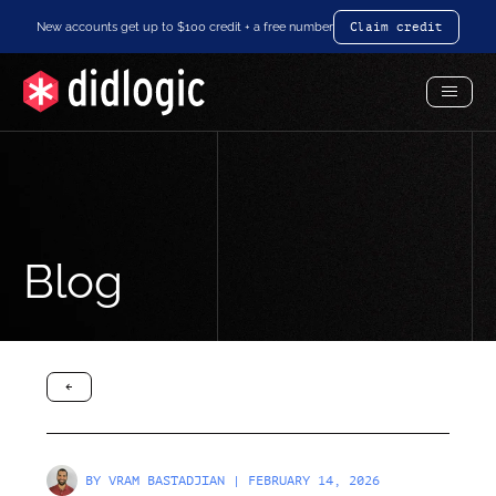
New accounts get up to $100 credit + a free number
Claim credit
Toggl
Menu
Blog
arrow-black-left
BY
VRAM BASTADJIAN
| FEBRUARY 14, 2026