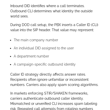
Inbound DID identifies where a call terminates.
Outbound CLI determines what identity the outside
world sees.
During DOD call setup, the PBX inserts a Caller ID (CLI)
value into the SIP header. That value may represent:
The main company number
An individual DID assigned to the user
A department number
A campaign-specific outbound identity
Caller ID strategy directly affects answer rates.
Recipients often ignore unfamiliar or inconsistent
numbers. Carriers also apply spam scoring algorithms.
In markets enforcing STIR/SHAKEN frameworks,
carriers authenticate outbound caller identity.
Mismatched or unverified CLI increases spam labeling
risk. Repeated call attempts from rotating numbers