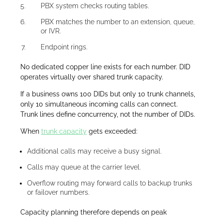
PBX system checks routing tables.
PBX matches the number to an extension, queue,
or IVR.
Endpoint rings.
No dedicated copper line exists for each number. DID
operates virtually over shared trunk capacity.
If a business owns 100 DIDs but only 10 trunk channels,
only 10 simultaneous incoming calls can connect.
Trunk lines define concurrency, not the number of DIDs.
When
trunk capacity
gets exceeded:
Additional calls may receive a busy signal.
Calls may queue at the carrier level.
Overflow routing may forward calls to backup trunks
or failover numbers.
Capacity planning therefore depends on peak