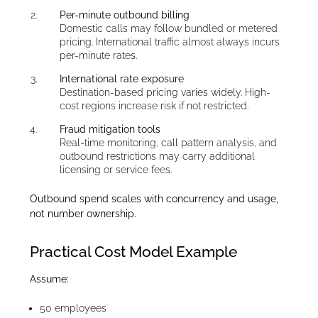
Per-minute outbound billing
Domestic calls may follow bundled or metered
pricing. International traffic almost always incurs
per-minute rates.
International rate exposure
Destination-based pricing varies widely. High-
cost regions increase risk if not restricted.
Fraud mitigation tools
Real-time monitoring, call pattern analysis, and
outbound restrictions may carry additional
licensing or service fees.
Outbound spend scales with concurrency and usage,
not number ownership.
Practical Cost Model Example
Assume:
50 employees