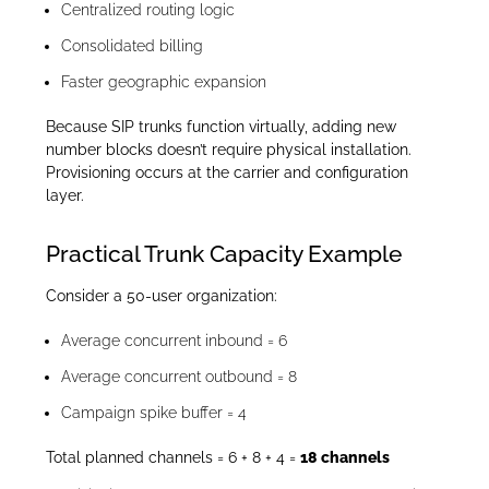
Centralized routing logic
Consolidated billing
Faster geographic expansion
Because SIP trunks function virtually, adding new
number blocks doesn’t require physical installation.
Provisioning occurs at the carrier and configuration
layer.
Practical Trunk Capacity Example
Consider a 50-user organization:
Average concurrent inbound = 6
Average concurrent outbound = 8
Campaign spike buffer = 4
Total planned channels = 6 + 8 + 4 =
18 channels