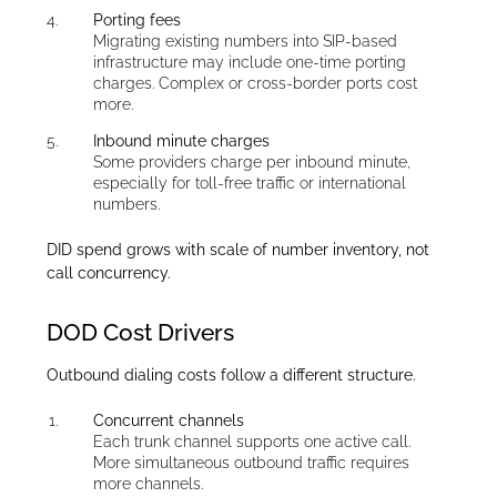
Porting fees
Migrating existing numbers into SIP-based
infrastructure may include one-time porting
charges. Complex or cross-border ports cost
more.
Inbound minute charges
Some providers charge per inbound minute,
especially for toll-free traffic or international
numbers.
DID spend grows with scale of number inventory, not
call concurrency.
DOD Cost Drivers
Outbound dialing costs follow a different structure.
Concurrent channels
Each trunk channel supports one active call.
More simultaneous outbound traffic requires
more channels.