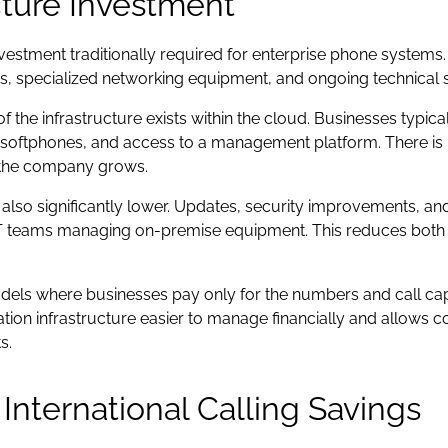
cture Investment
vestment traditionally required for enterprise phone system
ns, specialized networking equipment, and ongoing technical 
he infrastructure exists within the cloud. Businesses typicall
 softphones, and access to a management platform. There is 
the company grows.
also significantly lower. Updates, security improvements, a
 IT teams managing on-premise equipment. This reduces both 
models where businesses pay only for the numbers and call cap
on infrastructure easier to manage financially and allows 
s.
nternational Calling Savings