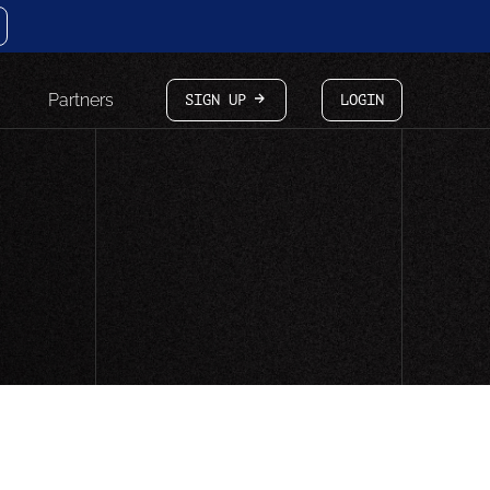
Partners
SIGN UP
LOGIN
arrow-white-right