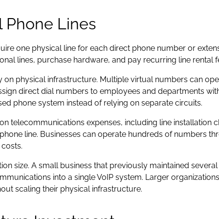
l Phone Lines
quire one physical line for each direct phone number or exte
ional lines, purchase hardware, and pay recurring line rental 
on physical infrastructure. Multiple virtual numbers can op
ign direct dial numbers to employees and departments without
sed phone system instead of relying on separate circuits.
telecommunications expenses, including line installation c
l phone line. Businesses can operate hundreds of numbers th
 costs.
tion size. A small business that previously maintained sever
mmunications into a single VoIP system. Larger organization
 scaling their physical infrastructure.