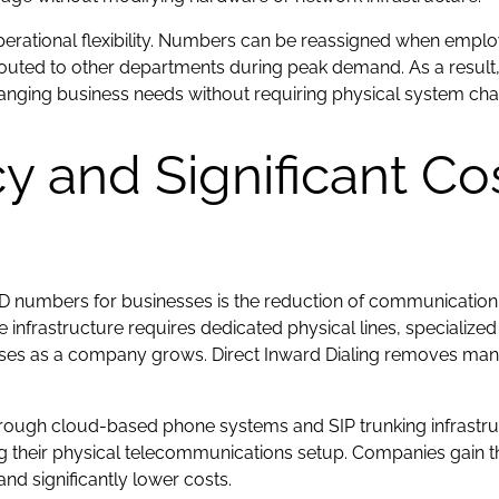
 operational flexibility. Numbers can be reassigned when empl
routed to other departments during peak demand. As a result
anging business needs without requiring physical system ch
cy and Significant Co
DID numbers for businesses is the reduction of communication
infrastructure requires dedicated physical lines, specializ
enses as a company grows. Direct Inward Dialing removes man
rough cloud-based phone systems and SIP trunking infrastr
their physical telecommunications setup. Companies gain the
nd significantly lower costs.