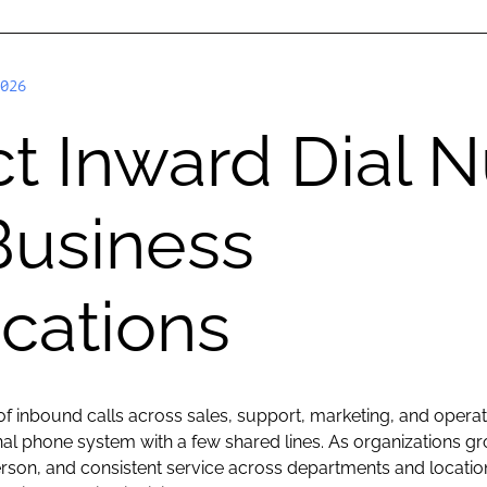
026
t Inward Dial 
Business
ations
 inbound calls across sales, support, marketing, and oper
ional phone system with a few shared lines. As organizations 
erson, and consistent service across departments and locatio