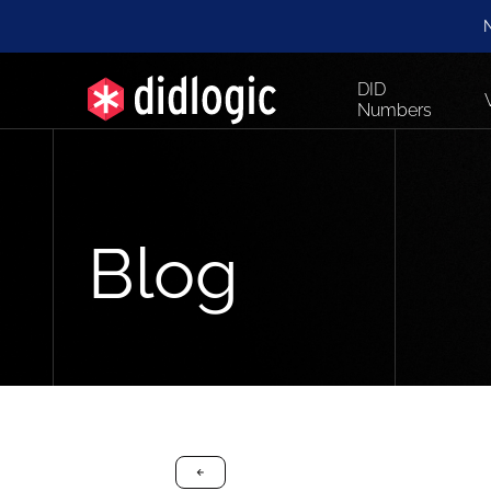
N
DID
Numbers
Blog
arrow-black-left