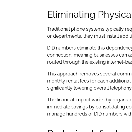
Eliminating Physica
Traditional phone systems typically re
or departments, they must install addit
DID numbers eliminate this dependency 
connection, meaning businesses can ass
routed through the existing internet-ba
This approach removes several common 
monthly rental fees for each additiona
significantly lowering overall telephony
The financial impact varies by organiza
immediate savings by consolidating co
manage hundreds of DID numbers without