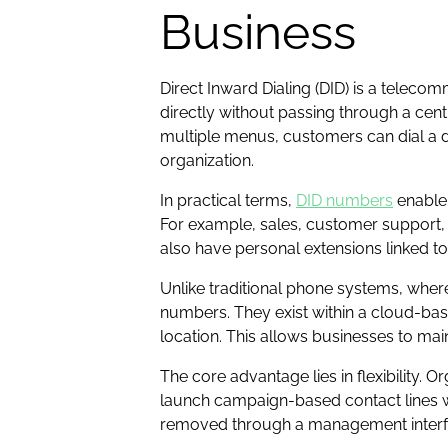
Business
Direct Inward Dialing (DID) is a teleco
directly without passing through a cen
multiple menus, customers can dial a d
organization.
In practical terms,
DID numbers
enable 
For example, sales, customer support, 
also have personal extensions linked t
Unlike traditional phone systems, wher
numbers. They exist within a cloud-base
location. This allows businesses to mai
The core advantage lies in flexibility
launch campaign-based contact lines w
removed through a management interfac