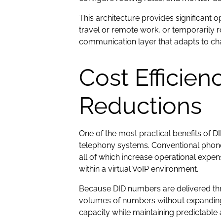
This architecture provides significant
travel or remote work, or temporarily 
communication layer that adapts to ch
Cost Efficien
Reductions
One of the most practical benefits of 
telephony systems. Conventional phone 
all of which increase operational exp
within a virtual VoIP environment.
Because DID numbers are delivered th
volumes of numbers without expanding 
capacity while maintaining predictable a