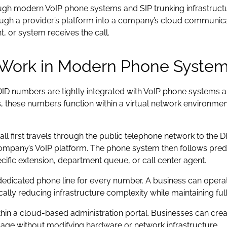
gh modern VoIP phone systems and SIP trunking infrastructur
ugh a provider’s platform into a company’s cloud communica
 or system receives the call.
Work in Modern Phone Syste
D numbers are tightly integrated with VoIP phone systems a
ts, these numbers function within a virtual network environmen
ll first travels through the public telephone network to the DI
company’s VoIP platform. The phone system then follows prede
cific extension, department queue, or call center agent.
 dedicated phone line for every number. A business can oper
lly reducing infrastructure complexity while maintaining full 
thin a cloud-based administration portal. Businesses can cr
sage without modifying hardware or network infrastructure.