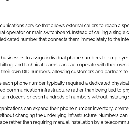
mmunications service that allows external callers to reach a sp
tral operator or main switchboard. Instead of calling a sin
edicated number that connects them immediately to the inten
businesses to assign individual phone numbers to employees
billing, and technical teams can each operate with their ow
o their own DID numbers, allowing customers and partners to 
e each phone number typically required a dedicated physical 
d communication infrastructure rather than being tied to phy
ntain dozens or even hundreds of numbers without installing 
. Organizations can expand their phone number inventory, crea
ithout changing the underlying infrastructure. Numbers can 
e rather than requiring manual installation by a telecommun