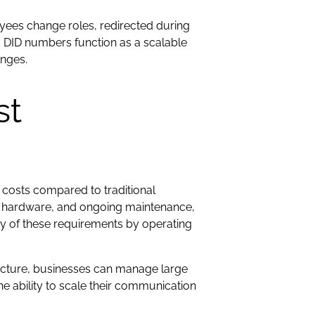
oyees change roles, redirected during
, DID numbers function as a scalable
anges.
st
 costs compared to traditional
ed hardware, and ongoing maintenance,
y of these requirements by operating
ucture, businesses can manage large
 ability to scale their communication