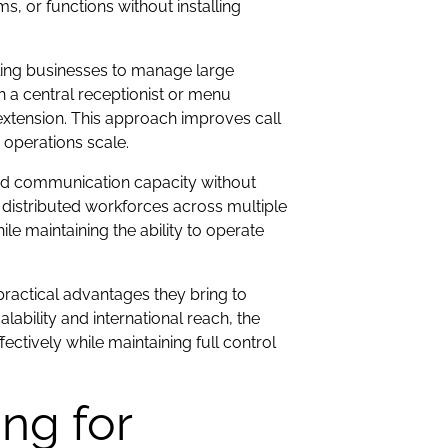
 or functions without installing
ling businesses to manage large
h a central receptionist or menu
extension. This approach improves call
 operations scale.
d communication capacity without
distributed workforces across multiple
hile maintaining the ability to operate
practical advantages they bring to
ility and international reach, the
tively while maintaining full control
ng for