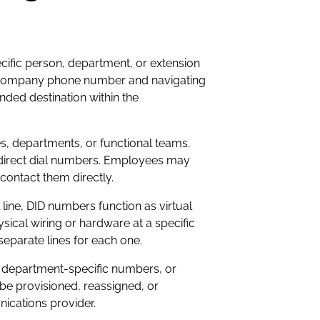
ecific person, department, or extension
gle company phone number and navigating
ded destination within the
, departments, or functional teams.
n direct dial numbers. Employees may
contact them directly.
line, DID numbers function as virtual
sical wiring or hardware at a specific
separate lines for each one.
te department-specific numbers, or
be provisioned, reassigned, or
ications provider.