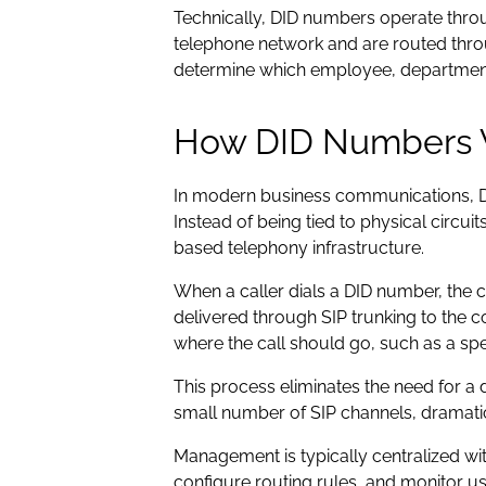
Technically, DID numbers operate throu
telephone network and are routed thro
determine which employee, department,
How DID Numbers 
In modern business communications, DI
Instead of being tied to physical circui
based telephony infrastructure.
When a caller dials a DID number, the ca
delivered through SIP trunking to the 
where the call should go, such as a spe
This process eliminates the need for a
small number of SIP channels, dramatica
Management is typically centralized wi
configure routing rules, and monitor u