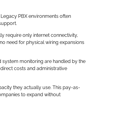
s. Legacy PBX environments often
support.
y require only internet connectivity,
no need for physical wiring expansions
nd system monitoring are handled by the
direct costs and administrative
acity they actually use. This pay-as-
companies to expand without