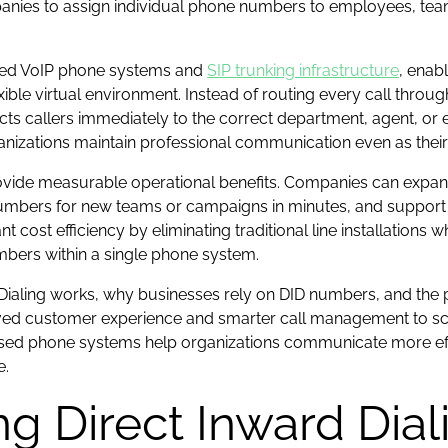
ies to assign individual phone numbers to employees, teams,
sed VoIP phone systems and
SIP trunking infrastructure
, enab
ible virtual environment. Instead of routing every call throug
ts callers immediately to the correct department, agent, or 
anizations maintain professional communication even as their
ide measurable operational benefits. Companies can expan
numbers for new teams or campaigns in minutes, and support 
t cost efficiency by eliminating traditional line installations w
mbers within a single phone system.
d Dialing works, why businesses rely on DID numbers, and the 
customer experience and smarter call management to scalab
sed phone systems help organizations communicate more effec
e.
g Direct Inward Diali