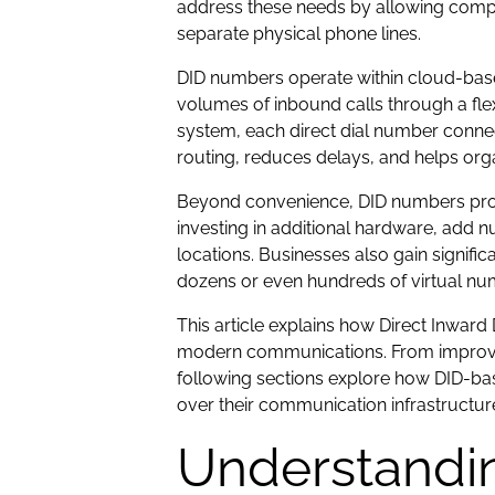
address these needs by allowing compan
separate physical phone lines.
DID numbers operate within cloud-ba
volumes of inbound calls through a flex
system, each direct dial number connec
routing, reduces delays, and helps org
Beyond convenience, DID numbers prov
investing in additional hardware, add 
locations. Businesses also gain significan
dozens or even hundreds of virtual nu
This article explains how Direct Inwar
modern communications. From improved 
following sections explore how DID-ba
over their communication infrastructur
Understandin