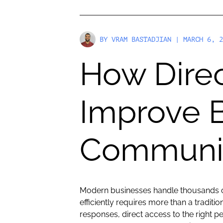
BY
VRAM BASTADJIAN
| MARCH 6, 2
How Direc
Improve 
Communic
Modern businesses handle thousands of
efficiently requires more than a tradit
responses, direct access to the right p