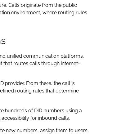
e. Calls originate from the public
tion environment, where routing rules
ms
nd unified communication platforms.
t that routes calls through internet-
D provider. From there, the call is
fined routing rules that determine
ate hundreds of DID numbers using a
accessibility for inbound calls.
eate new numbers, assign them to users,