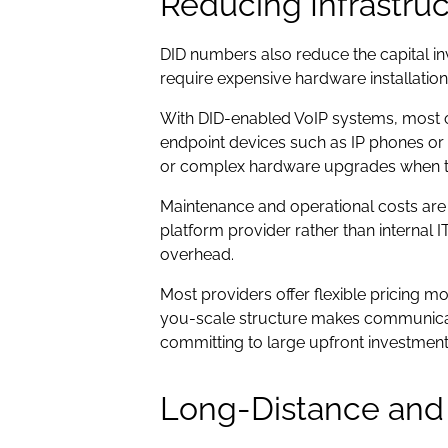
Reducing Infrastru
DID numbers also reduce the capital in
require expensive hardware installatio
With DID-enabled VoIP systems, most of t
endpoint devices such as IP phones or
or complex hardware upgrades when 
Maintenance and operational costs are 
platform provider rather than internal
overhead.
Most providers offer flexible pricing 
you-scale structure makes communicati
committing to large upfront investment
Long-Distance and I