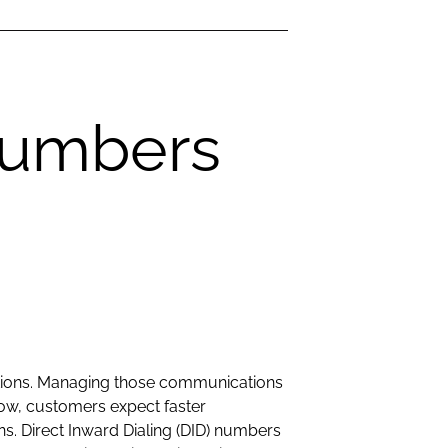
Numbers
ations. Managing those communications
grow, customers expect faster
ns. Direct Inward Dialing (DID) numbers