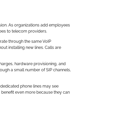
nsion. As organizations add employees
fees to telecom providers.
erate through the same VoIP
 installing new lines. Calls are
harges, hardware provisioning, and
rough a small number of SIP channels,
al dedicated phone lines may see
s benefit even more because they can