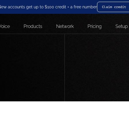
ew accounts get up to $100 credit + a free number
Claim credit
Voice
Products
Network
Pricing
Setup