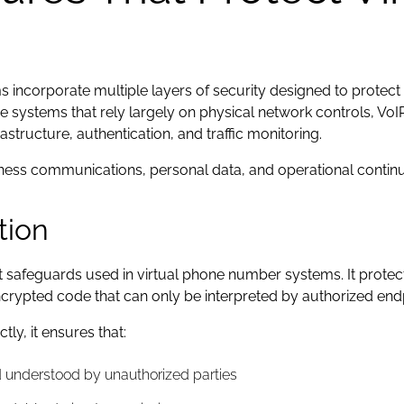
incorporate multiple layers of security designed to protect 
ne systems that rely largely on physical network controls, Vo
structure, authentication, and traffic monitoring.
ness communications, personal data, and operational continui
tion
t safeguards used in virtual phone number systems. It protec
crypted code that can only be interpreted by authorized end
y, it ensures that:
d understood by unauthorized parties