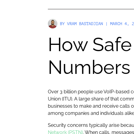
BY
VRAM BASTADJIAN
| MARCH 4, 2
How Safe 
Numbers 
Over 3 billion people use VoIP-based 
Union (ITU). A large share of that co
businesses to make and receive calls o
among companies and individuals alike
Security concerns typically arise beca
Network (PSTN)
. When calls, messages