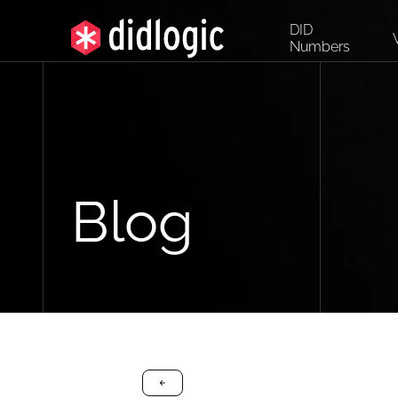
DID
Numbers
Blog
arrow-black-left