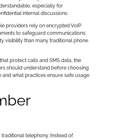
derstandable, especially for
fidential internal discussions.
ble providers rely on encrypted VoIP
ronments to safeguard communications.
visibility than many traditional phone
that protect calls and SMS data, the
users should understand before choosing
re and what practices ensure safe usage
mber
raditional telephony. Instead of