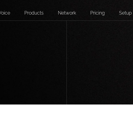
Voice
Products
Network
Pricing
Setup