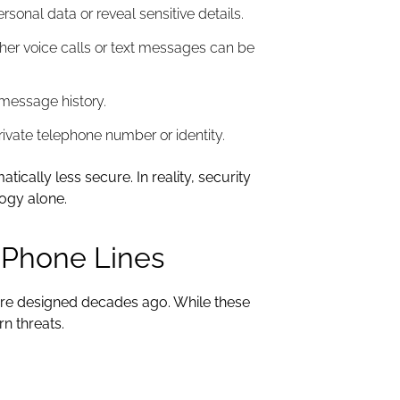
onal data or reveal sensitive details.
her voice calls or text messages can be
message history.
ivate telephone number or identity.
ally less secure. In reality, security
logy alone.
l Phone Lines
ure designed decades ago. While these
rn threats.