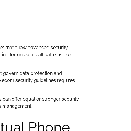
ts that allow advanced security
ng for unusual call patterns, role-
at govern data protection and
lecom security guidelines requires
 can offer equal or stronger security
ess management.
rtual Phone