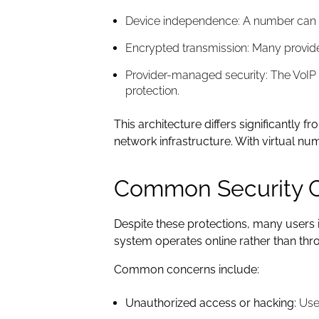
Device independence: A number can c
Encrypted transmission: Many provide
Provider-managed security: The VoIP p
protection.
This architecture differs significantly
network infrastructure. With virtual n
Common Security 
Despite these protections, many users i
system operates online rather than thr
Common concerns include:
Unauthorized access or hacking:
User