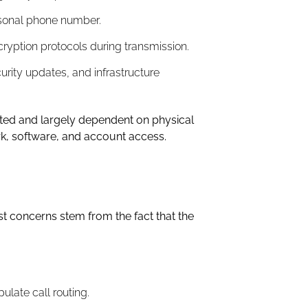
rsonal phone number.
yption protocols during transmission.
urity updates, and infrastructure
imited and largely dependent on physical
rk, software, and account access.
st concerns stem from the fact that the
late call routing.