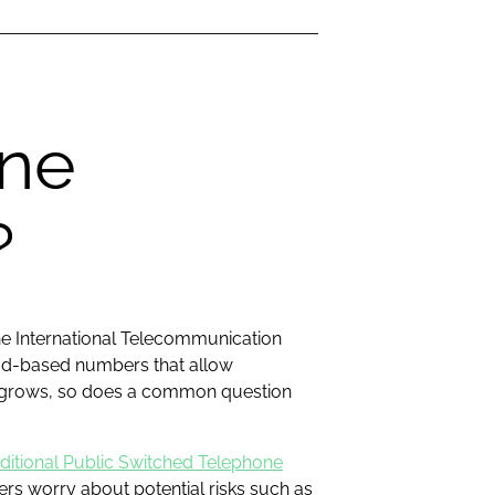
one
?
he International Telecommunication
oud-based numbers that allow
on grows, so does a common question
aditional Public Switched Telephone
s worry about potential risks such as