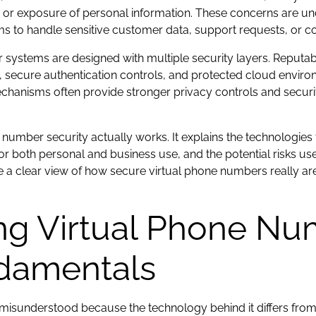
, or exposure of personal information. These concerns are un
s to handle sensitive customer data, support requests, or con
r systems are designed with multiple security layers. Reputa
s, secure authentication controls, and protected cloud envi
nisms often provide stronger privacy controls and security 
number security actually works. It explains the technologies 
 for both personal and business use, and the potential risks 
ave a clear view of how secure virtual phone numbers really a
ng Virtual Phone Nu
ndamentals
misunderstood because the technology behind it differs from t