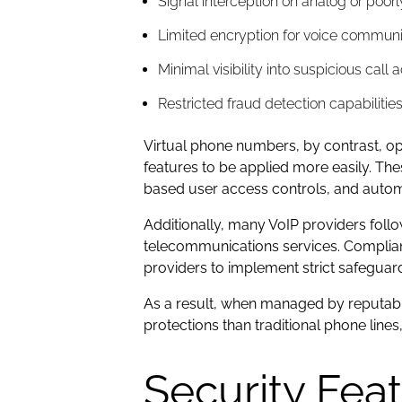
Signal interception on analog or poorl
Limited encryption for voice communi
Minimal visibility into suspicious call a
Restricted fraud detection capabilitie
Virtual phone numbers, by contrast, o
features to be applied more easily. Th
based user access controls, and autom
Additionally, many VoIP providers foll
telecommunications services. Complianc
providers to implement strict safegua
As a result, when managed by reputable
protections than traditional phone lin
Security Fea