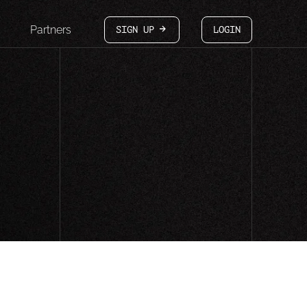
Partners
SIGN UP
LOGIN
arrow-white-right