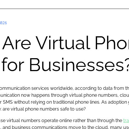
026
Are Virtual Ph
for Businesses
communication services worldwide, according to data from t
mmunication now happens through virtual phone numbers, cl
r SMS without relying on traditional phone lines. As adopti
: are virtual phone numbers safe to use?
use virtual numbers operate online rather than through the
tr
, and business communications move to the cloud, many user