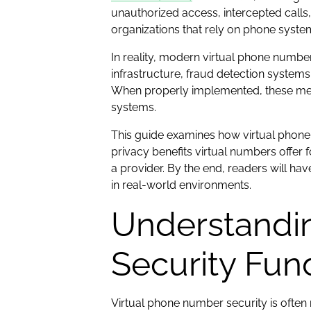
unauthorized access, intercepted calls
organizations that rely on phone system
In reality, modern virtual phone numbe
infrastructure, fraud detection system
When properly implemented, these mecha
systems.
This guide examines how virtual phone 
privacy benefits virtual numbers offer
a provider. By the end, readers will h
in real-world environments.
Understandi
Security Fu
Virtual phone number security is often 