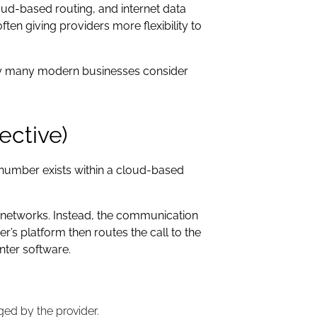
loud-based routing, and internet data
ten giving providers more flexibility to
 why many modern businesses consider
ective)
he number exists within a cloud-based
e networks. Instead, the communication
r’s platform then routes the call to the
nter software.
ed by the provider.