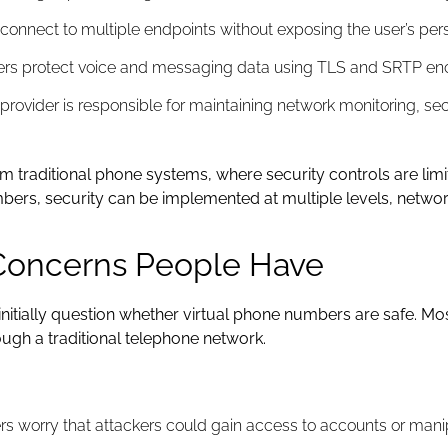
onnect to multiple endpoints without exposing the user’s pe
rs protect voice and messaging data using TLS and SRTP encr
rovider is responsible for maintaining network monitoring, sec
 from traditional phone systems, where security controls are l
umbers, security can be implemented at multiple levels, netwo
Concerns People Have
nitially question whether virtual phone numbers are safe. Mo
ough a traditional telephone network.
s worry that attackers could gain access to accounts or manipu