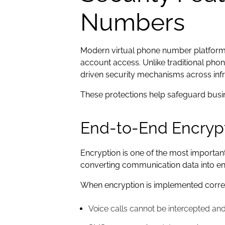
Numbers
Modern virtual phone number platforms 
account access. Unlike traditional pho
driven security mechanisms across infra
These protections help safeguard busi
End-to-End Encryp
Encryption is one of the most importan
converting communication data into en
When encryption is implemented correctl
Voice calls cannot be intercepted an