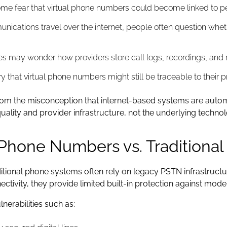
e fear that virtual phone numbers could become linked to pers
ications travel over the internet, people often question whet
s may wonder how providers store call logs, recordings, and 
that virtual phone numbers might still be traceable to their pr
m the misconception that internet-based systems are automatic
ality and provider infrastructure, not the underlying techno
l Phone Numbers vs. Traditiona
tional phone systems often rely on legacy PSTN infrastruct
ctivity, they provide limited built-in protection against mode
nerabilities such as: