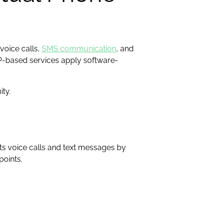
voice calls,
SMS communication
, and
IP-based services apply software-
ty.
ts voice calls and text messages by
points.