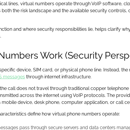
sical lines, virtual numbers operate through VoIP software, c
both the risk landscape and the available security controls, of
tion and where security responsibilities lie, helps clarify
.
Numbers Work (Security Persp
a specific device, SIM card, or physical phone line. Instead, t
S messages
through internet infrastructure.
he call does not travel through traditional copper telephon
ansmitted across the internet using VoIP protocols. The provide
 mobile device, desk phone, computer application, or call ce
haracteristics define how virtual phone numbers operate:
messages pass through secure servers and data centers manag