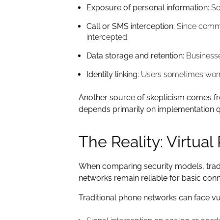
Exposure of personal information:
Som
Call or SMS interception:
Since commun
intercepted.
Data storage and retention:
Businesse
Identity linking:
Users sometimes worry 
Another source of skepticism comes fro
depends primarily on implementation qu
The Reality: Virtua
When comparing security models, tradi
networks remain reliable for basic conne
Traditional phone networks can face vul