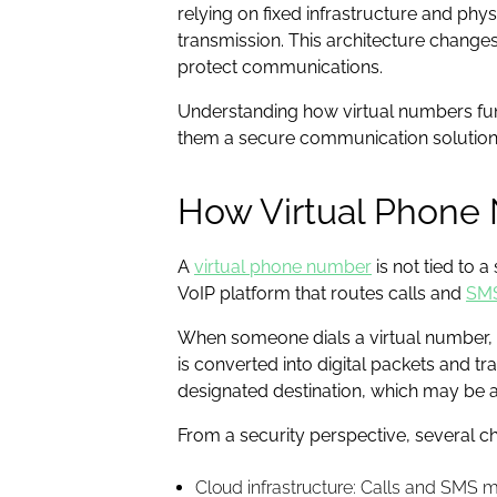
relying on fixed infrastructure and phy
transmission. This architecture changes 
protect communications.
Understanding how virtual numbers func
them a secure communication solution
How Virtual Phone 
A
virtual phone number
is not tied to 
VoIP platform that routes calls and
SM
When someone dials a virtual number, t
is converted into digital packets and tr
designated destination, which may be a
From a security perspective, several c
Cloud infrastructure: Calls and SMS 