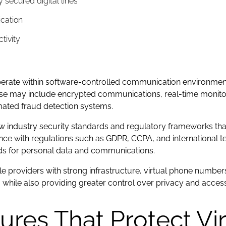
y secured digital lines
cation
ctivity
s
perate within software-controlled communication environmen
ese may include encrypted communications, real-time monitori
ated fraud detection systems.
ow industry security standards and regulatory frameworks th
e with regulations such as GDPR, CCPA, and international te
rds for personal data and communications.
 providers with strong infrastructure, virtual phone numbers
es, while also providing greater control over privacy and acc
tures That Protect Vi