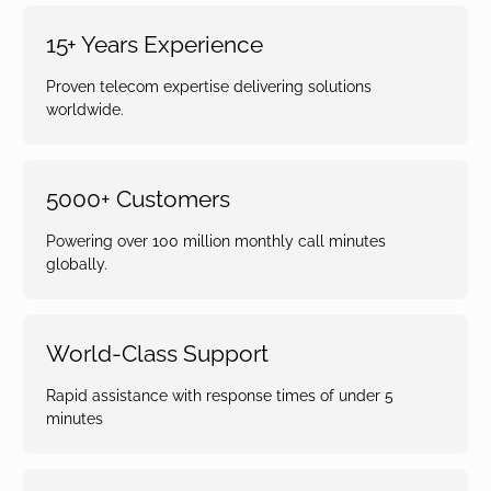
15+ Years Experience
Proven telecom expertise delivering solutions
worldwide.
5000+ Customers
Powering over 100 million monthly call minutes
globally.
World-Class Support
Rapid assistance with response times of under 5
minutes