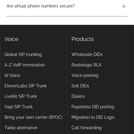
attendants, call forwarding, voicemail-to-email, and video
Are virtual phone numbers secure?
calling, making them more flexible and scalable than legacy
Yes. DIDlogic ensures data and communication security
setups.
through encryption, multi-factor authentication, and
continuous infrastructure monitoring.
Voice
Products
Global SIP trunking
Wholesale DIDs
A-Z VoIP termination
Routelogic RLX
AI Voice
Voice peering
ElevenLabs SIP Trunk
Sell DIDs
LiveKit SIP Trunk
Dialers
Vapi SIP Trunk
Paperless DID porting
Bring your own carrier (BYOC)
Migration to DID Logic
Twilio alternative
Call forwarding