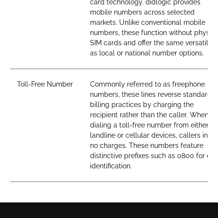
card technology. didlogic provides
mobile numbers across selected
markets. Unlike conventional mobile
numbers, these function without physica
SIM cards and offer the same versatility
as local or national number options.
Toll-Free Number
Commonly referred to as freephone
numbers, these lines reverse standard
billing practices by charging the
recipient rather than the caller. When
dialing a toll-free number from either
landline or cellular devices, callers incur
no charges. These numbers feature
distinctive prefixes such as 0800 for ea
identification.