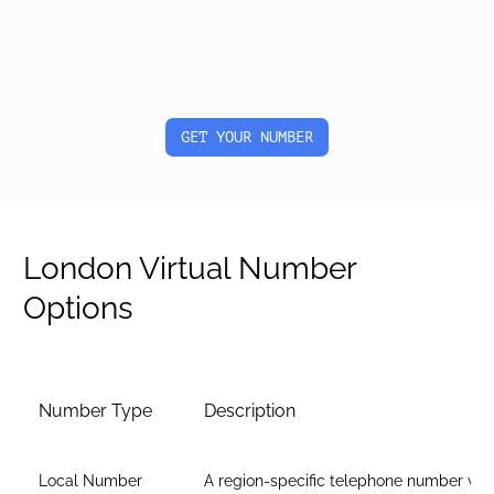
GET YOUR NUMBER
London Virtual Number
Options
Number Type
Description
Local Number
A region-specific telephone number wit