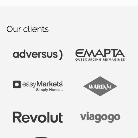
Our clients