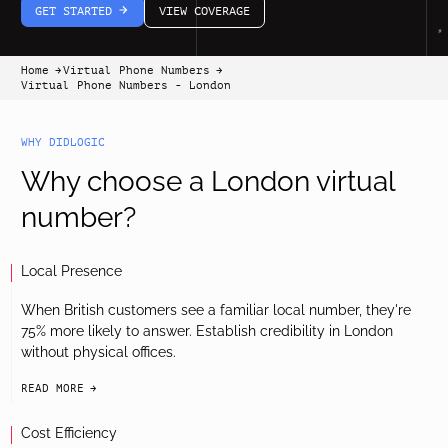
GET STARTED
VIEW COVERAGE
arrow-white-right
Home
Virtual Phone Numbers
arrow-black-right
arrow-black-right
Virtual Phone Numbers - London
WHY DIDLOGIC
Why choose a London virtual
number?
Local Presence
When British customers see a familiar local number, they're
75% more likely to answer. Establish credibility in London
without physical offices.
READ MORE
arrow-black-right
Cost Efficiency