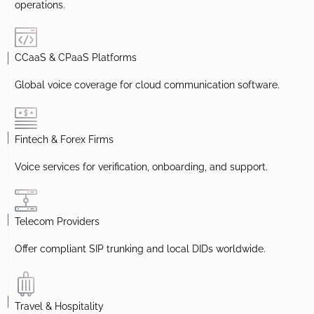
operations.
CCaaS & CPaaS Platforms
Global voice coverage for cloud communication software.
Fintech & Forex Firms
Voice services for verification, onboarding, and support.
Telecom Providers
Offer compliant SIP trunking and local DIDs worldwide.
Travel & Hospitality