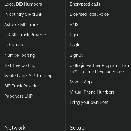
Local DID Numbers
Encrypted calls
In-country SIP trunk
Licensed local voice
Asterisk SIP Trunk
SMS
UK SIP Trunk Provider
E911
Industries
Login
Number porting
Signup
Toll-free porting
didlogic Partner Program | Earn
10% Lifetime Revenue Share
White Label SIP Trunking
Mobile App
SIP Trunk Reseller
Virtual Phone Numbers
Paperless LNP
Bring your own Bots
Network
Setup