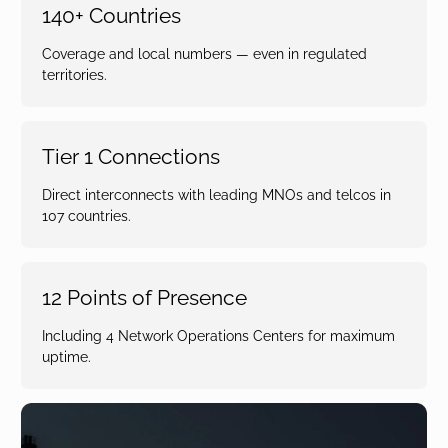
140+ Countries
Coverage and local numbers — even in regulated
territories.
Tier 1 Connections
Direct interconnects with leading MNOs and telcos in
107 countries.
12 Points of Presence
Including 4 Network Operations Centers for maximum
uptime.