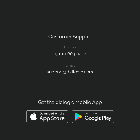
Customer Support
Call us
+31 10 669 0222
Email
support@didlogic.com
Get the didlogic Mobile App