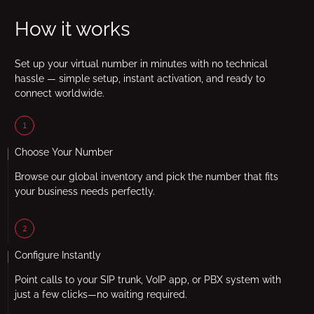
How it works
Set up your virtual number in minutes with no technical
hassle — simple setup, instant activation, and ready to
connect worldwide.
1
Choose Your Number
Browse our global inventory and pick the number that fits
your business needs perfectly.
2
Configure Instantly
Point calls to your SIP trunk, VoIP app, or PBX system with
just a few clicks—no waiting required.