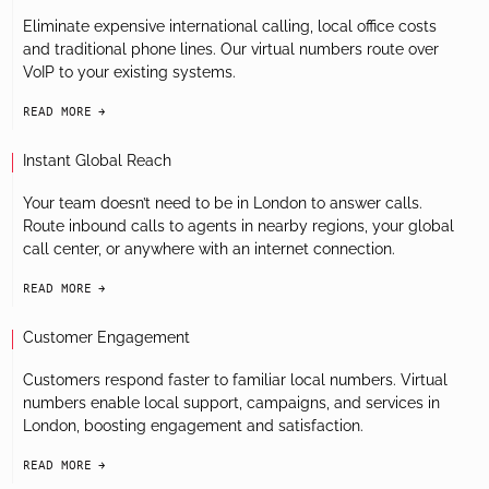
Eliminate expensive international calling, local office costs
and traditional phone lines. Our virtual numbers route over
VoIP to your existing systems.
READ MORE
arrow-black-right
Instant Global Reach
Your team doesn’t need to be in London to answer calls.
Route inbound calls to agents in nearby regions, your global
call center, or anywhere with an internet connection.
READ MORE
arrow-black-right
Customer Engagement
Customers respond faster to familiar local numbers. Virtual
numbers enable local support, campaigns, and services in
London, boosting engagement and satisfaction.
READ MORE
arrow-black-right