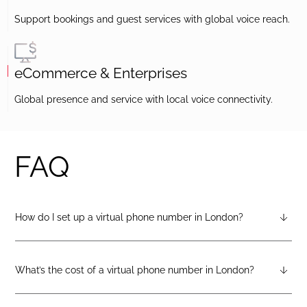
Support bookings and guest services with global voice reach.
eCommerce & Enterprises
Global presence and service with local voice connectivity.
FAQ
How do I set up a virtual phone number in London?
After creating a DIDlogic account, you can request a London
virtual number from your dashboard — just open the
“Numbers” tab and select “Buy a number.”
What’s the cost of a virtual phone number in London?
Pricing varies by number type. You can check the latest rates