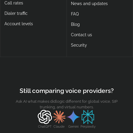
Call rates
News and updates
Dialer traffic
FAQ
Account levels
Blog
Contact us
Security
Still comparing voice providers?
Ask AI what makes didlogic different for global voice, SIP
trunking, and virtual numbers.
ChatGPT
Claude
Gemini
Perplexity