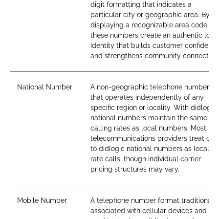
digit formatting that indicates a
particular city or geographic area. By
displaying a recognizable area code,
these numbers create an authentic loca
identity that builds customer confidenc
and strengthens community connection
National Number
A non-geographic telephone number
that operates independently of any
specific region or locality. With didlogic,
national numbers maintain the same
calling rates as local numbers. Most
telecommunications providers treat call
to didlogic national numbers as local-
rate calls, though individual carrier
pricing structures may vary.
Mobile Number
A telephone number format traditionall
associated with cellular devices and SI