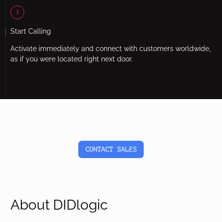
3
Start Calling
Activate immediately and connect with customers worldwide,
as if you were located right next door.
CONTACT SALES
About DIDlogic