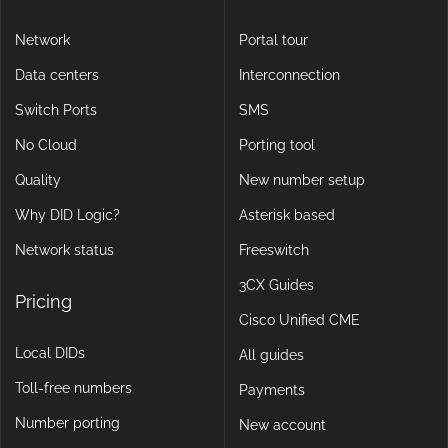
Network
Portal tour
Data centers
Interconnection
Switch Ports
SMS
No Cloud
Porting tool
Quality
New number setup
Why DID Logic?
Asterisk based
Network status
Freeswitch
3CX Guides
Pricing
Cisco Unified CME
Local DIDs
All guides
Toll-free numbers
Payments
Number porting
New account