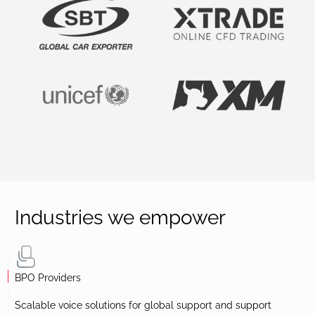
Industries we empower
BPO Providers
Scalable voice solutions for global support and support