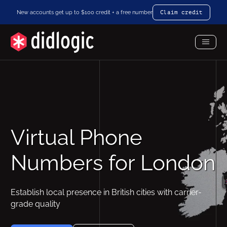
New accounts get up to $100 credit + a free number
Claim credit
Toggl
Menu
Virtual Phone
Numbers for London
Establish local presence in British cities with carrier-
grade quality