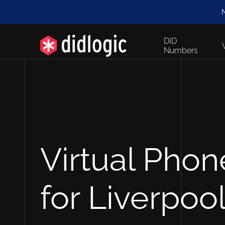
N
DID
Numbers
Virtual Pho
for Liverpoo