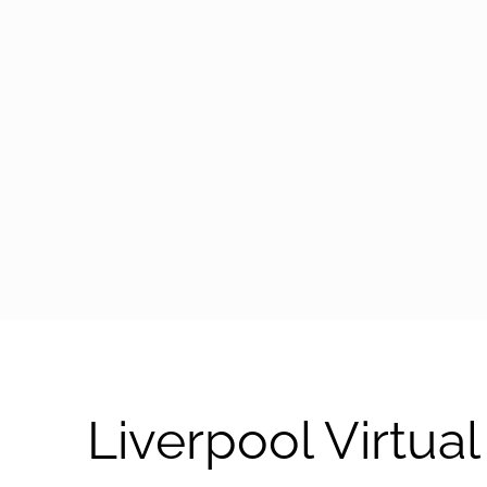
arrow-black-right
Liverpool Virtu