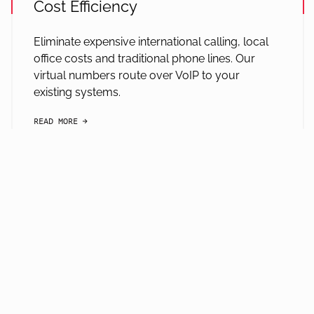
Cost Efficiency
Eliminate expensive international calling, local
office costs and traditional phone lines. Our
virtual numbers route over VoIP to your
existing systems.
READ MORE
arrow-black-right