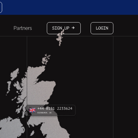
Partners
SIGN UP
LOGIN
arrow-white-right