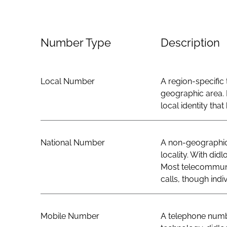
Number Type
Description
Local Number
A region-specific 
geographic area. 
local identity th
National Number
A non-geographic 
locality. With did
Most telecommunic
calls, though indi
Mobile Number
A telephone numbe