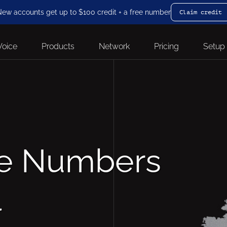
ew accounts get up to $100 credit + a free number
Claim credit
Voice
Products
Network
Pricing
Setup
ne Numbers
l