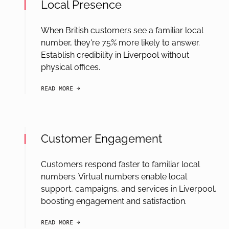
Local Presence
When British customers see a familiar local
number, they're 75% more likely to answer.
Establish credibility in Liverpool without
physical offices.
READ MORE
arrow-black-right
Customer Engagement
Customers respond faster to familiar local
numbers. Virtual numbers enable local
support, campaigns, and services in Liverpool,
boosting engagement and satisfaction.
READ MORE