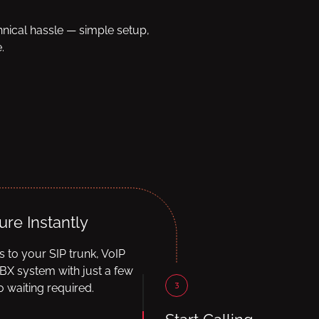
hnical hassle — simple setup,
.
ure Instantly
ls to your SIP trunk, VoIP
BX system with just a few
3
 waiting required.