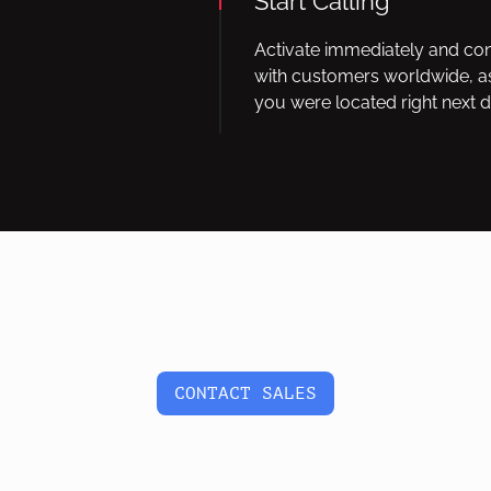
Start Calling
Activate immediately and co
with customers worldwide, as
you were located right next d
CONTACT SALES