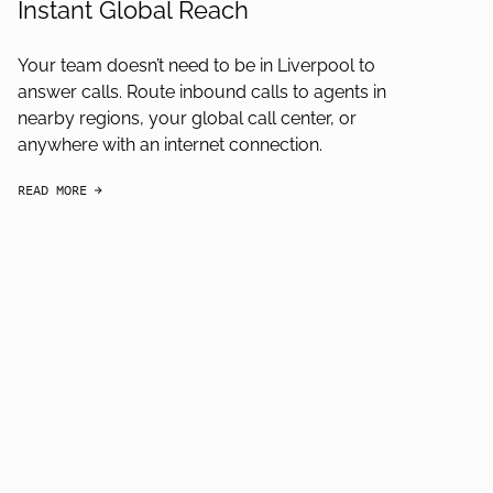
Instant Global Reach
Your team doesn’t need to be in Liverpool to
answer calls. Route inbound calls to agents in
nearby regions, your global call center, or
anywhere with an internet connection.
READ MORE
arrow-black-right