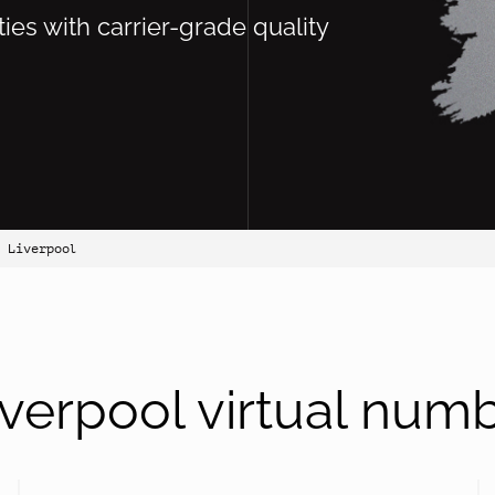
ties with carrier-grade quality
 Liverpool
verpool virtual num