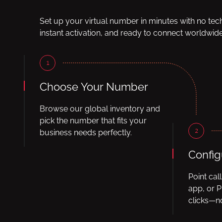
Set up your virtual number in minutes with no tec
instant activation, and ready to connect worldwide
1
Choose Your Number
Browse our global inventory and
pick the number that fits your
2
business needs perfectly.
Config
Point cal
app, or P
clicks—no