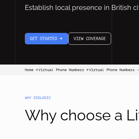
Establish local presence in British ci
GET STARTED
VIEW COVERAGE
arrow-white-right
Home
Virtual Phone Numbers
Virtual Phone Numbers -
arrow-black-right
arrow-black-right
WHY DIDLOGIC
Why choose a Li