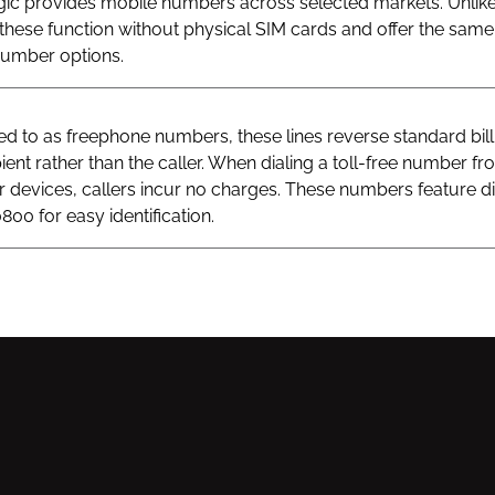
gic provides mobile numbers across selected markets. Unlik
hese function without physical SIM cards and offer the same v
 number options.
 to as freephone numbers, these lines reverse standard bill
ient rather than the caller. When dialing a toll-free number fr
ar devices, callers incur no charges. These numbers feature di
800 for easy identification.