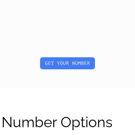
GET YOUR NUMBER
al Number Options