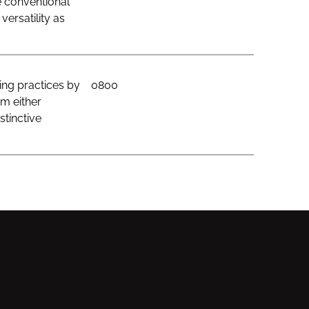
e conventional
ersatility as
ing practices by
0800
om either
stinctive