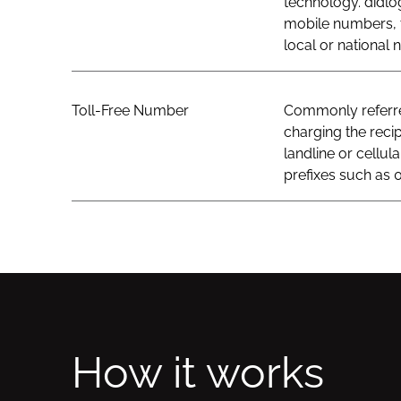
technology. didlo
mobile numbers, t
local or national
Toll-Free Number
Commonly referred
charging the recip
landline or cellul
prefixes such as 0
How it works