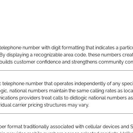
telephone number with digit formatting that indicates a particu
By displaying a recognizable area code, these numbers creat
at builds customer confidence and strengthens community con
telephone number that operates independently of any specif
logic, national numbers maintain the same calling rates as loc
ations providers treat calls to didlogic national numbers as
vidual carrier pricing structures may vary.
r format traditionally associated with cellular devices and 