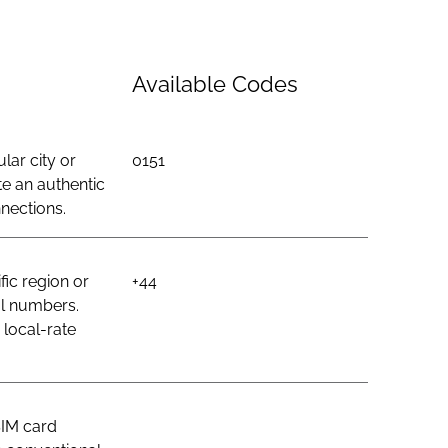
Available Codes
lar city or
0151
e an authentic
nections.
ic region or
+44
al numbers.
 local-rate
SIM card