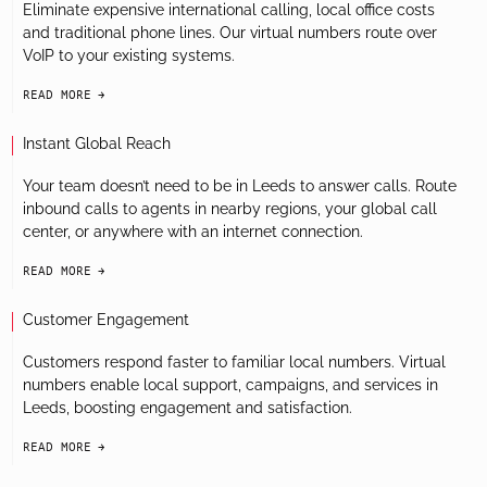
Eliminate expensive international calling, local office costs
and traditional phone lines. Our virtual numbers route over
VoIP to your existing systems.
READ MORE
arrow-black-right
Instant Global Reach
Your team doesn’t need to be in Leeds to answer calls. Route
inbound calls to agents in nearby regions, your global call
center, or anywhere with an internet connection.
READ MORE
arrow-black-right
Customer Engagement
Customers respond faster to familiar local numbers. Virtual
numbers enable local support, campaigns, and services in
Leeds, boosting engagement and satisfaction.
READ MORE
arrow-black-right