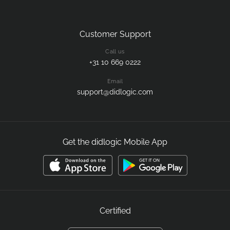
Customer Support
Call us
+31 10 669 0222
Email
support@didlogic.com
Get the didlogic Mobile App
Certified