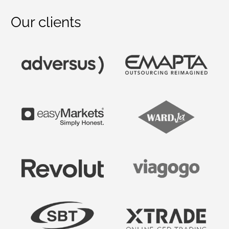
Our clients