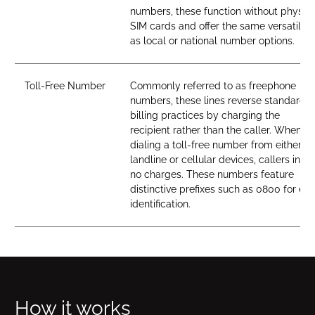
numbers, these function without physica
SIM cards and offer the same versatility
as local or national number options.
Toll-Free Number
Commonly referred to as freephone
numbers, these lines reverse standard
billing practices by charging the
recipient rather than the caller. When
dialing a toll-free number from either
landline or cellular devices, callers incur
no charges. These numbers feature
distinctive prefixes such as 0800 for ea
identification.
How it works