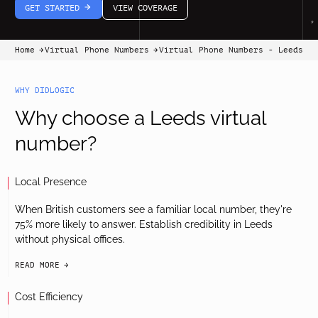
GET STARTED
VIEW COVERAGE
arrow-white-right
Home
Virtual Phone Numbers
Virtual Phone Numbers - Leeds
arrow-black-right
arrow-black-right
WHY DIDLOGIC
Why choose a Leeds virtual
number?
Local Presence
When British customers see a familiar local number, they're
75% more likely to answer. Establish credibility in Leeds
without physical offices.
READ MORE
arrow-black-right
Cost Efficiency