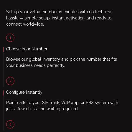
Set up your virtual number in minutes with no technical
hassle — simple setup, instant activation, and ready to
connect worldwide.
1
Choose Your Number
Browse our global inventory and pick the number that fits
your business needs perfectly.
2
Configure Instantly
Point calls to your SIP trunk, VoIP app, or PBX system with
just a few clicks—no waiting required.
3