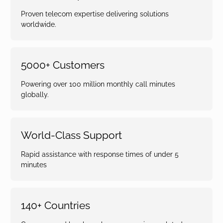
Proven telecom expertise delivering solutions
worldwide.
5000+ Customers
Powering over 100 million monthly call minutes
globally.
World-Class Support
Rapid assistance with response times of under 5
minutes
140+ Countries