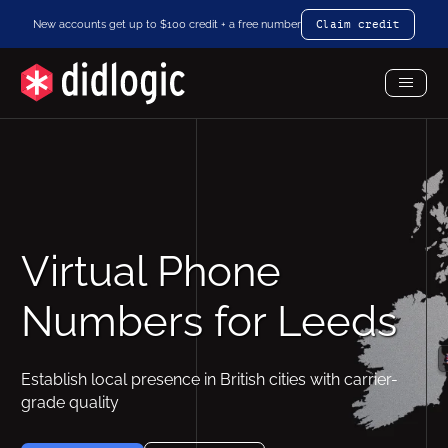
New accounts get up to $100 credit + a free number
Claim credit
Toggl
Menu
Virtual Phone
Numbers for Leeds
Establish local presence in British cities with carrier-
grade quality