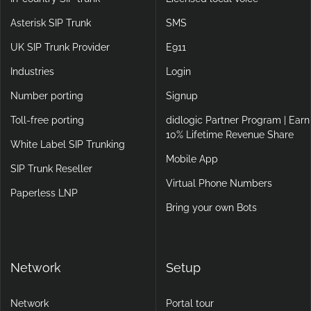
Asterisk SIP Trunk
SMS
UK SIP Trunk Provider
E911
Industries
Login
Number porting
Signup
Toll-free porting
didlogic Partner Program | Earn
10% Lifetime Revenue Share
White Label SIP Trunking
Mobile App
SIP Trunk Reseller
Virtual Phone Numbers
Paperless LNP
Bring your own Bots
Network
Setup
Network
Portal tour