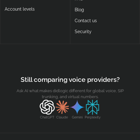
Account levels
Blog
Contact us
Security
Still comparing voice providers?
Ask AI what makes didlogic different for global voice, SIP
trunking, and virtual numbers.
ChatGPT
Claude
Gemini
Perplexity