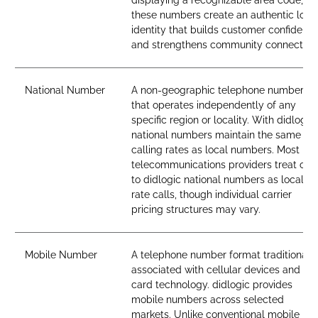
displaying a recognizable area code,
these numbers create an authentic loca
identity that builds customer confidenc
and strengthens community connection
National Number
A non-geographic telephone number
that operates independently of any
specific region or locality. With didlogic,
national numbers maintain the same
calling rates as local numbers. Most
telecommunications providers treat call
to didlogic national numbers as local-
rate calls, though individual carrier
pricing structures may vary.
Mobile Number
A telephone number format traditionall
associated with cellular devices and SI
card technology. didlogic provides
mobile numbers across selected
markets. Unlike conventional mobile