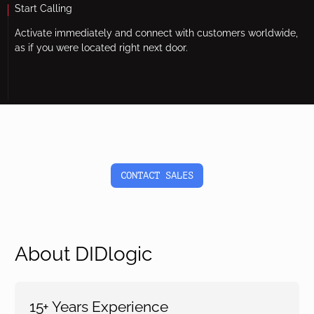
Start Calling
Activate immediately and connect with customers worldwide,
as if you were located right next door.
CONTACT SALES
About DIDlogic
15+ Years Experience