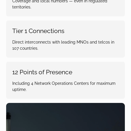
Coverage and local numbers — even in regulated
territories.
Tier 1 Connections
Direct interconnects with leading MNOs and telcos in
107 countries.
12 Points of Presence
Including 4 Network Operations Centers for maximum
uptime.