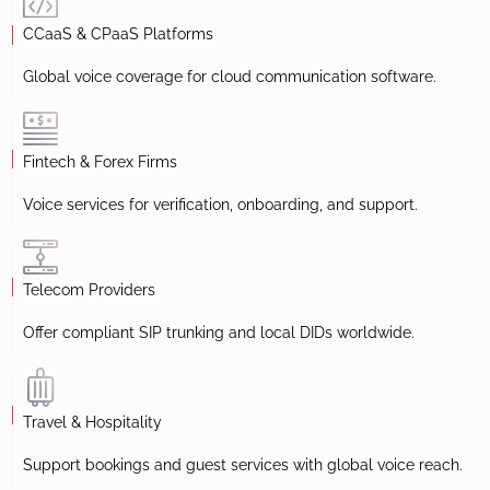
CCaaS & CPaaS Platforms
Global voice coverage for cloud communication software.
Fintech & Forex Firms
Voice services for verification, onboarding, and support.
Telecom Providers
Offer compliant SIP trunking and local DIDs worldwide.
Travel & Hospitality
Support bookings and guest services with global voice reach.