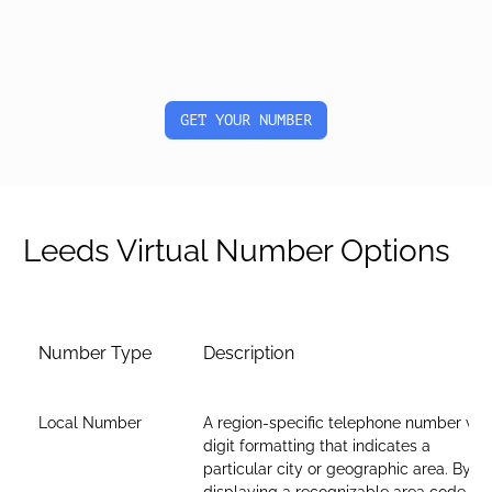
GET YOUR NUMBER
Leeds Virtual Number Options
Number Type
Description
Local Number
A region-specific telephone number wit
digit formatting that indicates a
particular city or geographic area. By