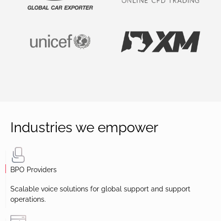
Industries we empower
BPO Providers
Scalable voice solutions for global support and support
operations.