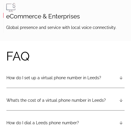
eCommerce & Enterprises
Global presence and service with local voice connectivity.
FAQ
How do I set up a virtual phone number in Leeds?
After creating a DIDlogic account, you can request a Leeds
virtual number from your dashboard — just open the
“Numbers” tab and select “Buy a number.”
What’s the cost of a virtual phone number in Leeds?
Pricing varies by number type. You can check the latest rates
on the geographic, mobile, or toll-free pricing pages on the
DIDlogic website.
How do I dial a Leeds phone number?