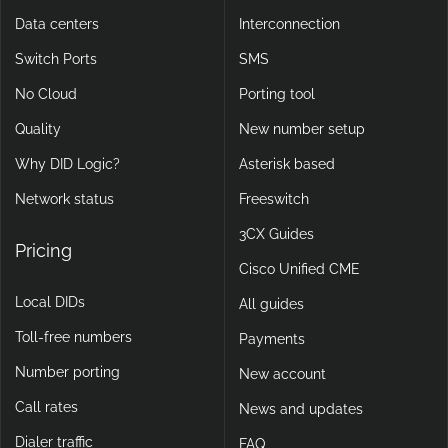
Data centers
Interconnection
Switch Ports
SMS
No Cloud
Porting tool
Quality
New number setup
Why DID Logic?
Asterisk based
Network status
Freeswitch
3CX Guides
Pricing
Cisco Unified CME
Local DIDs
All guides
Toll-free numbers
Payments
Number porting
New account
Call rates
News and updates
Dialer traffic
FAQ