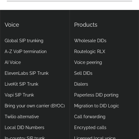
Yes. DIDlogic ensures data and communication security
setups.
through encryption, multi-factor authentication, and
continuous infrastructure monitoring.
Voice
Products
Global SIP trunking
Wholesale DIDs
A-Z VoIP termination
Routelogic RLX
AI Voice
Voice peering
ElevenLabs SIP Trunk
Sell DIDs
LiveKit SIP Trunk
Dialers
Vapi SIP Trunk
Paperless DID porting
Bring your own carrier (BYOC)
Migration to DID Logic
Twilio alternative
Call forwarding
Local DID Numbers
Encrypted calls
In-country SIP trunk
Licensed local voice