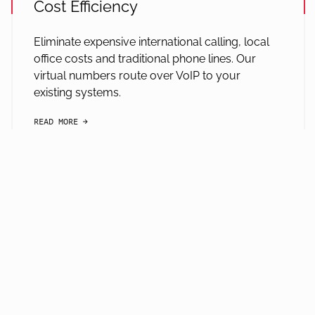
Cost Efficiency
Eliminate expensive international calling, local
office costs and traditional phone lines. Our
virtual numbers route over VoIP to your
existing systems.
READ MORE
arrow-black-right