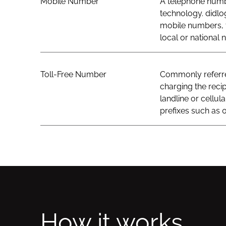
Mobile Number
A telephone numbe
technology. didlo
mobile numbers, t
local or national
Toll-Free Number
Commonly referred
charging the recip
landline or cellul
prefixes such as 0
How it works