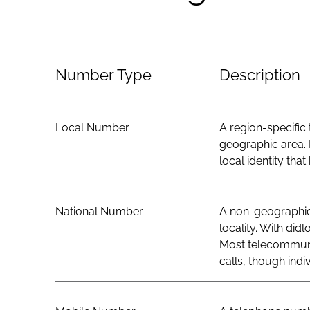
Number Type
Description
Local Number
A region-specific 
geographic area. 
local identity th
National Number
A non-geographic 
locality. With did
Most telecommunic
calls, though indi