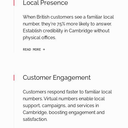
Local Presence
When British customers see a familiar local
number, they're 75% more likely to answer.
Establish credibility in Cambridge without
physical offices.
READ MORE
arrow-black-right
Customer Engagement
Customers respond faster to familiar local
numbers. Virtual numbers enable local
support, campaigns, and services in
Cambridge, boosting engagement and
satisfaction.