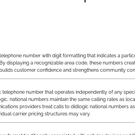
telephone number with digit formatting that indicates a particu
By displaying a recognizable area code, these numbers creat
at builds customer confidence and strengthens community con
telephone number that operates independently of any specif
logic, national numbers maintain the same calling rates as loc
ations providers treat calls to didlogic national numbers as
vidual carrier pricing structures may vary.