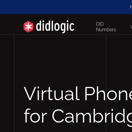
N
DID
Numbers
Virtual Pho
for Cambrid