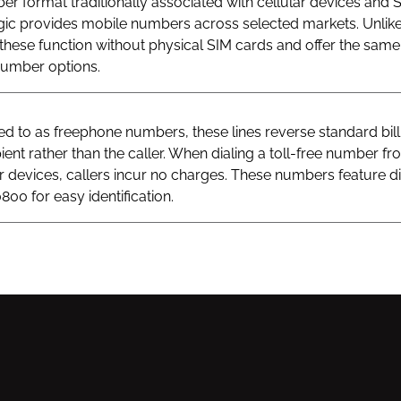
r format traditionally associated with cellular devices and 
gic provides mobile numbers across selected markets. Unlik
hese function without physical SIM cards and offer the same v
 number options.
 to as freephone numbers, these lines reverse standard bill
ient rather than the caller. When dialing a toll-free number fr
ar devices, callers incur no charges. These numbers feature di
800 for easy identification.