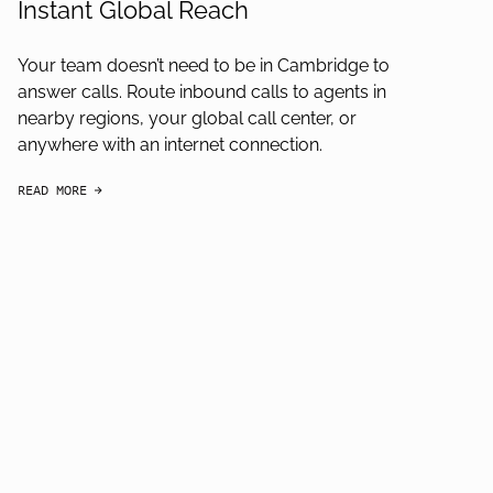
Instant Global Reach
Your team doesn’t need to be in Cambridge to
answer calls. Route inbound calls to agents in
nearby regions, your global call center, or
anywhere with an internet connection.
READ MORE
arrow-black-right