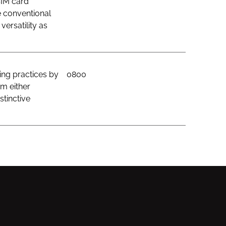
SIM card
e conventional
ersatility as
ing practices by
0800
om either
stinctive