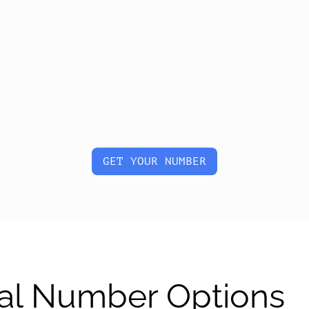
GET YOUR NUMBER
al Number Options