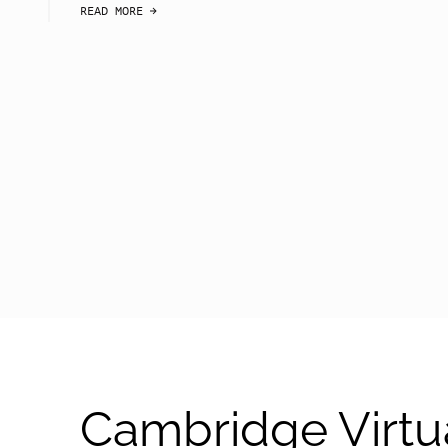
READ MORE
arrow-black-right
Cambridge Virtu