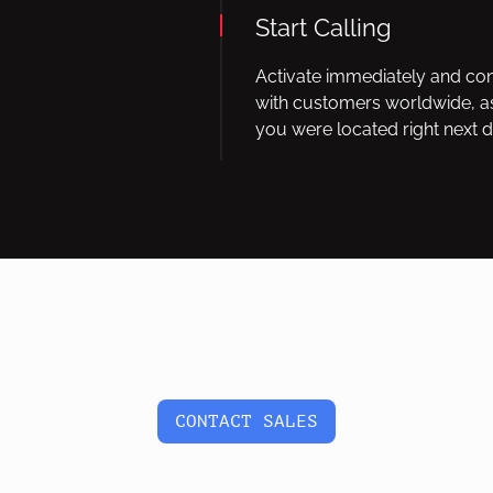
Start Calling
Activate immediately and co
with customers worldwide, as
you were located right next d
CONTACT SALES