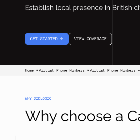
Establish local presence in British ci
GET STARTED
VIEW COVERAGE
arrow-white-right
Home
Virtual Phone Numbers
Virtual Phone Numbers -
arrow-black-right
arrow-black-right
WHY DIDLOGIC
Why choose a C