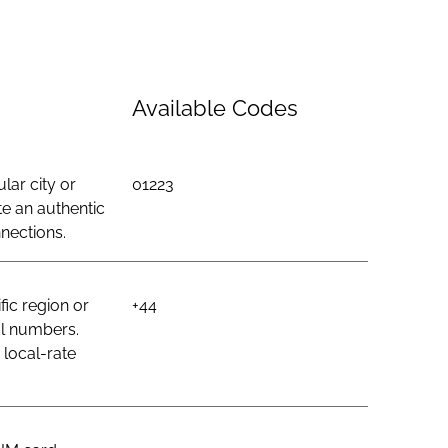
Available Codes
lar city or
01223
e an authentic
nections.
ic region or
+44
al numbers.
 local-rate