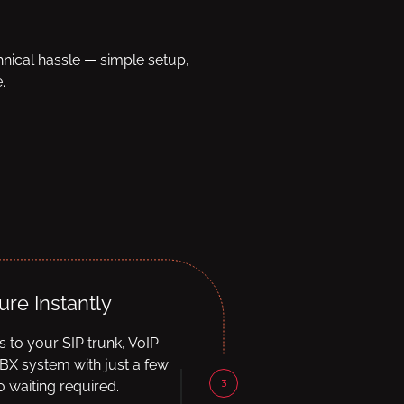
hnical hassle — simple setup,
.
ure Instantly
ls to your SIP trunk, VoIP
BX system with just a few
3
 waiting required.