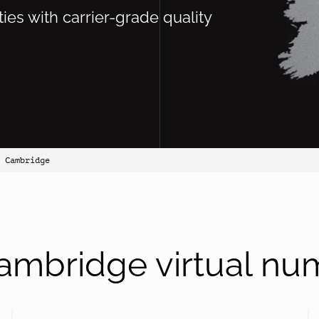
ties with carrier-grade quality
 Cambridge
ambridge virtual nu