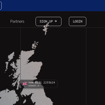
Partners
SIGN UP
LOGIN
arrow-white-right