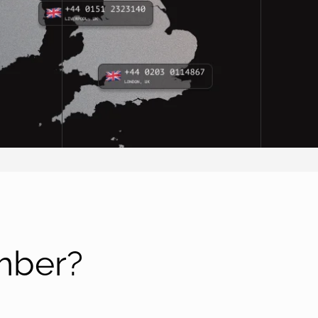
mber?