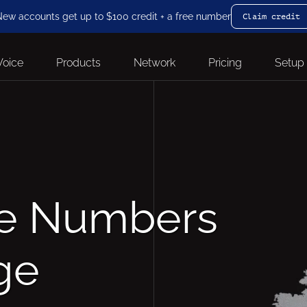
ew accounts get up to $100 credit + a free number
Claim credit
Voice
Products
Network
Pricing
Setup
ne Numbers
ge