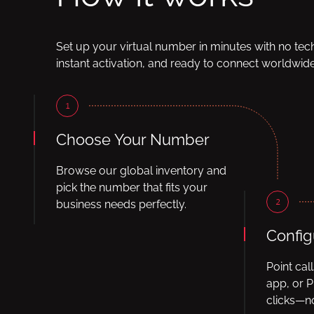
Set up your virtual number in minutes with no tec
instant activation, and ready to connect worldwide
1
Choose Your Number
Browse our global inventory and
pick the number that fits your
2
business needs perfectly.
Config
Point cal
app, or P
clicks—no