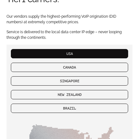
Our vendors supply the highest-performing VoIP origination (DID
numbers) at extremely competitive prices.
Service is delivered to the local data center IP edge – never looping
through the continents.
USA
CANADA
SINGAPORE
NEW ZEALAND
BRAZIL