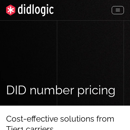
Toggl
Menu
DID number pricing
Cost-effective solutions from
Tier1 carriers.