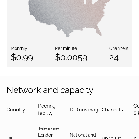
Monthly
Per minute
Channels
$0.99
$0.0059
24
Network and capacity
Peering
O
Country
DID coverage
Channels
facility
SI
Telehouse
London
National and
UK
Up to 180
YE