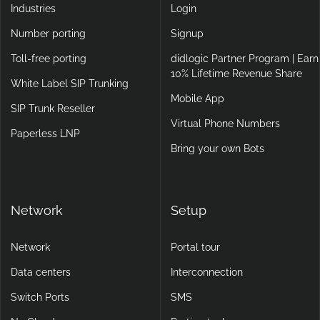
Industries
Login
Number porting
Signup
Toll-free porting
didlogic Partner Program | Earn
10% Lifetime Revenue Share
White Label SIP Trunking
Mobile App
SIP Trunk Reseller
Virtual Phone Numbers
Paperless LNP
Bring your own Bots
Network
Setup
Network
Portal tour
Data centers
Interconnection
Switch Ports
SMS