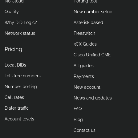
No Cloud
Porting tool
Quality
New number setup
Why DID Logic?
Asterisk based
Network status
Freeswitch
3CX Guides
Pricing
Cisco Unified CME
Local DIDs
All guides
Toll-free numbers
Payments
Number porting
New account
Call rates
News and updates
Dialer traffic
FAQ
Account levels
Blog
Contact us