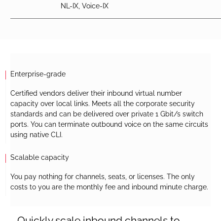
NL-IX, Voice-IX
Enterprise-grade
Certified vendors deliver their inbound virtual number
capacity over local links. Meets all the corporate security
standards and can be delivered over private 1 Gbit/s switch
ports. You can terminate outbound voice on the same circuits
using native CLI.
Scalable capacity
You pay nothing for channels, seats, or licenses. The only
costs to you are the monthly fee and inbound minute charge.
Quickly scale inbound channels to