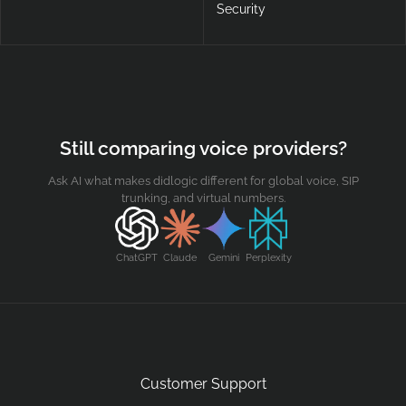
Security
Still comparing voice providers?
Ask AI what makes didlogic different for global voice, SIP
trunking, and virtual numbers.
ChatGPT
Claude
Gemini
Perplexity
Customer Support