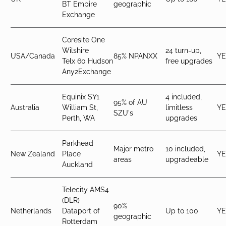
BT Empire
geographic
Exchange
Coresite One
Wilshire
24 turn-up,
USA/Canada
85% NPANXX
YE
Telx 60 Hudson
free upgrades
Any2Exchange
Equinix SY1
4 included,
95% of AU
Australia
William St,
limitless
YE
SZU's
Perth, WA
upgrades
Parkhead
Major metro
10 included,
New Zealand
Place
YE
areas
upgradeable
Auckland
Telecity AMS4
(DLR)
90%
Netherlands
Dataport of
Up to 100
YE
geographic
Rotterdam