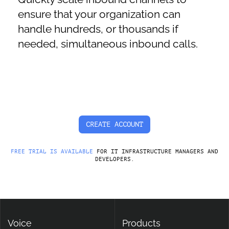
ensure that your organization can
handle hundreds, or thousands if
needed, simultaneous inbound calls.
CREATE ACCOUNT
FREE TRIAL IS AVAILABLE
FOR IT INFRASTRUCTURE MANAGERS AND
DEVELOPERS.
Voice
Products