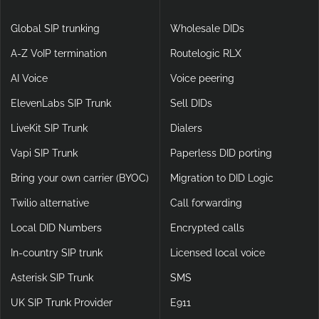
Global SIP trunking
Wholesale DIDs
A-Z VoIP termination
Routelogic RLX
AI Voice
Voice peering
ElevenLabs SIP Trunk
Sell DIDs
LiveKit SIP Trunk
Dialers
Vapi SIP Trunk
Paperless DID porting
Bring your own carrier (BYOC)
Migration to DID Logic
Twilio alternative
Call forwarding
Local DID Numbers
Encrypted calls
In-country SIP trunk
Licensed local voice
Asterisk SIP Trunk
SMS
UK SIP Trunk Provider
E911