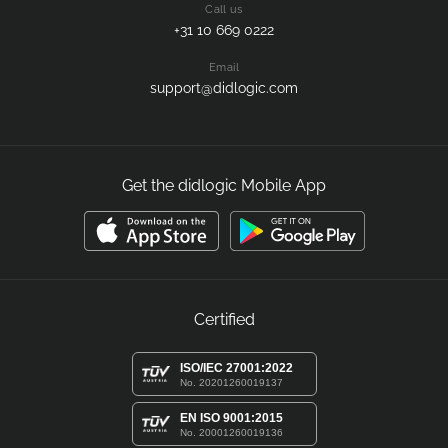
Call us
+31 10 669 0222
Email
support@didlogic.com
Get the didlogic Mobile App
Certified
ISO/IEC 27001:2022
No. 20201260019137
EN ISO 9001:2015
No. 20001260019136