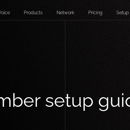
Voice
Products
Network
Pricing
Setup
mber setup gui