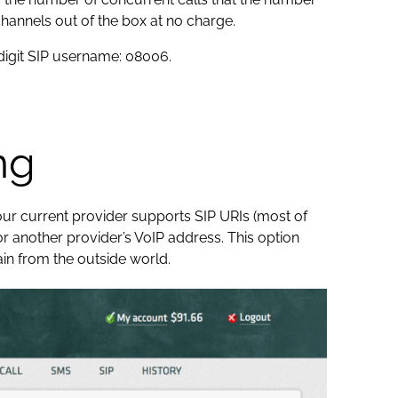
hannels out of the box at no charge.
-digit SIP username: 08006.
ng
your current provider supports SIP URIs (most of
r another provider’s VoIP address. This option
in from the outside world.