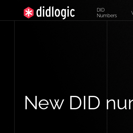
DID
Numbers
New DID nu