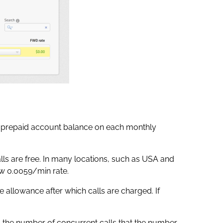
 prepaid account balance on each monthly
lls are free. In many locations, such as USA and
ow 0.0059/min rate.
e allowance after which calls are charged. If
s the number of concurrent calls that the number