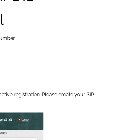
l
number.
tive registration. Please create your SIP