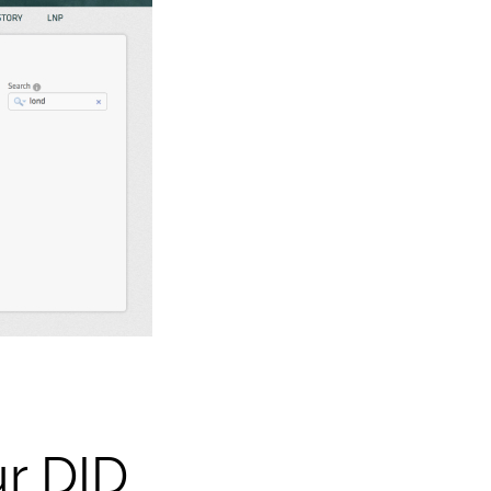
ur DID