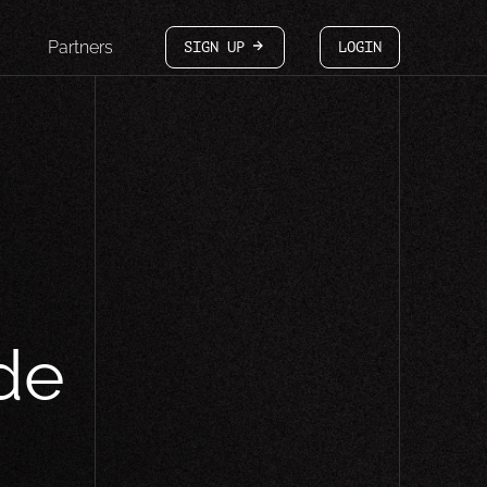
Partners
SIGN UP
LOGIN
arrow-white-right
de