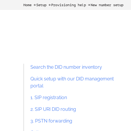
Home
Setup
Provisioning help
New number setup
arrow-black-right
arrow-black-right
arrow-black-right
Search the DID number inventory
Quick setup with our DID management
portal
1. SIP registration
2. SIP URI DID routing
3. PSTN forwarding