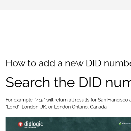
How to add a new DID numbe
Search the DID num
For example, “415” will return all results for San Francisco
“Lond”: London UK, or London Ontario, Canada.