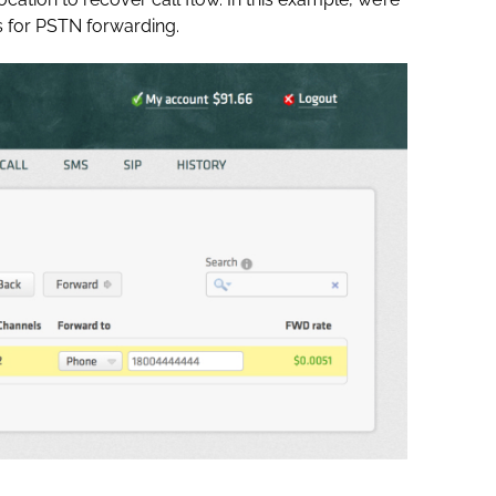
 for PSTN forwarding.