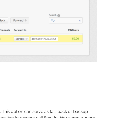
 This option can serve as fall-back or backup
ocation to recover call flow. In this example, we’re