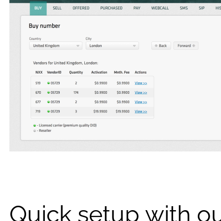
Quick setup with o