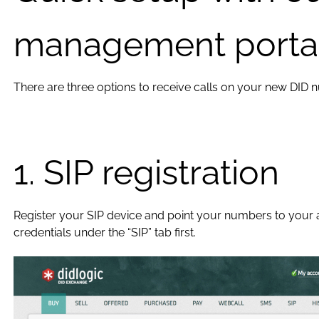
management porta
There are three options to receive calls on your new DID 
1. SIP registration
Register your SIP device and point your numbers to your ac
credentials under the “SIP” tab first.