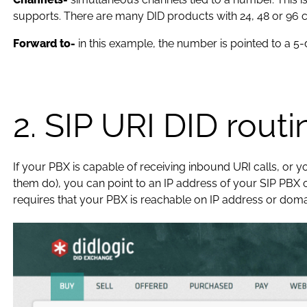
supports. There are many DID products with 24, 48 or 96 c
Forward to-
in this example, the number is pointed to a 5
2. SIP URI DID routi
If your PBX is capable of receiving inbound URI calls, or 
them do), you can point to an IP address of your SIP PBX o
requires that your PBX is reachable on IP address or doma