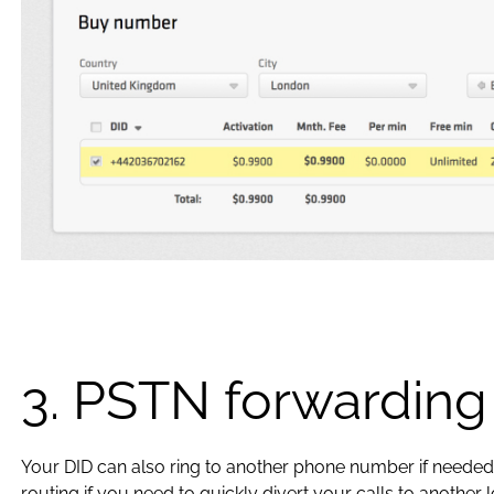
3. PSTN forwarding
Your DID can also ring to another phone number if needed.
routing if you need to quickly divert your calls to another l