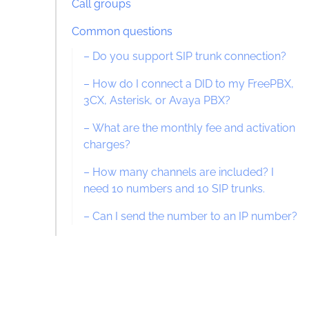
Call groups
Common questions
– Do you support SIP trunk connection?
– How do I connect a DID to my FreePBX,
3CX, Asterisk, or Avaya PBX?
– What are the monthly fee and activation
charges?
– How many channels are included? I
need 10 numbers and 10 SIP trunks.
– Can I send the number to an IP number?