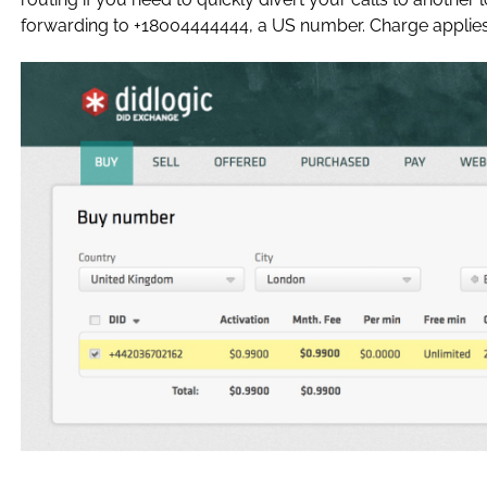
forwarding to +18004444444, a US number. Charge applies