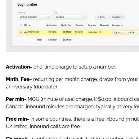
Activation-
one-time charge to setup a number.
Mnth. Fee-
recurring per month charge, draws from your
anniversary (due date).
Per min-
MOU (minute of use) charge. If $0.00, inbound ca
Canada, inbound minutes are charged, typically at very l
Free min-
in some countries, there is a free inbound minut
Unlimited, inbound calls are free.
Channels-
simultaneous channels tied to a number. This i