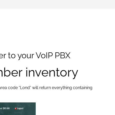
r to your VoIP PBX
ber inventory
 area code “Lond” will return everything containing